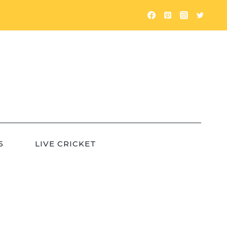
5
LIVE CRICKET