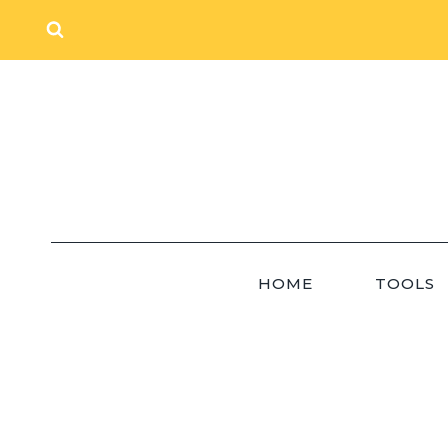
Skip
to
content
HOME
TOOLS