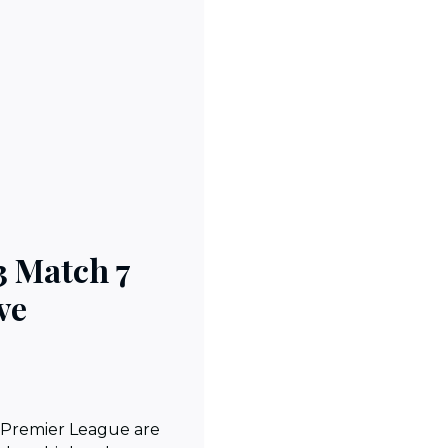
 Match 7
ve
s Premier League are