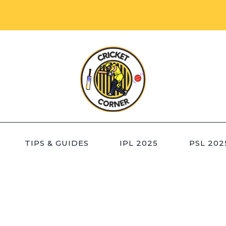
TIPS & GUIDES
IPL 2025
PSL 202