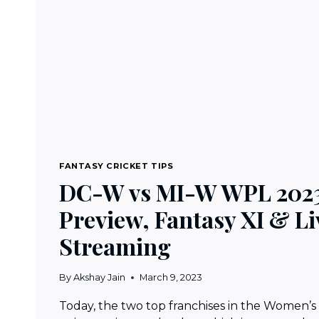
FANTASY CRICKET TIPS
DC-W vs MI-W WPL 2023
Preview, Fantasy XI & Li
Streaming
By
Akshay Jain
March 9, 2023
Today, the two top franchises in the Women’