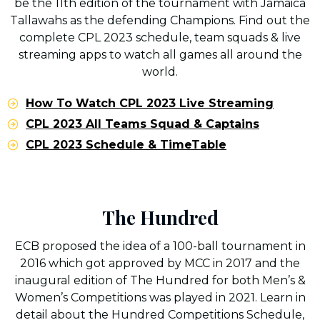
be the 11th edition of the tournament with Jamaica
Tallawahs as the defending Champions. Find out the
complete CPL 2023 schedule, team squads & live
streaming apps to watch all games all around the
world.
How To Watch CPL 2023 Live Streaming
CPL 2023 All Teams Squad & Captains
CPL 2023 Schedule & TimeTable
The Hundred
ECB proposed the idea of a 100-ball tournament in
2016 which got approved by MCC in 2017 and the
inaugural edition of The Hundred for both Men’s &
Women’s Competitions was played in 2021. Learn in
detail about the Hundred Competitions Schedule,