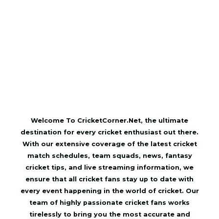
Welcome To CricketCorner.Net, the ultimate
destination for every cricket enthusiast out there.
With our extensive coverage of the latest cricket
match schedules, team squads, news, fantasy
cricket tips, and live streaming information, we
ensure that all cricket fans stay up to date with
every event happening in the world of cricket. Our
team of highly passionate cricket fans works
tirelessly to bring you the most accurate and