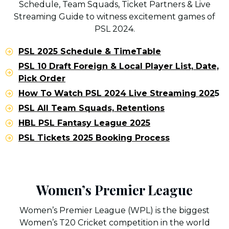
Schedule, Team Squads, Ticket Partners & Live
Streaming Guide to witness excitement games of
PSL 2024.
PSL 2025 Schedule & TimeTable
PSL 10 Draft Foreign & Local Player List, Date,
Pick Order
How To Watch PSL 2024 Live Streaming 202
5
PSL All Team Squads, Retentions
HBL PSL Fantasy League 2025
PSL Tickets 2025 Booking Process
Women’s Premier League
Women’s Premier League (WPL) is the biggest
Women’s T20 Cricket competition in the world