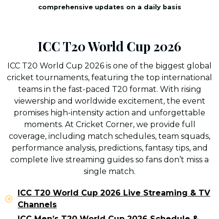
comprehensive updates on a daily basis
ICC T20 World Cup 2026
ICC T20 World Cup 2026 is one of the biggest global
cricket tournaments, featuring the top international
teams in the fast-paced T20 format. With rising
viewership and worldwide excitement, the event
promises high-intensity action and unforgettable
moments. At Cricket Corner, we provide full
coverage, including match schedules, team squads,
performance analysis, predictions, fantasy tips, and
complete live streaming guides so fans don’t miss a
single match.
ICC T20 World Cup 2026 Live Streaming & TV
Channels
ICC Men’s T20 World Cup 2026 Schedule &