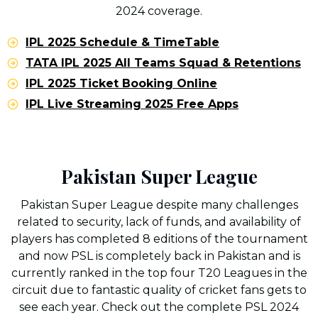
2024 coverage.
IPL 2025 Schedule & TimeTable
TATA IPL 2025 All Teams Squad & Retentions
IPL 2025 Ticket Booking Online
IPL Live Streaming 2025 Free Apps
Pakistan Super League
Pakistan Super League despite many challenges
related to security, lack of funds, and availability of
players has completed 8 editions of the tournament
and now PSL is completely back in Pakistan and is
currently ranked in the top four T20 Leagues in the
circuit due to fantastic quality of cricket fans gets to
see each year. Check out the complete PSL 2024