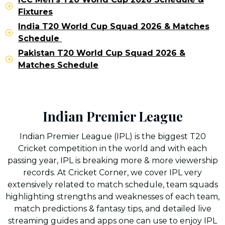
Fixtures
India T20 World Cup Squad 2026 & Matches
Schedule
Pakistan T20 World Cup Squad 2026 &
Matches Schedule
Indian Premier League
Indian Premier League (IPL) is the biggest T20
Cricket competition in the world and with each
passing year, IPL is breaking more & more viewership
records. At Cricket Corner, we cover IPL very
extensively related to match schedule, team squads
highlighting strengths and weaknesses of each team,
match predictions & fantasy tips, and detailed live
streaming guides and apps one can use to enjoy IPL