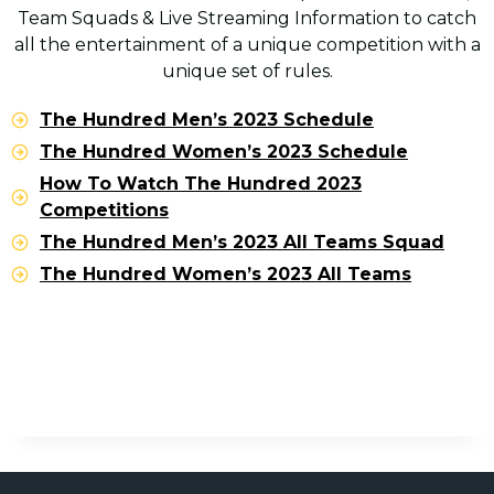
Team Squads & Live Streaming Information to catch
all the entertainment of a unique competition with a
unique set of rules.
The Hundred Men’s 2023 Schedule
The Hundred Women’s 2023 Schedule
How To Watch The Hundred 2023
Competitions
The Hundred Men’s 2023 All Teams Squad
The Hundred Women’s 2023 All Teams