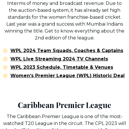
Interms of money and broadcast revenue. Due to
the auction-based system, it has already set high
standards for the women franchise-based cricket.
Last year was a grand success with Mumbai Indians
winning the title. Get to know everything about the
2nd edition of the league.
WPL 2024 Team Squads, Coaches & Captains
WPL Live Streaming 2024 TV Channels
WPL 2023 Schedule, Timetable & Venues
Women’s Premier League (WPL) Historic Deal
Caribbean Premier League
The Caribbean Premier League is one of the most-
watched T20 League in the circuit. The CPL 2023 will