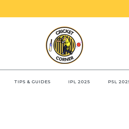
TIPS & GUIDES
IPL 2025
PSL 202