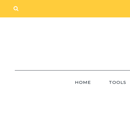
Skip
to
content
HOME
TOOLS