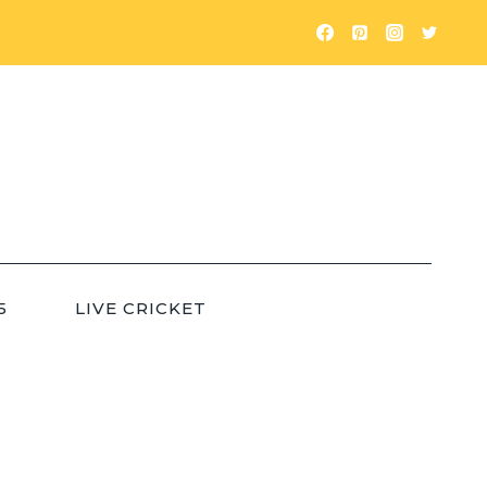
5
LIVE CRICKET