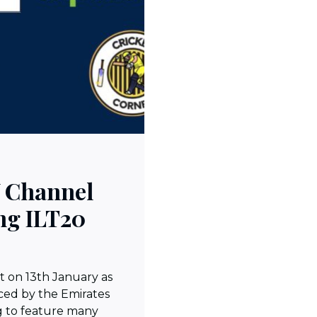
V Channel
ng ILT20
t on 13th January as
ed by the Emirates
g to feature many