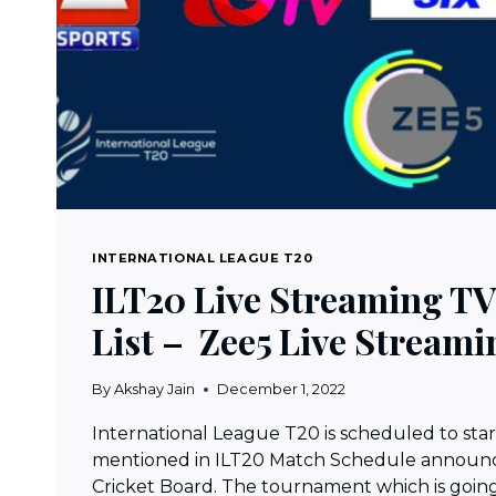
INTERNATIONAL LEAGUE T20
ILT20 Live Streaming T
List – Zee5 Live Streami
By
Akshay Jain
December 1, 2022
International League T20 is scheduled to star
mentioned in ILT20 Match Schedule announc
Cricket Board. The tournament which is goin