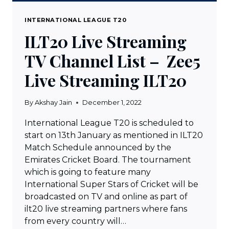
INTERNATIONAL LEAGUE T20
ILT20 Live Streaming
TV Channel List – Zee5
Live Streaming ILT20
By
Akshay Jain
December 1, 2022
International League T20 is scheduled to
start on 13th January as mentioned in ILT20
Match Schedule announced by the
Emirates Cricket Board. The tournament
which is going to feature many
International Super Stars of Cricket will be
broadcasted on TV and online as part of
ilt20 live streaming partners where fans
from every country will…