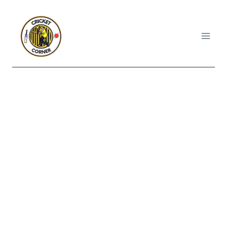
Skip
to
content