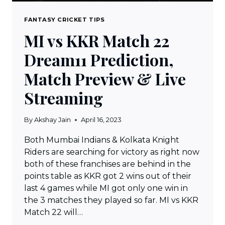
FANTASY CRICKET TIPS
MI vs KKR Match 22
Dream11 Prediction,
Match Preview & Live
Streaming
By
Akshay Jain
April 16, 2023
Both Mumbai Indians & Kolkata Knight
Riders are searching for victory as right now
both of these franchises are behind in the
points table as KKR got 2 wins out of their
last 4 games while MI got only one win in
the 3 matches they played so far. MI vs KKR
Match 22 will…