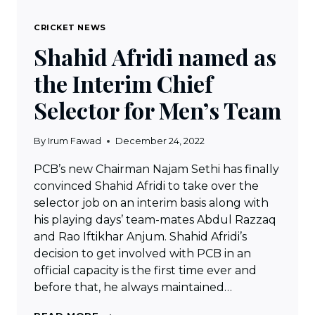
CRICKET NEWS
Shahid Afridi named as
the Interim Chief
Selector for Men’s Team
By
Irum Fawad
December 24, 2022
PCB’s new Chairman Najam Sethi has finally
convinced Shahid Afridi to take over the
selector job on an interim basis along with
his playing days’ team-mates Abdul Razzaq
and Rao Iftikhar Anjum. Shahid Afridi’s
decision to get involved with PCB in an
official capacity is the first time ever and
before that, he always maintained…
SHAHID