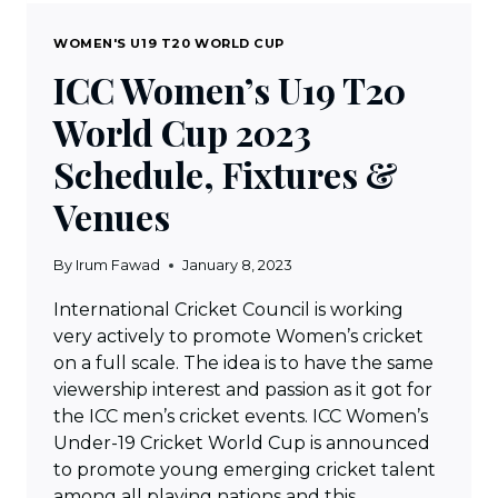
WOMEN'S U19 T20 WORLD CUP
ICC Women’s U19 T20
World Cup 2023
Schedule, Fixtures &
Venues
By
Irum Fawad
January 8, 2023
International Cricket Council is working
very actively to promote Women’s cricket
on a full scale. The idea is to have the same
viewership interest and passion as it got for
the ICC men’s cricket events. ICC Women’s
Under-19 Cricket World Cup is announced
to promote young emerging cricket talent
among all playing nations and this…