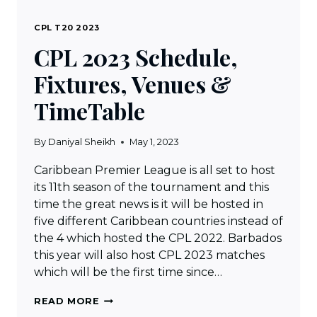
CPL T20 2023
CPL 2023 Schedule,
Fixtures, Venues &
TimeTable
By
Daniyal Sheikh
May 1, 2023
Caribbean Premier League is all set to host
its 11th season of the tournament and this
time the great news is it will be hosted in
five different Caribbean countries instead of
the 4 which hosted the CPL 2022. Barbados
this year will also host CPL 2023 matches
which will be the first time since…
CPL
READ MORE
2023