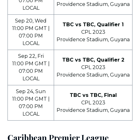
07:00 PM
Providence Stadium, Guyana
LOCAL
Sep 20, Wed
TBC vs TBC, Qualifier 1
11:00 PM GMT |
CPL 2023
07:00 PM
Providence Stadium, Guyana
LOCAL
Sep 22, Fri
TBC vs TBC, Qualifier 2
11:00 PM GMT |
CPL 2023
07:00 PM
Providence Stadium, Guyana
LOCAL
Sep 24, Sun
TBC vs TBC, Final
11:00 PM GMT |
CPL 2023
07:00 PM
Providence Stadium, Guyana
LOCAL
Caribbean Premier League