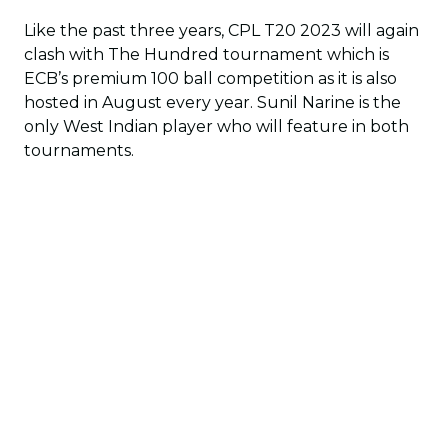
Like the past three years, CPL T20 2023 will again
clash with The Hundred tournament which is
ECB’s premium 100 ball competition as it is also
hosted in August every year. Sunil Narine is the
only West Indian player who will feature in both
tournaments.