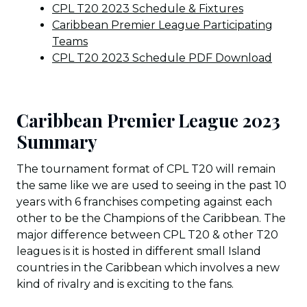
CPL T20 2023 Schedule & Fixtures
Caribbean Premier League Participating
Teams
CPL T20 2023 Schedule PDF Download
Caribbean Premier League 2023
Summary
The tournament format of CPL T20 will remain
the same like we are used to seeing in the past 10
years with 6 franchises competing against each
other to be the Champions of the Caribbean. The
major difference between CPL T20 & other T20
leagues is it is hosted in different small Island
countries in the Caribbean which involves a new
kind of rivalry and is exciting to the fans.