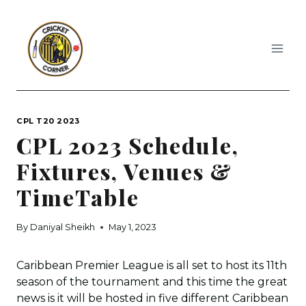
Skip
to
content
CPL T20 2023
CPL 2023 Schedule,
Fixtures, Venues &
TimeTable
By
Daniyal Sheikh
May 1, 2023
Caribbean Premier League is all set to host its 11th
season of the tournament and this time the great
news is it will be hosted in five different Caribbean