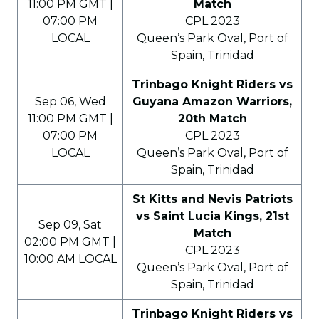
11:00 PM GMT |
Match
07:00 PM
CPL 2023
LOCAL
Queen’s Park Oval, Port of
Spain, Trinidad
Trinbago Knight Riders vs
Sep 06, Wed
Guyana Amazon Warriors,
11:00 PM GMT |
20th Match
07:00 PM
CPL 2023
LOCAL
Queen’s Park Oval, Port of
Spain, Trinidad
St Kitts and Nevis Patriots
vs Saint Lucia Kings, 21st
Sep 09, Sat
Match
02:00 PM GMT |
CPL 2023
10:00 AM LOCAL
Queen’s Park Oval, Port of
Spain, Trinidad
Trinbago Knight Riders vs