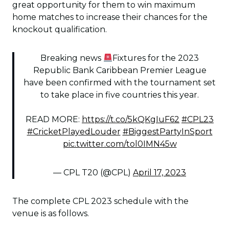
great opportunity for them to win maximum
home matches to increase their chances for the
knockout qualification.
Breaking news
Fixtures for the 2023
Republic Bank Caribbean Premier League
have been confirmed with the tournament set
to take place in five countries this year.
READ MORE:
https://t.co/5kQKgIuF62
#CPL23
#CricketPlayedLouder
#BiggestPartyInSport
pic.twitter.com/tol0IMN45w
— CPL T20 (@CPL)
April 17, 2023
The complete CPL 2023 schedule with the
venue is as follows.