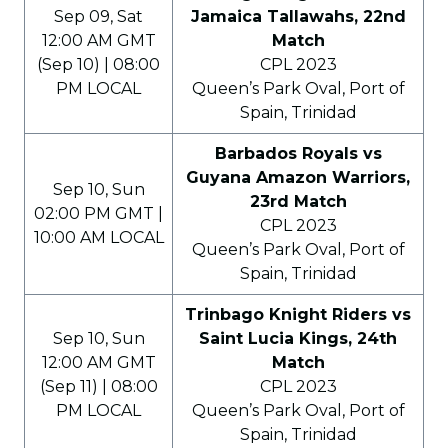
Sep 09, Sat
Jamaica Tallawahs, 22nd
12:00 AM GMT
Match
(Sep 10) | 08:00
CPL 2023
PM LOCAL
Queen’s Park Oval, Port of
Spain, Trinidad
Barbados Royals vs
Guyana Amazon Warriors,
Sep 10, Sun
23rd Match
02:00 PM GMT |
CPL 2023
10:00 AM LOCAL
Queen’s Park Oval, Port of
Spain, Trinidad
Trinbago Knight Riders vs
Sep 10, Sun
Saint Lucia Kings, 24th
12:00 AM GMT
Match
(Sep 11) | 08:00
CPL 2023
PM LOCAL
Queen’s Park Oval, Port of
Spain, Trinidad