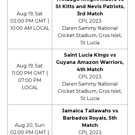
St Kitts and Nevis Patriots,
Aug 19, Sat
3rd Match
02:00 PM GMT |
CPL 2023
10:00 AM LOCAL
Daren Sammy National
Cricket Stadium, Gros Islet,
St Lucia
Saint Lucia Kings vs
Guyana Amazon Warriors,
Aug 19, Sat
4th Match
11:00 PM GMT |
CPL 2023
07:00 PM
Daren Sammy National
LOCAL
Cricket Stadium, Gros Islet,
St Lucia
Jamaica Tallawahs vs
Barbados Royals, 5th
Aug 20, Sun
Match
02:00 PM GMT |
CPL 2023