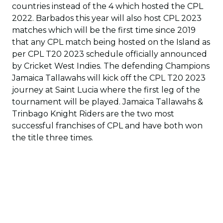
countries instead of the 4 which hosted the CPL
2022. Barbados this year will also host CPL 2023
matches which will be the first time since 2019
that any CPL match being hosted on the Island as
per CPL T20 2023 schedule officially announced
by Cricket West Indies. The defending Champions
Jamaica Tallawahs will kick off the CPL T20 2023
journey at Saint Lucia where the first leg of the
tournament will be played. Jamaica Tallawahs &
Trinbago Knight Riders are the two most
successful franchises of CPL and have both won
the title three times.