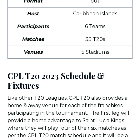
Format
out
Host
Caribbean Islands
Participants
6 Teams
Matches
33 T20s
Venues
5 Stadiums
CPL T20 2023 Schedule &
Fixtures
Like other T20 Leagues, CPL T20 also provides a
home & away venue for each of the franchises
participating in the tournament. The first leg will
provide a home advantage to Saint Lucia Kings
where they will play four of their six matches as
per the CPL T20 match schedule and it will be a