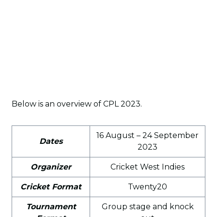
Below is an overview of CPL 2023.
16 August – 24 September
Dates
2023
Organizer
Cricket West Indies
Cricket Format
Twenty20
Tournament
Group stage and knock