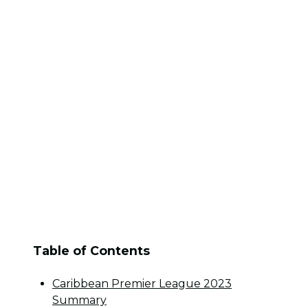
Table of Contents
Caribbean Premier League 2023
Summary