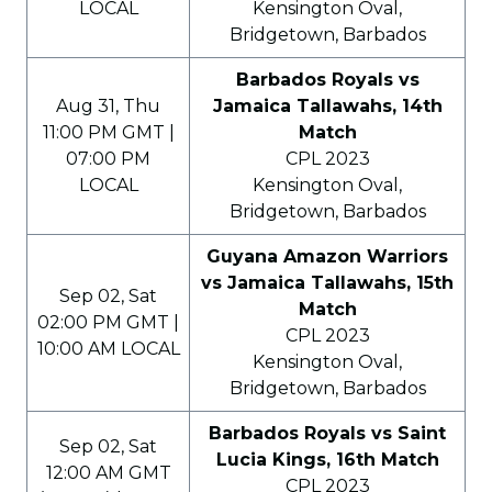
LOCAL
Kensington Oval,
Bridgetown, Barbados
Barbados Royals vs
Aug 31, Thu
Jamaica Tallawahs, 14th
11:00 PM GMT |
Match
07:00 PM
CPL 2023
LOCAL
Kensington Oval,
Bridgetown, Barbados
Guyana Amazon Warriors
vs Jamaica Tallawahs, 15th
Sep 02, Sat
Match
02:00 PM GMT |
CPL 2023
10:00 AM LOCAL
Kensington Oval,
Bridgetown, Barbados
Barbados Royals vs Saint
Sep 02, Sat
Lucia Kings, 16th Match
12:00 AM GMT
CPL 2023