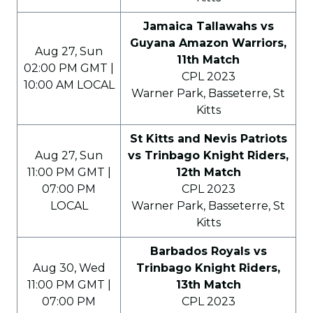
Jamaica Tallawahs vs
Guyana Amazon Warriors,
Aug 27, Sun
11th Match
02:00 PM GMT |
CPL 2023
10:00 AM LOCAL
Warner Park, Basseterre, St
Kitts
St Kitts and Nevis Patriots
Aug 27, Sun
vs Trinbago Knight Riders,
11:00 PM GMT |
12th Match
07:00 PM
CPL 2023
LOCAL
Warner Park, Basseterre, St
Kitts
Barbados Royals vs
Aug 30, Wed
Trinbago Knight Riders,
11:00 PM GMT |
13th Match
07:00 PM
CPL 2023