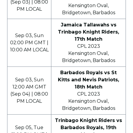
(Sep 03) | 08:00
Kensington Oval,
PM LOCAL
Bridgetown, Barbados
Jamaica Tallawahs vs
Trinbago Knight Riders,
Sep 03, Sun
17th Match
02:00 PM GMT |
CPL 2023
10:00 AM LOCAL
Kensington Oval,
Bridgetown, Barbados
Barbados Royals vs St
Sep 03, Sun
Kitts and Nevis Patriots,
12:00 AM GMT
18th Match
(Sep 04) | 08:00
CPL 2023
PM LOCAL
Kensington Oval,
Bridgetown, Barbados
Trinbago Knight Riders vs
Sep 05, Tue
Barbados Royals, 19th