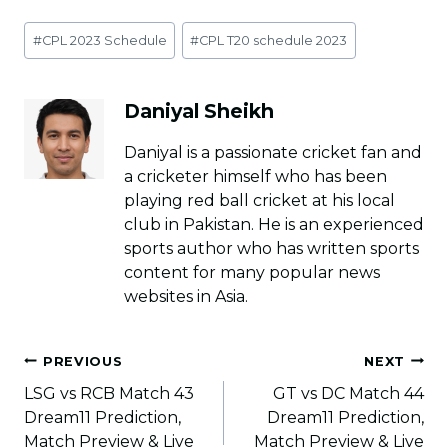
Post
#
CPL 2023 Schedule
#
CPL T20 schedule 2023
Tags:
Daniyal Sheikh
Daniyal is a passionate cricket fan and
a cricketer himself who has been
playing red ball cricket at his local
club in Pakistan. He is an experienced
sports author who has written sports
content for many popular news
websites in Asia.
Post
PREVIOUS
NEXT
navigation
LSG vs RCB Match 43
GT vs DC Match 44
Dream11 Prediction,
Dream11 Prediction,
Match Preview & Live
Match Preview & Live