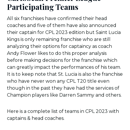
Participating Teams
All six franchises have confirmed their head
coaches and five of them have also announced
their captain for CPL 2023 edition but Saint Lucia
Kings is only remaining franchise who are still
analyzing their options for captaincy as coach
Andy Flower likes to do this proper analysis
before making decisions for the franchise which
can greatly impact the performances of his team.
It is to keep note that St. Lucia is also the franchise
who have never won any CPL T20 title even
though in the past they have had the services of
Champion players like Darren Sammy and others.
Here is a complete list of teams in CPL 2023 with
captains & head coaches.