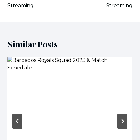
Streaming
Streaming
Similar Posts