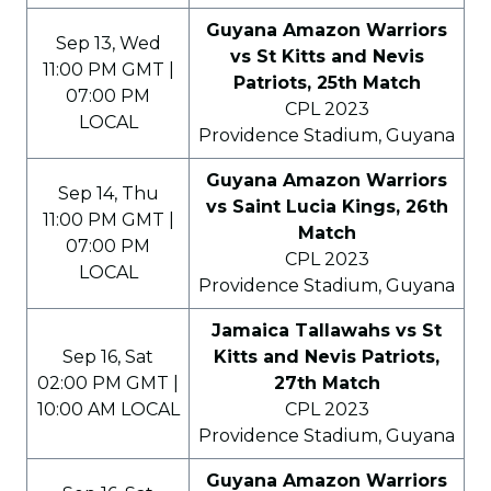
Guyana Amazon Warriors
Sep 13, Wed
vs St Kitts and Nevis
11:00 PM GMT |
Patriots, 25th Match
07:00 PM
CPL 2023
LOCAL
Providence Stadium, Guyana
Guyana Amazon Warriors
Sep 14, Thu
vs Saint Lucia Kings, 26th
11:00 PM GMT |
Match
07:00 PM
CPL 2023
LOCAL
Providence Stadium, Guyana
Jamaica Tallawahs vs St
Sep 16, Sat
Kitts and Nevis Patriots,
02:00 PM GMT |
27th Match
10:00 AM LOCAL
CPL 2023
Providence Stadium, Guyana
Guyana Amazon Warriors