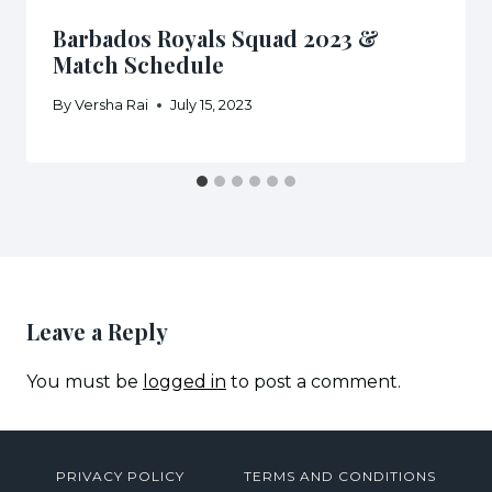
Barbados Royals Squad 2023 &
Match Schedule
By
Versha Rai
July 15, 2023
Leave a Reply
You must be
logged in
to post a comment.
PRIVACY POLICY
TERMS AND CONDITIONS