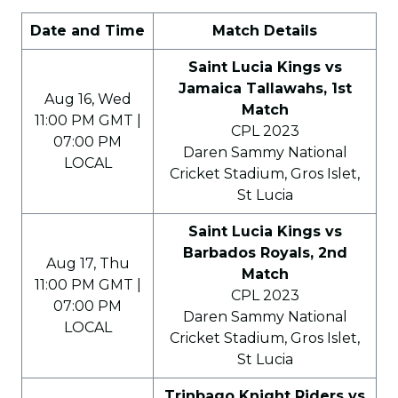
Date and Time
Match Details
Saint Lucia Kings vs
Jamaica Tallawahs, 1st
Aug 16, Wed
Match
11:00 PM GMT |
CPL 2023
07:00 PM
Daren Sammy National
LOCAL
Cricket Stadium, Gros Islet,
St Lucia
Saint Lucia Kings vs
Barbados Royals, 2nd
Aug 17, Thu
Match
11:00 PM GMT |
CPL 2023
07:00 PM
Daren Sammy National
LOCAL
Cricket Stadium, Gros Islet,
St Lucia
Trinbago Knight Riders vs