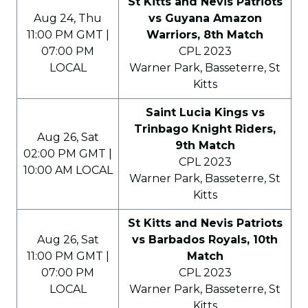
St Kitts and Nevis Patriots
Aug 24, Thu
vs Guyana Amazon
11:00 PM GMT |
Warriors, 8th Match
07:00 PM
CPL 2023
LOCAL
Warner Park, Basseterre, St
Kitts
Saint Lucia Kings vs
Trinbago Knight Riders,
Aug 26, Sat
9th Match
02:00 PM GMT |
CPL 2023
10:00 AM LOCAL
Warner Park, Basseterre, St
Kitts
St Kitts and Nevis Patriots
Aug 26, Sat
vs Barbados Royals, 10th
11:00 PM GMT |
Match
07:00 PM
CPL 2023
LOCAL
Warner Park, Basseterre, St
Kitts