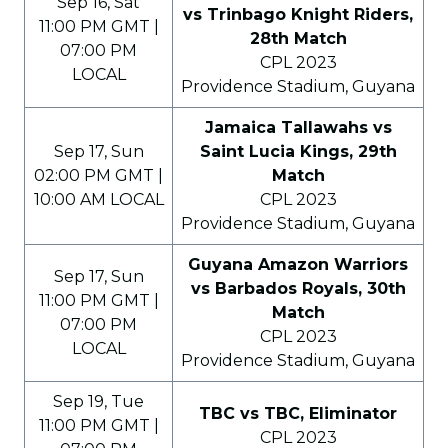
Sep 16, Sat
vs Trinbago Knight Riders,
11:00 PM GMT |
28th Match
07:00 PM
CPL 2023
LOCAL
Providence Stadium, Guyana
Jamaica Tallawahs vs
Sep 17, Sun
Saint Lucia Kings, 29th
02:00 PM GMT |
Match
10:00 AM LOCAL
CPL 2023
Providence Stadium, Guyana
Guyana Amazon Warriors
Sep 17, Sun
vs Barbados Royals, 30th
11:00 PM GMT |
Match
07:00 PM
CPL 2023
LOCAL
Providence Stadium, Guyana
Sep 19, Tue
TBC vs TBC, Eliminator
11:00 PM GMT |
CPL 2023