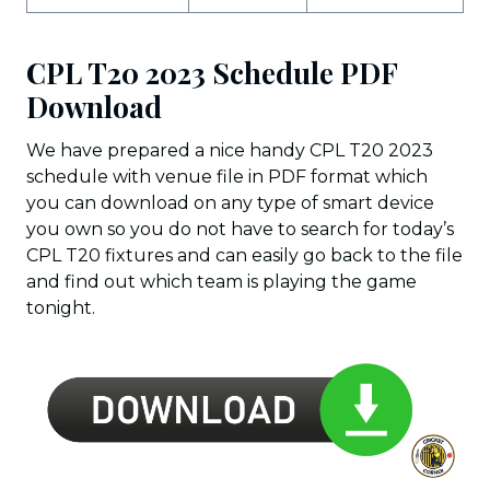
CPL T20 2023 Schedule PDF
Download
We have prepared a nice handy CPL T20 2023
schedule with venue file in PDF format which
you can download on any type of smart device
you own so you do not have to search for today’s
CPL T20 fixtures and can easily go back to the file
and find out which team is playing the game
tonight.