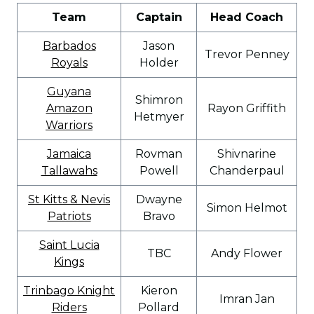
Team
Captain
Head Coach
Barbados
Jason
Trevor Penney
Royals
Holder
Guyana
Shimron
Amazon
Rayon Griffith
Hetmyer
Warriors
Jamaica
Rovman
Shivnarine
Tallawahs
Powell
Chanderpaul
St Kitts & Nevis
Dwayne
Simon Helmot
Patriots
Bravo
Saint Lucia
TBC
Andy Flower
Kings
Trinbago Knight
Kieron
Imran Jan
Riders
Pollard