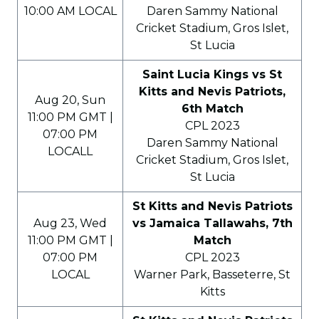
10:00 AM LOCAL
Daren Sammy National
Cricket Stadium, Gros Islet,
St Lucia
Saint Lucia Kings vs St
Kitts and Nevis Patriots,
Aug 20, Sun
6th Match
11:00 PM GMT |
CPL 2023
07:00 PM
Daren Sammy National
LOCALL
Cricket Stadium, Gros Islet,
St Lucia
St Kitts and Nevis Patriots
Aug 23, Wed
vs Jamaica Tallawahs, 7th
11:00 PM GMT |
Match
07:00 PM
CPL 2023
LOCAL
Warner Park, Basseterre, St
Kitts