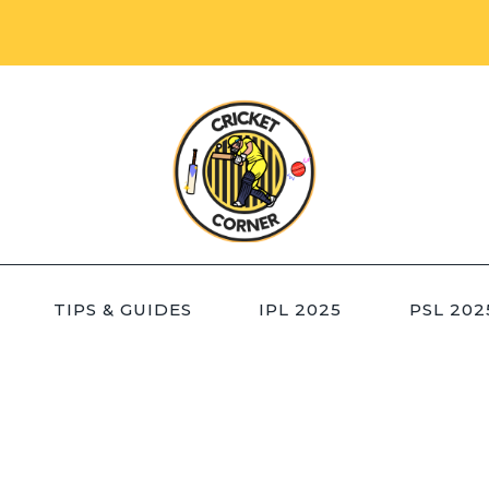
TIPS & GUIDES
IPL 2025
PSL 202