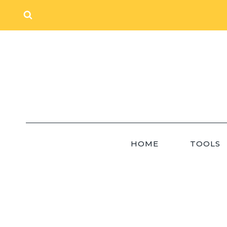
Skip
to
content
HOME
TOOLS