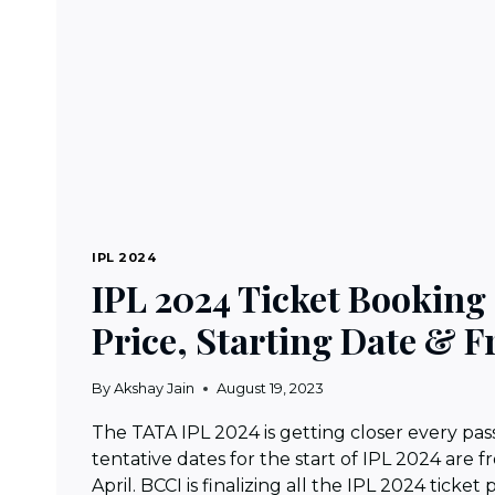
IPL 2024
IPL 2024 Ticket Booking
Price, Starting Date & F
By
Akshay Jain
August 19, 2023
The TATA IPL 2024 is getting closer every pas
tentative dates for the start of IPL 2024 are f
April. BCCI is finalizing all the IPL 2024 ticket 