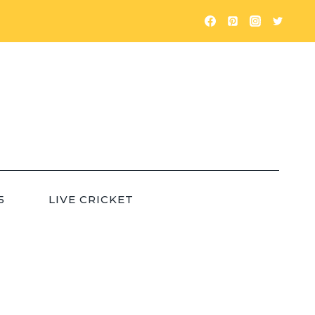
5
LIVE CRICKET