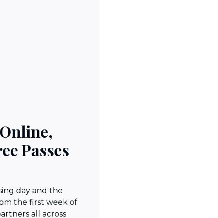
 Online,
ree Passes
sing day and the
rom the first week of
partners all across