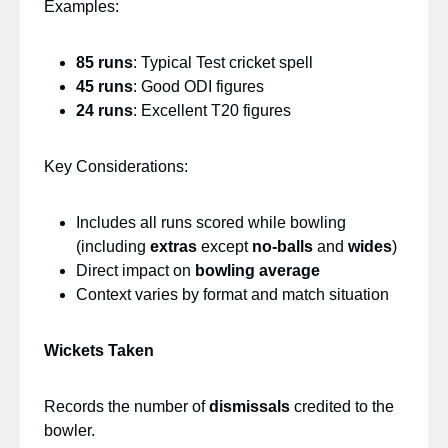
Examples:
85 runs
: Typical Test cricket spell
45 runs
: Good ODI figures
24 runs
: Excellent T20 figures
Key Considerations:
Includes all runs scored while bowling
(including
extras
except
no-balls
and
wides
)
Direct impact on
bowling average
Context varies by format and match situation
Wickets Taken
Records the number of
dismissals
credited to the
bowler.