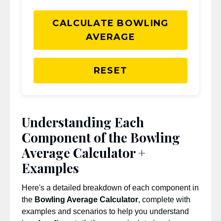
CALCULATE BOWLING
AVERAGE
RESET
Understanding Each
Component of the Bowling
Average Calculator +
Examples
Here's a detailed breakdown of each component in
the
Bowling Average Calculator
, complete with
examples and scenarios to help you understand