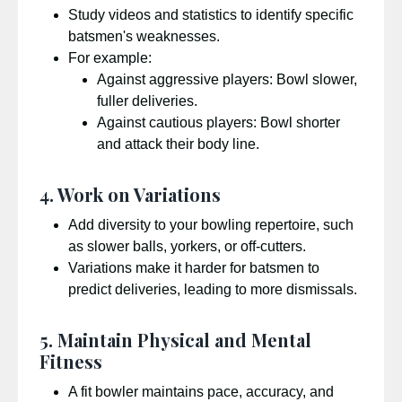
Study videos and statistics to identify specific
batsmen's weaknesses.
For example:
Against aggressive players: Bowl slower,
fuller deliveries.
Against cautious players: Bowl shorter
and attack their body line.
4. Work on Variations
Add diversity to your bowling repertoire, such
as slower balls, yorkers, or off-cutters.
Variations make it harder for batsmen to
predict deliveries, leading to more dismissals.
5. Maintain Physical and Mental
Fitness
A fit bowler maintains pace, accuracy, and