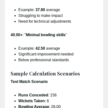
Example:
37.80
average
Struggling to make impact
Need for technical adjustments
40.00+
: "
Minimal bowling skills
"
Example:
42.50
average
Significant improvement needed
Below professional standards
Sample Calculation Scenarios
Test Match Scenario
Runs Conceded
: 156
Wickets Taken
: 6
Bowling Average
: 26.00