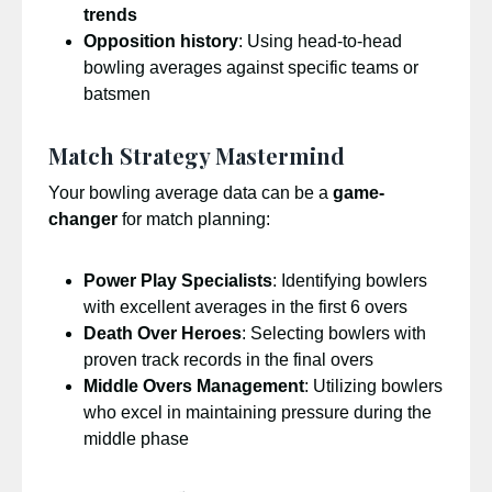
trends
Opposition history
: Using head-to-head
bowling averages against specific teams or
batsmen
Match Strategy Mastermind
Your bowling average data can be a
game-
changer
for match planning:
Power Play Specialists
: Identifying bowlers
with excellent averages in the first 6 overs
Death Over Heroes
: Selecting bowlers with
proven track records in the final overs
Middle Overs Management
: Utilizing bowlers
who excel in maintaining pressure during the
middle phase