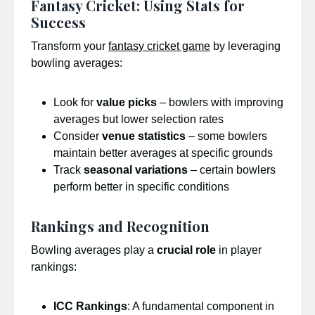
Fantasy Cricket: Using Stats for
Success
Transform your
fantasy cricket game
by leveraging
bowling averages:
Look for
value picks
– bowlers with improving
averages but lower selection rates
Consider
venue statistics
– some bowlers
maintain better averages at specific grounds
Track
seasonal variations
– certain bowlers
perform better in specific conditions
Rankings and Recognition
Bowling averages play a
crucial role
in player
rankings:
ICC Rankings
: A fundamental component in