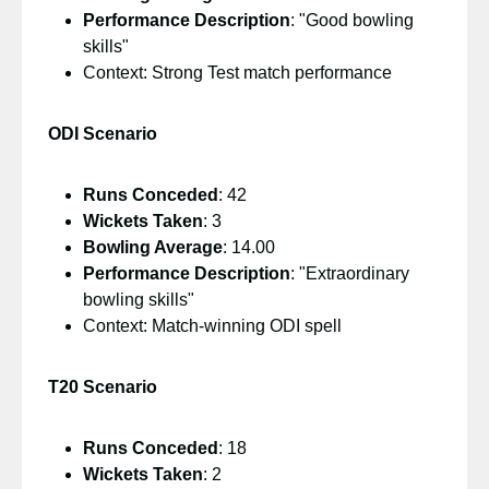
Performance Description
: "Good bowling
skills"
Context: Strong Test match performance
ODI Scenario
Runs Conceded
: 42
Wickets Taken
: 3
Bowling Average
: 14.00
Performance Description
: "Extraordinary
bowling skills"
Context: Match-winning ODI spell
T20 Scenario
Runs Conceded
: 18
Wickets Taken
: 2