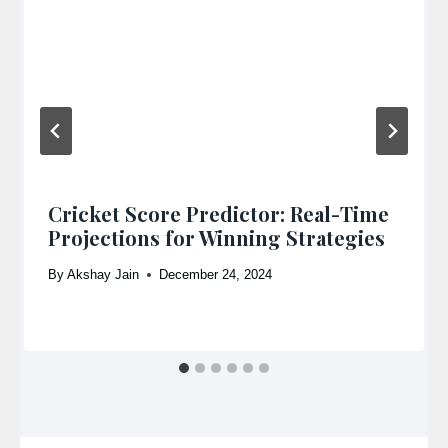
Cricket Score Predictor: Real-Time
Projections for Winning Strategies
By
Akshay Jain
December 24, 2024