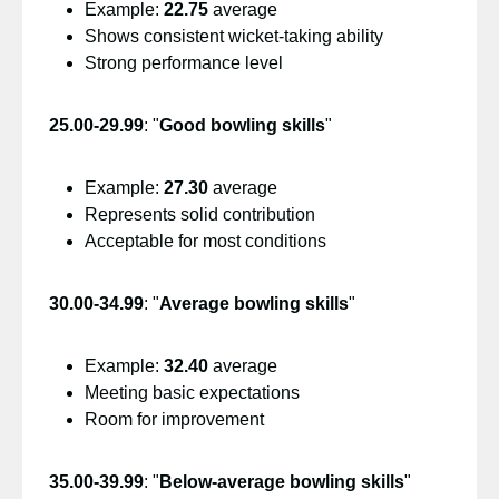
Example:
22.75
average
Shows consistent wicket-taking ability
Strong performance level
25.00-29.99
: "
Good bowling skills
"
Example:
27.30
average
Represents solid contribution
Acceptable for most conditions
30.00-34.99
: "
Average bowling skills
"
Example:
32.40
average
Meeting basic expectations
Room for improvement
35.00-39.99
: "
Below-average bowling skills
"