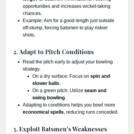
opportunities and increases wicket-taking
chances.
Example: Aim for a good length just outside
off-stump, forcing batsmen to play riskier
shots.
2. Adapt to Pitch Conditions
Read the pitch early to adjust your bowling
strategy.
On a dry surface: Focus on
spin and
slower balls
.
On a green pitch: Utilize
seam and
swing bowling
.
Adapting to conditions helps you bowl more
economical spells
, reducing runs conceded.
3. Exploit Batsmen’s Weaknesses