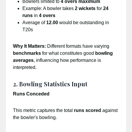
Bowlers limited to
4 overs maximum
Example: A bowler takes
2 wickets
for
24
runs
in
4 overs
Average of
12.00
would be outstanding in
T20s
Why It Matters:
Different formats have varying
benchmarks
for what constitutes good
bowling
averages
, influencing how performance is
interpreted.
2. Bowling Statistics Input
Runs Conceded
This metric captures the total
runs scored
against
the bowler's bowling.