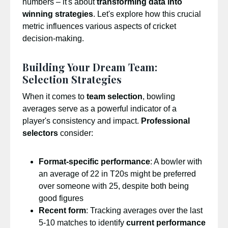
numbers – it's about
transforming data into
winning strategies
. Let's explore how this crucial
metric influences various aspects of cricket
decision-making.
Building Your Dream Team:
Selection Strategies
When it comes to
team selection
, bowling
averages serve as a powerful indicator of a
player's consistency and impact.
Professional
selectors
consider:
Format-specific performance
: A bowler with
an average of 22 in T20s might be preferred
over someone with 25, despite both being
good figures
Recent form
: Tracking averages over the last
5-10 matches to identify
current performance