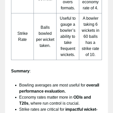
overs
economy
formats.
rate of 4.
Useful to
A bowler
gauge a
taking 6
Balls
bowler’s
wickets in
Strike
bowled
ability to
60 balls
Rate
per wicket
take
has a
taken.
frequent
strike rate
wickets.
of 10.
Summary
:
Bowling averages are most useful for
overall
performance evaluation.
Economy rates matter more in
ODIs and
T20s
, where run control is crucial.
Strike rates are critical for
impactful wicket-