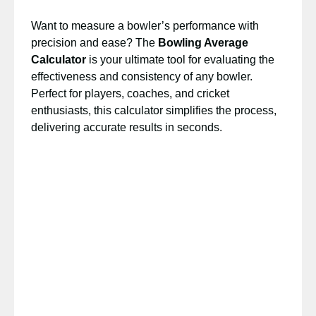
Want to measure a bowler’s performance with
precision and ease? The
Bowling Average
Calculator
is your ultimate tool for evaluating the
effectiveness and consistency of any bowler.
Perfect for players, coaches, and cricket
enthusiasts, this calculator simplifies the process,
delivering accurate results in seconds.