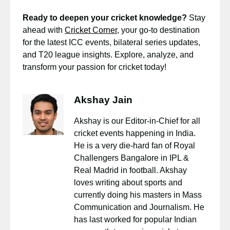
Ready to deepen your cricket knowledge?
Stay
ahead with
Cricket Corner
, your go-to destination
for the latest ICC events, bilateral series updates,
and T20 league insights. Explore, analyze, and
transform your passion for cricket today!
Akshay Jain
Akshay is our Editor-in-Chief for all
cricket events happening in India.
He is a very die-hard fan of Royal
Challengers Bangalore in IPL &
Real Madrid in football. Akshay
loves writing about sports and
currently doing his masters in Mass
Communication and Journalism. He
has last worked for popular Indian