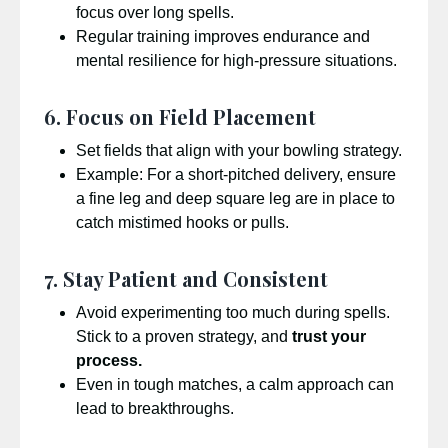
focus over long spells.
Regular training improves endurance and
mental resilience for high-pressure situations.
6. Focus on Field Placement
Set fields that align with your bowling strategy.
Example: For a short-pitched delivery, ensure
a fine leg and deep square leg are in place to
catch mistimed hooks or pulls.
7. Stay Patient and Consistent
Avoid experimenting too much during spells.
Stick to a proven strategy, and
trust your
process.
Even in tough matches, a calm approach can
lead to breakthroughs.