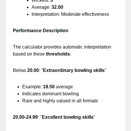
Wickets:
3
Average:
32.00
Interpretation: Moderate effectiveness
Performance Description
The calculator provides automatic interpretation
based on these
thresholds
:
Below
20.00
: "
Extraordinary bowling skills
"
Example:
18.50
average
Indicates dominant bowling
Rare and highly valued in all formats
20.00-24.99
: "
Excellent bowling skills
"