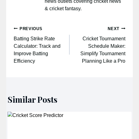
news outlets covering cricket news
& cricket fantasy.
Post
PREVIOUS
NEXT
navigation
Batting Strike Rate
Cricket Tournament
Calculator: Track and
Schedule Maker:
Improve Batting
Simplify Tournament
Efficiency
Planning Like a Pro
Similar Posts