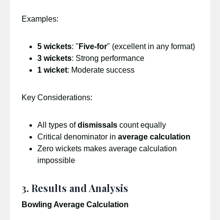
Examples:
5 wickets
: "
Five-for
" (excellent in any format)
3 wickets
: Strong performance
1 wicket
: Moderate success
Key Considerations:
All types of
dismissals
count equally
Critical denominator in
average calculation
Zero wickets makes average calculation
impossible
3. Results and Analysis
Bowling Average Calculation