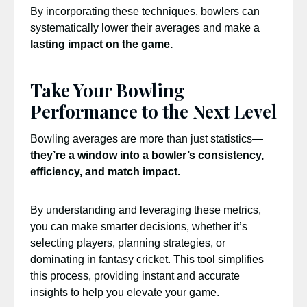
By incorporating these techniques, bowlers can
systematically lower their averages and make a
lasting impact on the game.
Take Your Bowling
Performance to the Next Level
Bowling averages are more than just statistics—
they’re a window into a bowler’s consistency,
efficiency, and match impact.
By understanding and leveraging these metrics,
you can make smarter decisions, whether it’s
selecting players, planning strategies, or
dominating in fantasy cricket. This tool simplifies
this process, providing instant and accurate
insights to help you elevate your game.