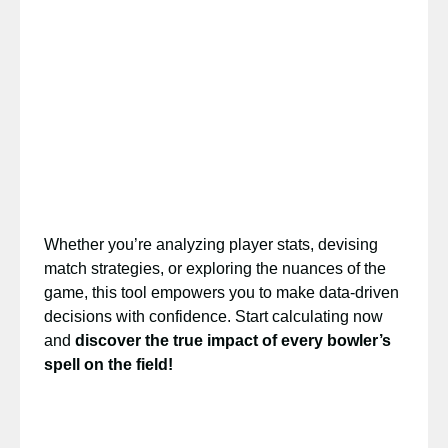
Whether you’re analyzing player stats, devising
match strategies, or exploring the nuances of the
game, this tool empowers you to make data-driven
decisions with confidence. Start calculating now
and
discover the true impact of every bowler’s
spell on the field!