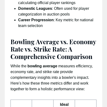
calculating official player rankings
Domestic Leagues
: Often used for player
categorization in auction pools
Career Progression
: Key metric for national
team selection
Bowling Average vs. Economy
Rate vs. Strike Rate: A
Comprehensive Comparison
While the
bowling average
measures efficiency,
economy rate, and strike rate provide
complementary insights into a bowler's impact.
Here's how these three metrics differ and work
together to form a holistic performance view:
Ideal