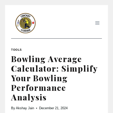
Skip
to
content
TOOLS
Bowling Average
Calculator: Simplify
Your Bowling
Performance
Analysis
By
Akshay Jain
December 21, 2024