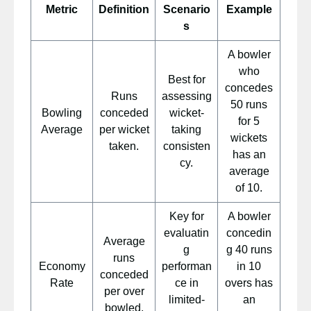
Metric
Definition
Scenario
Example
s
A bowler
who
Best for
concedes
Runs
assessing
50 runs
Bowling
conceded
wicket-
for 5
Average
per wicket
taking
wickets
taken.
consisten
has an
cy.
average
of 10.
Key for
A bowler
evaluatin
concedin
Average
g
g 40 runs
runs
Economy
performan
in 10
conceded
Rate
ce in
overs has
per over
limited-
an
bowled.