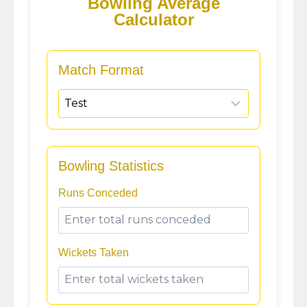
Bowling Average
Calculator
Match Format
Bowling Statistics
Runs Conceded
Wickets Taken