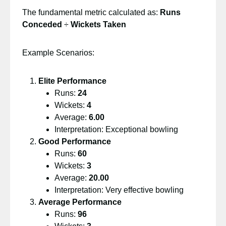
The fundamental metric calculated as:
Runs
Conceded
÷
Wickets Taken
Example Scenarios:
Elite Performance
Runs:
24
Wickets:
4
Average:
6.00
Interpretation: Exceptional bowling
Good Performance
Runs:
60
Wickets:
3
Average:
20.00
Interpretation: Very effective bowling
Average Performance
Runs:
96