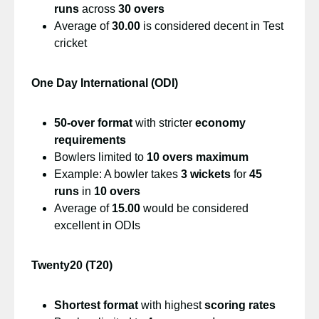
runs
across
30 overs
Average of
30.00
is considered decent in Test
cricket
One Day International (ODI)
50-over format
with stricter
economy
requirements
Bowlers limited to
10 overs maximum
Example: A bowler takes
3 wickets
for
45
runs
in
10 overs
Average of
15.00
would be considered
excellent in ODIs
Twenty20 (T20)
Shortest format
with highest
scoring rates