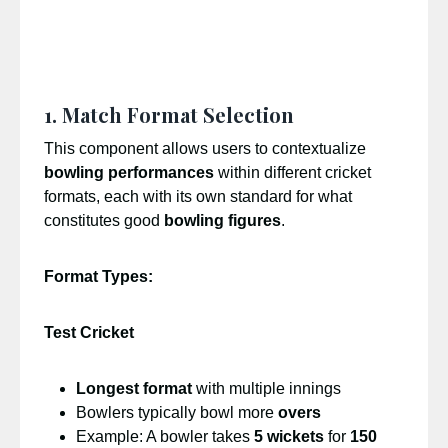
1. Match Format Selection
This component allows users to contextualize
bowling performances
within different cricket
formats, each with its own standard for what
constitutes good
bowling figures
.
Format Types:
Test Cricket
Longest format
with multiple innings
Bowlers typically bowl more
overs
Example: A bowler takes
5 wickets
for
150