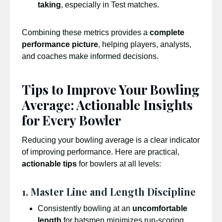
taking
, especially in Test matches.
Combining these metrics provides a
complete
performance picture
, helping players, analysts,
and coaches make informed decisions.
Tips to Improve Your Bowling
Average: Actionable Insights
for Every Bowler
Reducing your bowling average is a clear indicator
of improving performance. Here are practical,
actionable tips
for bowlers at all levels:
1. Master Line and Length Discipline
Consistently bowling at an
uncomfortable
length
for batsmen minimizes run-scoring