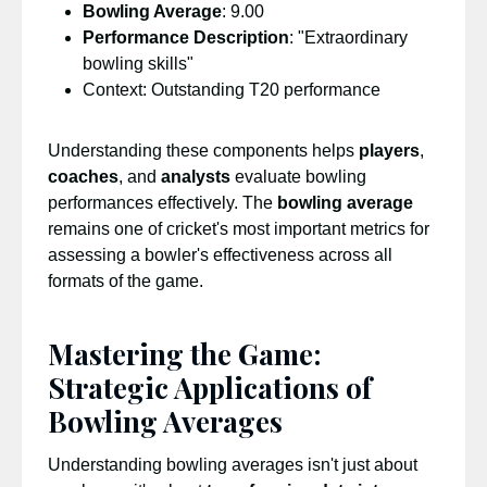
Bowling Average
: 9.00
Performance Description
: "Extraordinary
bowling skills"
Context: Outstanding T20 performance
Understanding these components helps
players
,
coaches
, and
analysts
evaluate bowling
performances effectively. The
bowling average
remains one of cricket's most important metrics for
assessing a bowler's effectiveness across all
formats of the game.
Mastering the Game:
Strategic Applications of
Bowling Averages
Understanding bowling averages isn't just about