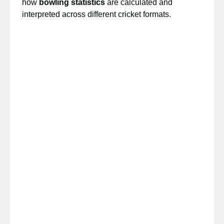
how
bowling statistics
are calculated and
interpreted across different cricket formats.