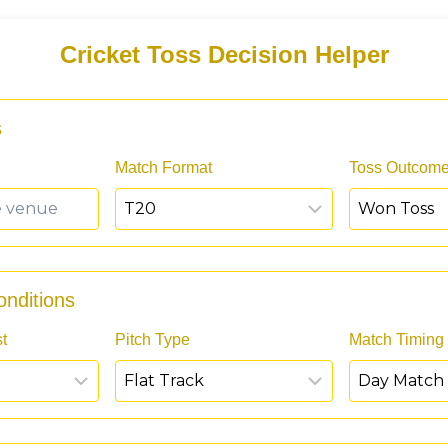
Cricket Toss Decision Helper
s
Match Format
Toss Outcom
nditions
t
Pitch Type
Match Timing