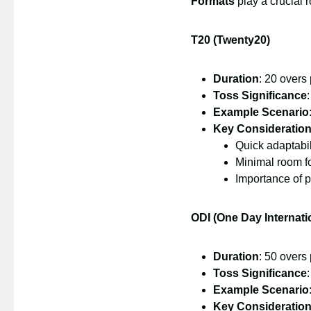
Formats
play a crucial r
T20 (Twenty20)
Duration
: 20 overs
Toss Significance
Example Scenario
Key Consideratio
Quick adaptabil
Minimal room fo
Importance of 
ODI (One Day Internati
Duration
: 50 overs
Toss Significance
Example Scenario
Key Consideratio