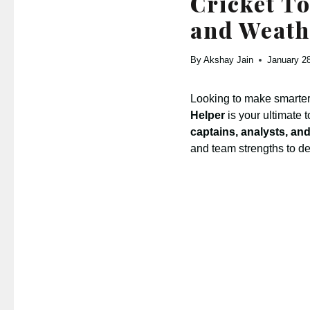
Cricket To
and Weath
By
Akshay Jain
January 2
Looking to make smarter
Helper
is your ultimate 
captains, analysts, and
and team strengths to d