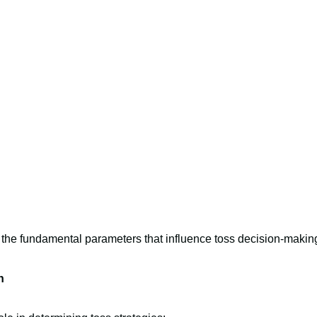
 the fundamental parameters that influence toss decision-makin
n