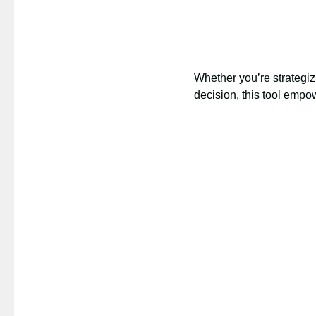
Whether you’re strategizi
decision, this tool emp