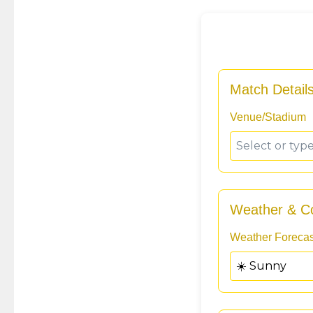
Match Detail
Venue/Stadium
Weather & Co
Weather Forecas