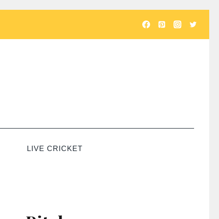
LIVE CRICKET