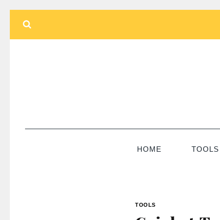
Skip
to
content
HOME
TOOLS
TOOLS