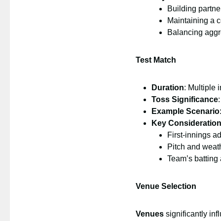
Building partne
Maintaining a c
Balancing aggre
Test Match
Duration
: Multiple 
Toss Significance
Example Scenario
Key Consideratio
First-innings a
Pitch and weat
Team’s batting
Venue Selection
Venues
significantly inf