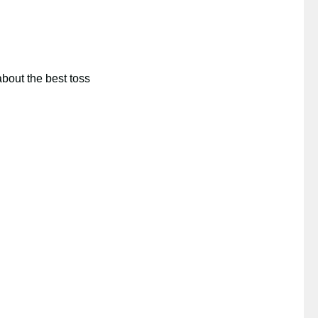
about the best toss