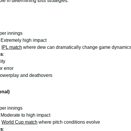
ole in determining toss strategies:
 per innings
: Extremely high impact
:
IPL match
where dew can dramatically change game dynamic
ns
:
ity
r error
powerplay and deathovers
onal)
 per innings
: Moderate to high impact
:
World Cup match
where pitch conditions evolve
ns
: