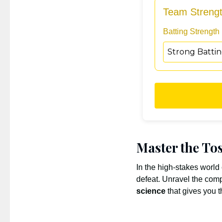
Team Streng
Batting Strength
Master the Tos
In the high-stakes world
defeat. Unravel the comp
science
that gives you 