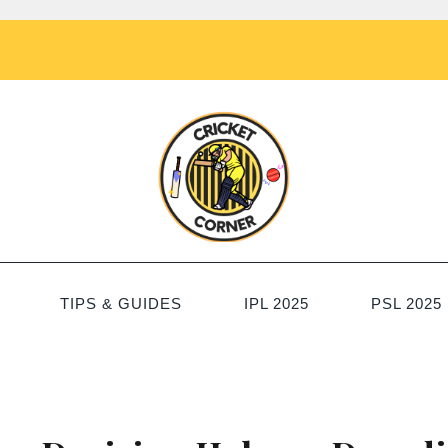
TIPS & GUIDES
IPL 2025
PSL 2025