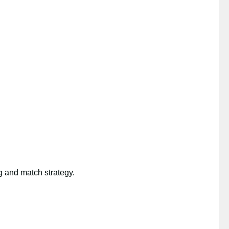
g and match strategy.