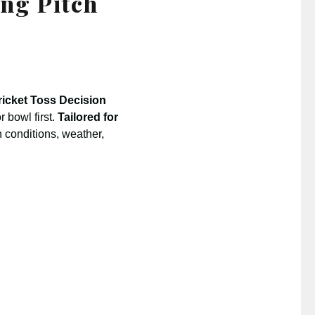
ing Pitch
ricket Toss Decision
 bowl first.
Tailored for
h conditions, weather,