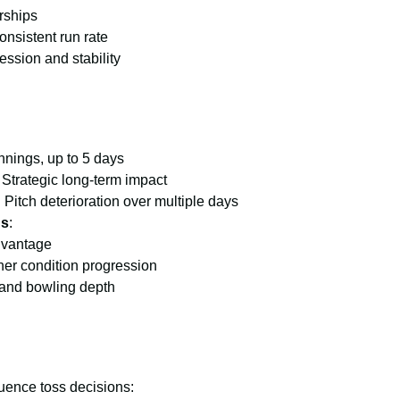
rships
onsistent run rate
ssion and stability
innings, up to 5 days
: Strategic long-term impact
: Pitch deterioration over multiple days
ns
:
dvantage
her condition progression
 and bowling depth
luence toss decisions: