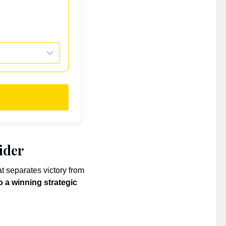
ider
t separates victory from
o a winning strategic