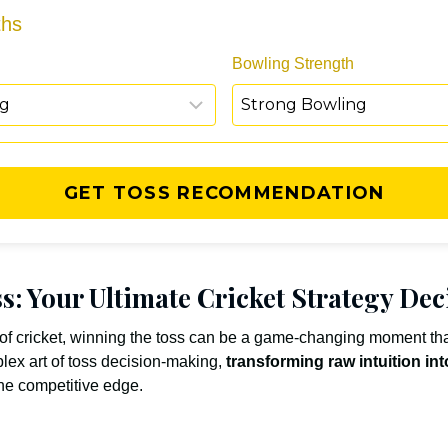
ths
Bowling Strength
GET TOSS RECOMMENDATION
s: Your Ultimate Cricket Strategy Dec
 of cricket, winning the toss can be a game-changing moment tha
lex art of toss decision-making,
transforming raw intuition int
the competitive edge.