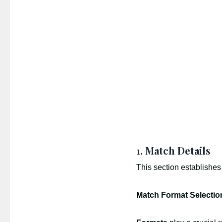
1. Match Details
This section establishes
Match Format Selectio