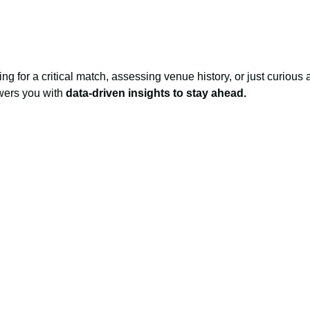
ng for a critical match, assessing venue history, or just curious 
owers you with
data-driven insights to stay ahead.