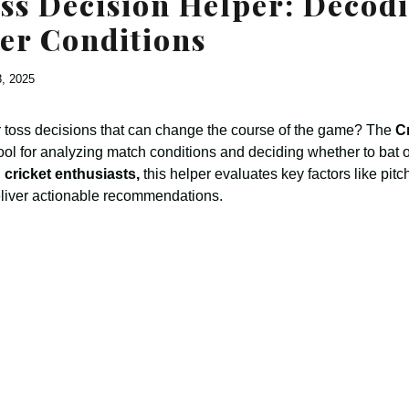
ss Decision Helper: Decod
er Conditions
8, 2025
 toss decisions that can change the course of the game? The
C
tool for analyzing match conditions and deciding whether to bat or
 cricket enthusiasts,
this helper evaluates key factors like pitc
eliver actionable recommendations.