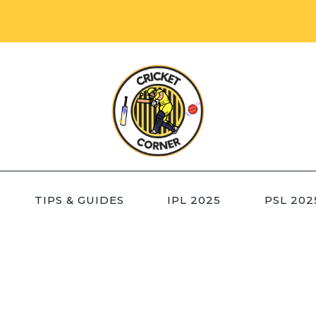
TIPS & GUIDES
IPL 2025
PSL 202