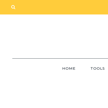
Skip
to
content
HOME
TOOLS