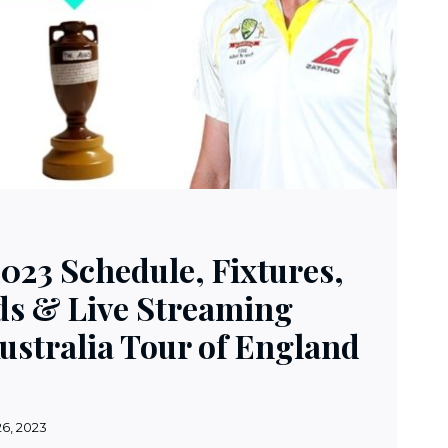
023 Schedule, Fixtures,
s & Live Streaming
Australia Tour of England
26, 2023