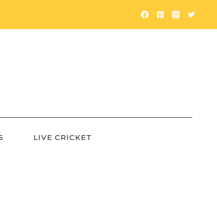
5
LIVE CRICKET