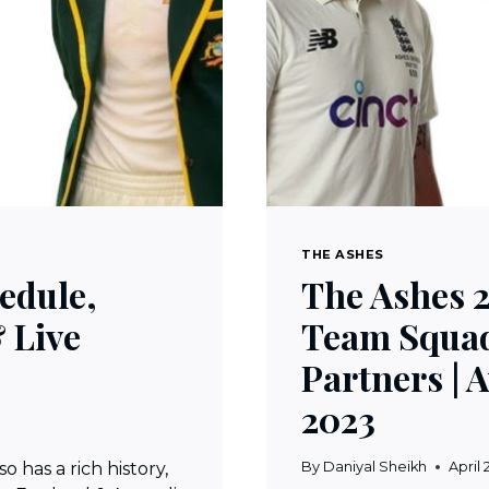
THE ASHES
edule,
The Ashes 2
 Live
Team Squad
Partners | 
2023
 has a rich history,
By
Daniyal Sheikh
April 