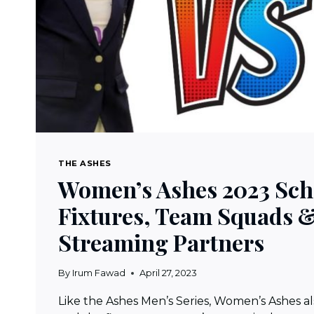
THE ASHES
Women’s Ashes 2023 Sch
Fixtures, Team Squads &
Streaming Partners
By
Irum Fawad
April 27, 2023
Like the Ashes Men’s Series, Women’s Ashes also