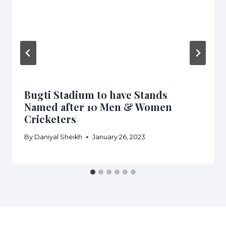
Bugti Stadium to have Stands
Named after 10 Men & Women
Cricketers
By
Daniyal Sheikh
January 26, 2023