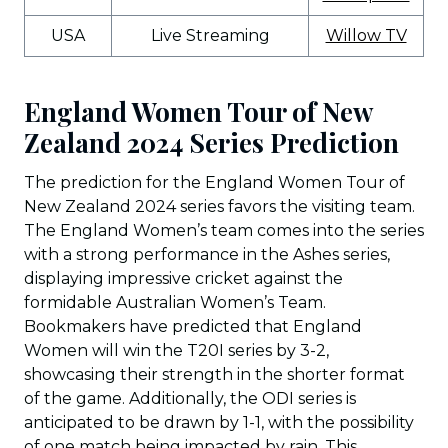
USA
Live Streaming
Willow TV
England Women Tour of New
Zealand 2024 Series Prediction
The prediction for the England Women Tour of
New Zealand 2024 series favors the visiting team.
The England Women’s team comes into the series
with a strong performance in the Ashes series,
displaying impressive cricket against the
formidable Australian Women’s Team.
Bookmakers have predicted that England
Women will win the T20I series by 3-2,
showcasing their strength in the shorter format
of the game. Additionally, the ODI series is
anticipated to be drawn by 1-1, with the possibility
of one match being impacted by rain. This