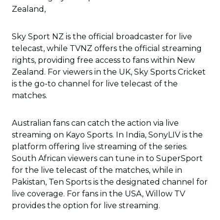
Zealand,
Sky Sport NZ is the official broadcaster for live
telecast, while TVNZ offers the official streaming
rights, providing free access to fans within New
Zealand. For viewers in the UK, Sky Sports Cricket
is the go-to channel for live telecast of the
matches.
Australian fans can catch the action via live
streaming on Kayo Sports. In India, SonyLIV is the
platform offering live streaming of the series.
South African viewers can tune in to SuperSport
for the live telecast of the matches, while in
Pakistan, Ten Sports is the designated channel for
live coverage. For fans in the USA, Willow TV
provides the option for live streaming.