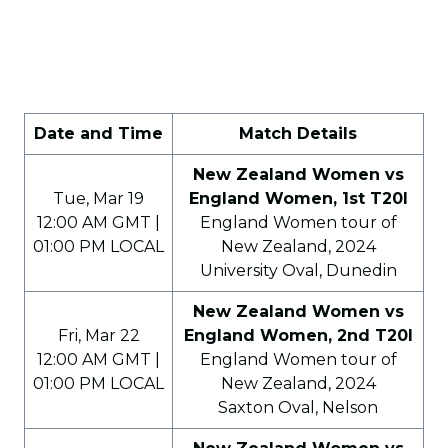
Date and Time
Match Details
New Zealand Women vs
Tue, Mar 19
England Women, 1st T20I
12:00 AM GMT |
England Women tour of
01:00 PM LOCAL
New Zealand, 2024
University Oval, Dunedin
New Zealand Women vs
Fri, Mar 22
England Women, 2nd T20I
12:00 AM GMT |
England Women tour of
01:00 PM LOCAL
New Zealand, 2024
Saxton Oval, Nelson