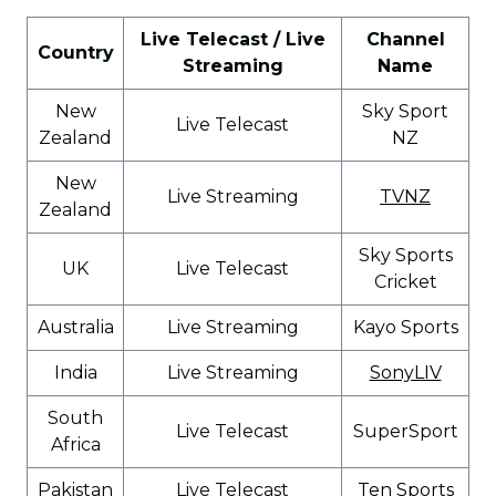
Live Telecast / Live
Channel
Country
Streaming
Name
New
Sky Sport
Live Telecast
Zealand
NZ
New
Live Streaming
TVNZ
Zealand
Sky Sports
UK
Live Telecast
Cricket
Australia
Live Streaming
Kayo Sports
India
Live Streaming
SonyLIV
South
Live Telecast
SuperSport
Africa
Pakistan
Live Telecast
Ten Sports