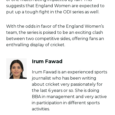
suggests that England Women are expected to
put up a tough fight in the ODI series as well.
With the odds in favor of the England Women’s
team, the series is poised to be an exciting clash
between two competitive sides, offering fans an
enthralling display of cricket.
Irum Fawad
Irum Fawad is an experienced sports
journalist who has been writing
about cricket very passionately for
the last 6 years or so. She is doing
BBA in management and very active
in participation in different sports
activities.