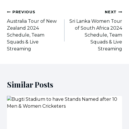
Post
PREVIOUS
NEXT
navigation
Australia Tour of New
Sri Lanka Women Tour
Zealand 2024
of South Africa 2024
Schedule, Team
Schedule, Team
Squads & Live
Squads & Live
Streaming
Streaming
Similar Posts