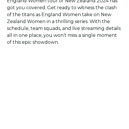
England Women tour of New Zealand 2024 has
got you covered. Get ready to witness the clash
of the titans as England Women take on New
Zealand Women in a thrilling series. With the
schedule, team squads, and live streaming details
all in one place, you won’t miss a single moment
of this epic showdown.