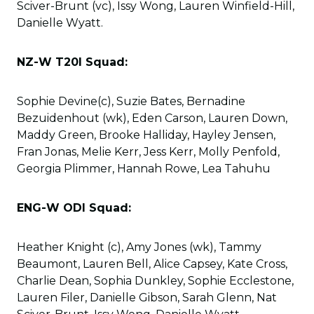
Sciver-Brunt (vc), Issy Wong, Lauren Winfield-Hill,
Danielle Wyatt.
NZ-W T20I Squad:
Sophie Devine(c), Suzie Bates, Bernadine
Bezuidenhout (wk), Eden Carson, Lauren Down,
Maddy Green, Brooke Halliday, Hayley Jensen,
Fran Jonas, Melie Kerr, Jess Kerr, Molly Penfold,
Georgia Plimmer, Hannah Rowe, Lea Tahuhu
ENG-W ODI Squad:
Heather Knight (c), Amy Jones (wk), Tammy
Beaumont, Lauren Bell, Alice Capsey, Kate Cross,
Charlie Dean, Sophia Dunkley, Sophie Ecclestone,
Lauren Filer, Danielle Gibson, Sarah Glenn, Nat