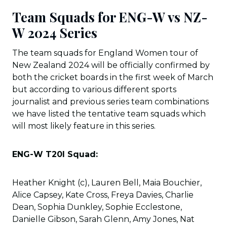
Team Squads for ENG-W vs NZ-
W 2024 Series
The team squads for England Women tour of
New Zealand 2024 will be officially confirmed by
both the cricket boards in the first week of March
but according to various different sports
journalist and previous series team combinations
we have listed the tentative team squads which
will most likely feature in this series.
ENG-W T20I Squad:
Heather Knight (c), Lauren Bell, Maia Bouchier,
Alice Capsey, Kate Cross, Freya Davies, Charlie
Dean, Sophia Dunkley, Sophie Ecclestone,
Danielle Gibson, Sarah Glenn, Amy Jones, Nat