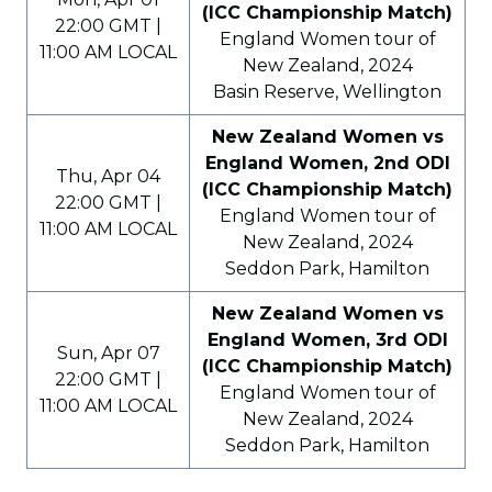
(ICC Championship Match)
22:00 GMT |
England Women tour of
11:00 AM LOCAL
New Zealand, 2024
Basin Reserve, Wellington
New Zealand Women vs
England Women, 2nd ODI
Thu, Apr 04
(ICC Championship Match)
22:00 GMT |
England Women tour of
11:00 AM LOCAL
New Zealand, 2024
Seddon Park, Hamilton
New Zealand Women vs
England Women, 3rd ODI
Sun, Apr 07
(ICC Championship Match)
22:00 GMT |
England Women tour of
11:00 AM LOCAL
New Zealand, 2024
Seddon Park, Hamilton