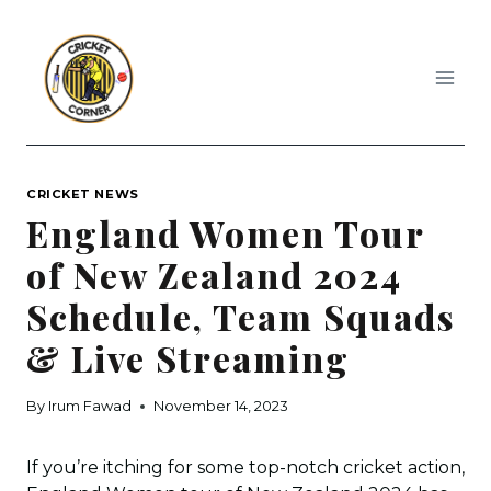
Skip
to
content
CRICKET NEWS
England Women Tour
of New Zealand 2024
Schedule, Team Squads
& Live Streaming
By
Irum Fawad
November 14, 2023
If you’re itching for some top-notch cricket action,