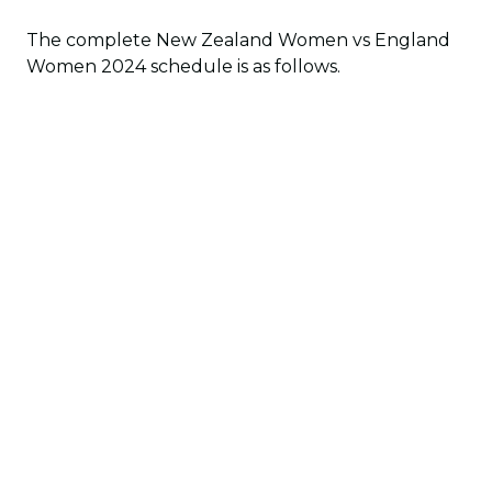
The complete New Zealand Women vs England
Women 2024 schedule is as follows.