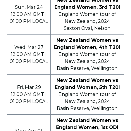
New Zealand Women vs
Sun, Mar 24
England Women, 3rd T20I
12:00 AM GMT |
England Women tour of
01:00 PM LOCAL
New Zealand, 2024
Saxton Oval, Nelson
New Zealand Women vs
Wed, Mar 27
England Women, 4th T20I
12:00 AM GMT |
England Women tour of
01:00 PM LOCAL
New Zealand, 2024
Basin Reserve, Wellington
New Zealand Women vs
Fri, Mar 29
England Women, 5th T20I
12:00 AM GMT |
England Women tour of
01:00 PM LOCAL
New Zealand, 2024
Basin Reserve, Wellington
New Zealand Women vs
England Women, 1st ODI
Mon, Apr 01