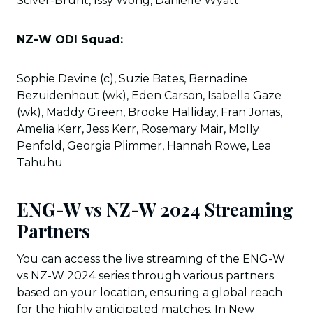
Sciver-Brunt, Issy Wong, Danielle Wyatt.
NZ-W ODI Squad:
Sophie Devine (c), Suzie Bates, Bernadine
Bezuidenhout (wk), Eden Carson, Isabella Gaze
(wk), Maddy Green, Brooke Halliday, Fran Jonas,
Amelia Kerr, Jess Kerr, Rosemary Mair, Molly
Penfold, Georgia Plimmer, Hannah Rowe, Lea
Tahuhu
ENG-W vs NZ-W 2024 Streaming
Partners
You can access the live streaming of the ENG-W
vs NZ-W 2024 series through various partners
based on your location, ensuring a global reach
for the highly anticipated matches. In New