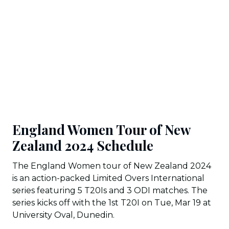
England Women Tour of New
Zealand 2024 Schedule
The England Women tour of New Zealand 2024
is an action-packed Limited Overs International
series featuring 5 T20Is and 3 ODI matches. The
series kicks off with the 1st T20I on Tue, Mar 19 at
University Oval, Dunedin.