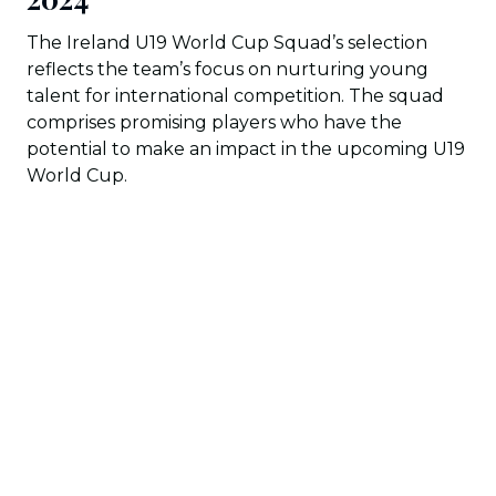
The Ireland U19 World Cup Squad’s selection
reflects the team’s focus on nurturing young
talent for international competition. The squad
comprises promising players who have the
potential to make an impact in the upcoming U19
World Cup.