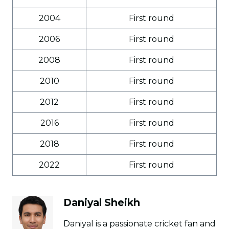
2004
First round
2006
First round
2008
First round
2010
First round
2012
First round
2016
First round
2018
First round
2022
First round
Daniyal Sheikh
Daniyal is a passionate cricket fan and