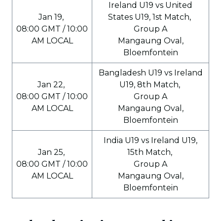
Ireland U19 vs United
Jan 19,
States U19, 1st Match,
08:00 GMT / 10:00
Group A
AM LOCAL
Mangaung Oval,
Bloemfontein
Bangladesh U19 vs Ireland
Jan 22,
U19, 8th Match,
08:00 GMT / 10:00
Group A
AM LOCAL
Mangaung Oval,
Bloemfontein
India U19 vs Ireland U19,
Jan 25,
15th Match,
08:00 GMT / 10:00
Group A
AM LOCAL
Mangaung Oval,
Bloemfontein