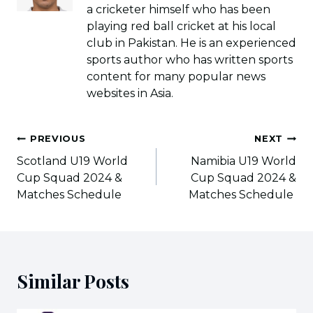
a cricketer himself who has been
playing red ball cricket at his local
club in Pakistan. He is an experienced
sports author who has written sports
content for many popular news
websites in Asia.
Post
PREVIOUS
NEXT
navigation
Scotland U19 World
Namibia U19 World
Cup Squad 2024 &
Cup Squad 2024 &
Matches Schedule
Matches Schedule
Similar Posts