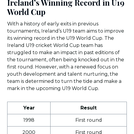
Ireland’s Winning Record in U19
World Cup
With a history of early exits in previous
tournaments, Ireland’s U19 team aims to improve
its winning record in the U19 World Cup. The
Ireland U19 cricket World Cup team has
struggled to make an impact in past editions of
the tournament, often being knocked out in the
first round. However, with a renewed focus on
youth development and talent nurturing, the
team is determined to turn the tide and make a
mark in the upcoming U19 World Cup.
Year
Result
1998
First round
2000
First round