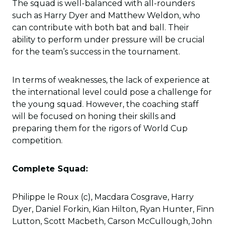
The squad is well-balanced with all-rounders
such as Harry Dyer and Matthew Weldon, who
can contribute with both bat and ball. Their
ability to perform under pressure will be crucial
for the team’s success in the tournament.
In terms of weaknesses, the lack of experience at
the international level could pose a challenge for
the young squad. However, the coaching staff
will be focused on honing their skills and
preparing them for the rigors of World Cup
competition.
Complete Squad:
Philippe le Roux (c), Macdara Cosgrave, Harry
Dyer, Daniel Forkin, Kian Hilton, Ryan Hunter, Finn
Lutton, Scott Macbeth, Carson McCullough, John