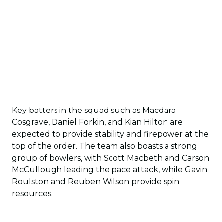
Key batters in the squad such as Macdara
Cosgrave, Daniel Forkin, and Kian Hilton are
expected to provide stability and firepower at the
top of the order. The team also boasts a strong
group of bowlers, with Scott Macbeth and Carson
McCullough leading the pace attack, while Gavin
Roulston and Reuben Wilson provide spin
resources.