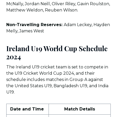
McNally, Jordan Neill, Oliver Riley, Gavin Roulston,
Matthew Weldon, Reuben Wilson.
Non-Travelling Reserves:
Adam Leckey, Hayden
Melly, James West
Ireland U19 World Cup Schedule
2024
The Ireland U19 cricket team is set to compete in
the U19 Cricket World Cup 2024, and their
schedule includes matches in Group A against
the United States U19, Bangladesh U19, and India
U19.
Date and Time
Match Details