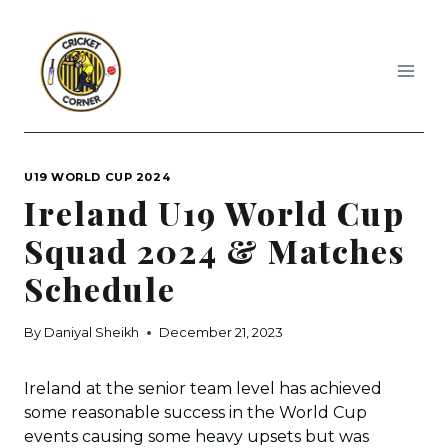
Skip
to
content
U19 WORLD CUP 2024
Ireland U19 World Cup
Squad 2024 & Matches
Schedule
By
Daniyal Sheikh
December 21, 2023
Ireland at the senior team level has achieved
some reasonable success in the World Cup
events causing some heavy upsets but was