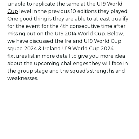
unable to replicate the same at the
U19 World
Cup
level in the previous 10 editions they played.
One good thing is they are able to atleast qualify
for the event for the 4th consecutive time after
missing out on the U19 2014 World Cup. Below,
we have discussed the Ireland U19 World Cup
squad 2024 & Ireland U19 World Cup 2024
fixtures list in more detail to give you more idea
about the upcoming challenges they will face in
the group stage and the squad’s strengths and
weaknesses.