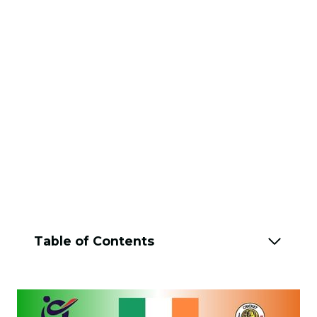
Table of Contents