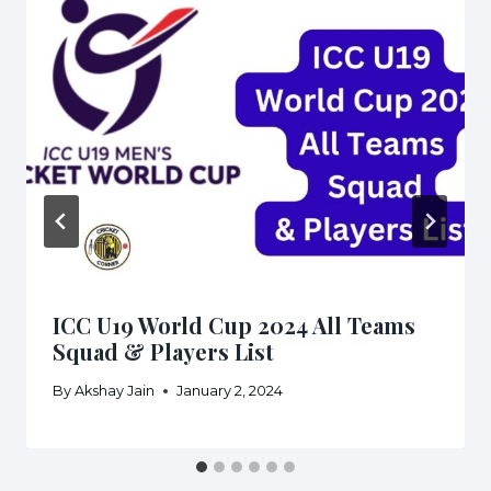
ICC U19 World Cup 2024 All Teams
Squad & Players List
By
Akshay Jain
January 2, 2024