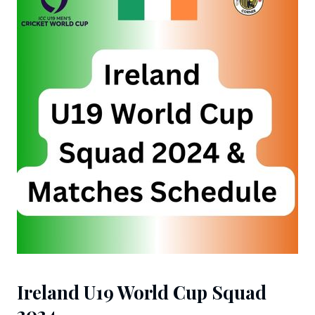
Ireland U19 World Cup Squad
2024