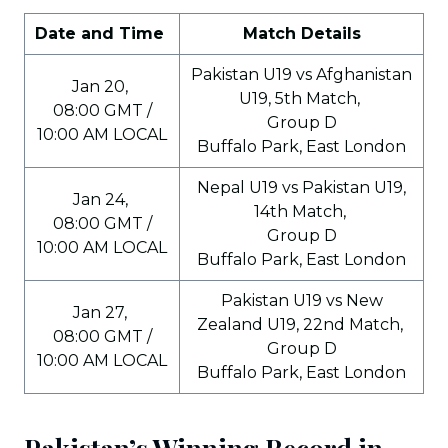
Date and Time
Match Details
Pakistan U19 vs Afghanistan
Jan 20,
U19, 5th Match,
08:00 GMT /
Group D
10:00 AM LOCAL
Buffalo Park, East London
Nepal U19 vs Pakistan U19,
Jan 24,
14th Match,
08:00 GMT /
Group D
10:00 AM LOCAL
Buffalo Park, East London
Pakistan U19 vs New
Jan 27,
Zealand U19, 22nd Match,
08:00 GMT /
Group D
10:00 AM LOCAL
Buffalo Park, East London