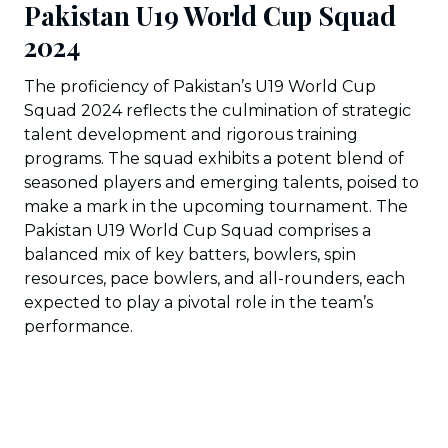
Pakistan U19 World Cup Squad
2024
The proficiency of Pakistan’s U19 World Cup
Squad 2024 reflects the culmination of strategic
talent development and rigorous training
programs. The squad exhibits a potent blend of
seasoned players and emerging talents, poised to
make a mark in the upcoming tournament. The
Pakistan U19 World Cup Squad comprises a
balanced mix of key batters, bowlers, spin
resources, pace bowlers, and all-rounders, each
expected to play a pivotal role in the team’s
performance.