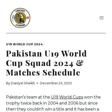
Skip
to
content
U19 WORLD CUP 2024
Pakistan U19 World
Cup Squad 2024 &
Matches Schedule
By
Daniyal Sheikh
December 23, 2023
Pakistan’s team at the
U19 World Cups
won the
trophy twice back in 2004 and 2006 but since
then they couldn’t win a title and it has been a