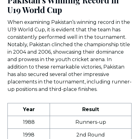
Pakistan’s Winning Record in
U19 World Cup
When examining Pakistan’s winning record in the
U19 World Cup, it is evident that the team has
consistently performed well in the tournament.
Notably, Pakistan clinched the championship title
in 2004 and 2006, showcasing their dominance
and prowess in the youth cricket arena. In
addition to these remarkable victories, Pakistan
has also secured several other impressive
placements in the tournament, including runner-
up positions and third-place finishes.
Year
Result
1988
Runners-up
1998
2nd Round