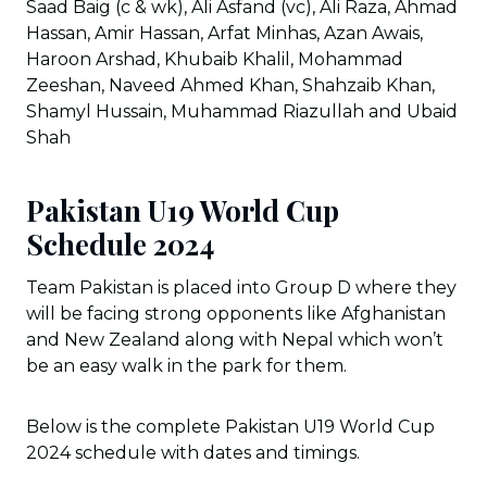
Saad Baig (c & wk), Ali Asfand (vc), Ali Raza, Ahmad
Hassan, Amir Hassan, Arfat Minhas, Azan Awais,
Haroon Arshad, Khubaib Khalil, Mohammad
Zeeshan, Naveed Ahmed Khan, Shahzaib Khan,
Shamyl Hussain, Muhammad Riazullah and Ubaid
Shah
Pakistan U19 World Cup
Schedule 2024
Team Pakistan is placed into Group D where they
will be facing strong opponents like Afghanistan
and New Zealand along with Nepal which won’t
be an easy walk in the park for them.
Below is the complete Pakistan U19 World Cup
2024 schedule with dates and timings.