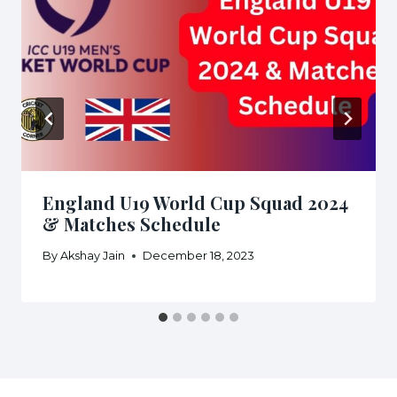
England U19 World Cup Squad 2024
& Matches Schedule
By
Akshay Jain
December 18, 2023