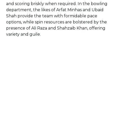
and scoring briskly when required. In the bowling
department, the likes of Arfat Minhas and Ubaid
Shah provide the team with formidable pace
options, while spin resources are bolstered by the
presence of Ali Raza and Shahzaib Khan, offering
variety and guile.