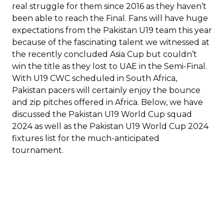
real struggle for them since 2016 as they haven’t
been able to reach the Final. Fans will have huge
expectations from the Pakistan U19 team this year
because of the fascinating talent we witnessed at
the recently concluded Asia Cup but couldn’t
win the title as they lost to UAE in the Semi-Final.
With U19 CWC scheduled in South Africa,
Pakistan pacers will certainly enjoy the bounce
and zip pitches offered in Africa. Below, we have
discussed the Pakistan U19 World Cup squad
2024 as well as the Pakistan U19 World Cup 2024
fixtures list for the much-anticipated
tournament.