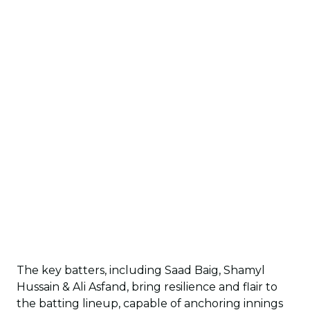
The key batters, including Saad Baig, Shamyl
Hussain & Ali Asfand, bring resilience and flair to
the batting lineup, capable of anchoring innings