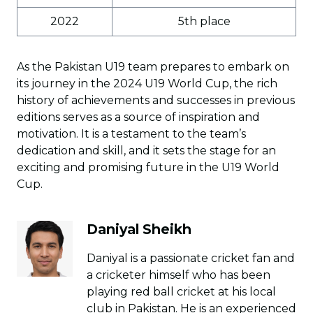
2022
5th place
As the Pakistan U19 team prepares to embark on
its journey in the 2024 U19 World Cup, the rich
history of achievements and successes in previous
editions serves as a source of inspiration and
motivation. It is a testament to the team’s
dedication and skill, and it sets the stage for an
exciting and promising future in the U19 World
Cup.
Daniyal Sheikh
Daniyal is a passionate cricket fan and
a cricketer himself who has been
playing red ball cricket at his local
club in Pakistan. He is an experienced