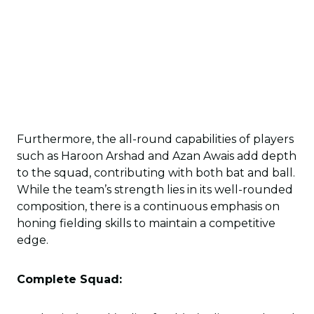
Furthermore, the all-round capabilities of players
such as Haroon Arshad and Azan Awais add depth
to the squad, contributing with both bat and ball.
While the team’s strength lies in its well-rounded
composition, there is a continuous emphasis on
honing fielding skills to maintain a competitive
edge.
Complete Squad: