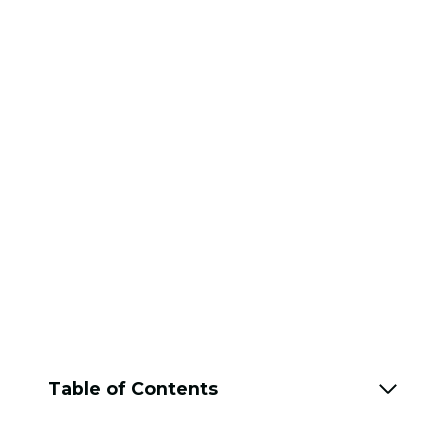
Table of Contents