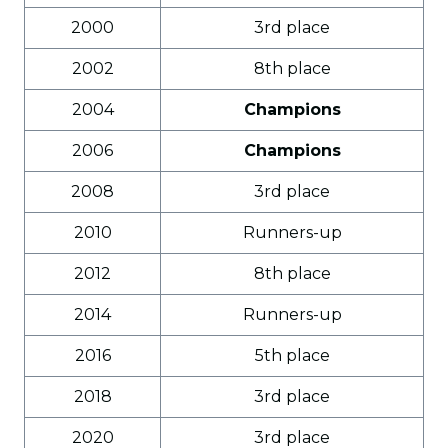
2000
3rd place
2002
8th place
2004
Champions
2006
Champions
2008
3rd place
2010
Runners-up
2012
8th place
2014
Runners-up
2016
5th place
2018
3rd place
2020
3rd place