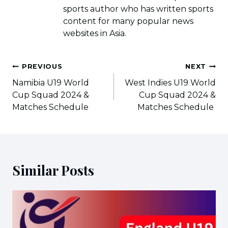
sports author who has written sports
content for many popular news
websites in Asia.
Post
PREVIOUS
NEXT
navigation
Namibia U19 World
West Indies U19 World
Cup Squad 2024 &
Cup Squad 2024 &
Matches Schedule
Matches Schedule
Similar Posts