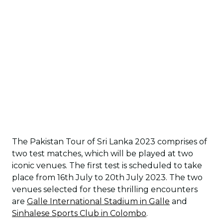
The Pakistan Tour of Sri Lanka 2023 comprises of
two test matches, which will be played at two
iconic venues. The first test is scheduled to take
place from 16th July to 20th July 2023. The two
venues selected for these thrilling encounters
are
Galle International Stadium in Galle
and
Sinhalese Sports Club in Colombo
.