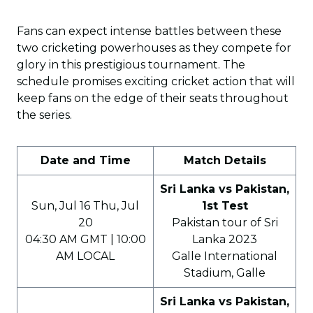
Fans can expect intense battles between these
two cricketing powerhouses as they compete for
glory in this prestigious tournament. The
schedule promises exciting cricket action that will
keep fans on the edge of their seats throughout
the series.
Date and Time
Match Details
Sri Lanka vs Pakistan,
Sun, Jul 16 Thu, Jul
1st Test
20
Pakistan tour of Sri
04:30 AM GMT | 10:00
Lanka 2023
AM LOCAL
Galle International
Stadium, Galle
Sri Lanka vs Pakistan,