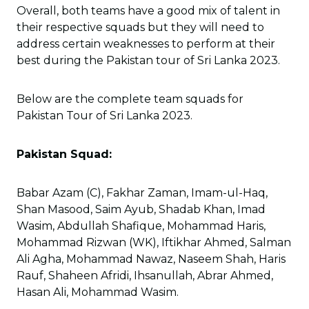
Overall, both teams have a good mix of talent in
their respective squads but they will need to
address certain weaknesses to perform at their
best during the Pakistan tour of Sri Lanka 2023.
Below are the complete team squads for
Pakistan Tour of Sri Lanka 2023.
Pakistan Squad:
Babar Azam (C), Fakhar Zaman, Imam-ul-Haq,
Shan Masood, Saim Ayub, Shadab Khan, Imad
Wasim, Abdullah Shafique, Mohammad Haris,
Mohammad Rizwan (WK), Iftikhar Ahmed, Salman
Ali Agha, Mohammad Nawaz, Naseem Shah, Haris
Rauf, Shaheen Afridi, Ihsanullah, Abrar Ahmed,
Hasan Ali, Mohammad Wasim.