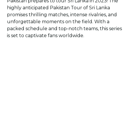
Pakistan prepares to tour Sri Lanka in 2023! The
highly anticipated Pakistan Tour of Sri Lanka
promises thrilling matches, intense rivalries, and
unforgettable moments on the field. With a
packed schedule and top-notch teams, this series
is set to captivate fans worldwide.