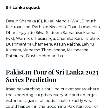
Sri Lanka squad:
Dasun Shanaka (C), Kusal Mendis (WK), Dimuth
Karunaratne, Pathum Nissanka, Charith Asalanka,
Dhananjaya de Silva, Sadeera Samarawickrama
(wk), Wanindu Hasaranga, Chamika Karunaratne,
Dushmantha Chameera, Kasun Rajitha, Lahiru
Kumara, Maheesh Theekshana, Matheesha
Pathirana, Dushan Hemantha
Pakistan Tour of Sri Lanka 2023
Series Prediction
Imagine watching a thrilling cricket series where
the underdog surprises everyone and emerges
victorious against all odds. That’s exactly what
could happen in the upcoming Pakistan tour of