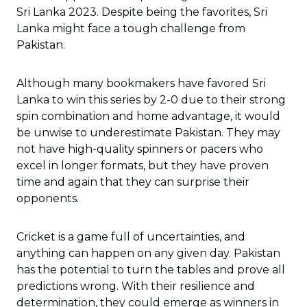
Sri Lanka 2023. Despite being the favorites, Sri
Lanka might face a tough challenge from
Pakistan.
Although many bookmakers have favored Sri
Lanka to win this series by 2-0 due to their strong
spin combination and home advantage, it would
be unwise to underestimate Pakistan. They may
not have high-quality spinners or pacers who
excel in longer formats, but they have proven
time and again that they can surprise their
opponents.
Cricket is a game full of uncertainties, and
anything can happen on any given day. Pakistan
has the potential to turn the tables and prove all
predictions wrong. With their resilience and
determination, they could emerge as winners in