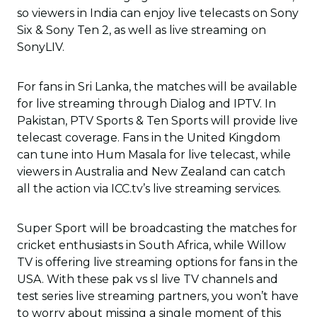
so viewers in India can enjoy live telecasts on Sony
Six & Sony Ten 2, as well as live streaming on
SonyLIV.
For fans in Sri Lanka, the matches will be available
for live streaming through Dialog and IPTV. In
Pakistan, PTV Sports & Ten Sports will provide live
telecast coverage. Fans in the United Kingdom
can tune into Hum Masala for live telecast, while
viewers in Australia and New Zealand can catch
all the action via ICC.tv’s live streaming services.
Super Sport will be broadcasting the matches for
cricket enthusiasts in South Africa, while Willow
TV is offering live streaming options for fans in the
USA. With these pak vs sl live TV channels and
test series live streaming partners, you won’t have
to worry about missing a single moment of this