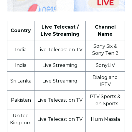
Live Telecast /
Channel
Country
Live Streaming
Name
Sony Six &
India
Live Telecast on TV
Sony Ten 2
India
Live Streaming
SonyLIV
Dialog and
Sri Lanka
Live Streaming
IPTV
PTV Sports &
Pakistan
Live Telecast on TV
Ten Sports
United
Live Telecast on TV
Hum Masala
Kingdom