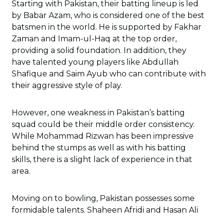
Starting with Pakistan, their batting lineup is led
by Babar Azam, who is considered one of the best
batsmen in the world. He is supported by Fakhar
Zaman and Imam-ul-Haq at the top order,
providing a solid foundation. In addition, they
have talented young players like Abdullah
Shafique and Saim Ayub who can contribute with
their aggressive style of play.
However, one weakness in Pakistan’s batting
squad could be their middle order consistency.
While Mohammad Rizwan has been impressive
behind the stumps as well as with his batting
skills, there is a slight lack of experience in that
area.
Moving on to bowling, Pakistan possesses some
formidable talents. Shaheen Afridi and Hasan Ali