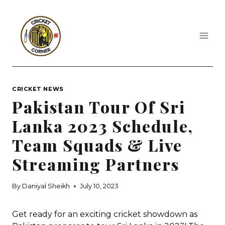
Skip
to
content
CRICKET NEWS
Pakistan Tour Of Sri
Lanka 2023 Schedule,
Team Squads & Live
Streaming Partners
By
Daniyal Sheikh
July 10, 2023
Get ready for an exciting cricket showdown as