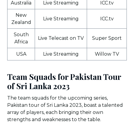
Australia
Live Streaming
ICC.tv
New
Live Streaming
ICC.tv
Zealand
South
Live Telecast on TV
Super Sport
Africa
USA
Live Streaming
Willow TV
Team Squads for Pakistan Tour
of Sri Lanka 2023
The team squads for the upcoming series,
Pakistan tour of Sri Lanka 2023, boast a talented
array of players, each bringing their own
strengths and weaknesses to the table.