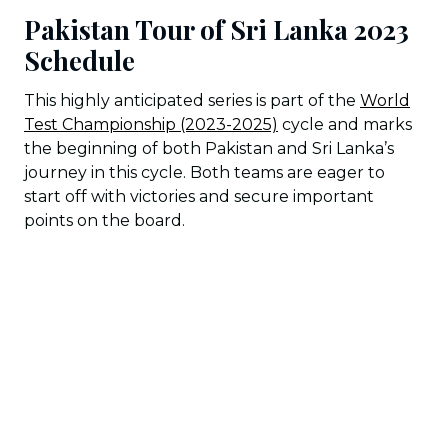
Pakistan Tour of Sri Lanka 2023
Schedule
This highly anticipated series is part of the
World
Test Championship (2023-2025)
cycle and marks
the beginning of both Pakistan and Sri Lanka’s
journey in this cycle. Both teams are eager to
start off with victories and secure important
points on the board.