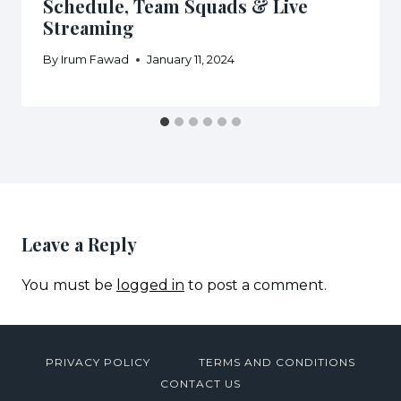
Schedule, Team Squads & Live
Streaming
By
Irum Fawad
January 11, 2024
Leave a Reply
You must be
logged in
to post a comment.
PRIVACY POLICY
TERMS AND CONDITIONS
CONTACT US