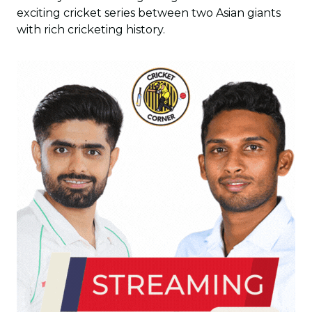
exciting cricket series between two Asian giants
with rich cricketing history.