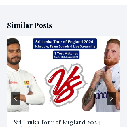
Similar Posts
Sri Lanka Tour of England 2024