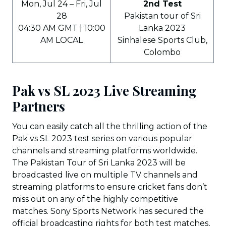
Mon, Jul 24 – Fri, Jul
2nd Test
28
Pakistan tour of Sri
04:30 AM GMT | 10:00
Lanka 2023
AM LOCAL
Sinhalese Sports Club,
Colombo
Pak vs SL 2023 Live Streaming
Partners
You can easily catch all the thrilling action of the
Pak vs SL 2023 test series on various popular
channels and streaming platforms worldwide.
The Pakistan Tour of Sri Lanka 2023 will be
broadcasted live on multiple TV channels and
streaming platforms to ensure cricket fans don’t
miss out on any of the highly competitive
matches. Sony Sports Network has secured the
official broadcasting rights for both test matches,