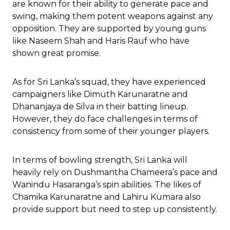
are known for their ability to generate pace and
swing, making them potent weapons against any
opposition. They are supported by young guns
like Naseem Shah and Haris Rauf who have
shown great promise.
As for Sri Lanka’s squad, they have experienced
campaigners like Dimuth Karunaratne and
Dhananjaya de Silva in their batting lineup.
However, they do face challenges in terms of
consistency from some of their younger players.
In terms of bowling strength, Sri Lanka will
heavily rely on Dushmantha Chameera’s pace and
Wanindu Hasaranga’s spin abilities. The likes of
Chamika Karunaratne and Lahiru Kumara also
provide support but need to step up consistently.