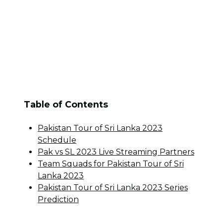
Table of Contents
Pakistan Tour of Sri Lanka 2023
Schedule
Pak vs SL 2023 Live Streaming Partners
Team Squads for Pakistan Tour of Sri
Lanka 2023
Pakistan Tour of Sri Lanka 2023 Series
Prediction