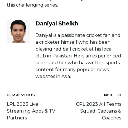
this challenging series.
Daniyal Sheikh
Daniyal is a passionate cricket fan and
a cricketer himself who has been
playing red ball cricket at his local
club in Pakistan. He is an experienced
sports author who has written sports
content for many popular news
websites in Asia.
Post
PREVIOUS
NEXT
navigation
LPL 2023 Live
CPL 2023 All Teams
Streaming Apps & TV
Squad, Captains &
Partners
Coaches