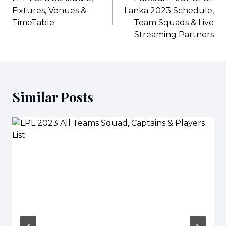
Fixtures, Venues &
Lanka 2023 Schedule,
TimeTable
Team Squads & Live
Streaming Partners
Similar Posts