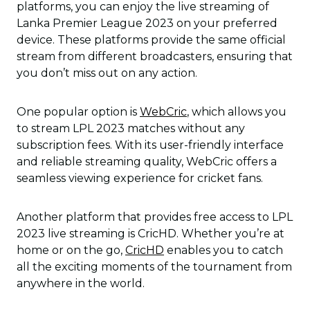
platforms, you can enjoy the live streaming of
Lanka Premier League 2023 on your preferred
device. These platforms provide the same official
stream from different broadcasters, ensuring that
you don’t miss out on any action.
One popular option is
WebCric
, which allows you
to stream LPL 2023 matches without any
subscription fees. With its user-friendly interface
and reliable streaming quality, WebCric offers a
seamless viewing experience for cricket fans.
Another platform that provides free access to LPL
2023 live streaming is CricHD. Whether you’re at
home or on the go,
CricHD
enables you to catch
all the exciting moments of the tournament from
anywhere in the world.