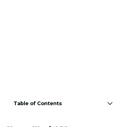
Table of Contents