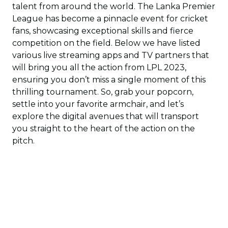
talent from around the world. The Lanka Premier
League has become a pinnacle event for cricket
fans, showcasing exceptional skills and fierce
competition on the field. Below we have listed
various live streaming apps and TV partners that
will bring you all the action from LPL 2023,
ensuring you don’t miss a single moment of this
thrilling tournament. So, grab your popcorn,
settle into your favorite armchair, and let’s
explore the digital avenues that will transport
you straight to the heart of the action on the
pitch.