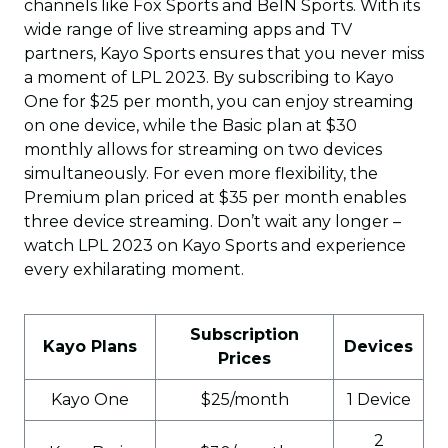
channels like Fox Sports and BeIN Sports. With its
wide range of live streaming apps and TV
partners, Kayo Sports ensures that you never miss
a moment of LPL 2023. By subscribing to Kayo
One for $25 per month, you can enjoy streaming
on one device, while the Basic plan at $30
monthly allows for streaming on two devices
simultaneously. For even more flexibility, the
Premium plan priced at $35 per month enables
three device streaming. Don’t wait any longer –
watch LPL 2023 on Kayo Sports and experience
every exhilarating moment.
Subscription
Kayo Plans
Devices
Prices
Kayo One
$25/month
1 Device
2