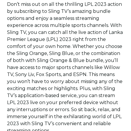
Don’t miss out on all the thrilling LPL 2023 action
by subscribing to Sling TV’s amazing bundle
options and enjoy a seamless streaming
experience across multiple sports channels. With
Sling TV, you can catch all the live action of Lanka
Premier League (LPL) 2023 right from the
comfort of your own home. Whether you choose
the Sling Orange, Sling Blue, or the combination
of both with Sling Orange & Blue bundle, you’ll
have access to major sports channels like Willow
TV, Sony Liv, Fox Sports, and ESPN. This means
you won’t have to worry about missing any of the
exciting matches or highlights. Plus, with Sling
TV’s application-based service, you can stream
LPL 2023 live on your preferred device without
any interruptions or errors. So sit back, relax, and
immerse yourself in the exhilarating world of LPL
2023 with Sling TV’s convenient and reliable
streaming options.