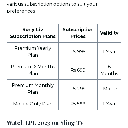
various subscription options to suit your
preferences.
Sony Liv
Subscription
Validity
Subscription Plans
Prices
Premium Yearly
Rs 999
1 Year
Plan
Premium 6 Months
6
Rs 699
Plan
Months
Premium Monthly
Rs 299
1 Month
Plan
Mobile Only Plan
Rs 599
1 Year
Watch LPL 2023 on Sling TV