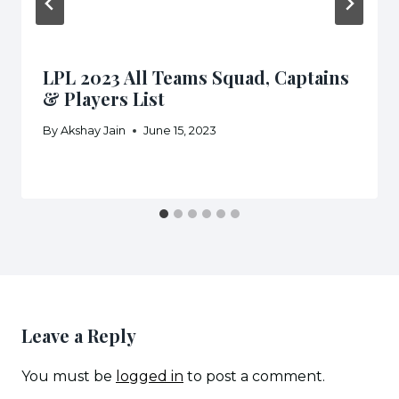
LPL 2023 All Teams Squad, Captains
& Players List
By
Akshay Jain
June 15, 2023
Leave a Reply
You must be
logged in
to post a comment.