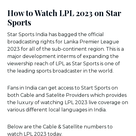
How to Watch LPL 2023 on Star
Sports
Star Sports India has bagged the official
broadcasting rights for Lanka Premier League
2023 for all of the sub-continent region. This is a
major development interms of expanding the
viewership reach of LPL as Star Sports is one of
the leading sports broadcaster in the world.
Fans in India can get access to Start Sports on
both Cable and Satelite Providers which provides
the luxury of watching LPL 2023 live coverage on
various different local languages in India.
Below are the Cable & Satellite numbers to
watch LPL 2023 today.