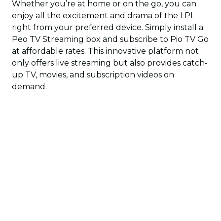
Whether you’re at home or on the go, you can
enjoy all the excitement and drama of the LPL
right from your preferred device. Simply install a
Peo TV Streaming box and subscribe to Pio TV Go
at affordable rates. This innovative platform not
only offers live streaming but also provides catch-
up TV, movies, and subscription videos on
demand.