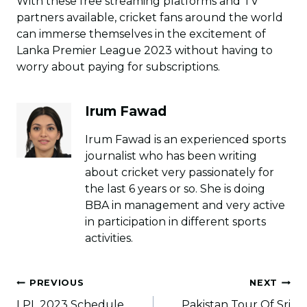
With these free streaming platforms and TV
partners available, cricket fans around the world
can immerse themselves in the excitement of
Lanka Premier League 2023 without having to
worry about paying for subscriptions.
Irum Fawad
Irum Fawad is an experienced sports
journalist who has been writing
about cricket very passionately for
the last 6 years or so. She is doing
BBA in management and very active
in participation in different sports
activities.
Post
PREVIOUS
NEXT
navigation
LPL 2023 Schedule,
Pakistan Tour Of Sri