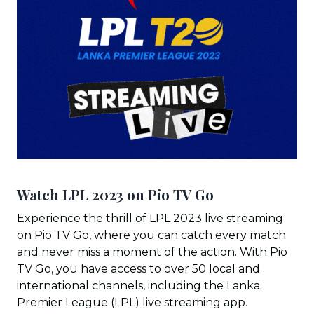
Watch LPL 2023 on Pio TV Go
Experience the thrill of LPL 2023 live streaming
on Pio TV Go, where you can catch every match
and never miss a moment of the action. With Pio
TV Go, you have access to over 50 local and
international channels, including the Lanka
Premier League (LPL) live streaming app.