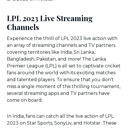
LPL 2023 Live Streaming
Channels
Experience the thrill of LPL 2023 live action with
an array of streaming channels and TV partners
covering territories like India, Sri Lanka,
Bangladesh, Pakistan, and more! The Lanka
Premier League (LPL) is all set to captivate cricket
fans around the world with its exciting matches
and talented players. To ensure that you don’t
miss a single moment of this thrilling tournament,
several streaming apps and TV partners have
come on board.
In India, fans can catch all the live action of LPL
2023 on Star Sports, SonyLiv, and Hotstar. These