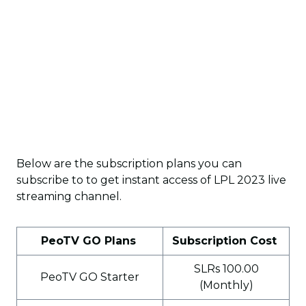
Below are the subscription plans you can
subscribe to to get instant access of LPL 2023 live
streaming channel.
PeoTV GO Plans
Subscription Cost
SLRs 100.00
PeoTV GO Starter
(Monthly)