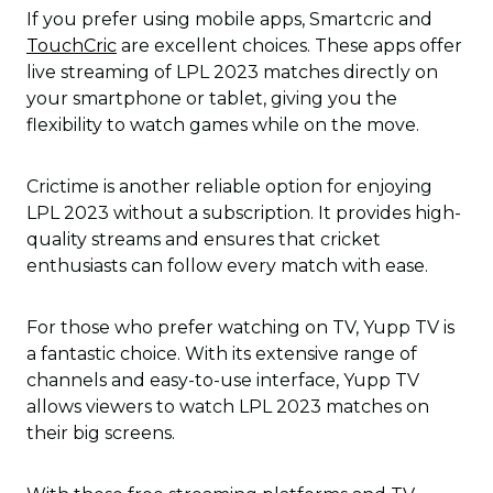
If you prefer using mobile apps, Smartcric and
TouchCric
are excellent choices. These apps offer
live streaming of LPL 2023 matches directly on
your smartphone or tablet, giving you the
flexibility to watch games while on the move.
Crictime is another reliable option for enjoying
LPL 2023 without a subscription. It provides high-
quality streams and ensures that cricket
enthusiasts can follow every match with ease.
For those who prefer watching on TV, Yupp TV is
a fantastic choice. With its extensive range of
channels and easy-to-use interface, Yupp TV
allows viewers to watch LPL 2023 matches on
their big screens.