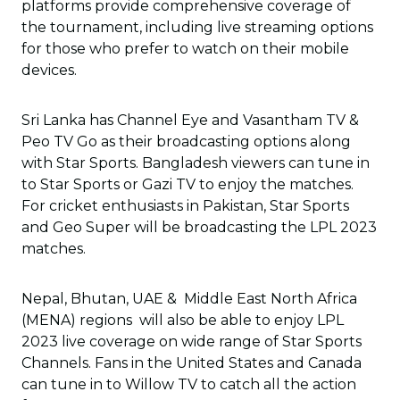
platforms provide comprehensive coverage of
the tournament, including live streaming options
for those who prefer to watch on their mobile
devices.
Sri Lanka has Channel Eye and Vasantham TV &
Peo TV Go as their broadcasting options along
with Star Sports. Bangladesh viewers can tune in
to Star Sports or Gazi TV to enjoy the matches.
For cricket enthusiasts in Pakistan, Star Sports
and Geo Super will be broadcasting the LPL 2023
matches.
Nepal, Bhutan, UAE & Middle East North Africa
(MENA) regions will also be able to enjoy LPL
2023 live coverage on wide range of Star Sports
Channels. Fans in the United States and Canada
can tune in to Willow TV to catch all the action