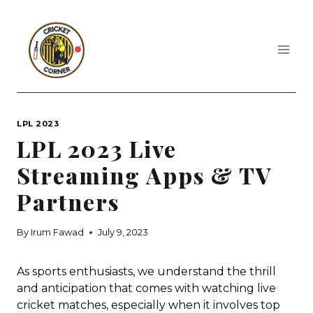
Skip
to
content
LPL 2023
LPL 2023 Live
Streaming Apps & TV
Partners
By
Irum Fawad
July 9, 2023
As sports enthusiasts, we understand the thrill
and anticipation that comes with watching live
cricket matches, especially when it involves top