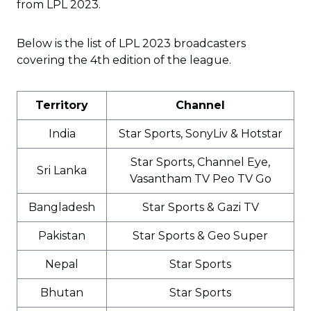
from LPL 2023.
Below is the list of LPL 2023 broadcasters
covering the 4th edition of the league.
Territory
Channel
India
Star Sports, SonyLiv & Hotstar
Star Sports, Channel Eye,
Sri Lanka
Vasantham TV Peo TV Go
Bangladesh
Star Sports & Gazi TV
Pakistan
Star Sports & Geo Super
Nepal
Star Sports
Bhutan
Star Sports