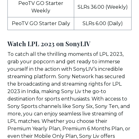
PeoTV GO Starter
SLRs 36.00 (Weekly)
Weekly
PeoTV GO Starter Daily
SLRs 6.00 (Daily)
Watch LPL 2023 on SonyLIV
To catch all the thrilling moments of LPL 2023,
grab your popcorn and get ready to immerse
yourself in the action with SonyLIV’s incredible
streaming platform. Sony Network has secured
the broadcasting and streaming rights for LPL
2023 in India, making Sony Liv the go-to
destination for sports enthusiasts. With access to
Sony Sports channels like Sony Six, Sony Ten, and
more, you can enjoy seamless live streaming of
LPL matches. Whether you choose their
Premium Yearly Plan, Premium 6 Months Plan, or
even their Mobile Only Plan, Sony Liv offers