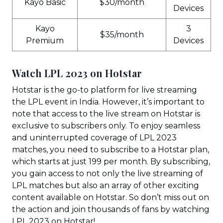
Kayo Basic
$30/month
Devices
Kayo
3
$35/month
Premium
Devices
Watch LPL 2023 on Hotstar
Hotstar is the go-to platform for live streaming
the LPL event in India. However, it’s important to
note that access to the live stream on Hotstar is
exclusive to subscribers only. To enjoy seamless
and uninterrupted coverage of LPL 2023
matches, you need to subscribe to a Hotstar plan,
which starts at just ₹199 per month. By subscribing,
you gain access to not only the live streaming of
LPL matches but also an array of other exciting
content available on Hotstar. So don’t miss out on
the action and join thousands of fans by watching
LPL 2023 on Hotstar!