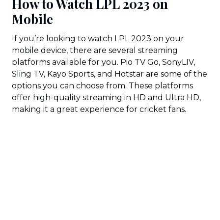
How to Watch LPL 2023 on
Mobile
If you’re looking to watch LPL 2023 on your
mobile device, there are several streaming
platforms available for you. Pio TV Go, SonyLIV,
Sling TV, Kayo Sports, and Hotstar are some of the
options you can choose from. These platforms
offer high-quality streaming in HD and Ultra HD,
making it a great experience for cricket fans.