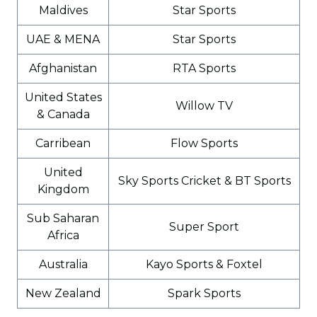
Maldives
Star Sports
UAE & MENA
Star Sports
Afghanistan
RTA Sports
United States
Willow TV
& Canada
Carribean
Flow Sports
United
Sky Sports Cricket & BT Sports
Kingdom
Sub Saharan
Super Sport
Africa
Australia
Kayo Sports & Foxtel
New Zealand
Spark Sports