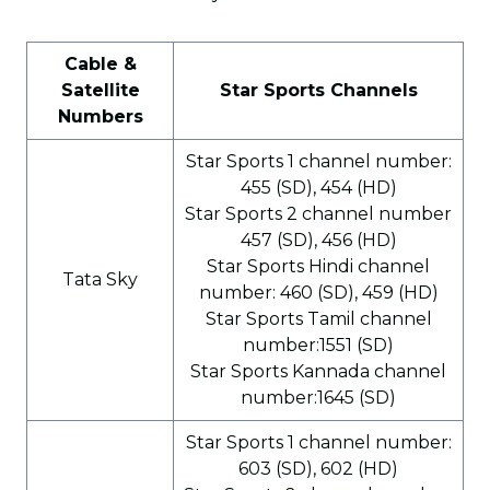
Cable &
Satellite
Star Sports Channels
Numbers
Star Sports 1 channel number:
455 (SD), 454 (HD)
Star Sports 2 channel number
457 (SD), 456 (HD)
Star Sports Hindi channel
Tata Sky
number: 460 (SD), 459 (HD)
Star Sports Tamil channel
number:1551 (SD)
Star Sports Kannada channel
number:1645 (SD)
Star Sports 1 channel number:
603 (SD), 602 (HD)