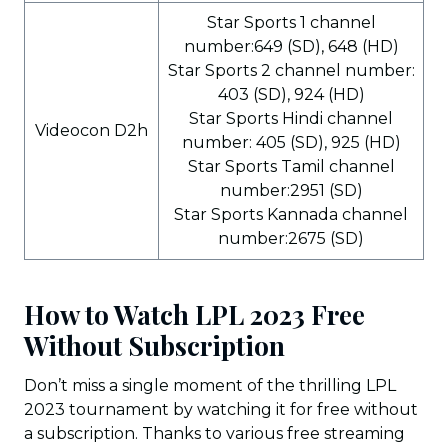
Star Sports 1 channel
number:649 (SD), 648 (HD)
Star Sports 2 channel number:
403 (SD), 924 (HD)
Star Sports Hindi channel
Videocon D2h
number: 405 (SD), 925 (HD)
Star Sports Tamil channel
number:2951 (SD)
Star Sports Kannada channel
number:2675 (SD)
How to Watch LPL 2023 Free
Without Subscription
Don’t miss a single moment of the thrilling LPL
2023 tournament by watching it for free without
a subscription. Thanks to various free streaming