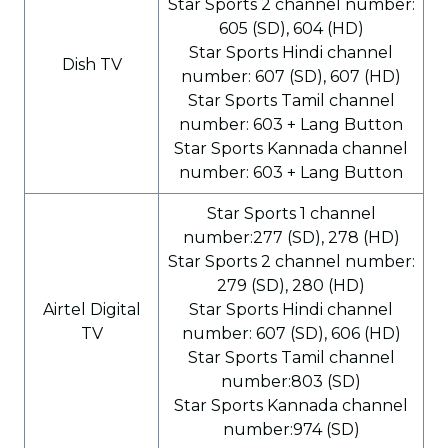
Star Sports 2 channel number:
605 (SD), 604 (HD)
Star Sports Hindi channel
Dish TV
number: 607 (SD), 607 (HD)
Star Sports Tamil channel
number: 603 + Lang Button
Star Sports Kannada channel
number: 603 + Lang Button
Star Sports 1 channel
number:277 (SD), 278 (HD)
Star Sports 2 channel number:
279 (SD), 280 (HD)
Airtel Digital
Star Sports Hindi channel
TV
number: 607 (SD), 606 (HD)
Star Sports Tamil channel
number:803 (SD)
Star Sports Kannada channel
number:974 (SD)