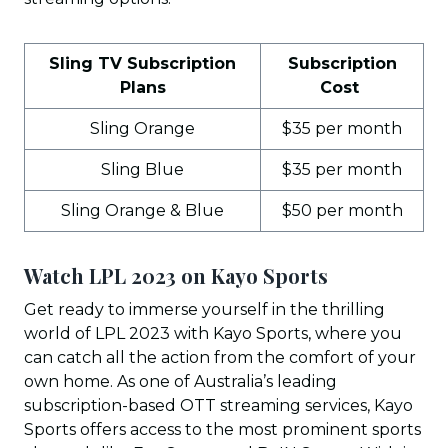
Sling TV Subscription
Subscription
Plans
Cost
Sling Orange
$35 per month
Sling Blue
$35 per month
Sling Orange & Blue
$50 per month
Watch LPL 2023 on Kayo Sports
Get ready to immerse yourself in the thrilling
world of LPL 2023 with Kayo Sports, where you
can catch all the action from the comfort of your
own home. As one of Australia’s leading
subscription-based OTT streaming services, Kayo
Sports offers access to the most prominent sports