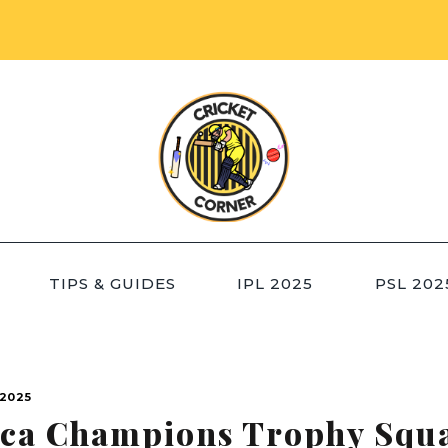
TIPS & GUIDES
IPL 2025
PSL 202
2025
ica Champions Trophy Squ