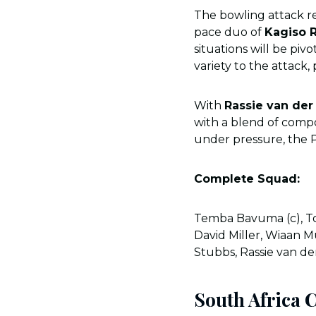
The bowling attack re
pace duo of
Kagiso 
situations will be piv
variety to the attack,
With
Rassie van der
with a blend of compo
under pressure, the 
Complete Squad:
Temba Bavuma (c), To
David Miller, Wiaan M
Stubbs, Rassie van d
South Africa 