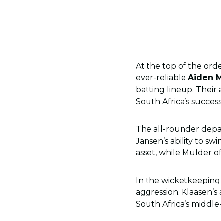
At the top of the ord
ever-reliable
Aiden 
batting lineup. Their 
South Africa’s success
The all-rounder depa
Jansen’s ability to s
asset, while Mulder o
In the wicketkeepin
aggression. Klaasen’s
South Africa’s middle