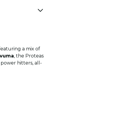
eaturing a mix of
avuma
, the Proteas
ower hitters, all-