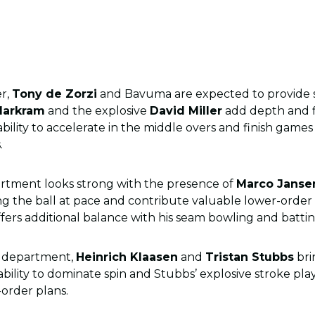
er,
Tony de Zorzi
and Bavuma are expected to provide sta
Markram
and the explosive
David Miller
add depth and f
ability to accelerate in the middle overs and finish games 
.
rtment looks strong with the presence of
Marco Janse
wing the ball at pace and contribute valuable lower-orde
ffers additional balance with his seam bowling and batti
g department,
Heinrich Klaasen
and
Tristan Stubbs
bri
 ability to dominate spin and Stubbs’ explosive stroke pl
-order plans.