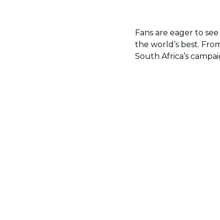
Fans are eager to see
the world’s best. From
South Africa’s campa