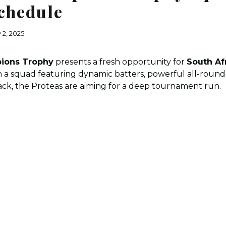
chedule
 2, 2025
ions Trophy
presents a fresh opportunity for
South Af
h a squad featuring dynamic batters, powerful all-rounde
ck, the Proteas are aiming for a deep tournament run.