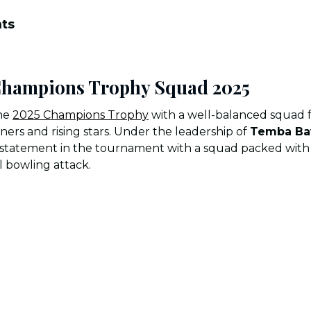
nts
 Champions Trophy Squad 2025
the
2025 Champions Trophy
with a well-balanced squad f
rs and rising stars. Under the leadership of
Temba B
statement in the tournament with a squad packed with p
l bowling attack.