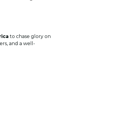
rica
to chase glory on
rs, and a well-