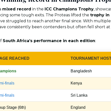
 a
mixed record
in the
ICC Champions Trophy
, showca
facing some tough exits. The Proteas lifted the
trophy in
ave struggled to reach another final since. With multipl
ave consistently been contenders but often fell short at 
of
South Africa’s performance in each edition
:
AGE REACHED
TOURNAMENT HOS
ampions
Bangladesh
i-finals
Kenya
i-finals
Sri Lanka
oup Stage (6th)
England