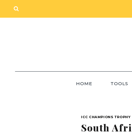
Skip
to
content
HOME
TOOLS
ICC CHAMPIONS TROPHY 
South Afr