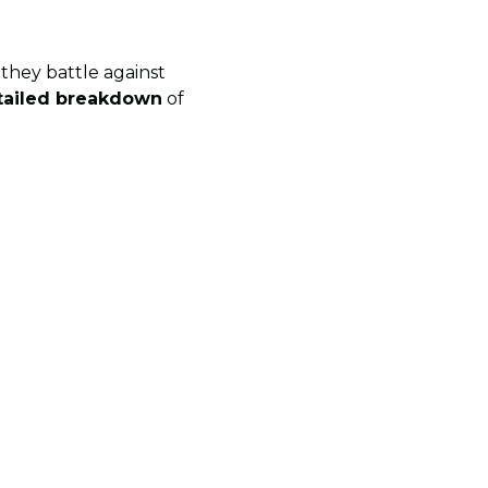
they battle against
tailed breakdown
of