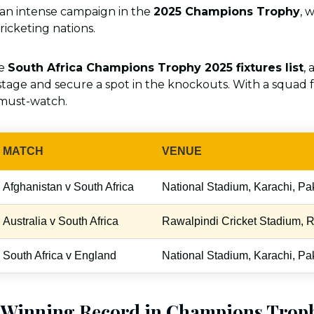
r an intense campaign in the
2025 Champions Trophy
, 
ricketing nations.
he
South Africa Champions Trophy 2025 fixtures list
,
tage and secure a spot in the knockouts. With a squad f
 must-watch.
MATCH
VENUE
Afghanistan v South Africa
National Stadium, Karachi, Pa
Australia v South Africa
Rawalpindi Cricket Stadium, R
South Africa v England
National Stadium, Karachi, Pa
s Winning Record in Champions Trop