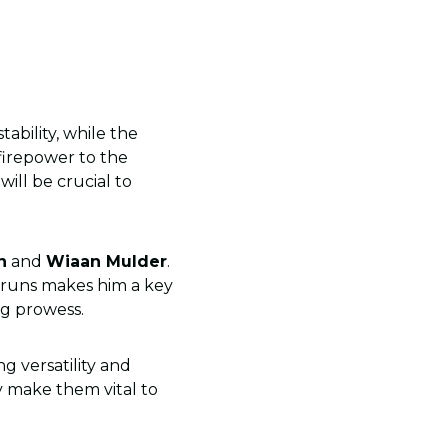
bility, while the
irepower to the
will be crucial to
n
and
Wiaan Mulder
.
r runs makes him a key
ng prowess.
ng versatility and
ay make them vital to