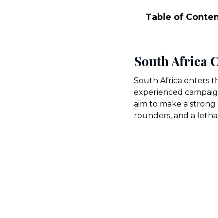
Table of Conte
South Africa
South Africa enters 
experienced campaigne
aim to make a strong 
rounders, and a letha