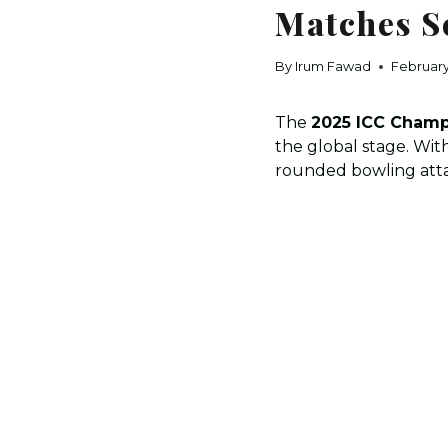
Matches S
By
Irum Fawad
February
The
2025 ICC Champ
the global stage. Wit
rounded bowling atta