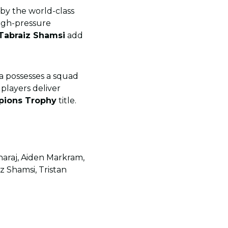
by the world-class
high-pressure
Tabraiz Shamsi
add
ca possesses a squad
 players deliver
pions Trophy
title.
haraj, Aiden Markram,
z Shamsi, Tristan