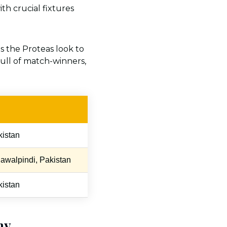
with crucial fixtures
 as the Proteas look to
ull of match-winners,
kistan
awalpindi, Pakistan
kistan
hy