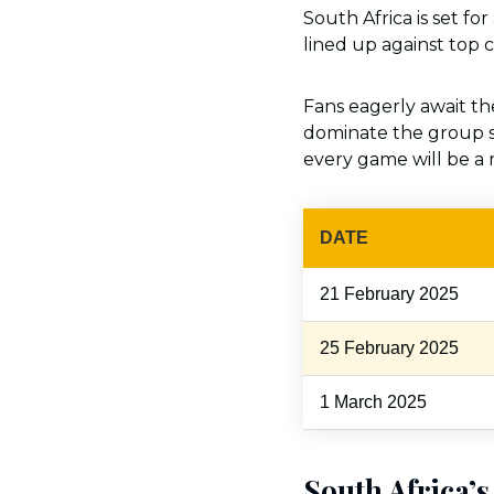
South Africa is set fo
lined up against top c
Fans eagerly await t
dominate the group s
every game will be a
DATE
21 February 2025
25 February 2025
1 March 2025
South Africa’