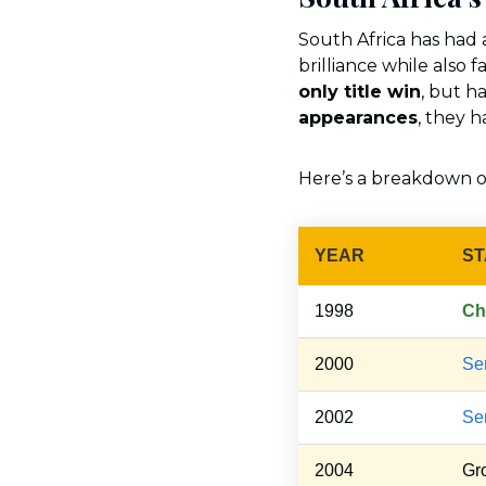
South Africa has had
brilliance while also 
only title win
, but h
appearances
, they h
Here’s a breakdown 
YEAR
ST
1998
Ch
2000
Sem
2002
Sem
2004
Gr