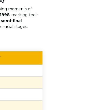
sing moments of
 1998
, marking their
e
semi-final
crucial stages.
T