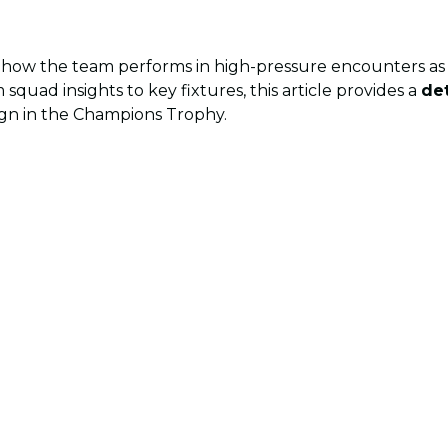
 how the team performs in high-pressure encounters as 
 squad insights to key fixtures, this article provides a
de
ign in the Champions Trophy.