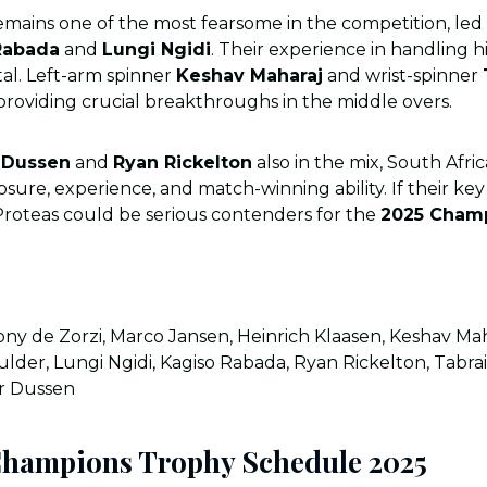
mains one of the most fearsome in the competition, led 
Rabada
and
Lungi Ngidi
. Their experience in handling 
otal. Left-arm spinner
Keshav Maharaj
and wrist-spinner
 providing crucial breakthroughs in the middle overs.
 Dussen
and
Ryan Rickelton
also in the mix, South Afri
sure, experience, and match-winning ability. If their key
Proteas could be serious contenders for the
2025 Cham
ny de Zorzi, Marco Jansen, Heinrich Klaasen, Keshav Ma
ulder, Lungi Ngidi, Kagiso Rabada, Ryan Rickelton, Tabrai
er Dussen
Champions Trophy Schedule 2025