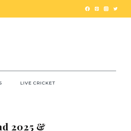
5
LIVE CRICKET
ad 2025 &