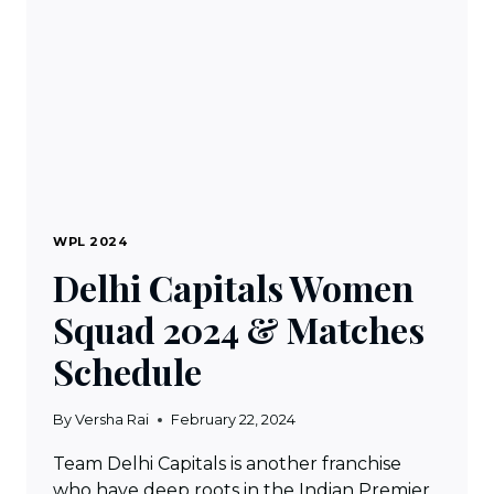
MATCH
SCHEDULE
WPL 2024
Delhi Capitals Women
Squad 2024 & Matches
Schedule
By
Versha Rai
February 22, 2024
Team Delhi Capitals is another franchise
who have deep roots in the Indian Premier