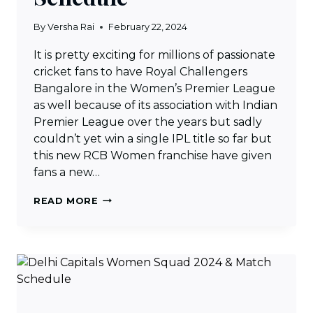
By
Versha Rai
February 22, 2024
It is pretty exciting for millions of passionate
cricket fans to have Royal Challengers
Bangalore in the Women’s Premier League
as well because of its association with Indian
Premier League over the years but sadly
couldn’t yet win a single IPL title so far but
this new RCB Women franchise have given
fans a new…
ROYAL
READ MORE
CHALLENGERS
BANGALORE
WOMEN
SQUAD
2024
&