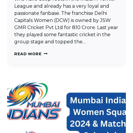
League and already has a very loyal and
passionate fanbase. The franchise Delhi
Capitals Women (DCW) is owned by JSW
GMR Cricket Pvt Ltd for 810 Crore. Last year
they played some fantastic cricket in the
group stage and topped the…
DELHI
READ MORE
CAPITALS
WOMEN
SQUAD
2024
&
MATCHES
SCHEDULE