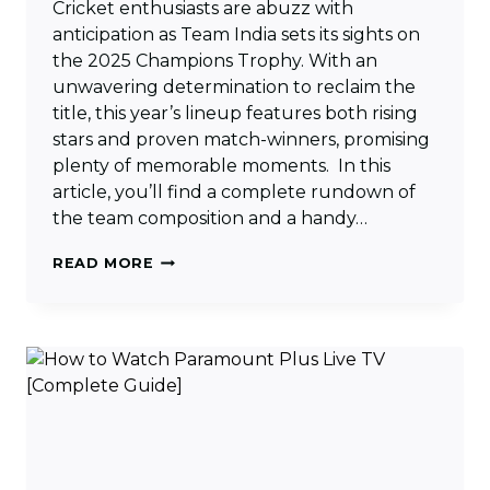
Cricket enthusiasts are abuzz with
anticipation as Team India sets its sights on
the 2025 Champions Trophy. With an
unwavering determination to reclaim the
title, this year’s lineup features both rising
stars and proven match-winners, promising
plenty of memorable moments. In this
article, you’ll find a complete rundown of
the team composition and a handy…
INDIA
READ MORE
CHAMPIONS
TROPHY
SQUAD
2025
&
MATCHES
SCHEDULE