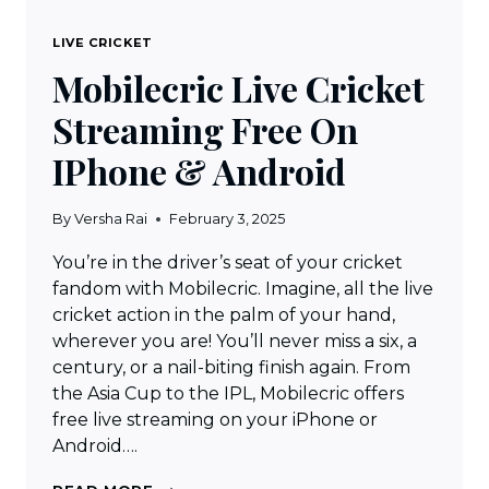
LIVE CRICKET
Mobilecric Live Cricket
Streaming Free On
IPhone & Android
By
Versha Rai
February 3, 2025
You’re in the driver’s seat of your cricket
fandom with Mobilecric. Imagine, all the live
cricket action in the palm of your hand,
wherever you are! You’ll never miss a six, a
century, or a nail-biting finish again. From
the Asia Cup to the IPL, Mobilecric offers
free live streaming on your iPhone or
Android….
MOBILECRIC