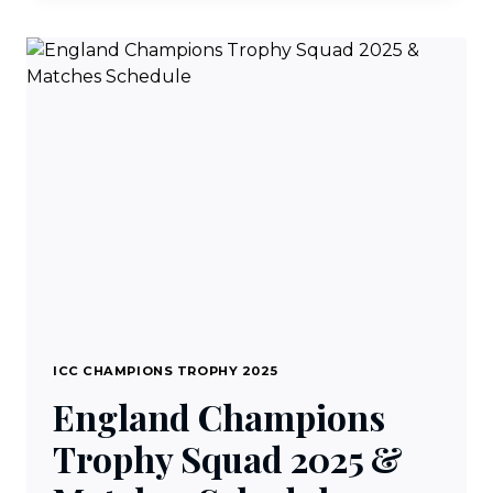
CHAMPIONS
TROPHY
SQUAD
2025
&
MATCHES
SCHEDULE
ICC CHAMPIONS TROPHY 2025
England Champions
Trophy Squad 2025 &