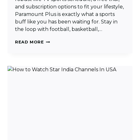
and subscription options to fit your lifestyle,
Paramount Plus is exactly what a sports
buff like you has been waiting for. Stay in
the loop with football, basketball,…
HOW
READ MORE
TO
WATCH
PARAMOUNT
PLUS
LIVE
TV
[COMPLETE
GUIDE]