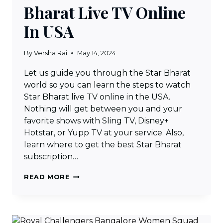
Bharat Live TV Online
In USA
By
Versha Rai
May 14, 2024
Let us guide you through the Star Bharat
world so you can learn the steps to watch
Star Bharat live TV online in the USA.
Nothing will get between you and your
favorite shows with Sling TV, Disney+
Hotstar, or Yupp TV at your service. Also,
learn where to get the best Star Bharat
subscription…
HOW
READ MORE
TO
WATCH
STAR