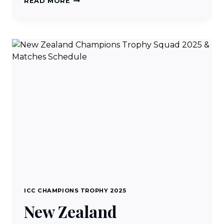
READ MORE
LIVE
CRICKET
STREAMING
FREE
ON
IPHONE
&
ANDROID
ICC CHAMPIONS TROPHY 2025
New Zealand