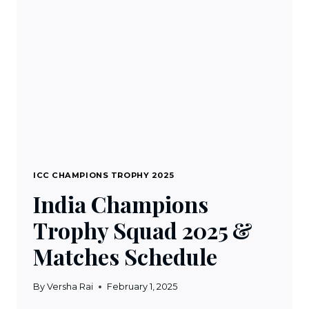
MATCHES
SCHEDULE
ICC CHAMPIONS TROPHY 2025
India Champions
Trophy Squad 2025 &
Matches Schedule
By
Versha Rai
February 1, 2025