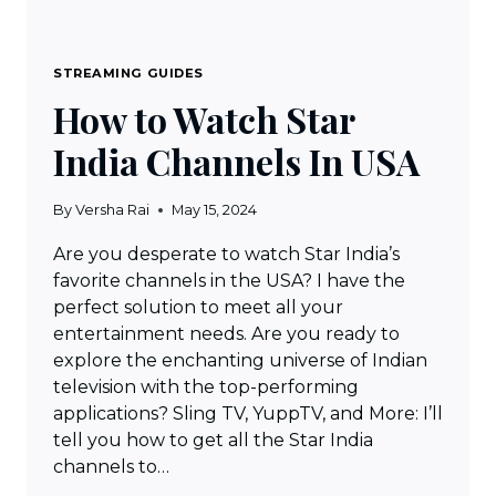
STREAMING GUIDES
How to Watch Star
India Channels In USA
By
Versha Rai
May 15, 2024
Are you desperate to watch Star India’s
favorite channels in the USA? I have the
perfect solution to meet all your
entertainment needs. Are you ready to
explore the enchanting universe of Indian
television with the top-performing
applications? Sling TV, YuppTV, and More: I’ll
tell you how to get all the Star India
channels to…