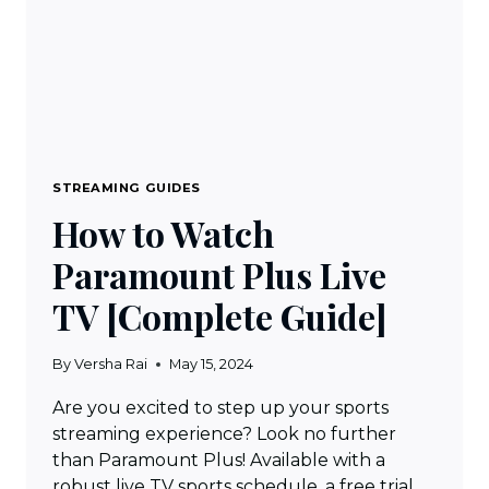
STREAMING GUIDES
How to Watch
Paramount Plus Live
TV [Complete Guide]
By
Versha Rai
May 15, 2024
Are you excited to step up your sports
streaming experience? Look no further
than Paramount Plus! Available with a
robust live TV sports schedule, a free trial,