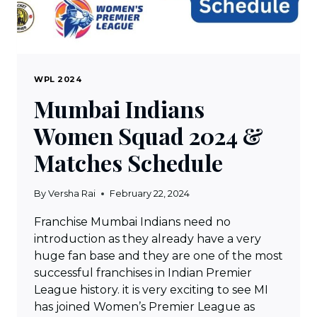
WPL 2024
Mumbai Indians
Women Squad 2024 &
Matches Schedule
By
Versha Rai
February 22, 2024
Franchise Mumbai Indians need no
introduction as they already have a very
huge fan base and they are one of the most
successful franchises in Indian Premier
League history. it is very exciting to see MI
has joined Women’s Premier League as