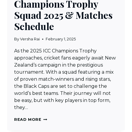
Champions Trophy
Squad 2025 & Matches
Schedule
By
Versha Rai
February 1, 2025
As the 2025 ICC Champions Trophy
approaches, cricket fans eagerly await New
Zealand’s campaign in the prestigious
tournament. With a squad featuring a mix
of proven match-winners and rising stars,
the Black Caps are set to challenge the
world’s best teams. Their journey will not
be easy, but with key players in top form,
they…
NEW
READ MORE
ZEALAND