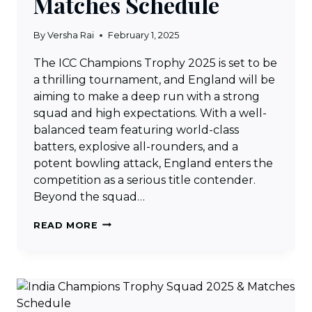
Matches Schedule
By
Versha Rai
February 1, 2025
The ICC Champions Trophy 2025 is set to be
a thrilling tournament, and England will be
aiming to make a deep run with a strong
squad and high expectations. With a well-
balanced team featuring world-class
batters, explosive all-rounders, and a
potent bowling attack, England enters the
competition as a serious title contender.
Beyond the squad…
ENGLAND
READ MORE
CHAMPIONS
TROPHY
SQUAD
2025
&