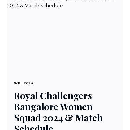
BHARAT
LIVE
TV
ONLINE
IN
USA
WPL 2024
Royal Challengers
Bangalore Women
Squad 2024 & Match
Schedule