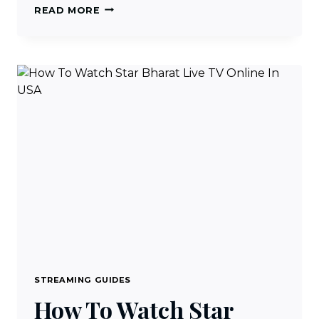
HOW
READ MORE
TO
WATCH
STAR
INDIA
CHANNELS
IN
USA
STREAMING GUIDES
How To Watch Star