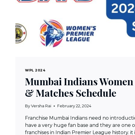
WPL 2024
Mumbai Indians Women 
& Matches Schedule
By
Versha Rai
February 22, 2024
Franchise Mumbai Indians need no introducti
have a very huge fan base and they are one o
franchises in Indian Premier League history. it 