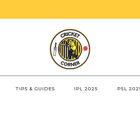
TIPS & GUIDES
IPL 2025
PSL 202