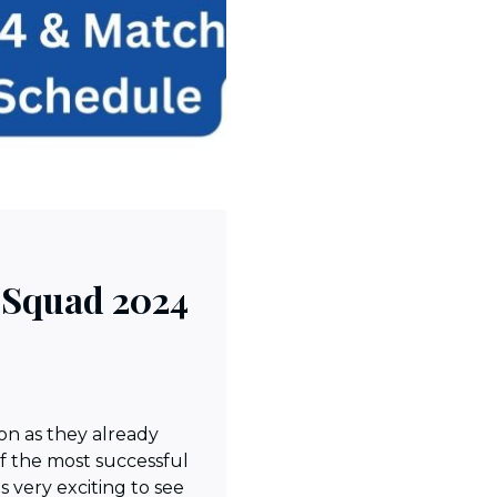
Squad 2024
on as they already
f the most successful
is very exciting to see