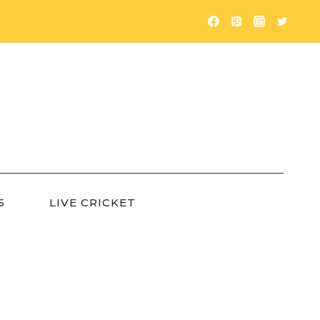
5
LIVE CRICKET