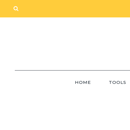
Skip
to
content
HOME
TOOLS