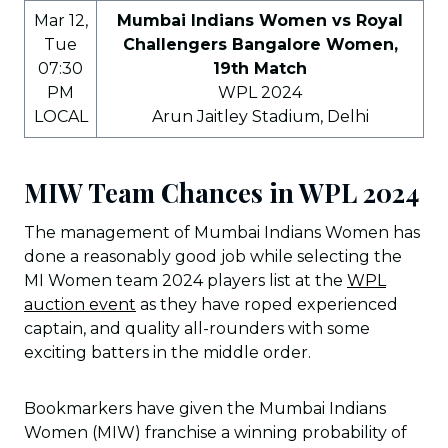
Mar 12,
Mumbai Indians Women vs Royal
Tue
Challengers Bangalore Women,
07:30
19th Match
PM
WPL 2024
LOCAL
Arun Jaitley Stadium, Delhi
MIW Team Chances in WPL 2024
The management of Mumbai Indians Women has
done a reasonably good job while selecting the
MI Women team 2024 players list at the
WPL
auction event
as they have roped experienced
captain, and quality all-rounders with some
exciting batters in the middle order.
Bookmarkers have given the Mumbai Indians
Women (MIW) franchise a winning probability of