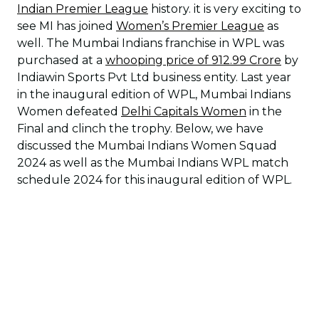
Indian Premier League
history. it is very exciting to
see MI has joined
Women’s Premier League
as
well. The Mumbai Indians franchise in WPL was
purchased at a
whooping price of 912.99 Crore
by
Indiawin Sports Pvt Ltd business entity. Last year
in the inaugural edition of WPL, Mumbai Indians
Women defeated
Delhi Capitals Women
in the
Final and clinch the trophy. Below, we have
discussed the Mumbai Indians Women Squad
2024 as well as the Mumbai Indians WPL match
schedule 2024 for this inaugural edition of WPL.