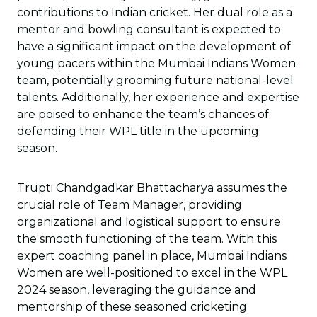
contributions to Indian cricket. Her dual role as a
mentor and bowling consultant is expected to
have a significant impact on the development of
young pacers within the Mumbai Indians Women
team, potentially grooming future national-level
talents. Additionally, her experience and expertise
are poised to enhance the team’s chances of
defending their WPL title in the upcoming
season.
Trupti Chandgadkar Bhattacharya assumes the
crucial role of Team Manager, providing
organizational and logistical support to ensure
the smooth functioning of the team. With this
expert coaching panel in place, Mumbai Indians
Women are well-positioned to excel in the WPL
2024 season, leveraging the guidance and
mentorship of these seasoned cricketing