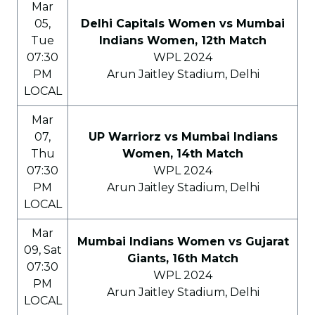
Mar
05,
Delhi Capitals Women vs Mumbai
Tue
Indians Women, 12th Match
07:30
WPL 2024
PM
Arun Jaitley Stadium, Delhi
LOCAL
Mar
07,
UP Warriorz vs Mumbai Indians
Thu
Women, 14th Match
07:30
WPL 2024
PM
Arun Jaitley Stadium, Delhi
LOCAL
Mar
Mumbai Indians Women vs Gujarat
09, Sat
Giants, 16th Match
07:30
WPL 2024
PM
Arun Jaitley Stadium, Delhi
LOCAL