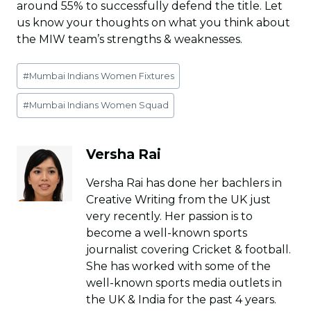
around 55% to successfully defend the title. Let
us know your thoughts on what you think about
the MIW team’s strengths & weaknesses.
Post
#
Mumbai Indians Women Fixtures
Tags:
#
Mumbai Indians Women Squad
Versha Rai
Versha Rai has done her bachlers in
Creative Writing from the UK just
very recently. Her passion is to
become a well-known sports
journalist covering Cricket & football.
She has worked with some of the
well-known sports media outlets in
the UK & India for the past 4 years.