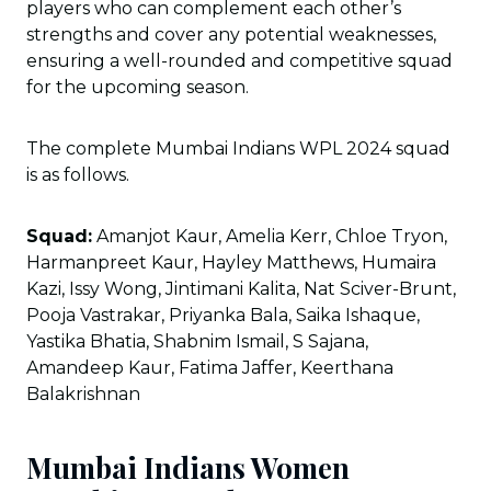
players who can complement each other’s
strengths and cover any potential weaknesses,
ensuring a well-rounded and competitive squad
for the upcoming season.
The complete Mumbai Indians WPL 2024 squad
is as follows.
Squad:
Amanjot Kaur, Amelia Kerr, Chloe Tryon,
Harmanpreet Kaur, Hayley Matthews, Humaira
Kazi, Issy Wong, Jintimani Kalita, Nat Sciver-Brunt,
Pooja Vastrakar, Priyanka Bala, Saika Ishaque,
Yastika Bhatia, Shabnim Ismail, S Sajana,
Amandeep Kaur, Fatima Jaffer, Keerthana
Balakrishnan
Mumbai Indians Women