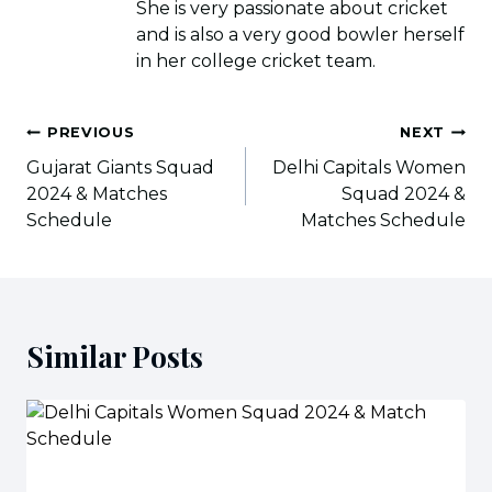
She is very passionate about cricket
and is also a very good bowler herself
in her college cricket team.
Post
PREVIOUS
NEXT
navigation
Gujarat Giants Squad
Delhi Capitals Women
2024 & Matches
Squad 2024 &
Schedule
Matches Schedule
Similar Posts