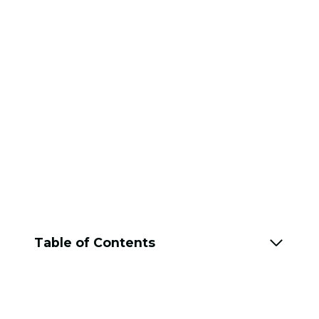
Table of Contents