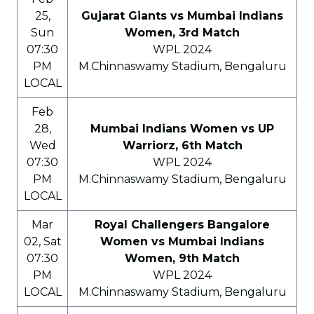
25,
Gujarat Giants vs Mumbai Indians
Sun
Women, 3rd Match
07:30
WPL 2024
PM
M.Chinnaswamy Stadium, Bengaluru
LOCAL
Feb
28,
Mumbai Indians Women vs UP
Wed
Warriorz, 6th Match
07:30
WPL 2024
PM
M.Chinnaswamy Stadium, Bengaluru
LOCAL
Mar
Royal Challengers Bangalore
02, Sat
Women vs Mumbai Indians
07:30
Women, 9th Match
PM
WPL 2024
LOCAL
M.Chinnaswamy Stadium, Bengaluru