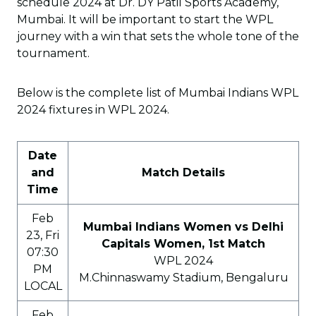
schedule 2024 at Dr. DY Patil Sports Academy,
Mumbai. It will be important to start the WPL
journey with a win that sets the whole tone of the
tournament.
Below is the complete list of Mumbai Indians WPL
2024 fixtures in WPL 2024.
Date
and
Match Details
Time
Feb
Mumbai Indians Women vs Delhi
23, Fri
Capitals Women, 1st Match
07:30
WPL 2024
PM
M.Chinnaswamy Stadium, Bengaluru
LOCAL
Feb