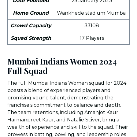
Date Founded
25 January 2023
Home Ground
Wankhede stadium Mumbai
Crowd Capacity
33108
Squad Strength
17 Players
Mumbai Indians Women 2024
Full Squad
The full Mumbai Indians Women squad for 2024
boasts a blend of experienced players and
promising young talent, demonstrating the
franchise’s commitment to balance and depth.
The team retentions, including Amanjot Kaur,
Harmanpreet Kaur, and Natalie Sciver, bring a
wealth of experience and skill to the squad. Their
prowess in batting, bowling, and leadership roles