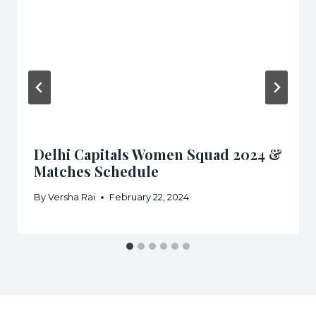
Delhi Capitals Women Squad 2024 &
Matches Schedule
By
Versha Rai
February 22, 2024