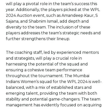
will play a pivotal role in the team’s success this
year. Additionally, the players picked at the WPL
2024 Auction event, such as Amandeep Kaur, S
Sajana, and Shabnim Ismail, add depth and
diversity to the team. The inclusion of these
players addresses the team’s strategic needs and
further strengthens their lineup.
The coaching staff, led by experienced mentors
and strategists, will play a crucial role in
harnessing the potential of the squad and
ensuring a cohesive team performance
throughout the tournament. The Mumbai
Indians Women’s squad for the WPL 2024 is well-
balanced, with a mix of established stars and
emerging talent, providing the team with both
stability and potential game-changers. The team
management has evidently focused on acquiring