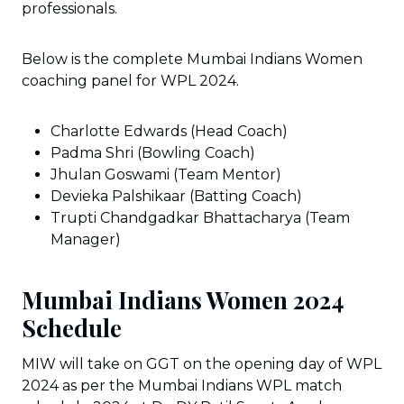
professionals.
Below is the complete Mumbai Indians Women
coaching panel for WPL 2024.
Charlotte Edwards (Head Coach)
Padma Shri (Bowling Coach)
Jhulan Goswami (Team Mentor)
Devieka Palshikaar (Batting Coach)
Trupti Chandgadkar Bhattacharya (Team
Manager)
Mumbai Indians Women 2024
Schedule
MIW will take on GGT on the opening day of WPL
2024 as per the Mumbai Indians WPL match