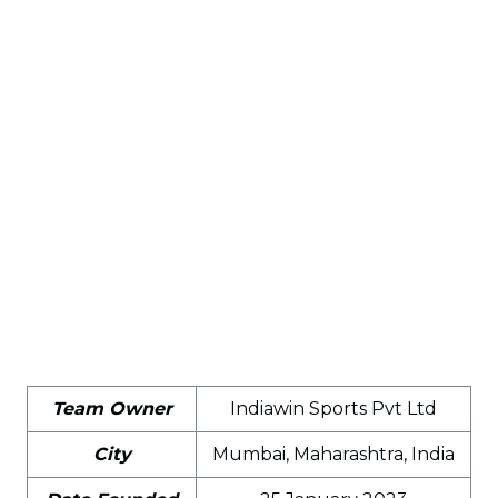
Team Owner
Indiawin Sports Pvt Ltd
City
Mumbai, Maharashtra, India