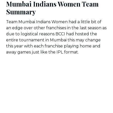
Mumbai Indians Women Team
Summary
Team Mumbai Indians Women had a little bit of
an edge over other franchises in the last season as
due to logistical reasons BCCI had hosted the
entire tournament in Mumbai this may change
this year with each franchise playing home and
away games just like the IPL format.