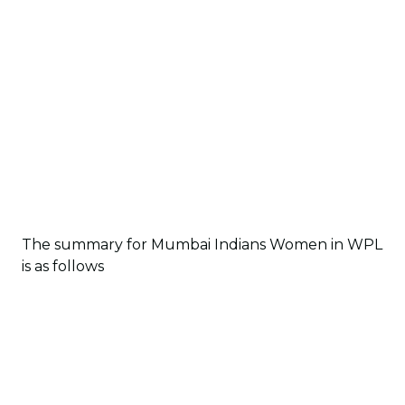
The summary for Mumbai Indians Women in WPL
is as follows