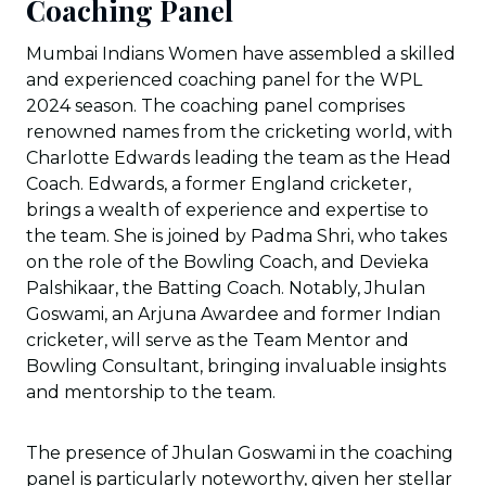
Coaching Panel
Mumbai Indians Women have assembled a skilled
and experienced coaching panel for the WPL
2024 season. The coaching panel comprises
renowned names from the cricketing world, with
Charlotte Edwards leading the team as the Head
Coach. Edwards, a former England cricketer,
brings a wealth of experience and expertise to
the team. She is joined by Padma Shri, who takes
on the role of the Bowling Coach, and Devieka
Palshikaar, the Batting Coach. Notably, Jhulan
Goswami, an Arjuna Awardee and former Indian
cricketer, will serve as the Team Mentor and
Bowling Consultant, bringing invaluable insights
and mentorship to the team.
The presence of Jhulan Goswami in the coaching
panel is particularly noteworthy, given her stellar