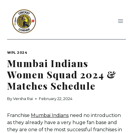
Skip
to
content
WPL 2024
Mumbai Indians
Women Squad 2024 &
Matches Schedule
By
Versha Rai
February 22, 2024
Franchise
Mumbai Indians
need no introduction
as they already have a very huge fan base and
they are one of the most successful franchises in