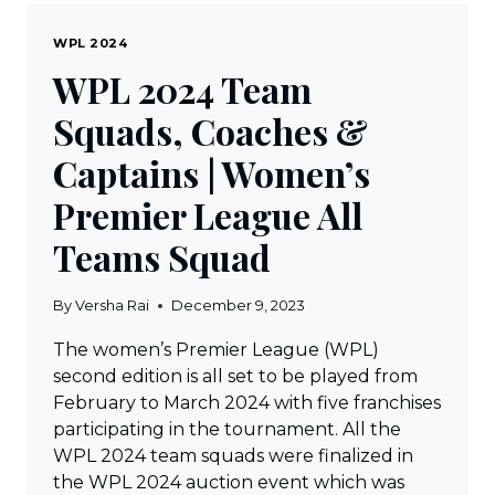
WPL 2024
WPL 2024 Team
Squads, Coaches &
Captains | Women’s
Premier League All
Teams Squad
By
Versha Rai
December 9, 2023
The women’s Premier League (WPL)
second edition is all set to be played from
February to March 2024 with five franchises
participating in the tournament. All the
WPL 2024 team squads were finalized in
the WPL 2024 auction event which was