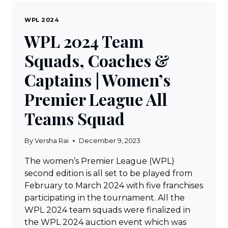
WPL 2024
WPL 2024 Team
Squads, Coaches &
Captains | Women’s
Premier League All
Teams Squad
By
Versha Rai
December 9, 2023
The women’s Premier League (WPL)
second edition is all set to be played from
February to March 2024 with five franchises
participating in the tournament. All the
WPL 2024 team squads were finalized in
the WPL 2024 auction event which was