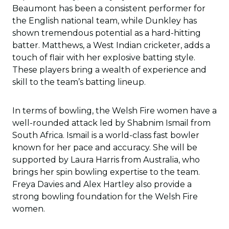
Beaumont has been a consistent performer for
the English national team, while Dunkley has
shown tremendous potential as a hard-hitting
batter. Matthews, a West Indian cricketer, adds a
touch of flair with her explosive batting style.
These players bring a wealth of experience and
skill to the team’s batting lineup.
In terms of bowling, the Welsh Fire women have a
well-rounded attack led by Shabnim Ismail from
South Africa. Ismail is a world-class fast bowler
known for her pace and accuracy. She will be
supported by Laura Harris from Australia, who
brings her spin bowling expertise to the team.
Freya Davies and Alex Hartley also provide a
strong bowling foundation for the Welsh Fire
women.