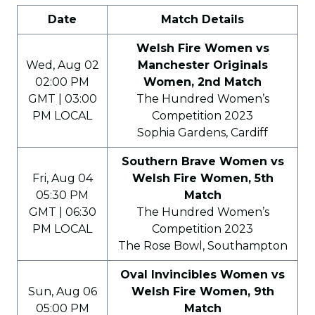
Date
Match Details
Welsh Fire Women vs
Wed, Aug 02
Manchester Originals
02:00 PM
Women, 2nd Match
GMT | 03:00
The Hundred Women’s
PM LOCAL
Competition 2023
Sophia Gardens, Cardiff
Southern Brave Women vs
Fri, Aug 04
Welsh Fire Women, 5th
05:30 PM
Match
GMT | 06:30
The Hundred Women’s
PM LOCAL
Competition 2023
The Rose Bowl, Southampton
Oval Invincibles Women vs
Sun, Aug 06
Welsh Fire Women, 9th
05:00 PM
Match