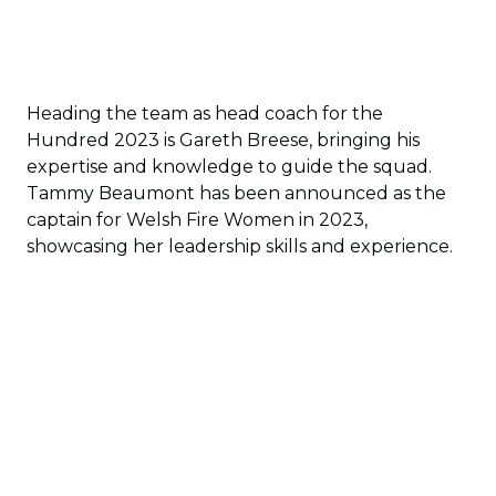
Heading the team as head coach for the
Hundred 2023 is Gareth Breese, bringing his
expertise and knowledge to guide the squad.
Tammy Beaumont has been announced as the
captain for Welsh Fire Women in 2023,
showcasing her leadership skills and experience.