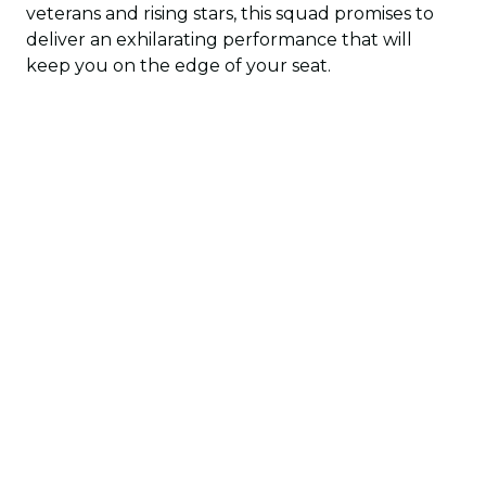
veterans and rising stars, this squad promises to
deliver an exhilarating performance that will
keep you on the edge of your seat.