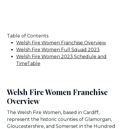
Table of Contents
Welsh Fire Women Franchise Overview
Welsh Fire Women Full Squad 2023
Welsh Fire Women 2023 Schedule and
TimeTable
Welsh Fire Women Franchise
Overview
The Welsh Fire Women, based in Cardiff,
represent the historic counties of Glamorgan,
Gloucestershire, and Somerset in the Hundred