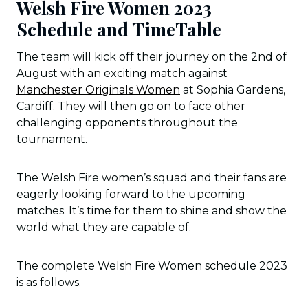
Welsh Fire Women 2023
Schedule and TimeTable
The team will kick off their journey on the 2nd of
August with an exciting match against
Manchester Originals Women
at Sophia Gardens,
Cardiff. They will then go on to face other
challenging opponents throughout the
tournament.
The Welsh Fire women’s squad and their fans are
eagerly looking forward to the upcoming
matches. It’s time for them to shine and show the
world what they are capable of.
The complete Welsh Fire Women schedule 2023
is as follows.