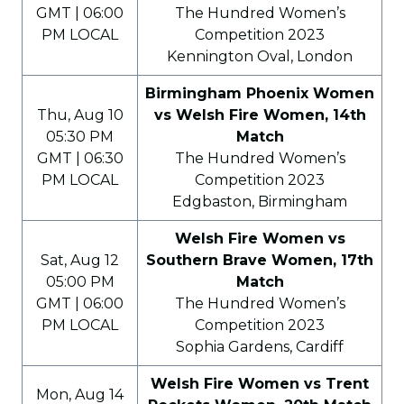
GMT | 06:00
The Hundred Women’s
PM LOCAL
Competition 2023
Kennington Oval, London
Birmingham Phoenix Women
Thu, Aug 10
vs Welsh Fire Women, 14th
05:30 PM
Match
GMT | 06:30
The Hundred Women’s
PM LOCAL
Competition 2023
Edgbaston, Birmingham
Welsh Fire Women vs
Sat, Aug 12
Southern Brave Women, 17th
05:00 PM
Match
GMT | 06:00
The Hundred Women’s
PM LOCAL
Competition 2023
Sophia Gardens, Cardiff
Welsh Fire Women vs Trent
Mon, Aug 14