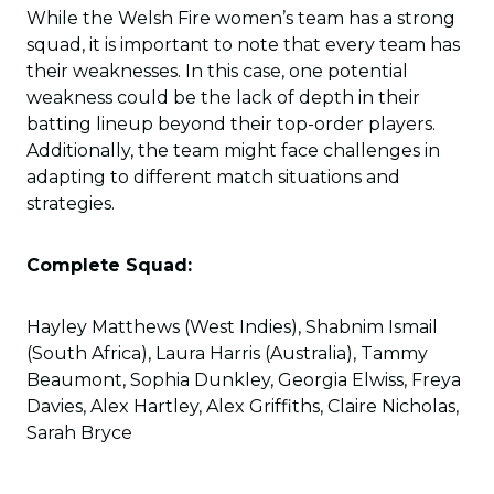
While the Welsh Fire women’s team has a strong
squad, it is important to note that every team has
their weaknesses. In this case, one potential
weakness could be the lack of depth in their
batting lineup beyond their top-order players.
Additionally, the team might face challenges in
adapting to different match situations and
strategies.
Complete Squad:
Hayley Matthews (West Indies), Shabnim Ismail
(South Africa), Laura Harris (Australia), Tammy
Beaumont, Sophia Dunkley, Georgia Elwiss, Freya
Davies, Alex Hartley, Alex Griffiths, Claire Nicholas,
Sarah Bryce