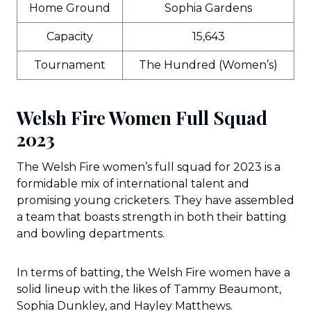
Home Ground
Sophia Gardens
Capacity
15,643
Tournament
The Hundred (Women’s)
Welsh Fire Women Full Squad
2023
The Welsh Fire women’s full squad for 2023 is a
formidable mix of international talent and
promising young cricketers. They have assembled
a team that boasts strength in both their batting
and bowling departments.
In terms of batting, the Welsh Fire women have a
solid lineup with the likes of Tammy Beaumont,
Sophia Dunkley, and Hayley Matthews.