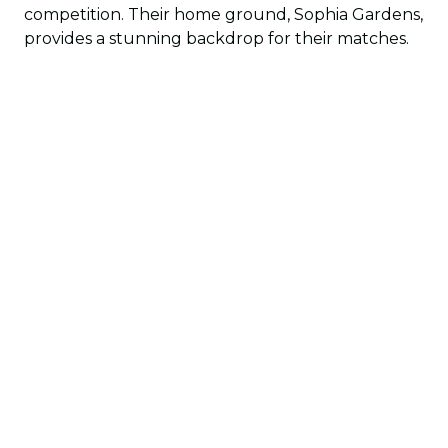
competition. Their home ground, Sophia Gardens,
provides a stunning backdrop for their matches.