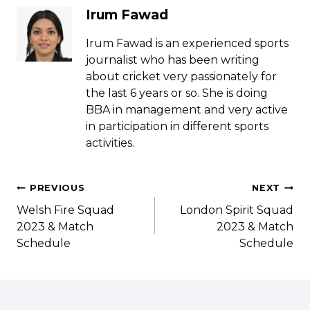
Irum Fawad
Irum Fawad is an experienced sports
journalist who has been writing
about cricket very passionately for
the last 6 years or so. She is doing
BBA in management and very active
in participation in different sports
activities.
Post
PREVIOUS
NEXT
navigation
Welsh Fire Squad
London Spirit Squad
2023 & Match
2023 & Match
Schedule
Schedule