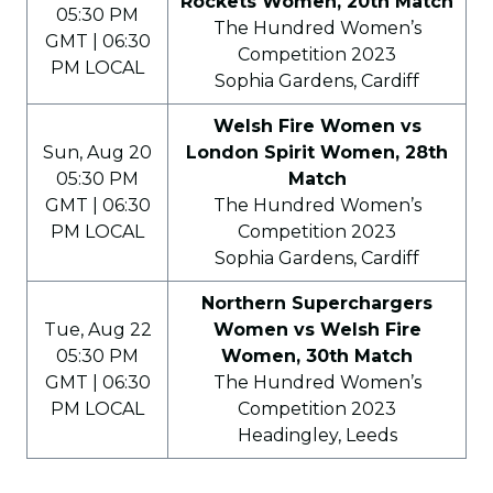
Rockets Women, 20th Match
05:30 PM
The Hundred Women’s
GMT | 06:30
Competition 2023
PM LOCAL
Sophia Gardens, Cardiff
Welsh Fire Women vs
Sun, Aug 20
London Spirit Women, 28th
05:30 PM
Match
GMT | 06:30
The Hundred Women’s
PM LOCAL
Competition 2023
Sophia Gardens, Cardiff
Northern Superchargers
Tue, Aug 22
Women vs Welsh Fire
05:30 PM
Women, 30th Match
GMT | 06:30
The Hundred Women’s
PM LOCAL
Competition 2023
Headingley, Leeds