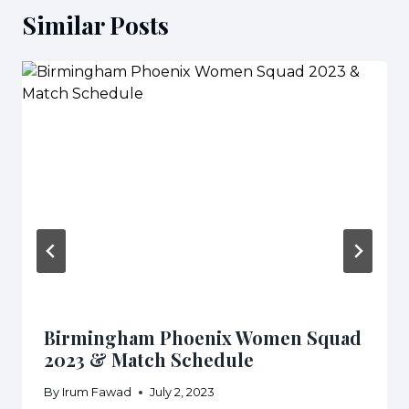
Similar Posts
Birmingham Phoenix Women Squad
2023 & Match Schedule
By
Irum Fawad
July 2, 2023