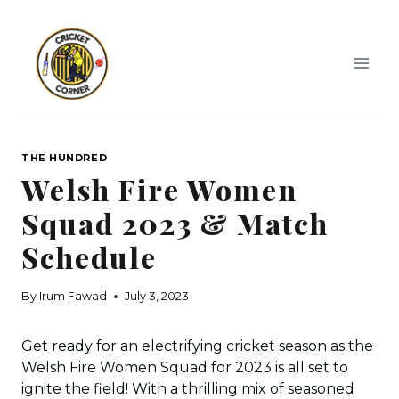
Skip
to
content
THE HUNDRED
Welsh Fire Women
Squad 2023 & Match
Schedule
By
Irum Fawad
July 3, 2023
Get ready for an electrifying cricket season as the
Welsh Fire Women Squad for 2023 is all set to
ignite the field! With a thrilling mix of seasoned