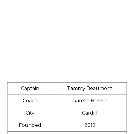
Captain
Tammy Beaumont
Coach
Gareth Breese
City
Cardiff
Founded
2019