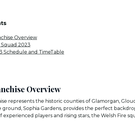
nts
nchise Overview
l Squad 2023
23 Schedule and TimeTable
anchise Overview
ise represents the historic counties of Glamorgan, Glouc
ground, Sophia Gardens, provides the perfect backdrop 
 experienced players and rising stars, the Welsh Fire squ