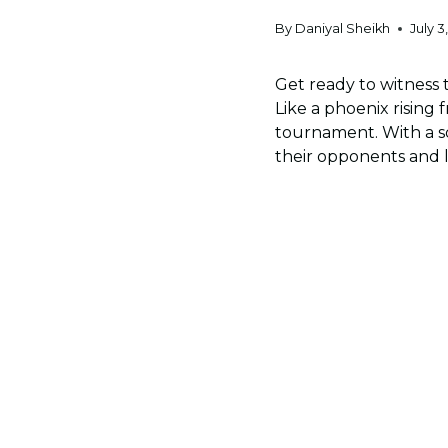
By
Daniyal Sheikh
July 3
Get ready to witness t
Like a phoenix rising f
tournament. With a sq
their opponents and l