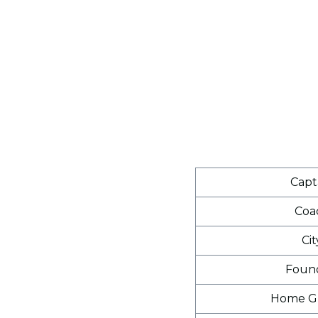
Capt
Coa
Cit
Foun
Home G