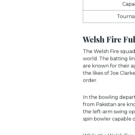
Capac
Tourn
Welsh Fire Fu
The Welsh Fire squad 
world. The batting lin
are known for their ag
the likes of Joe Clar
order.
In the bowling depart
from Pakistan are kno
the left-arm swing op
spin bowler capable o