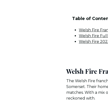
Table of Conte
Welsh Fire Fra
Welsh Fire Ful
Welsh Fire 20
Welsh Fire Fr
The Welsh Fire franch
Somerset. Their home 
matches. With a mix of
reckoned with.