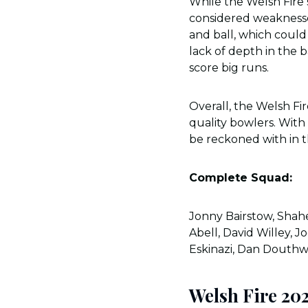
While the Welsh Fire 
considered weaknesse
and ball, which could 
lack of depth in the b
score big runs.
Overall, the Welsh Fi
quality bowlers. With
be reckoned with in 
Complete Squad:
Jonny Bairstow, Shahe
Abell, David Willey, 
Eskinazi, Dan Douthw
Welsh Fire 20