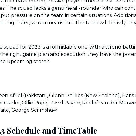
squad has some impressive players, there are a few area
s. The squad lacks a genuine all-rounder who can cont
put pressure on the team in certain situations. Additionall
atting order, which means that the team will heavily rely
re squad for 2023 is a formidable one, with a strong batt
 the right game plan and execution, they have the potent
the upcoming season.
en Afridi (Pakistan), Glenn Phillips (New Zealand), Haris
Joe Clarke, Ollie Pope, David Payne, Roelof van der Merwe
aite, George Scrimshaw
23 Schedule and TimeTable