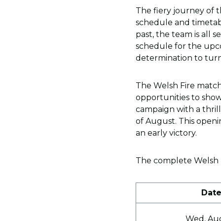
The fiery journey of 
schedule and timetab
past, the team is all s
schedule for the upc
determination to turn
The Welsh Fire match
opportunities to showca
campaign with a thril
of August. This openi
an early victory.
The complete Welsh Fi
Dat
Wed, Au