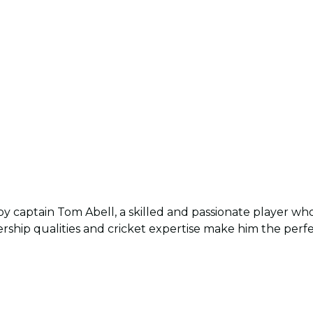
by captain Tom Abell, a skilled and passionate player who
ership qualities and cricket expertise make him the perf