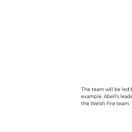
The team will be led 
example. Abell’s lead
the Welsh Fire team.