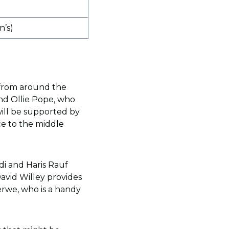
’s)
 from around the
and Ollie Pope, who
will be supported by
ce to the middle
di and Haris Rauf
David Willey provides
erwe, who is a handy