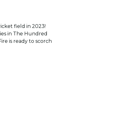
cket field in 2023!
tories in The Hundred
re is ready to scorch