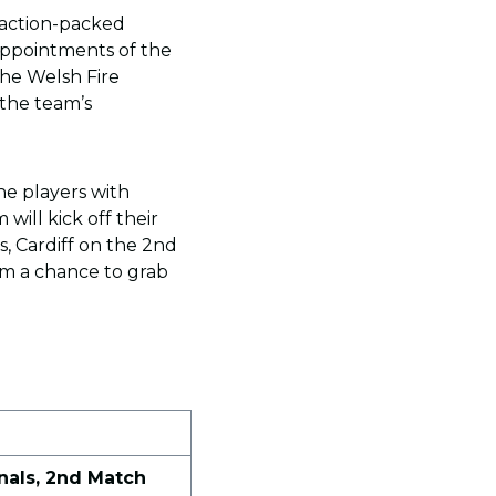
 action-packed
appointments of the
 The Welsh Fire
the team’s
he players with
 will kick off their
, Cardiff on the 2nd
em a chance to grab
nals, 2nd Match