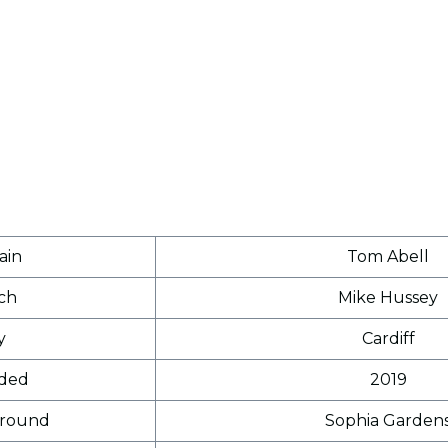
ain
Tom Abell
ch
Mike Hussey
y
Cardiff
ded
2019
round
Sophia Garden