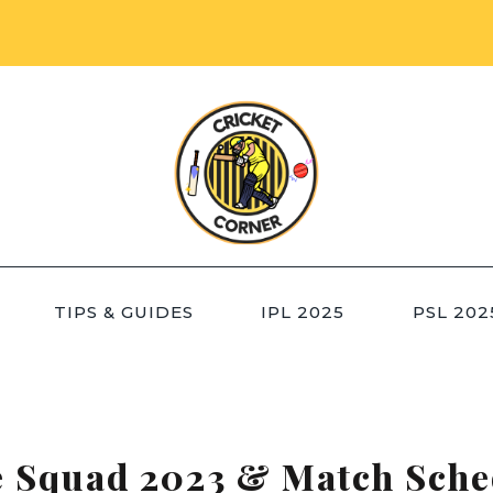
TIPS & GUIDES
IPL 2025
PSL 202
e Squad 2023 & Match Sche