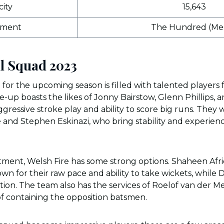
ity
15,643
ament
The Hundred (Men
ll Squad 2023
for the upcoming season is filled with talented players
e-up boasts the likes of Jonny Bairstow, Glenn Phillips, 
gressive stroke play and ability to score big runs. They 
ke and Stephen Eskinazi, who bring stability and experien
ment, Welsh Fire has some strong options. Shaheen Afri
wn for their raw pace and ability to take wickets, while 
tion. The team also has the services of Roelof van der M
f containing the opposition batsmen.