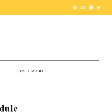
5
LIVE CRICKET
dule