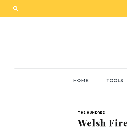
Skip
to
content
HOME
TOOLS
THE HUNDRED
Welsh Fir