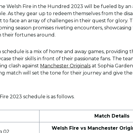
the Welsh Fire in the Hundred 2023 will be fueled by an
le. As they gear up to redeem themselves from the dis
et to face an array of challenges in their quest for glory.
oming season promises riveting encounters, showcasing 
 their fortunes around.
 schedule is a mix of home and away games, providing t
se their skills in front of their passionate fans. The team
ling clash against
Manchester Originals
at Sophia Gardens
ng match will set the tone for their journey and give th
re 2023 schedule is as follows.
e
Match Details
Welsh Fire vs Manchester Origi
g 02