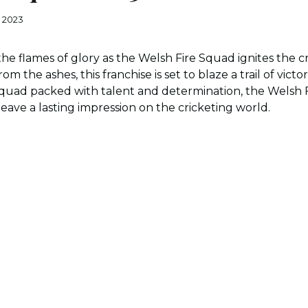
, 2023
he flames of glory as the Welsh Fire Squad ignites the cri
rom the ashes, this franchise is set to blaze a trail of vic
uad packed with talent and determination, the Welsh Fi
eave a lasting impression on the cricketing world.