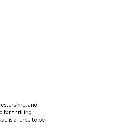
estershire, and
for thrilling
ad is a force to be