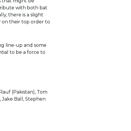
s that might be
ribute with both bat
y, there is a slight
 on their top order to
ing line-up and some
ial to be a force to
 Rauf (Pakistan), Tom
, Jake Ball, Stephen