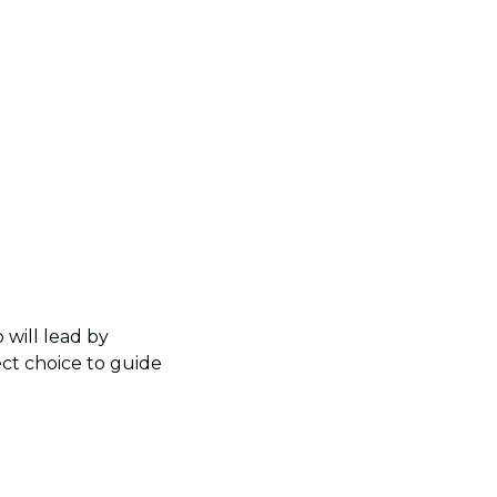
 will lead by
ect choice to guide