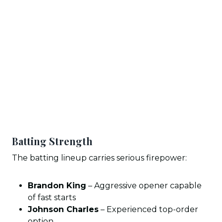
Batting Strength
The batting lineup carries serious firepower:
Brandon King
– Aggressive opener capable
of fast starts
Johnson Charles
– Experienced top-order
option