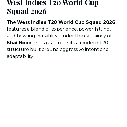
West Indies T20 World Cup
Squad 202
6
The
West Indies T20 World Cup Squad 2026
features a blend of experience, power hitting,
and bowling versatility. Under the captaincy of
Shai Hope
, the squad reflects a modern T20
structure built around aggressive intent and
adaptability.