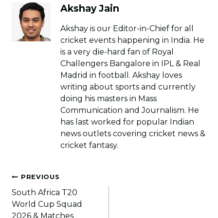
Akshay Jain
Akshay is our Editor-in-Chief for all
cricket events happening in India. He
is a very die-hard fan of Royal
Challengers Bangalore in IPL & Real
Madrid in football. Akshay loves
writing about sports and currently
doing his masters in Mass
Communication and Journalism. He
has last worked for popular Indian
news outlets covering cricket news &
cricket fantasy.
Post
PREVIOUS
navigation
South Africa T20
World Cup Squad
2026 & Matches