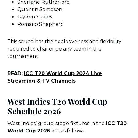
Sherfane Rutherford
Quentin Sampson
Jayden Seales
Romario Shepherd
This squad has the explosiveness and flexibility
required to challenge any team in the
tournament.
READ:
ICC T20 World Cup 2024 Live
Streaming & TV Channels
West Indies T20 World Cup
Schedule 202
6
West Indies’ group-stage fixtures in the
ICC T20
World Cup 2026
are as follows: