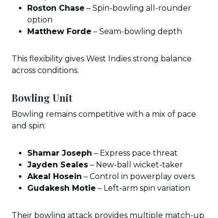
Roston Chase
– Spin-bowling all-rounder
option
Matthew Forde
– Seam-bowling depth
This flexibility gives West Indies strong balance
across conditions.
Bowling Unit
Bowling remains competitive with a mix of pace
and spin:
Shamar Joseph
– Express pace threat
Jayden Seales
– New-ball wicket-taker
Akeal Hosein
– Control in powerplay overs
Gudakesh Motie
– Left-arm spin variation
Their bowling attack provides multiple match-up