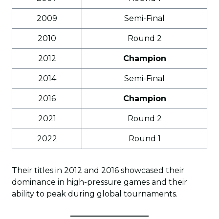
2009
Semi-Final
2010
Round 2
2012
Champion
2014
Semi-Final
2016
Champion
2021
Round 2
2022
Round 1
Their titles in 2012 and 2016 showcased their
dominance in high-pressure games and their
ability to peak during global tournaments.