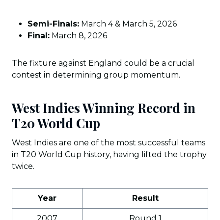
Semi-Finals:
March 4 & March 5, 2026
Final:
March 8, 2026
The fixture against England could be a crucial
contest in determining group momentum.
West Indies Winning Record in
T20 World Cup
West Indies are one of the most successful teams
in T20 World Cup history, having lifted the trophy
twice.
Year
Result
2007
Round 1