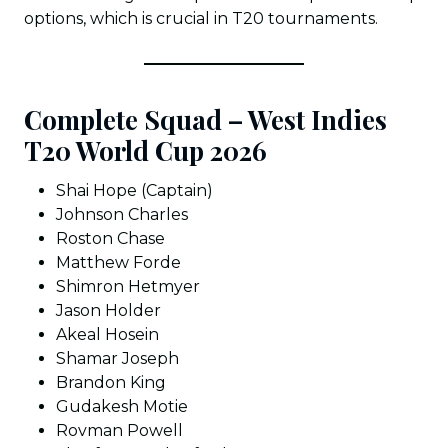
options, which is crucial in T20 tournaments.
Complete Squad – West Indies
T20 World Cup 2026
Shai Hope (Captain)
Johnson Charles
Roston Chase
Matthew Forde
Shimron Hetmyer
Jason Holder
Akeal Hosein
Shamar Joseph
Brandon King
Gudakesh Motie
Rovman Powell