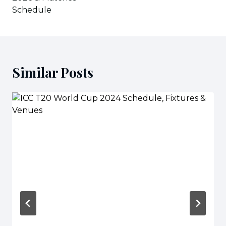
Schedule
Similar Posts