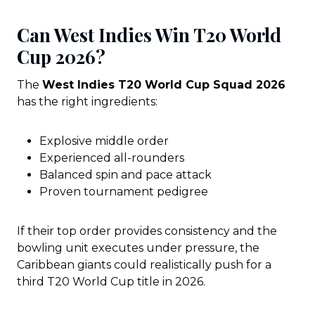
Can West Indies Win T20 World
Cup 2026?
The
West Indies T20 World Cup Squad 2026
has the right ingredients:
Explosive middle order
Experienced all-rounders
Balanced spin and pace attack
Proven tournament pedigree
If their top order provides consistency and the
bowling unit executes under pressure, the
Caribbean giants could realistically push for a
third T20 World Cup title in 2026.