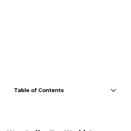
Table of Contents