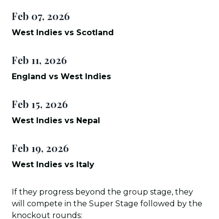
Feb 07, 2026
West Indies vs Scotland
Feb 11, 2026
England vs West Indies
Feb 15, 2026
West Indies vs Nepal
Feb 19, 2026
West Indies vs Italy
If they progress beyond the group stage, they
will compete in the Super Stage followed by the
knockout rounds: