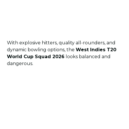
With explosive hitters, quality all-rounders, and
dynamic bowling options, the
West Indies T20
World Cup Squad 2026
looks balanced and
dangerous.