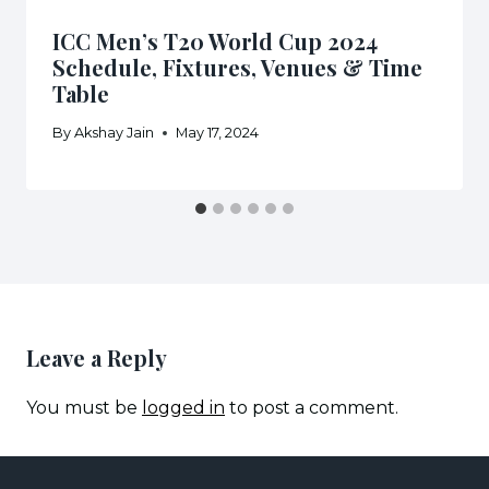
ICC Men’s T20 World Cup 2024
Schedule, Fixtures, Venues & Time
Table
By
Akshay Jain
May 17, 2024
Leave a Reply
You must be
logged in
to post a comment.