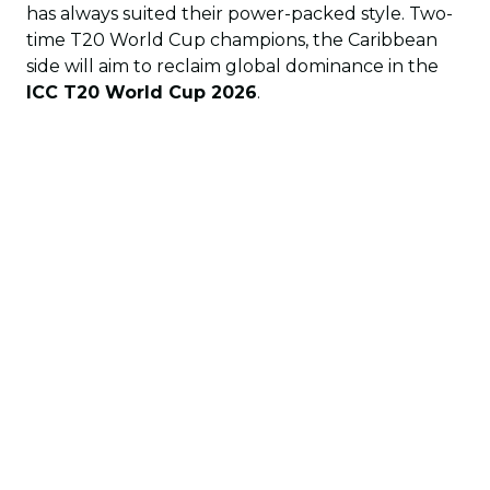
has always suited their power-packed style. Two-
time T20 World Cup champions, the Caribbean
side will aim to reclaim global dominance in the
ICC T20 World Cup 2026
.