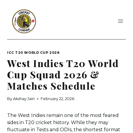
Skip
to
content
ICC T20 WORLD CUP 2026
West Indies T20 World
Cup Squad 2026 &
Matches Schedule
By
Akshay Jain
February 22, 2026
The West Indies remain one of the most feared
sides in T20 cricket history. While they may
fluctuate in Tests and ODIs, the shortest format