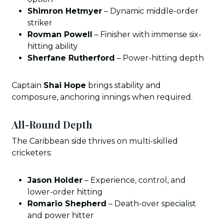
Shimron Hetmyer
– Dynamic middle-order
striker
Rovman Powell
– Finisher with immense six-
hitting ability
Sherfane Rutherford
– Power-hitting depth
Captain
Shai Hope
brings stability and
composure, anchoring innings when required.
All-Round Depth
The Caribbean side thrives on multi-skilled
cricketers:
Jason Holder
– Experience, control, and
lower-order hitting
Romario Shepherd
– Death-over specialist
and power hitter