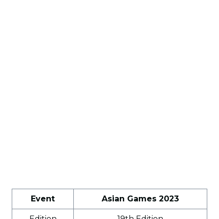
Event
Asian Games 2023
Edition
19th Edition