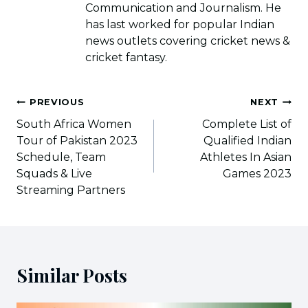
Communication and Journalism. He
has last worked for popular Indian
news outlets covering cricket news &
cricket fantasy.
Post
PREVIOUS
NEXT
navigation
South Africa Women
Complete List of
Tour of Pakistan 2023
Qualified Indian
Schedule, Team
Athletes In Asian
Squads & Live
Games 2023
Streaming Partners
Similar Posts