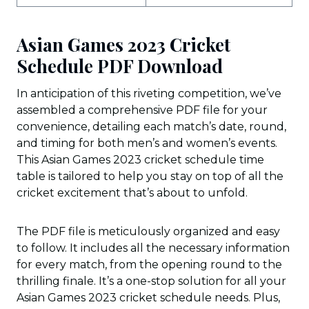
Asian Games 2023 Cricket
Schedule PDF Download
In anticipation of this riveting competition, we’ve
assembled a comprehensive PDF file for your
convenience, detailing each match’s date, round,
and timing for both men’s and women’s events.
This Asian Games 2023 cricket schedule time
table is tailored to help you stay on top of all the
cricket excitement that’s about to unfold.
The PDF file is meticulously organized and easy
to follow. It includes all the necessary information
for every match, from the opening round to the
thrilling finale. It’s a one-stop solution for all your
Asian Games 2023 cricket schedule needs. Plus,