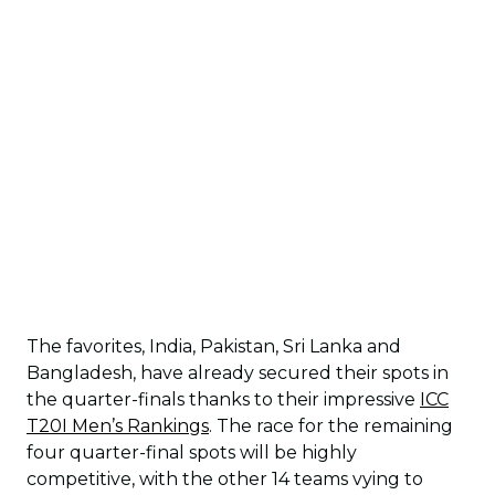
The favorites, India, Pakistan, Sri Lanka and
Bangladesh, have already secured their spots in
the quarter-finals thanks to their impressive
ICC
T20I Men’s Rankings
. The race for the remaining
four quarter-final spots will be highly
competitive, with the other 14 teams vying to