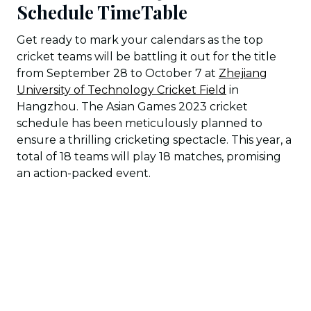
Schedule TimeTable
Get ready to mark your calendars as the top
cricket teams will be battling it out for the title
from September 28 to October 7 at
Zhejiang
University of Technology Cricket Field
in
Hangzhou. The Asian Games 2023 cricket
schedule has been meticulously planned to
ensure a thrilling cricketing spectacle. This year, a
total of 18 teams will play 18 matches, promising
an action-packed event.