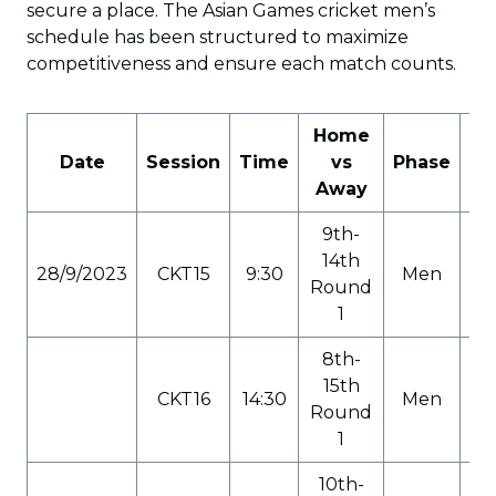
secure a place. The Asian Games cricket men’s
schedule has been structured to maximize
competitiveness and ensure each match counts.
Home
Date
Session
Time
vs
Phase
Ca
Away
9th-
14th
28/9/2023
CKT15
9:30
Men
C
Round
1
8th-
15th
CKT16
14:30
Men
C
Round
1
10th-