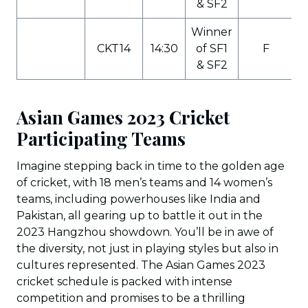
& SF2
Winner
CKT14
14:30
of SF1
F
& SF2
Asian Games 2023 Cricket
Participating Teams
Imagine stepping back in time to the golden age
of cricket, with 18 men’s teams and 14 women’s
teams, including powerhouses like India and
Pakistan, all gearing up to battle it out in the
2023 Hangzhou showdown. You’ll be in awe of
the diversity, not just in playing styles but also in
cultures represented. The Asian Games 2023
cricket schedule is packed with intense
competition and promises to be a thrilling