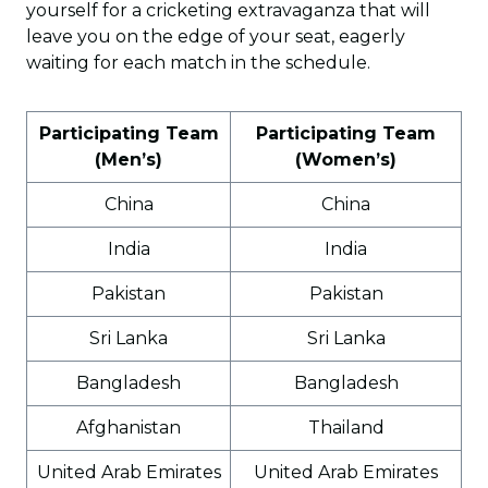
yourself for a cricketing extravaganza that will
leave you on the edge of your seat, eagerly
waiting for each match in the schedule.
Participating Team
Participating Team
(Men’s)
(Women’s)
China
China
India
India
Pakistan
Pakistan
Sri Lanka
Sri Lanka
Bangladesh
Bangladesh
Afghanistan
Thailand
United Arab Emirates
United Arab Emirates