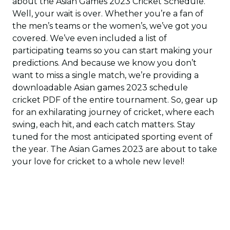
about the Asian Games 2023 Cricket Schedule.
Well, your wait is over. Whether you’re a fan of
the men’s teams or the women’s, we’ve got you
covered. We’ve even included a list of
participating teams so you can start making your
predictions. And because we know you don’t
want to miss a single match, we’re providing a
downloadable Asian games 2023 schedule
cricket PDF of the entire tournament. So, gear up
for an exhilarating journey of cricket, where each
swing, each hit, and each catch matters. Stay
tuned for the most anticipated sporting event of
the year. The Asian Games 2023 are about to take
your love for cricket to a whole new level!