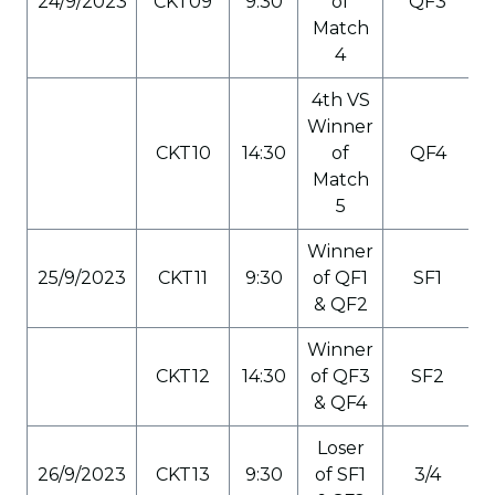
24/9/2023
CKT09
9:30
of
QF3
Match
4
4th VS
Winner
CKT10
14:30
of
QF4
Match
5
Winner
25/9/2023
CKT11
9:30
of QF1
SF1
& QF2
Winner
CKT12
14:30
of QF3
SF2
& QF4
Loser
26/9/2023
CKT13
9:30
of SF1
3/4