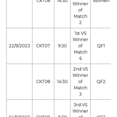
CKT06
14:30
Women
Winner
of
Match
2
1st VS
Winner
22/9/2023
CKT07
9:30
of
QF1
Match
6
2nd VS
Winner
CKT08
14:30
of
QF2
Match
3
3rd VS
Winner