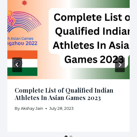
Complete List of Qualified Indian
Athletes In Asian Games 2023
By
Akshay Jain
July 28, 2023