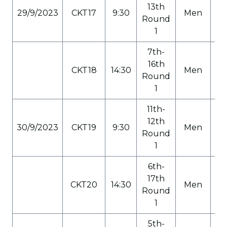
13th
29/9/2023
CKT17
9:30
Men
C
Round
1
7th-
16th
CKT18
14:30
Men
C
Round
1
11th-
12th
30/9/2023
CKT19
9:30
Men
C
Round
1
6th-
17th
CKT20
14:30
Men
C
Round
1
5th-