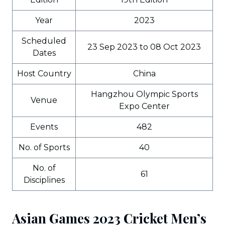
Year
2023
Scheduled
23 Sep 2023 to 08 Oct 2023
Dates
Host Country
China
Hangzhou Olympic Sports
Venue
Expo Center
Events
482
No. of Sports
40
No. of
61
Disciplines
Asian Games 2023 Cricket Men’s