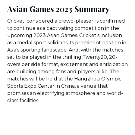
Asian Games 2023 Summary
Cricket, considered a crowd-pleaser, is confirmed
to continue as a captivating competition in the
upcoming 2023 Asian Games. Cricket’s inclusion
as a medal sport solidifies its prominent position in
Asia’s sporting landscape. And, with the matches
set to be played in the thrilling Twenty20, 20-
overs per side format, excitement and anticipation
are building among fans and players alike. The
matches will be held at the
Hangzhou Olympic
Sports Expo Center
in China, a venue that
promises an electrifying atmosphere and world-
class facilities.