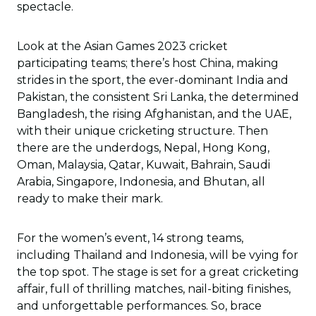
spectacle.
Look at the Asian Games 2023 cricket
participating teams; there’s host China, making
strides in the sport, the ever-dominant India and
Pakistan, the consistent Sri Lanka, the determined
Bangladesh, the rising Afghanistan, and the UAE,
with their unique cricketing structure. Then
there are the underdogs, Nepal, Hong Kong,
Oman, Malaysia, Qatar, Kuwait, Bahrain, Saudi
Arabia, Singapore, Indonesia, and Bhutan, all
ready to make their mark.
For the women’s event, 14 strong teams,
including Thailand and Indonesia, will be vying for
the top spot. The stage is set for a great cricketing
affair, full of thrilling matches, nail-biting finishes,
and unforgettable performances. So, brace