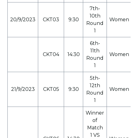
7th-
10th
20/9/2023
CKT03
9:30
Women
Round
1
6th-
11th
CKT04
14:30
Women
Round
1
5th-
12th
21/9/2023
CKT05
9:30
Women
Round
1
Winner
of
Match
1 VS