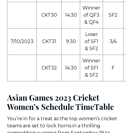
Winner
CKT30
14:30
of QF3
SF2
C
& QF4
Loser
7/10/2023
CKT31
9:30
of SF1
3/4
C
& SF2
Winner
CKT32
14:30
of SF1
F
C
& SF2
Asian Games 2023 Cricket
Women’s Schedule TimeTable
You’re in for a treat as the top women’s cricket
teams are set to lock horns in a thrilling
competition running from September 19 to