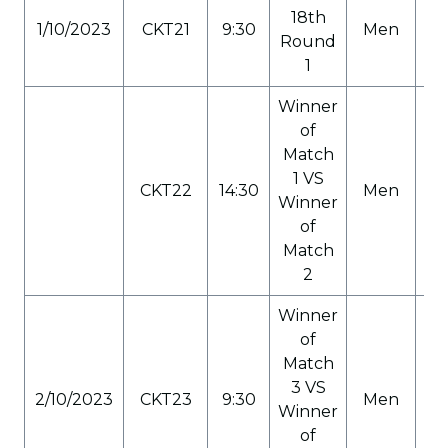
18th
1/10/2023
CKT21
9:30
Men
C
Round
1
Winner
of
Match
1 VS
CKT22
14:30
Men
C
Winner
of
Match
2
Winner
of
Match
3 VS
2/10/2023
CKT23
9:30
Men
C
Winner
of