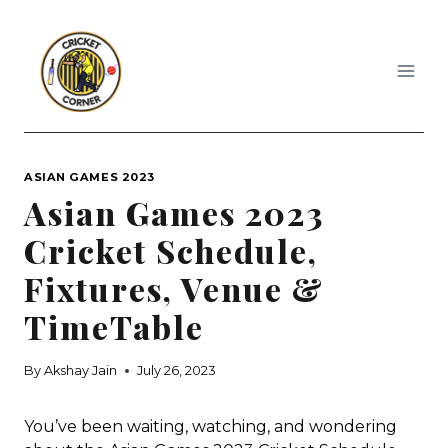
Skip
to
content
ASIAN GAMES 2023
Asian Games 2023
Cricket Schedule,
Fixtures, Venue &
TimeTable
By
Akshay Jain
July 26, 2023
You’ve been waiting, watching, and wondering