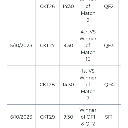
CKT26
14:30
of
QF2
C
Match
9
4th VS
Winner
5/10/2023
CKT27
9:30
of
QF3
C
Match
10
1st VS
Winner
CKT28
14:30
of
QF4
C
Match
7
Winner
6/10/2023
CKT29
9:30
of QF1
SF1
C
& QF2