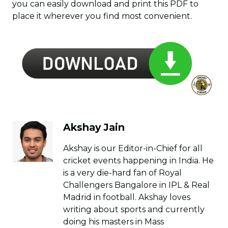
you can easily download and print this PDF to
place it wherever you find most convenient.
Akshay Jain
Akshay is our Editor-in-Chief for all
cricket events happening in India. He
is a very die-hard fan of Royal
Challengers Bangalore in IPL & Real
Madrid in football. Akshay loves
writing about sports and currently
doing his masters in Mass