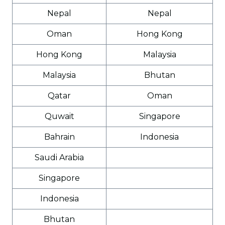
Nepal
Nepal
Oman
Hong Kong
Hong Kong
Malaysia
Malaysia
Bhutan
Qatar
Oman
Quwait
Singapore
Bahrain
Indonesia
Saudi Arabia
Singapore
Indonesia
Bhutan