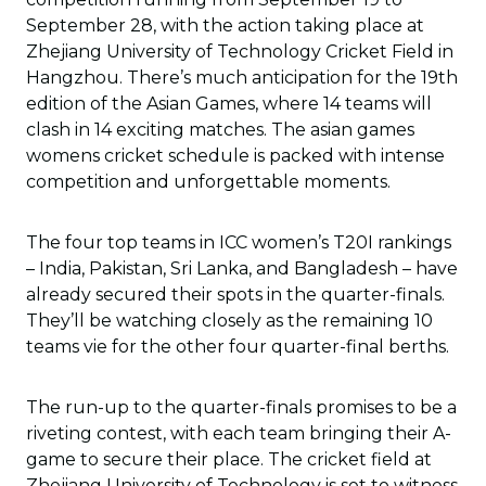
September 28, with the action taking place at
Zhejiang University of Technology Cricket Field in
Hangzhou. There’s much anticipation for the 19th
edition of the Asian Games, where 14 teams will
clash in 14 exciting matches. The asian games
womens cricket schedule is packed with intense
competition and unforgettable moments.
The four top teams in ICC women’s T20I rankings
– India, Pakistan, Sri Lanka, and Bangladesh – have
already secured their spots in the quarter-finals.
They’ll be watching closely as the remaining 10
teams vie for the other four quarter-final berths.
The run-up to the quarter-finals promises to be a
riveting contest, with each team bringing their A-
game to secure their place. The cricket field at
Zhejiang University of Technology is set to witness