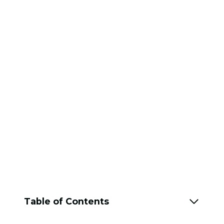
Table of Contents