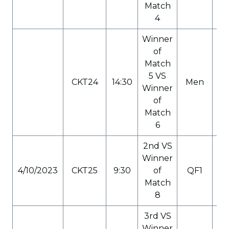
Match
4
Winner
of
Match
5 VS
CKT24
14:30
Men
C
Winner
of
Match
6
2nd VS
Winner
4/10/2023
CKT25
9:30
of
QF1
C
Match
8
3rd VS
Winner