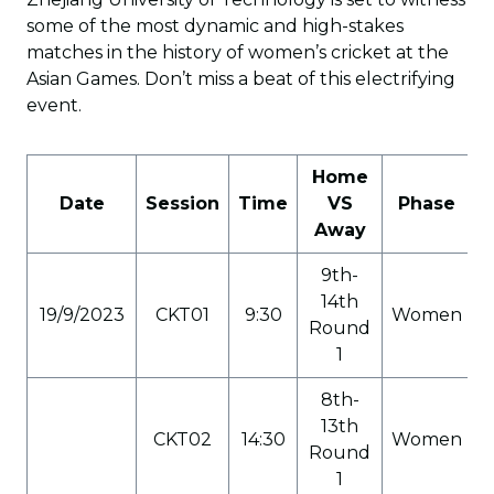
some of the most dynamic and high-stakes
matches in the history of women’s cricket at the
Asian Games. Don’t miss a beat of this electrifying
event.
Home
Date
Session
Time
VS
Phase
C
Away
9th-
14th
19/9/2023
CKT01
9:30
Women
Round
1
8th-
13th
CKT02
14:30
Women
Round
1