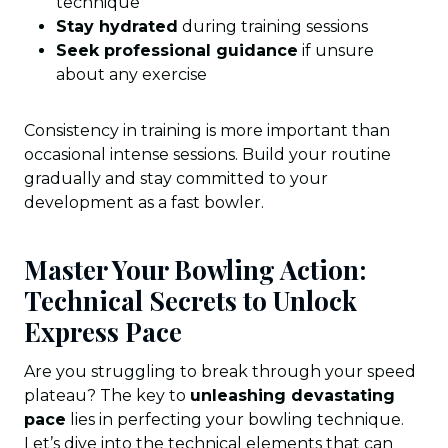
technique
Stay hydrated
during training sessions
Seek professional guidance
if unsure
about any exercise
Consistency in training is more important than
occasional intense sessions. Build your routine
gradually and stay committed to your
development as a fast bowler.
Master Your Bowling Action:
Technical Secrets to Unlock
Express Pace
Are you struggling to break through your speed
plateau? The key to
unleashing devastating
pace
lies in perfecting your bowling technique.
Let’s dive into the technical elements that can