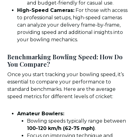
and budget-friendly for casual use.
High-Speed Cameras:
For those with access
to professional setups, high-speed cameras
can analyze your delivery frame-by-frame,
providing speed and additional insights into
your bowling mechanics.
Benchmarking Bowling Speed: How Do
You Compare?
Once you start tracking your bowling speed, it’s
essential to compare your performance to
standard benchmarks. Here are the average
speed metrics for different levels of cricket:
Amateur Bowlers:
Bowling speeds typically range between
100-120 km/h (62-75 mph)
.
Focus on improving technique and