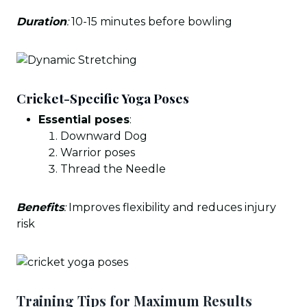
Duration
:
10-15 minutes before bowling
Cricket-Specific Yoga Poses
Essential poses
:
Downward Dog
Warrior poses
Thread the Needle
Benefits
:
Improves flexibility and reduces injury
risk
Training Tips for Maximum Results