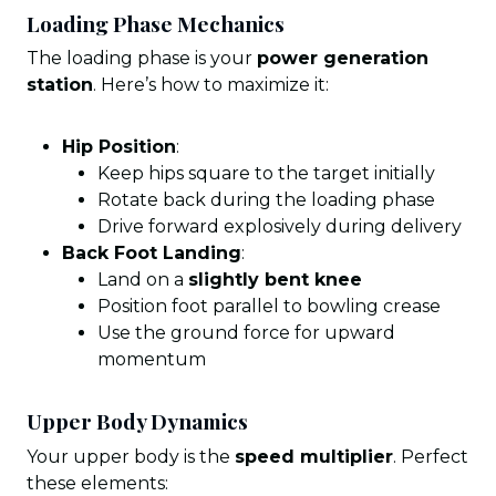
Loading Phase Mechanics
The loading phase is your
power generation
station
. Here’s how to maximize it:
Hip Position
:
Keep hips square to the target initially
Rotate back during the loading phase
Drive forward explosively during delivery
Back Foot Landing
:
Land on a
slightly bent knee
Position foot parallel to bowling crease
Use the ground force for upward
momentum
Upper Body Dynamics
Your upper body is the
speed multiplier
. Perfect
these elements: