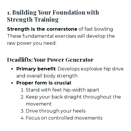
1. Building Your Foundation with
Strength Training
Strength is the cornerstone
of fast bowling.
These fundamental exercises will develop the
raw power you need:
Deadlifts: Your Power Generator
Primary benefit
: Develops explosive hip drive
and overall body strength
Proper form is crucial
:
Stand with feet hip-width apart
Keep your back straight throughout the
movement
Drive through your heels
Focus on controlled movements