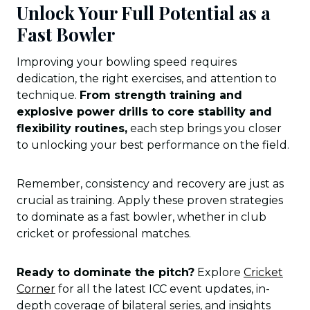
Unlock Your Full Potential as a
Fast Bowler
Improving your bowling speed requires
dedication, the right exercises, and attention to
technique.
From strength training and
explosive power drills to core stability and
flexibility routines,
each step brings you closer
to unlocking your best performance on the field.
Remember, consistency and recovery are just as
crucial as training. Apply these proven strategies
to dominate as a fast bowler, whether in club
cricket or professional matches.
Ready to dominate the pitch?
Explore
Cricket
Corner
for all the latest ICC event updates, in-
depth coverage of bilateral series, and insights