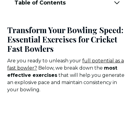
Table of Contents
Transform Your Bowling Speed:
Essential Exercises for Cricket
Fast Bowlers
Are you ready to unleash your
full potential as a
fast bowler?
Below, we break down the
most
effective exercises
that will help you generate
an explosive pace and maintain consistency in
your bowling.