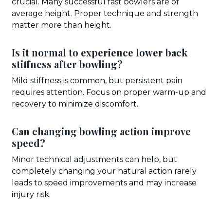
crucial. Many successful fast bowlers are of
average height. Proper technique and strength
matter more than height.
Is it normal to experience lower back
stiffness after bowling?
Mild stiffness is common, but persistent pain
requires attention. Focus on proper warm-up and
recovery to minimize discomfort.
Can changing bowling action improve
speed?
Minor technical adjustments can help, but
completely changing your natural action rarely
leads to speed improvements and may increase
injury risk.