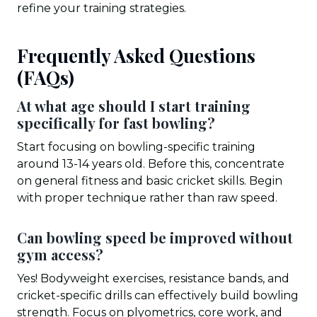
refine your training strategies.
Frequently Asked Questions
(FAQs)
At what age should I start training
specifically for fast bowling?
Start focusing on bowling-specific training
around 13-14 years old. Before this, concentrate
on general fitness and basic cricket skills. Begin
with proper technique rather than raw speed.
Can bowling speed be improved without
gym access?
Yes! Bodyweight exercises, resistance bands, and
cricket-specific drills can effectively build bowling
strength. Focus on plyometrics, core work, and