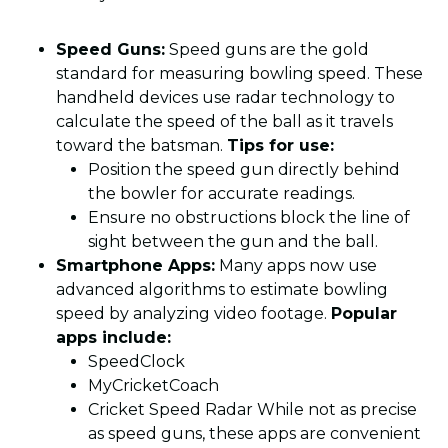
Speed Guns:
Speed guns are the gold
standard for measuring bowling speed. These
handheld devices use radar technology to
calculate the speed of the ball as it travels
toward the batsman.
Tips for use:
Position the speed gun directly behind
the bowler for accurate readings.
Ensure no obstructions block the line of
sight between the gun and the ball.
Smartphone Apps:
Many apps now use
advanced algorithms to estimate bowling
speed by analyzing video footage.
Popular
apps include:
SpeedClock
MyCricketCoach
Cricket Speed Radar While not as precise
as speed guns, these apps are convenient