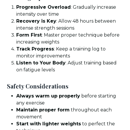
Progressive Overload
: Gradually increase
intensity over time
Recovery is Key
: Allow 48 hours between
intense strength sessions
Form First
: Master proper technique before
increasing weights
Track Progress
: Keep a training log to
monitor improvements
Listen to Your Body
: Adjust training based
on fatigue levels
Safety Considerations
Always warm up properly
before starting
any exercise
Maintain proper form
throughout each
movement
Start with lighter weights
to perfect the