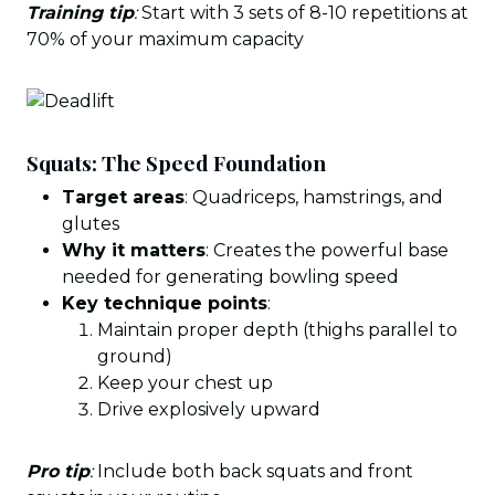
Training tip
:
Start with 3 sets of 8-10 repetitions at
70% of your maximum capacity
Squats: The Speed Foundation
Target areas
: Quadriceps, hamstrings, and
glutes
Why it matters
: Creates the powerful base
needed for generating bowling speed
Key technique points
:
Maintain proper depth (thighs parallel to
ground)
Keep your chest up
Drive explosively upward
Pro tip
:
Include both back squats and front