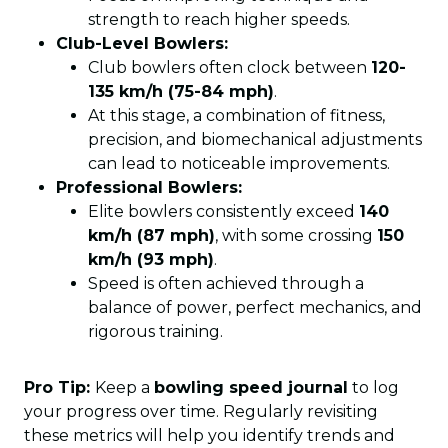
strength to reach higher speeds.
Club-Level Bowlers:
Club bowlers often clock between
120-
135 km/h (75-84 mph)
.
At this stage, a combination of fitness,
precision, and biomechanical adjustments
can lead to noticeable improvements.
Professional Bowlers:
Elite bowlers consistently exceed
140
km/h (87 mph)
, with some crossing
150
km/h (93 mph)
.
Speed is often achieved through a
balance of power, perfect mechanics, and
rigorous training.
Pro Tip:
Keep a
bowling speed journal
to log
your progress over time. Regularly revisiting
these metrics will help you identify trends and