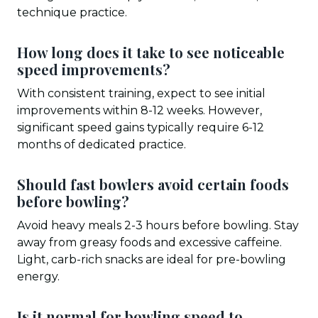
technique practice.
How long does it take to see noticeable
speed improvements?
With consistent training, expect to see initial
improvements within 8-12 weeks. However,
significant speed gains typically require 6-12
months of dedicated practice.
Should fast bowlers avoid certain foods
before bowling?
Avoid heavy meals 2-3 hours before bowling. Stay
away from greasy foods and excessive caffeine.
Light, carb-rich snacks are ideal for pre-bowling
energy.
Is it normal for bowling speed to