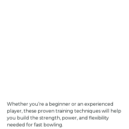
Whether you’re a beginner or an experienced
player, these proven training techniques will help
you build the strength, power, and flexibility
needed for fast bowling.