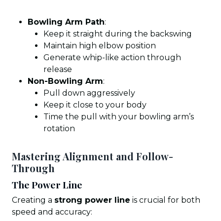
Bowling Arm Path
:
Keep it straight during the backswing
Maintain high elbow position
Generate whip-like action through
release
Non-Bowling Arm
:
Pull down aggressively
Keep it close to your body
Time the pull with your bowling arm’s
rotation
Mastering Alignment and Follow-
Through
The Power Line
Creating a
strong power line
is crucial for both
speed and accuracy: