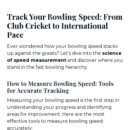
Track Your Bowling Speed: From
Club Cricket to International
Pace
Ever wondered how your bowling speed stacks
up against the greats? Let’s dive into the
science
of speed measurement
and discover where you
stand in the fast bowling hierarchy.
How to Measure Bowling Speed: Tools
for Accurate Tracking
Measuring your bowling speed is the first step in
understanding your progress and identifying
areas for improvement. Here are the most
effective tools to measure bowling speed
accurately: