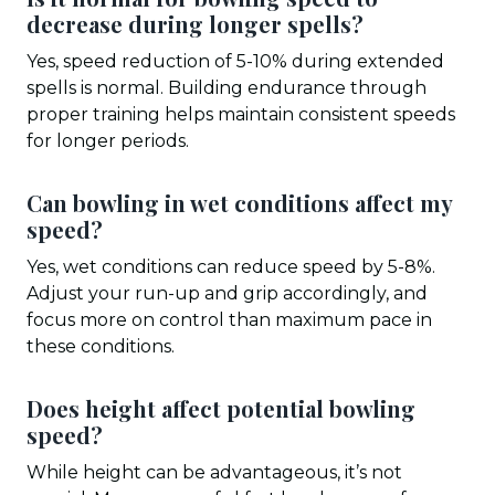
decrease during longer spells?
Yes, speed reduction of 5-10% during extended
spells is normal. Building endurance through
proper training helps maintain consistent speeds
for longer periods.
Can bowling in wet conditions affect my
speed?
Yes, wet conditions can reduce speed by 5-8%.
Adjust your run-up and grip accordingly, and
focus more on control than maximum pace in
these conditions.
Does height affect potential bowling
speed?
While height can be advantageous, it’s not