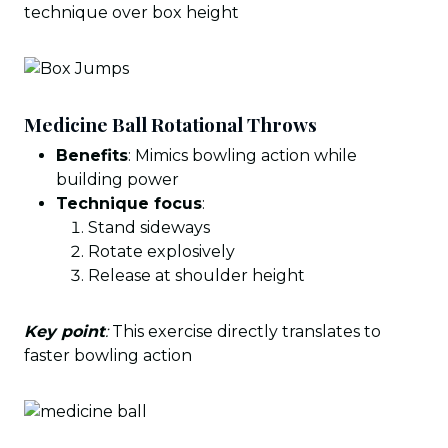
technique over box height
Medicine Ball Rotational Throws
Benefits
: Mimics bowling action while
building power
Technique focus
:
Stand sideways
Rotate explosively
Release at shoulder height
Key point
:
This exercise directly translates to
faster bowling action