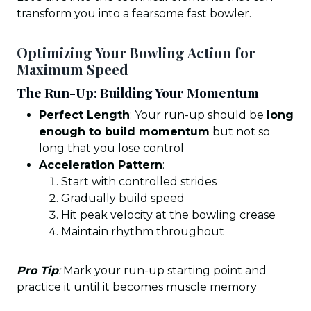
transform you into a fearsome fast bowler.
Optimizing Your Bowling Action for
Maximum Speed
The Run-Up: Building Your Momentum
Perfect Length
: Your run-up should be
long
enough to build momentum
but not so
long that you lose control
Acceleration Pattern
:
Start with controlled strides
Gradually build speed
Hit peak velocity at the bowling crease
Maintain rhythm throughout
Pro Tip
:
Mark your run-up starting point and
practice it until it becomes muscle memory