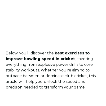
Below, you’ll discover the
best exercises to
improve bowling speed in cricket
, covering
everything from explosive power drills to core
stability workouts. Whether you’re aiming to
outpace batsmen or dominate club cricket, this
article will help you unlock the speed and
precision needed to transform your game.