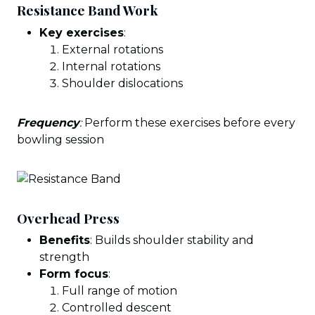
Resistance Band Work
Key exercises
:
External rotations
Internal rotations
Shoulder dislocations
Frequency
:
Perform these exercises before every
bowling session
Overhead Press
Benefits
: Builds shoulder stability and
strength
Form focus
:
Full range of motion
Controlled descent