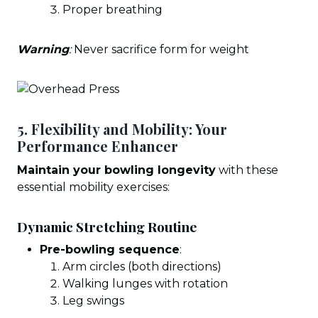
Proper breathing
Warning
:
Never sacrifice form for weight
5. Flexibility and Mobility: Your
Performance Enhancer
Maintain your bowling longevity
with these
essential mobility exercises:
Dynamic Stretching Routine
Pre-bowling sequence
:
Arm circles (both directions)
Walking lunges with rotation
Leg swings