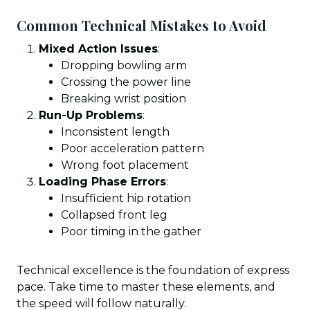
Common Technical Mistakes to Avoid
Mixed Action Issues
:
Dropping bowling arm
Crossing the power line
Breaking wrist position
Run-Up Problems
:
Inconsistent length
Poor acceleration pattern
Wrong foot placement
Loading Phase Errors
:
Insufficient hip rotation
Collapsed front leg
Poor timing in the gather
Technical excellence is the foundation of express
pace. Take time to master these elements, and
the speed will follow naturally.