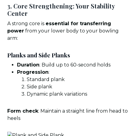
3. Core Strengthening: Your Stability
Center
A strong core is
essential for transferring
power
from your lower body to your bowling
arm:
Planks and Side Planks
Duration
: Build up to 60-second holds
Progression
:
Standard plank
Side plank
Dynamic plank variations
Form check
: Maintain a straight line from head to
heels