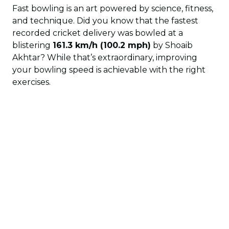
Fast bowling is an art powered by science, fitness,
and technique. Did you know that the fastest
recorded cricket delivery was bowled at a
blistering
161.3 km/h (100.2 mph)
by Shoaib
Akhtar? While that’s extraordinary, improving
your bowling speed is achievable with the right
exercises.