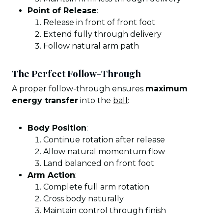
Point of Release
:
Release in front of front foot
Extend fully through delivery
Follow natural arm path
The Perfect Follow-Through
A proper follow-through ensures
maximum
energy transfer
into the
ball
:
Body Position
:
Continue rotation after release
Allow natural momentum flow
Land balanced on front foot
Arm Action
:
Complete full arm rotation
Cross body naturally
Maintain control through finish