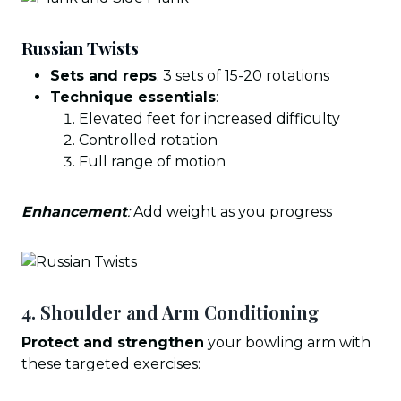
Russian Twists
Sets and reps
: 3 sets of 15-20 rotations
Technique essentials
:
Elevated feet for increased difficulty
Controlled rotation
Full range of motion
Enhancement
:
Add weight as you progress
4. Shoulder and Arm Conditioning
Protect and strengthen
your bowling arm with
these targeted exercises: