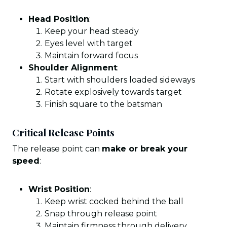
Head Position
:
Keep your head steady
Eyes level with target
Maintain forward focus
Shoulder Alignment
:
Start with shoulders loaded sideways
Rotate explosively towards target
Finish square to the batsman
Critical Release Points
The release point can
make or break your
speed
:
Wrist Position
:
Keep wrist cocked behind the ball
Snap through release point
Maintain firmness through delivery