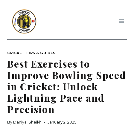
Skip
to
content
CRICKET TIPS & GUIDES
Best Exercises to
Improve Bowling Speed
in Cricket: Unlock
Lightning Pace and
Precision
By
Daniyal Sheikh
January 2, 2025