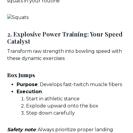
squats in your routine
2. Explosive Power Training: Your Speed
Catalyst
Transform raw strength into bowling speed with
these dynamic exercises:
Box Jumps
Purpose
: Develops fast-twitch muscle fibers
Execution
:
Start in athletic stance
Explode upward onto the box
Step down carefully
Safety note
:
Always prioritize proper landing