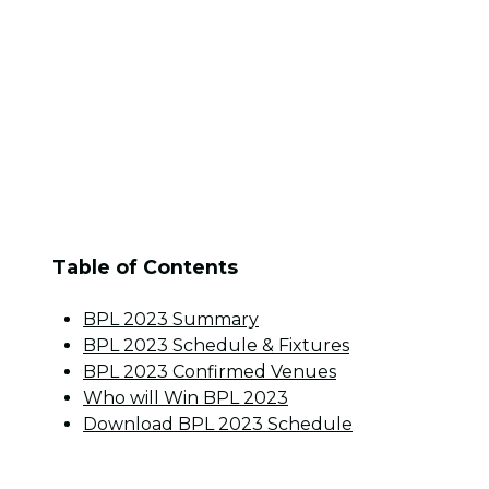
Table of Contents
BPL 2023 Summary
BPL 2023 Schedule & Fixtures
BPL 2023 Confirmed Venues
Who will Win BPL 2023
Download BPL 2023 Schedule