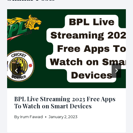
BPL Live Streaming 2023 Free Apps
To Watch on Smart Devices
By
Irum Fawad
January 2, 2023