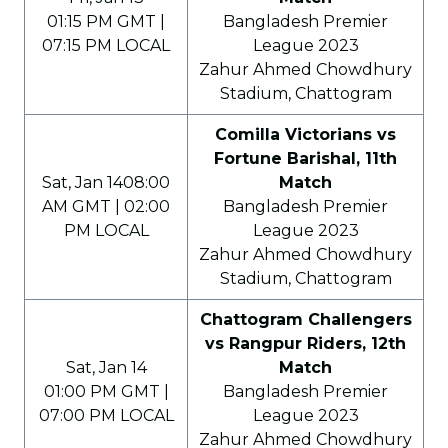
01:15 PM GMT |
Bangladesh Premier
07:15 PM LOCAL
League 2023
Zahur Ahmed Chowdhury
Stadium, Chattogram
Comilla Victorians vs
Fortune Barishal, 11th
Sat, Jan 1408:00
Match
AM GMT | 02:00
Bangladesh Premier
PM LOCAL
League 2023
Zahur Ahmed Chowdhury
Stadium, Chattogram
Chattogram Challengers
vs Rangpur Riders, 12th
Sat, Jan 14
Match
01:00 PM GMT |
Bangladesh Premier
07:00 PM LOCAL
League 2023
Zahur Ahmed Chowdhury