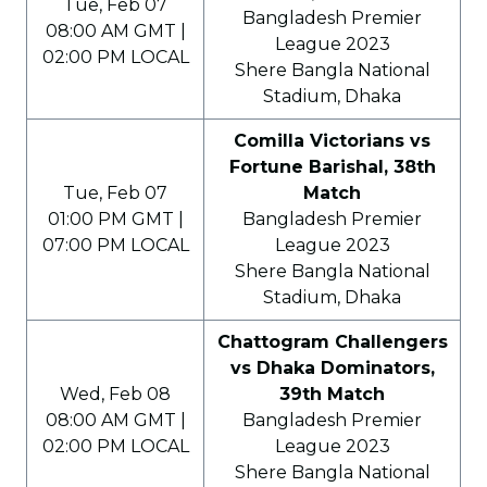
Tue, Feb 07
Bangladesh Premier
08:00 AM GMT |
League 2023
02:00 PM LOCAL
Shere Bangla National
Stadium, Dhaka
Comilla Victorians vs
Fortune Barishal, 38th
Tue, Feb 07
Match
01:00 PM GMT |
Bangladesh Premier
07:00 PM LOCAL
League 2023
Shere Bangla National
Stadium, Dhaka
Chattogram Challengers
vs Dhaka Dominators,
Wed, Feb 08
39th Match
08:00 AM GMT |
Bangladesh Premier
02:00 PM LOCAL
League 2023
Shere Bangla National