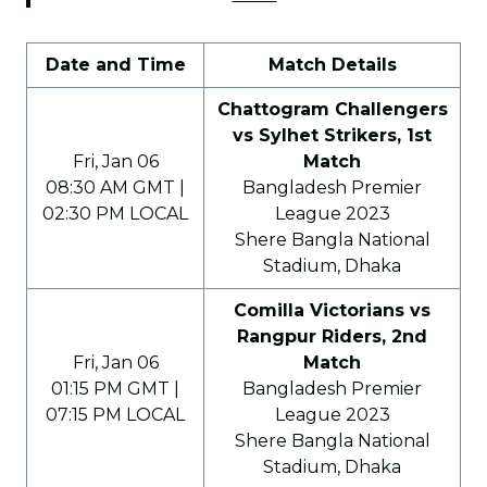
Date and Time
Match Details
Chattogram Challengers
vs Sylhet Strikers, 1st
Fri, Jan 06
Match
08:30 AM GMT |
Bangladesh Premier
02:30 PM LOCAL
League 2023
Shere Bangla National
Stadium, Dhaka
Comilla Victorians vs
Rangpur Riders, 2nd
Fri, Jan 06
Match
01:15 PM GMT |
Bangladesh Premier
07:15 PM LOCAL
League 2023
Shere Bangla National
Stadium, Dhaka