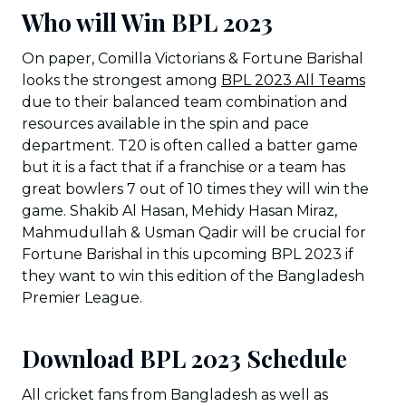
Who will Win BPL 2023
On paper, Comilla Victorians & Fortune Barishal
looks the strongest among
BPL 2023 All Teams
due to their balanced team combination and
resources available in the spin and pace
department. T20 is often called a batter game
but it is a fact that if a franchise or a team has
great bowlers 7 out of 10 times they will win the
game. Shakib Al Hasan, Mehidy Hasan Miraz,
Mahmudullah & Usman Qadir will be crucial for
Fortune Barishal in this upcoming BPL 2023 if
they want to win this edition of the Bangladesh
Premier League.
Download BPL 2023 Schedule
All cricket fans from Bangladesh as well as