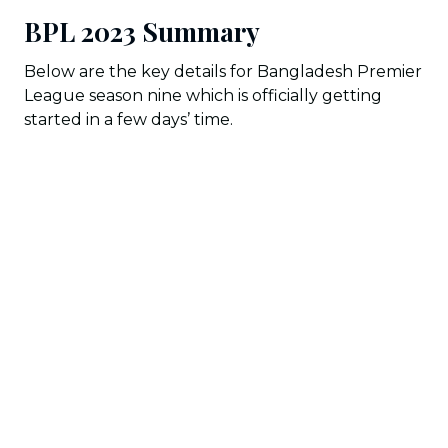
BPL 2023 Summary
Below are the key details for Bangladesh Premier
League season nine which is officially getting
started in a few days’ time.