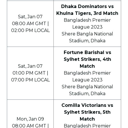
Dhaka Dominators vs
Khulna Tigers, 3rd Match
Sat, Jan 07
Bangladesh Premier
08:00 AM GMT |
League 2023
02:00 PM LOCAL
Shere Bangla National
Stadium, Dhaka
Fortune Barishal vs
Sylhet Strikers, 4th
Sat, Jan 07
Match
01:00 PM GMT |
Bangladesh Premier
07:00 PM LOCAL
League 2023
Shere Bangla National
Stadium, Dhaka
Comilla Victorians vs
Sylhet Strikers, 5th
Mon, Jan 09
Match
08:00 AM GMT |
Bangladesh Premier