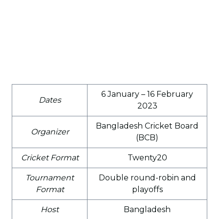
6 January – 16 February
Dates
2023
Bangladesh Cricket Board
Organizer
(BCB)
Cricket Format
Twenty20
Tournament
Double round-robin and
Format
playoffs
Host
Bangladesh