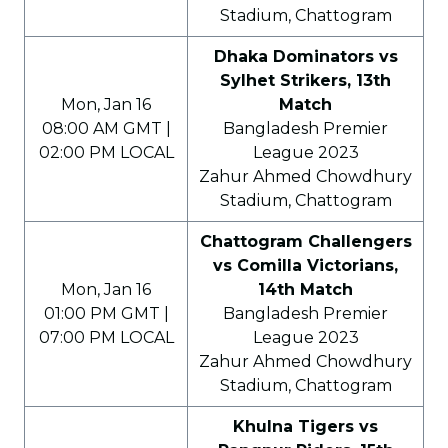
Stadium, Chattogram
Dhaka Dominators vs
Sylhet Strikers, 13th
Mon, Jan 16
Match
08:00 AM GMT |
Bangladesh Premier
02:00 PM LOCAL
League 2023
Zahur Ahmed Chowdhury
Stadium, Chattogram
Chattogram Challengers
vs Comilla Victorians,
Mon, Jan 16
14th Match
01:00 PM GMT |
Bangladesh Premier
07:00 PM LOCAL
League 2023
Zahur Ahmed Chowdhury
Stadium, Chattogram
Khulna Tigers vs