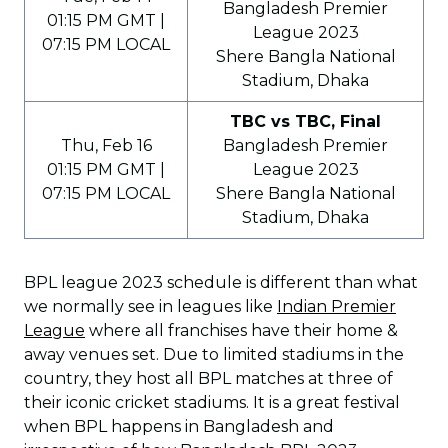
Bangladesh Premier
01:15 PM GMT |
League 2023
07:15 PM LOCAL
Shere Bangla National
Stadium, Dhaka
TBC vs TBC, Final
Thu, Feb 16
Bangladesh Premier
01:15 PM GMT |
League 2023
07:15 PM LOCAL
Shere Bangla National
Stadium, Dhaka
BPL league 2023 schedule is different than what
we normally see in leagues like
Indian Premier
League
where all franchises have their home &
away venues set. Due to limited stadiums in the
country, they host all BPL matches at three of
their iconic cricket stadiums. It is a great festival
when BPL happens in Bangladesh and