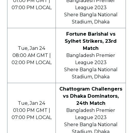
01:00 PM GMT |
Bangladesh Premier
07:00 PM LOCAL
League 2023
Shere Bangla National
Stadium, Dhaka
Fortune Barishal vs
Sylhet Strikers, 23rd
Tue, Jan 24
Match
08:00 AM GMT |
Bangladesh Premier
02:00 PM LOCAL
League 2023
Shere Bangla National
Stadium, Dhaka
Chattogram Challengers
vs Dhaka Dominators,
Tue, Jan 24
24th Match
01:00 PM GMT |
Bangladesh Premier
07:00 PM LOCAL
League 2023
Shere Bangla National
Stadium, Dhaka