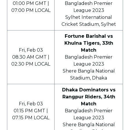
01:00 PM GMT |
Bangladesh Premier
07:00 PM LOCAL
League 2023
Sylhet International
Cricket Stadium, Sylhet
Fortune Barishal vs
Khulna Tigers, 33th
Fri, Feb 03
Match
08:30 AM GMT |
Bangladesh Premier
02:30 PM LOCAL
League 2023
Shere Bangla National
Stadium, Dhaka
Dhaka Dominators vs
Rangpur Riders, 34th
Fri, Feb 03
Match
01:15 PM GMT |
Bangladesh Premier
07:15 PM LOCAL
League 2023
Shere Bangla National