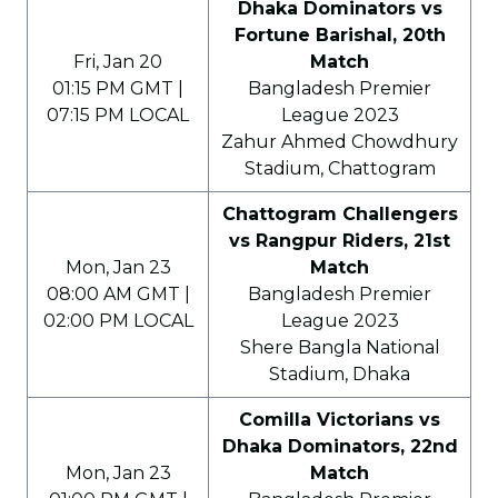
Dhaka Dominators vs
Fortune Barishal, 20th
Fri, Jan 20
Match
01:15 PM GMT |
Bangladesh Premier
07:15 PM LOCAL
League 2023
Zahur Ahmed Chowdhury
Stadium, Chattogram
Chattogram Challengers
vs Rangpur Riders, 21st
Mon, Jan 23
Match
08:00 AM GMT |
Bangladesh Premier
02:00 PM LOCAL
League 2023
Shere Bangla National
Stadium, Dhaka
Comilla Victorians vs
Dhaka Dominators, 22nd
Mon, Jan 23
Match