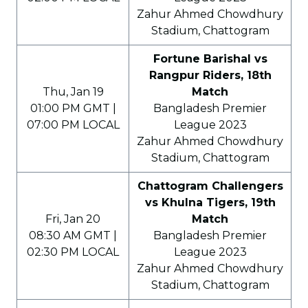
Zahur Ahmed Chowdhury
Stadium, Chattogram
Fortune Barishal vs
Rangpur Riders, 18th
Thu, Jan 19
Match
01:00 PM GMT |
Bangladesh Premier
07:00 PM LOCAL
League 2023
Zahur Ahmed Chowdhury
Stadium, Chattogram
Chattogram Challengers
vs Khulna Tigers, 19th
Fri, Jan 20
Match
08:30 AM GMT |
Bangladesh Premier
02:30 PM LOCAL
League 2023
Zahur Ahmed Chowdhury
Stadium, Chattogram