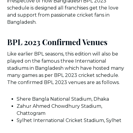
irrespective of how Bangladesh BPL 2023
schedule is designed all franchises get the love
and support from passionate cricket fans in
Bangladesh.
BPL 2023 Confirmed Venues
Like earlier BPL seasons, this edition will also be
played on the famous three International
stadiums in Bangladesh which have hosted many
many games as per BPL 2023 cricket schedule.
The confirmed BPL 2023 venues are as follows.
Shere Bangla National Stadium, Dhaka
Zahur Ahmed Chowdhury Stadium,
Chattogram
Sylhet International Cricket Stadium, Sylhet