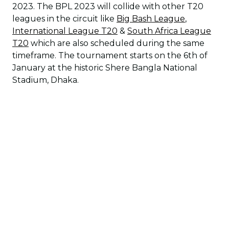
2023. The BPL 2023 will collide with other T20
leagues in the circuit like
Big Bash League
,
International League T20
&
South Africa League
T20
which are also scheduled during the same
timeframe. The tournament starts on the 6th of
January at the historic Shere Bangla National
Stadium, Dhaka.