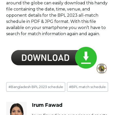
around the globe can easily download this handy
file containing the date, time, venue, and
opponent details for the BPL 2023 all-match
schedule in PDF & JPG format. With this file
available on your smartphone you won’t have to
search for match information again and again.
Post
#
Bangladesh BPL 2023 schedule
#
BPL match schedule
Tags:
Irum Fawad