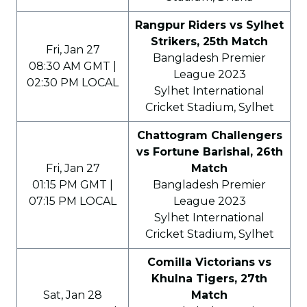
Rangpur Riders vs Sylhet
Strikers, 25th Match
Fri, Jan 27
Bangladesh Premier
08:30 AM GMT |
League 2023
02:30 PM LOCAL
Sylhet International
Cricket Stadium, Sylhet
Chattogram Challengers
vs Fortune Barishal, 26th
Fri, Jan 27
Match
01:15 PM GMT |
Bangladesh Premier
07:15 PM LOCAL
League 2023
Sylhet International
Cricket Stadium, Sylhet
Comilla Victorians vs
Khulna Tigers, 27th
Sat, Jan 28
Match