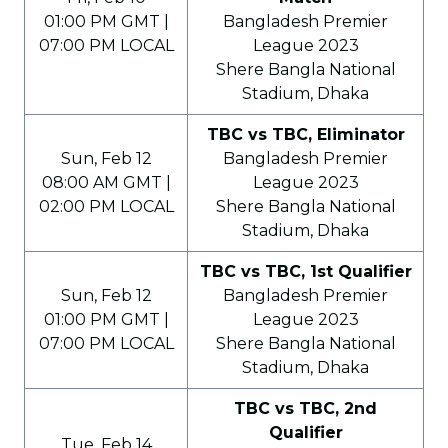
01:00 PM GMT |
Bangladesh Premier
07:00 PM LOCAL
League 2023
Shere Bangla National
Stadium, Dhaka
TBC vs TBC, Eliminator
Sun, Feb 12
Bangladesh Premier
08:00 AM GMT |
League 2023
02:00 PM LOCAL
Shere Bangla National
Stadium, Dhaka
TBC vs TBC, 1st Qualifier
Sun, Feb 12
Bangladesh Premier
01:00 PM GMT |
League 2023
07:00 PM LOCAL
Shere Bangla National
Stadium, Dhaka
TBC vs TBC, 2nd
Qualifier
Tue, Feb 14