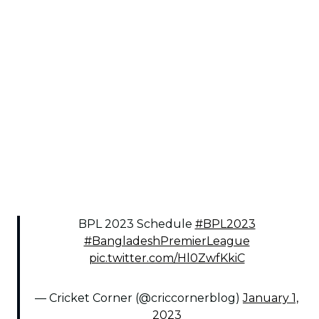
BPL 2023 Schedule
#BPL2023
#BangladeshPremierLeague
pic.twitter.com/Hl0ZwfKkiC
— Cricket Corner (@criccornerblog)
January 1,
2023