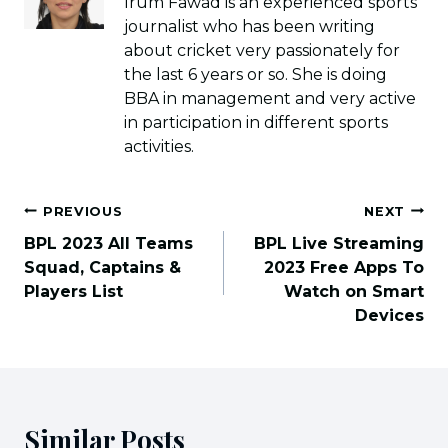
Irum Fawad is an experienced sports
journalist who has been writing
about cricket very passionately for
the last 6 years or so. She is doing
BBA in management and very active
in participation in different sports
activities.
Post
PREVIOUS
NEXT
navigation
BPL 2023 All Teams
BPL Live Streaming
Squad, Captains &
2023 Free Apps To
Players List
Watch on Smart
Devices
Similar Posts