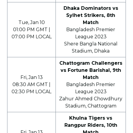
Dhaka Dominators vs
Sylhet Strikers, 8th
Tue, Jan 10
Match
01:00 PM GMT |
Bangladesh Premier
07:00 PM LOCAL
League 2023
Shere Bangla National
Stadium, Dhaka
Chattogram Challengers
vs Fortune Barishal, 9th
Fri, Jan 13
Match
08:30 AM GMT |
Bangladesh Premier
02:30 PM LOCAL
League 2023
Zahur Ahmed Chowdhury
Stadium, Chattogram
Khulna Tigers vs
Rangpur Riders, 10th
Fri, Jan 13
Match