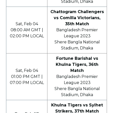
Stadium, Dhaka
Chattogram Challengers
vs Comilla Victorians,
Sat, Feb 04
35th Match
08:00 AM GMT |
Bangladesh Premier
02:00 PM LOCAL
League 2023
Shere Bangla National
Stadium, Dhaka
Fortune Barishal vs
Khulna Tigers, 36th
Sat, Feb 04
Match
01:00 PM GMT |
Bangladesh Premier
07:00 PM LOCAL
League 2023
Shere Bangla National
Stadium, Dhaka
Khulna Tigers vs Sylhet
Strikers, 37th Match