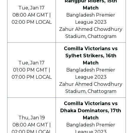
Rangpur Riders, 15th
Tue, Jan 17
Match
08:00 AM GMT |
Bangladesh Premier
02:00 PM LOCAL
League 2023
Zahur Ahmed Chowdhury
Stadium, Chattogram
Comilla Victorians vs
Sylhet Strikers, 16th
Tue, Jan 17
Match
01:00 PM GMT |
Bangladesh Premier
07:00 PM LOCAL
League 2023
Zahur Ahmed Chowdhury
Stadium, Chattogram
Comilla Victorians vs
Dhaka Dominators, 17th
Thu, Jan 19
Match
08:00 AM GMT |
Bangladesh Premier
02:00 PM LOCAL
League 2023