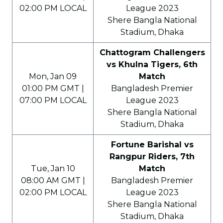
02:00 PM LOCAL
League 2023
Shere Bangla National
Stadium, Dhaka
Chattogram Challengers
vs Khulna Tigers, 6th
Mon, Jan 09
Match
01:00 PM GMT |
Bangladesh Premier
07:00 PM LOCAL
League 2023
Shere Bangla National
Stadium, Dhaka
Fortune Barishal vs
Rangpur Riders, 7th
Tue, Jan 10
Match
08:00 AM GMT |
Bangladesh Premier
02:00 PM LOCAL
League 2023
Shere Bangla National
Stadium, Dhaka