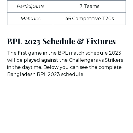
Participants
7 Teams
Matches
46 Competitive T20s
BPL 2023 Schedule & Fixtures
The first game in the BPL match schedule 2023
will be played against the Challengers vs Strikers
in the daytime. Below you can see the complete
Bangladesh BPL 2023 schedule.