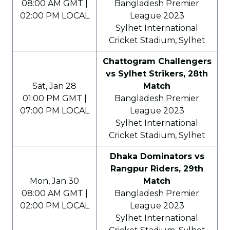
08:00 AM GMT |
Bangladesh Premier
02:00 PM LOCAL
League 2023
Sylhet International
Cricket Stadium, Sylhet
Chattogram Challengers
vs Sylhet Strikers, 28th
Sat, Jan 28
Match
01:00 PM GMT |
Bangladesh Premier
07:00 PM LOCAL
League 2023
Sylhet International
Cricket Stadium, Sylhet
Dhaka Dominators vs
Rangpur Riders, 29th
Mon, Jan 30
Match
08:00 AM GMT |
Bangladesh Premier
02:00 PM LOCAL
League 2023
Sylhet International