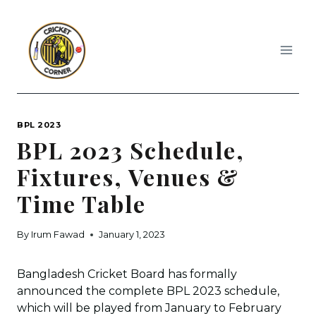
Skip
to
content
BPL 2023
BPL 2023 Schedule,
Fixtures, Venues &
Time Table
By
Irum Fawad
January 1, 2023
Bangladesh Cricket Board has formally
announced the complete BPL 2023 schedule,
which will be played from January to February