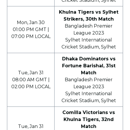
Cricket Stadium, Sylhet
Khulna Tigers vs Sylhet
Strikers, 30th Match
Mon, Jan 30
Bangladesh Premier
01:00 PM GMT |
League 2023
07:00 PM LOCAL
Sylhet International
Cricket Stadium, Sylhet
Dhaka Dominators vs
Fortune Barishal, 31st
Tue, Jan 31
Match
08:00 AM GMT |
Bangladesh Premier
02:00 PM LOCAL
League 2023
Sylhet International
Cricket Stadium, Sylhet
Comilla Victorians vs
Khulna Tigers, 32nd
Tue, Jan 31
Match