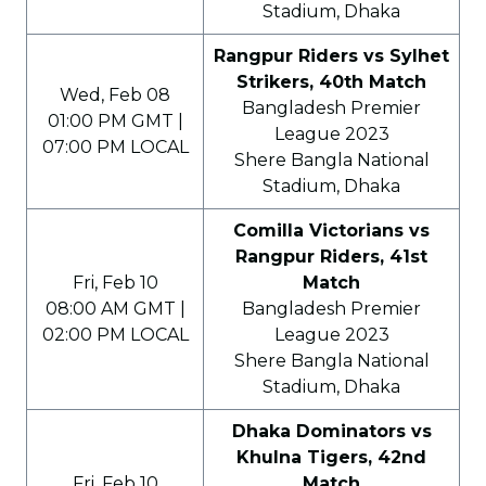
Stadium, Dhaka
Rangpur Riders vs Sylhet
Strikers, 40th Match
Wed, Feb 08
Bangladesh Premier
01:00 PM GMT |
League 2023
07:00 PM LOCAL
Shere Bangla National
Stadium, Dhaka
Comilla Victorians vs
Rangpur Riders, 41st
Fri, Feb 10
Match
08:00 AM GMT |
Bangladesh Premier
02:00 PM LOCAL
League 2023
Shere Bangla National
Stadium, Dhaka
Dhaka Dominators vs
Khulna Tigers, 42nd
Fri, Feb 10
Match