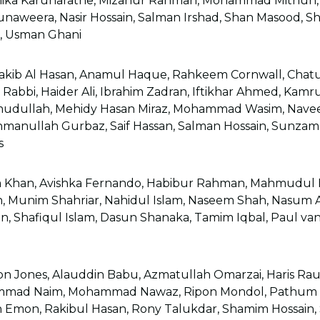
mika Karunaratne, Mizanur Rahman, Mohammad Mithun, 
unaweera, Nasir Hossain, Salman Irshad, Shan Masood, Sh
d, Usman Ghani
kib Al Hasan, Anamul Haque, Rahkeem Cornwall, Chatur
 Rabbi, Haider Ali, Ibrahim Zadran, Iftikhar Ahmed, Kamru
dullah, Mehidy Hasan Miraz, Mohammad Wasim, Navee
ahmanullah Gurbaz, Saif Hassan, Salman Hossain, Sunzam
s
 Khan, Avishka Fernando, Habibur Rahman, Mahmudul H
 Munim Shahriar, Nahidul Islam, Naseem Shah, Nasum 
, Shafiqul Islam, Dasun Shanaka, Tamim Iqbal, Paul v
n Jones, Alauddin Babu, Azmatullah Omarzai, Haris Ra
mmad Naim, Mohammad Nawaz, Ripon Mondol, Pathum N
n Emon, Rakibul Hasan, Rony Talukdar, Shamim Hossain, 