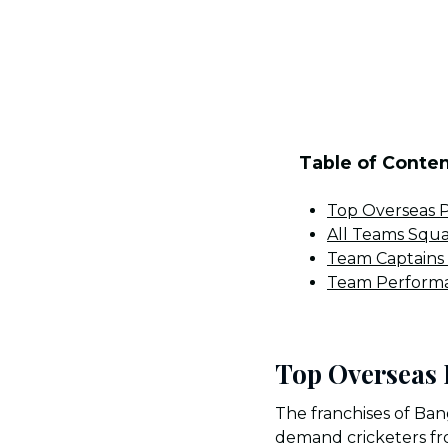
Table of Conte
Top Overseas P
All Teams Squ
Team Captains
Team Performa
Top Overseas 
The franchises of Ban
demand cricketers fro