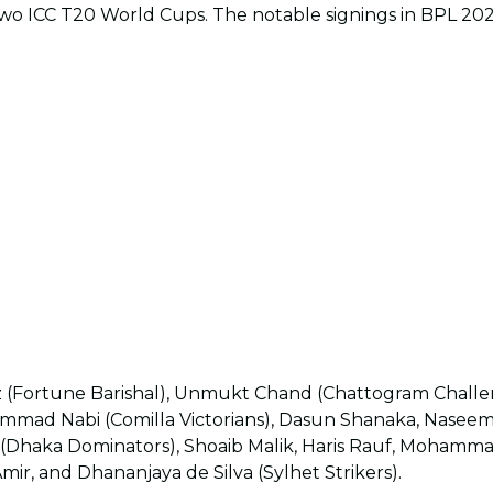
two ICC T20 World Cups. The notable signings in BPL 2023
(Fortune Barishal), Unmukt Chand (Chattogram Challe
ohammad Nabi (Comilla Victorians), Dasun Shanaka, Nasee
 (Dhaka Dominators), Shoaib Malik, Haris Rauf, Moham
r, and Dhananjaya de Silva (Sylhet Strikers).