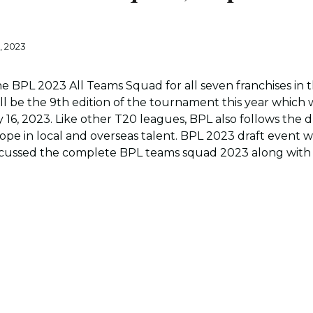
, 2023
 BPL 2023 All Teams Squad for all seven franchises in 
ill be the 9th edition of the tournament this year which 
 16, 2023. Like other T20 leagues, BPL also follows the 
rope in local and overseas talent. BPL 2023 draft even
scussed the complete BPL teams squad 2023 along with 