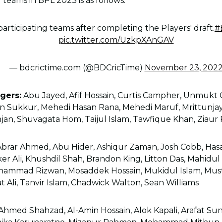
 teams in BPL 2023 is as follows.
participating teams after completing the Players' draft.
#
pic.twitter.com/UzkpXAnGAV
— bdcrictime.com (@BDCricTime)
November 23, 202
gers:
Abu Jayed, Afif Hossain, Curtis Campher, Unmukt 
an Sukkur, Mehedi Hasan Rana, Mehedi Maruf, Mrittunj
jan, Shuvagata Hom, Taijul Islam, Tawfique Khan, Ziau
brar Ahmed, Abu Hider, Ashiqur Zaman, Josh Cobb, Has
aker Ali, Khushdil Shah, Brandon King, Litton Das, Mahidu
mmad Rizwan, Mosaddek Hossain, Mukidul Islam, Mus
Ali, Tanvir Islam, Chadwick Walton, Sean Williams
Ahmed Shahzad, Al-Amin Hossain, Alok Kapali, Arafat Sun