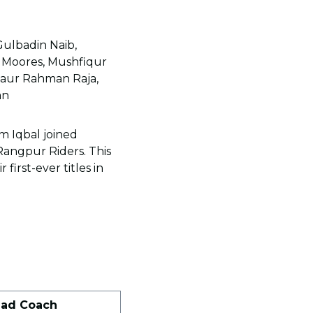
Gulbadin Naib,
Moores, Mushfiqur
ejaur Rahman Raja,
an
m Iqbal joined
Rangpur Riders. This
first-ever titles in
ad Coach