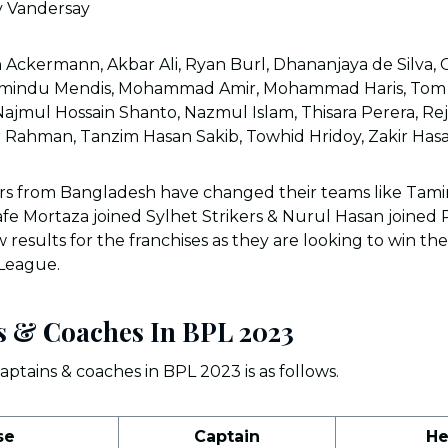
y Vandersay
 Ackermann, Akbar Ali, Ryan Burl, Dhananjaya de Silva, 
amindu Mendis, Mohammad Amir, Mohammad Haris, Tom 
Najmul Hossain Shanto, Nazmul Islam, Thisara Perera, R
r Rahman, Tanzim Hasan Sakib, Towhid Hridoy, Zakir Has
ers from Bangladesh have changed their teams like Tami
fe Mortaza joined Sylhet Strikers & Nurul Hasan joined 
results for the franchises as they are looking to win their 
 League.
s & Coaches In BPL 2023
aptains & coaches in BPL 2023 is as follows.
se
Captain
He