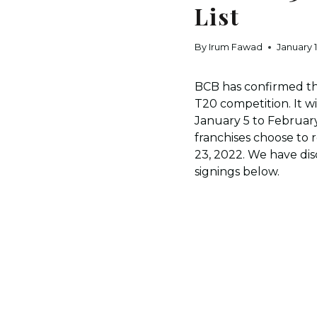
List
By
Irum Fawad
January 1
BCB has confirmed the
T20 competition. It w
January 5 to February
franchises choose to 
23, 2022. We have di
signings below.