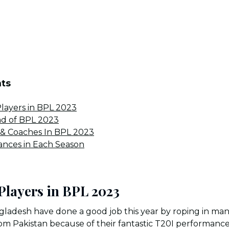
nts
layers in BPL 2023
ad of BPL 2023
 & Coaches In BPL 2023
nces in Each Season
Players in BPL 2023
gladesh have done a good job this year by roping in many
m Pakistan because of their fantastic T20I performances