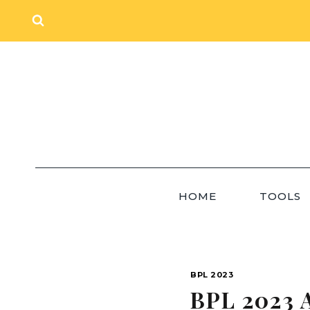
Skip
to
content
HOME
TOOLS
BPL 2023
BPL 2023 