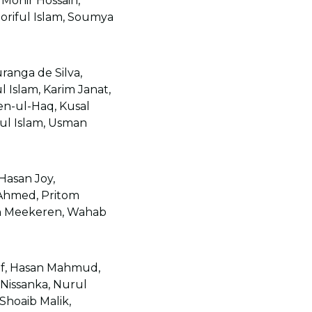
Monir Hossain,
oriful Islam, Soumya
anga de Silva,
l Islam, Karim Janat,
n-ul-Haq, Kusal
ul Islam, Usman
asan Joy,
Ahmed, Pritom
an Meekeren, Wahab
uf, Hasan Mahmud,
issanka, Nurul
Shoaib Malik,