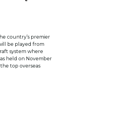
the country’s premier
will be played from
draft system where
t was held on November
the top overseas