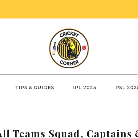
TIPS & GUIDES
IPL 2025
PSL 202
All Teams Squad, Captains 