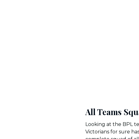
All Teams Squ
Looking at the BPL te
Victorians for sure h