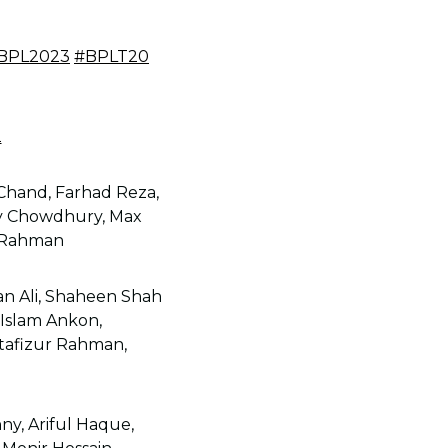
BPL2023
#BPLT20
2
Chand, Farhad Reza,
ay Chowdhury, Max
r Rahman
an Ali, Shaheen Shah
l Islam Ankon,
tafizur Rahman,
ny, Ariful Haque,