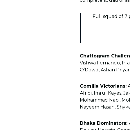
complete squad of all
Full squad of 7 
Chattogram Challen
Vishwa Fernando, Irf
O’Dowd, Ashan Priyan
Comilla Victorians:
A
Afridi, Imrul Kayes, J
Mohammad Nabi, Moha
Nayeem Hasan, Shykat 
Dhaka Dominators: