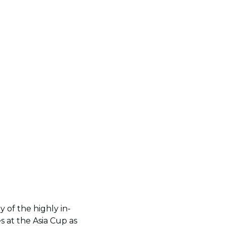
 of the highly in-
 at the Asia Cup as