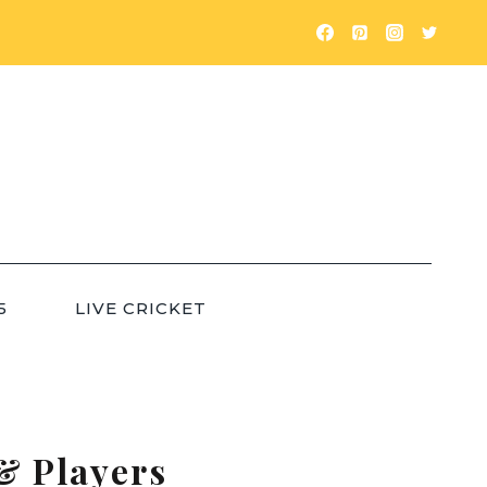
5
LIVE CRICKET
& Players