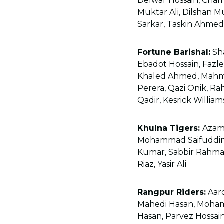
Delwar Hossain, Cha
Muktar Ali, Dilshan M
Sarkar, Taskin Ahme
Fortune Barishal:
Sha
Ebadot Hossain, Fazle
Khaled Ahmed, Mahmu
Perera, Qazi Onik, R
Qadir, Kesrick William
Khulna Tigers:
Azam
Mohammad Saifuddin,
Kumar, Sabbir Rahman
Riaz, Yasir Ali
Rangpur Riders:
Aaro
Mahedi Hasan, Moha
Hasan, Parvez Hossai