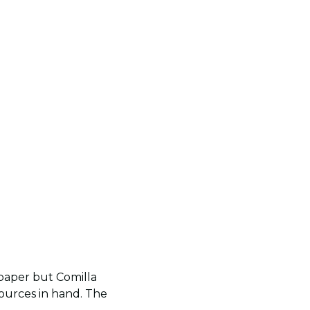
 paper but Comilla
sources in hand. The