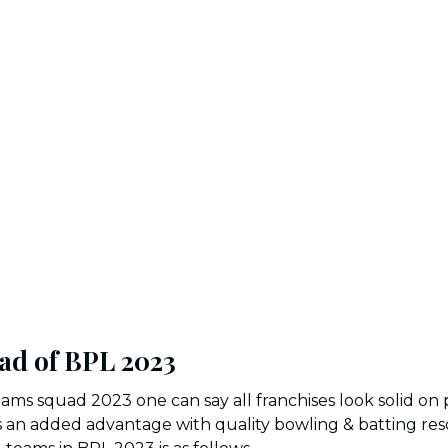
ad of BPL 2023
ams squad 2023 one can say all franchises look solid on
as an added advantage with quality bowling & batting re