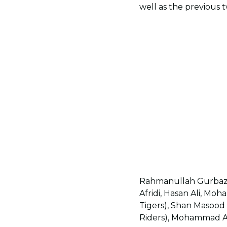
well as the previous 
Rahmanullah Gurbaz 
Afridi, Hasan Ali, M
Tigers), Shan Masood
Riders), Mohammad Ami