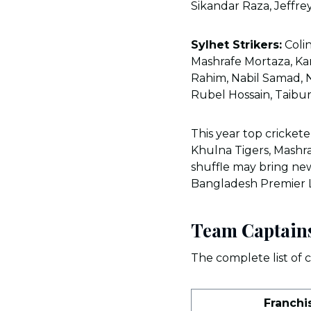
Sikandar Raza, Jeffre
Sylhet Strikers:
Colin
Mashrafe Mortaza, K
Rahim, Nabil Samad, 
Rubel Hossain, Taibu
This year top cricket
Khulna Tigers, Mashra
shuffle may bring new 
Bangladesh Premier
Team Captain
The complete list of c
Franchi