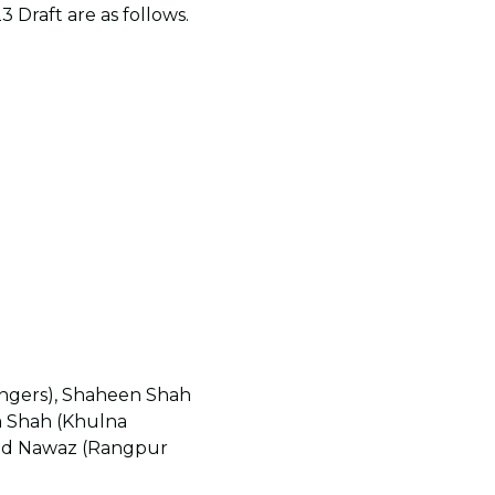
 Draft are as follows.
ngers), Shaheen Shah
m Shah (Khulna
mad Nawaz (Rangpur