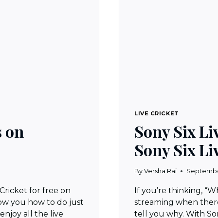
LIVE CRICKET
s on
Sony Six L
Sony Six Li
By
Versha Rai
Septembe
ricket for free on
If you’re thinking, “
show you how to do just
streaming when there
enjoy all the live
tell you why. With Son