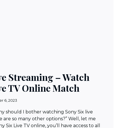
ive Streaming – Watch
ve TV Online Match
r 6, 2023
Why should I bother watching Sony Six live
 are so many other options?” Well, let me
y Six Live TV online, you’ll have access to all