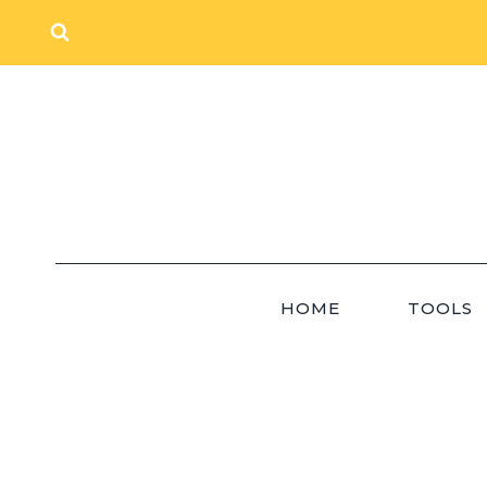
Skip
to
content
HOME
TOOLS