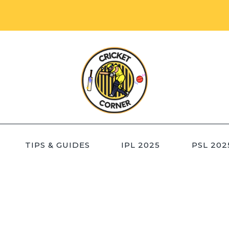
TIPS & GUIDES
IPL 2025
PSL 202