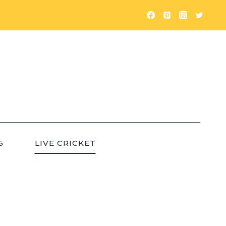
5
LIVE CRICKET