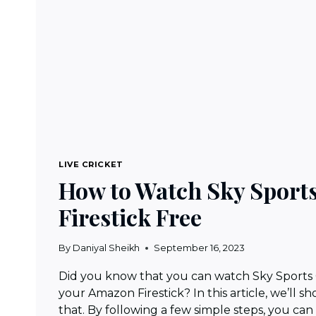
LIVE CRICKET
How to Watch Sky Sport
Firestick Free
By
Daniyal Sheikh
September 16, 2023
Did you know that you can watch Sky Sports C
your Amazon Firestick? In this article, we’ll 
that. By following a few simple steps, you can 