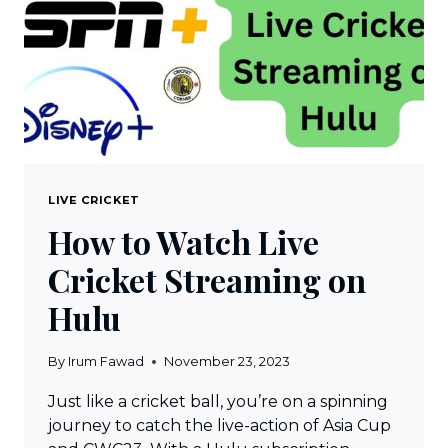
SPORTS
1
LIVE
IN
HINDI,
TAMIL
&
TELEUGU
LIVE CRICKET
How to Watch Live
Cricket Streaming on
Hulu
By
Irum Fawad
November 23, 2023
Just like a cricket ball, you’re on a spinning
journey to catch the live-action of Asia Cup