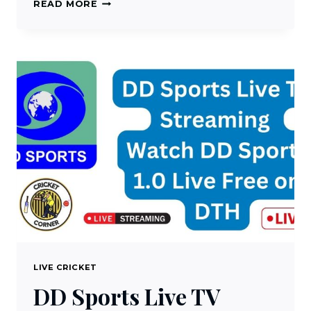
WEBCRIC
READ MORE
LIVE
CRICKET
STREAMING
ON
PC
OR
MAC
FOR
FREE
LIVE CRICKET
DD Sports Live TV