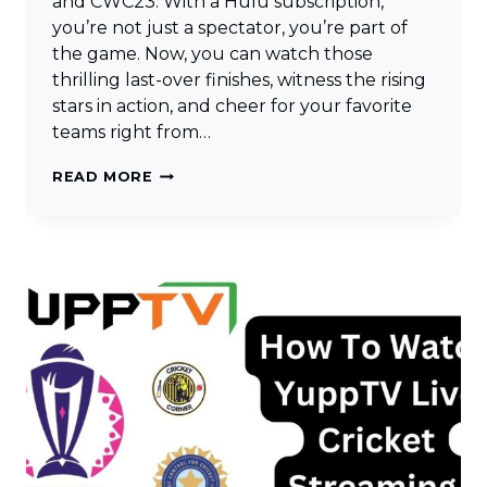
and CWC23. With a Hulu subscription,
you’re not just a spectator, you’re part of
the game. Now, you can watch those
thrilling last-over finishes, witness the rising
stars in action, and cheer for your favorite
teams right from…
HOW
READ MORE
TO
WATCH
LIVE
CRICKET
STREAMING
ON
HULU