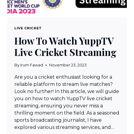
LIVE CRICKET
How To Watch YuppTV
Live Cricket Streaming
By
Irum Fawad
November 23, 2023
Are you a cricket enthusiast looking for a
reliable platform to stream live matches?
Look no further! In this article, we will guide
you on how to watch YuppTV live cricket
streaming, ensuring you never miss a
thrilling moment on the field. As a seasoned
sports broadcasting journalist, I have
explored various streaming services, and…