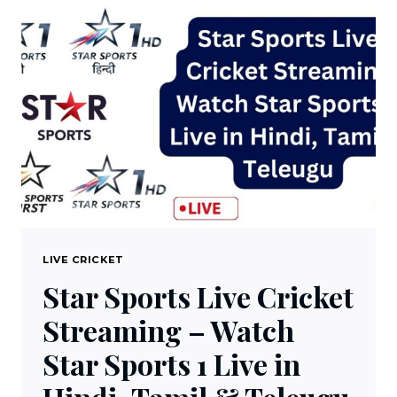
STREAMING
–
WATCH
DD
SPORTS
1.0
LIVE
FREE
ON
DTH
LIVE CRICKET
Star Sports Live Cricket
Streaming – Watch
Star Sports 1 Live in