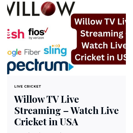
SUBSCRIPTION
FREE
IN
2023
LIVE CRICKET
Willow TV Live
Streaming – Watch Live
Cricket in USA