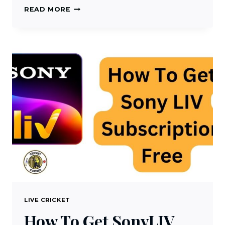
HOW
READ MORE
TO
WATCH
YUPPTV
LIVE
CRICKET
STREAMING
LIVE CRICKET
How To Get SonyLIV