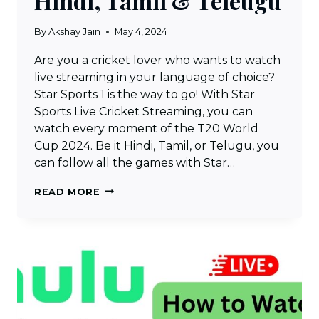
Hindi, Tamil & Teleugu
By
Akshay Jain
May 4, 2024
Are you a cricket lover who wants to watch
live streaming in your language of choice?
Star Sports 1 is the way to go! With Star
Sports Live Cricket Streaming, you can
watch every moment of the T20 World
Cup 2024. Be it Hindi, Tamil, or Telugu, you
can follow all the games with Star…
STAR
READ MORE
SPORTS
LIVE
CRICKET
STREAMING
–
WATCH
STAR