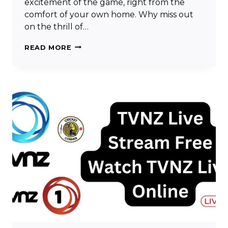
excitement of the game, right from the
comfort of your own home. Why miss out
on the thrill of…
TEN
READ MORE
SPORTS
LIVE
CRICKET
MATCH
–
WATCH
TEN
SPORTS
LIVE
HD
STREAMING