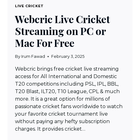
LIVE CRICKET
Webcric Live Cricket
Streaming on PC or
Mac For Free
By
Irum Fawad
February 3, 2025
Webcric brings free cricket live streaming
access for All International and Domestic
T20 competitions including PSL, IPL, BBL,
T20 Blast, ILT20, T10 League, CPL & much
more. It is a great option for millions of
passionate cricket fans worldwide to watch
your favorite cricket tournament live
without paying any hefty subscription
charges. It provides cricket…