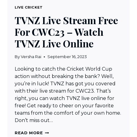
LIVE CRICKET
TVNZ Live Stream Free
For CWC23 – Watch
TVNZ Live Online
By
Versha Rai
September 16, 2023
Looking to catch the Cricket World Cup
action without breaking the bank? Well,
you’re in luck! TVNZ has got you covered
with their live stream for CWC23. That’s
right, you can watch TVNZ live online for
free! Get ready to cheer on your favorite
teams from the comfort of your own home.
Don’t miss out…
TVNZ
READ MORE