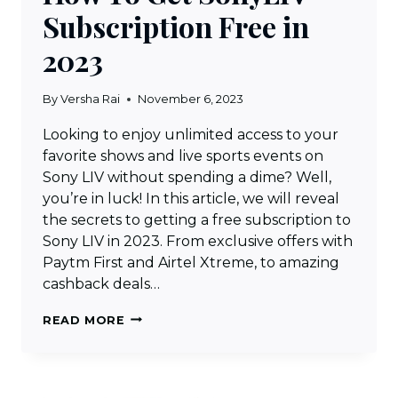
Subscription Free in
2023
By
Versha Rai
November 6, 2023
Looking to enjoy unlimited access to your
favorite shows and live sports events on
Sony LIV without spending a dime? Well,
you’re in luck! In this article, we will reveal
the secrets to getting a free subscription to
Sony LIV in 2023. From exclusive offers with
Paytm First and Airtel Xtreme, to amazing
cashback deals…
HOW
READ MORE
TO
GET
SONYLIV