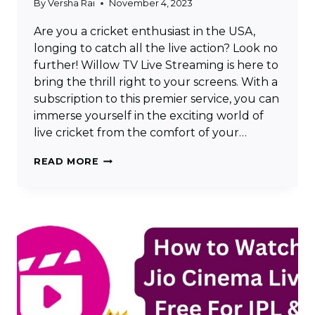
By
Versha Rai
November 4, 2023
Are you a cricket enthusiast in the USA,
longing to catch all the live action? Look no
further! Willow TV Live Streaming is here to
bring the thrill right to your screens. With a
subscription to this premier service, you can
immerse yourself in the exciting world of
live cricket from the comfort of your…
WILLOW
READ MORE
TV
LIVE
STREAMING
–
WATCH
LIVE
CRICKET
IN
USA