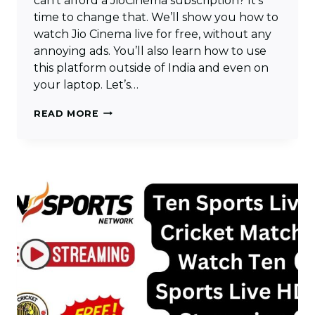
can’t afford a JioCinema subscription? It’s
time to change that. We’ll show you how to
watch Jio Cinema live for free, without any
annoying ads. You’ll also learn how to use
this platform outside of India and even on
your laptop. Let’s…
HOW
READ MORE
TO
WATCH
JIO
CINEMA
LIVE
FREE
FOR
IPL
&
INTERNATIONAL
EVENTS