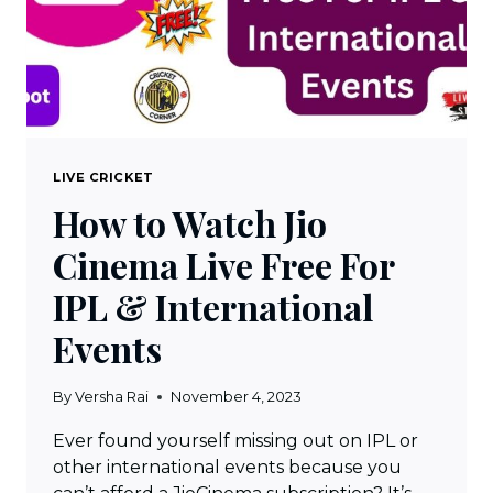
LIVE CRICKET
How to Watch Jio
Cinema Live Free For
IPL & International
Events
By
Versha Rai
November 4, 2023
Ever found yourself missing out on IPL or
other international events because you