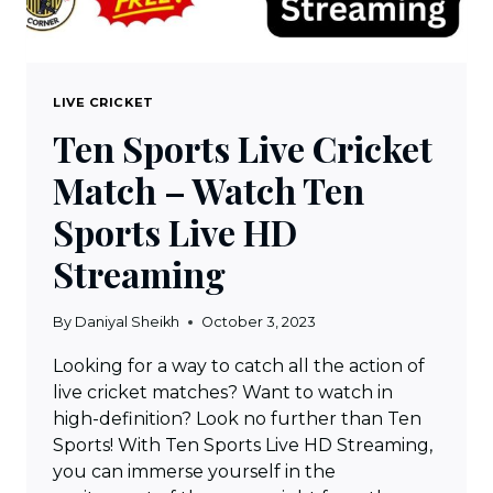
LIVE CRICKET
Ten Sports Live Cricket
Match – Watch Ten
Sports Live HD
Streaming
By
Daniyal Sheikh
October 3, 2023
Looking for a way to catch all the action of
live cricket matches? Want to watch in
high-definition? Look no further than Ten
Sports! With Ten Sports Live HD Streaming,
you can immerse yourself in the