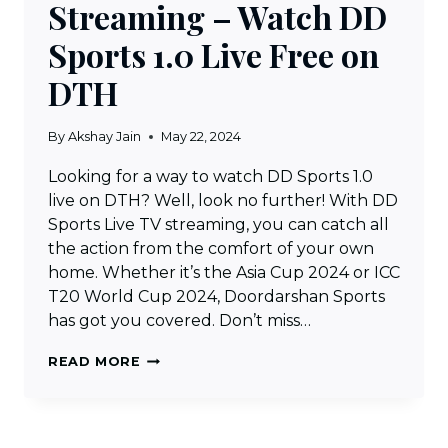
Streaming – Watch DD
Sports 1.0 Live Free on
DTH
By
Akshay Jain
May 22, 2024
Looking for a way to watch DD Sports 1.0
live on DTH? Well, look no further! With DD
Sports Live TV streaming, you can catch all
the action from the comfort of your own
home. Whether it’s the Asia Cup 2024 or ICC
T20 World Cup 2024, Doordarshan Sports
has got you covered. Don’t miss…
DD
READ MORE
SPORTS
LIVE
TV