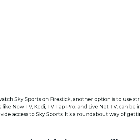
atch Sky Sports on Firestick, another option is to use st
 like Now TV, Kodi, TV Tap Pro, and Live Net TV, can be i
ovide access to Sky Sports. It’s a roundabout way of gett