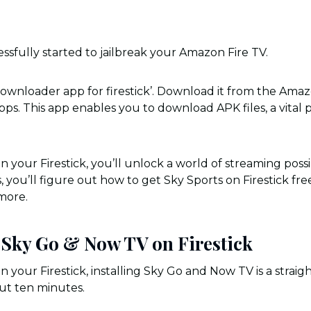
ssfully started to jailbreak your Amazon Fire TV.
ownloader app for firestick’. Download it from the Ama
pps. This app enables you to download APK files, a vital p
 your Firestick, you’ll unlock a world of streaming possibi
 you’ll figure out how to get Sky Sports on Firestick fr
more.
l Sky Go & Now TV on Firestick
 your Firestick, installing Sky Go and Now TV is a straig
bout ten minutes.