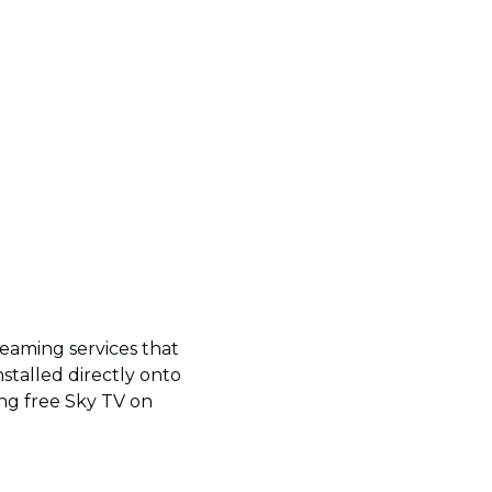
reaming services that
nstalled directly onto
ing free Sky TV on