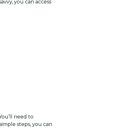
-savvy, you can access
 You’ll need to
 simple steps, you can