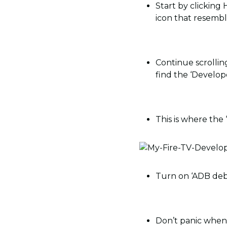
Start by clicking
icon that resemble
Continue scrolling
find the ‘Develop
This is where the 
Turn on ‘ADB deb
Don’t panic when 