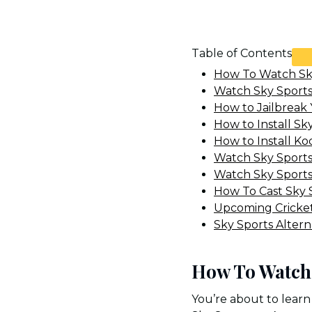
Table of Contents
How To Watch Sky
Watch Sky Sports 
How to Jailbreak 
How to Install Sk
How to Install Kod
Watch Sky Sports
Watch Sky Sports
How To Cast Sky S
Upcoming Cricke
Sky Sports Altern
How To Watch 
You’re about to learn 