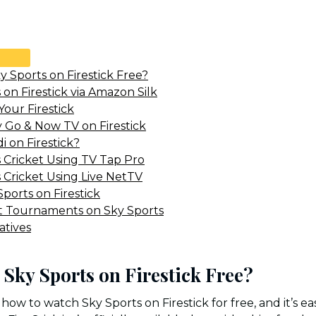
 Sports on Firestick Free?
on Firestick via Amazon Silk
Your Firestick
y Go & Now TV on Firestick
i on Firestick?
 Cricket Using TV Tap Pro
 Cricket Using Live NetTV
ports on Firestick
t Tournaments on Sky Sports
atives
Sky Sports on Firestick Free?
how to watch Sky Sports on Firestick for free, and it’s ea