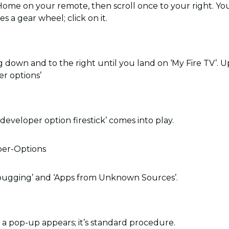
 Home on your remote, then scroll once to your right. You
s a gear wheel; click on it.
 down and to the right until you land on ‘My Fire TV’. Upo
er options’
‘developer option firestick’ comes into play.
ugging’ and ‘Apps from Unknown Sources’.
a pop-up appears; it’s standard procedure.