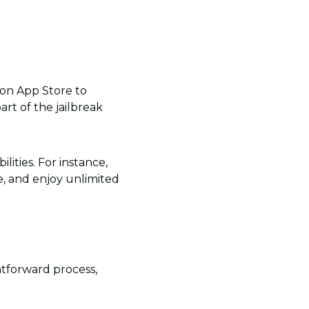
zon App Store to
art of the jailbreak
lities. For instance,
ee, and enjoy unlimited
htforward process,