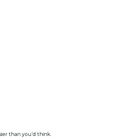
sier than you’d think.