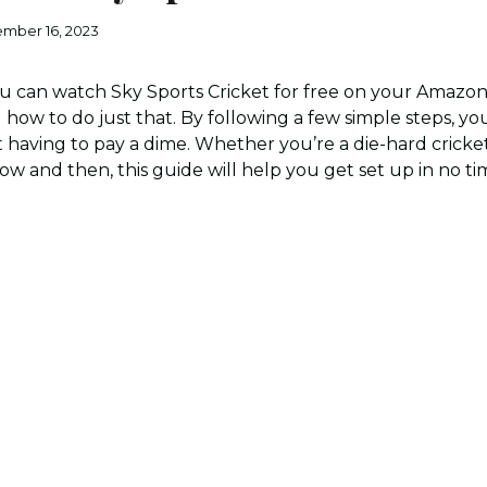
mber 16, 2023
 can watch Sky Sports Cricket for free on your Amazon F
u how to do just that. By following a few simple steps, you
t having to pay a dime. Whether you’re a die-hard cricket
 and then, this guide will help you get set up in no time