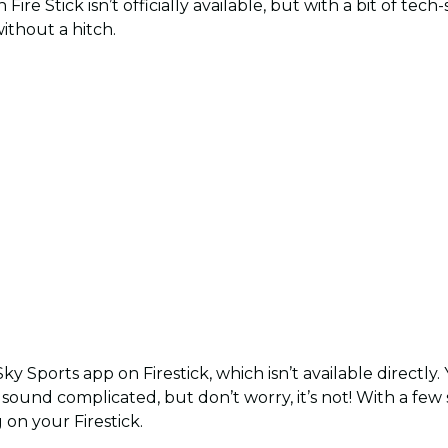
ire Stick isn’t officially available, but with a bit of tech
ithout a hitch.
Sky Sports app on Firestick, which isn’t available directly.
t sound complicated, but don’t worry, it’s not! With a few
on your Firestick.