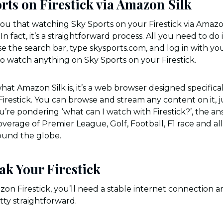
rts on Firestick via Amazon Silk
u that watching Sky Sports on your Firestick via Amazon S
n fact, it’s a straightforward process. All you need to do 
se the search bar, type skysports.com, and log in with yo
 to watch anything on Sky Sports on your Firestick.
hat Amazon Silk is, it’s a web browser designed specific
 Firestick. You can browse and stream any content on it, j
u’re pondering ‘what can I watch with Firestick?’, the answ
verage of Premier League, Golf, Football, F1 race and all
ound the globe.
ak Your Firestick
on Firestick, you’ll need a stable internet connection an
etty straightforward.