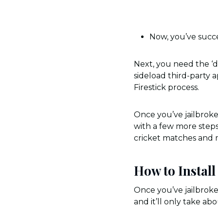
Now, you’ve succe
Next, you need the ‘d
sideload third-party a
Firestick process.
Once you’ve jailbroken
with a few more steps,
cricket matches and 
How to Instal
Once you’ve jailbroken
and it’ll only take a