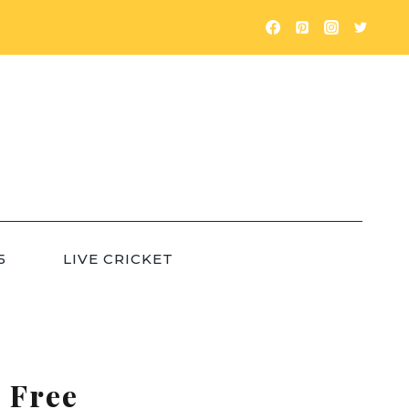
5
LIVE CRICKET
 Free