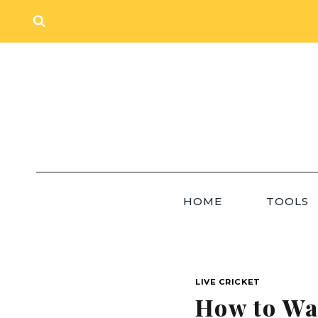
Skip
to
content
HOME
TOOLS
LIVE CRICKET
How to Wat