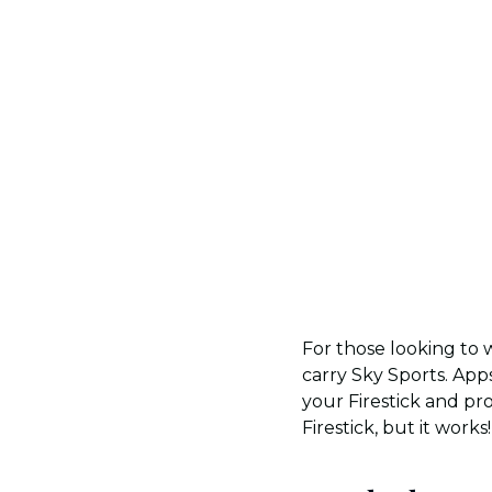
For those looking to w
carry Sky Sports. Apps
your Firestick and pr
Firestick, but it works!