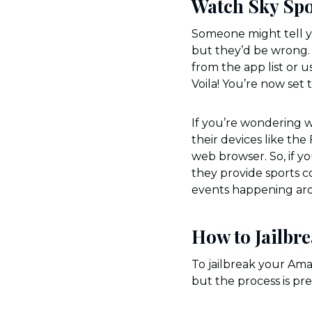
Watch Sky Spo
Someone might tell yo
but they’d be wrong. I
from the app list or u
Voila! You’re now set
If you’re wondering w
their devices like the
web browser. So, if yo
they provide sports co
events happening ar
How to Jailbre
To jailbreak your Amaz
but the process is pr