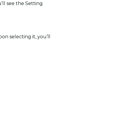
’ll see the Setting
n selecting it, you’ll