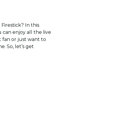
irestick? In this
 can enjoy all the live
 fan or just want to
. So, let’s get