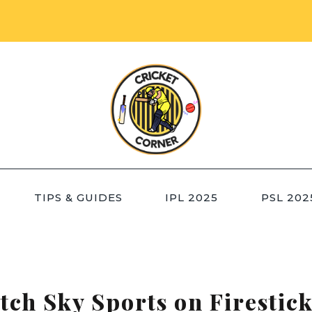
TIPS & GUIDES
IPL 2025
PSL 202
ch Sky Sports on Firestick