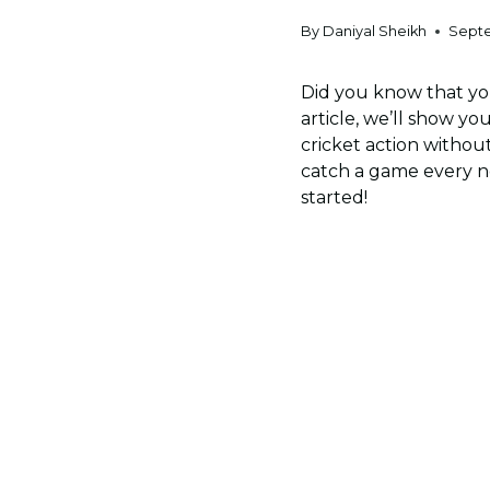
By
Daniyal Sheikh
Septe
Did you know that you
article, we’ll show yo
cricket action withou
catch a game every now
started!