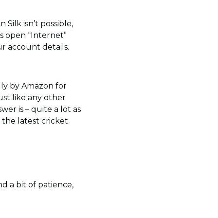
ilk isn’t possible,
is open “Internet”
ur account details.
ally by Amazon for
ust like any other
er is – quite a lot as
 the latest cricket
d a bit of patience,