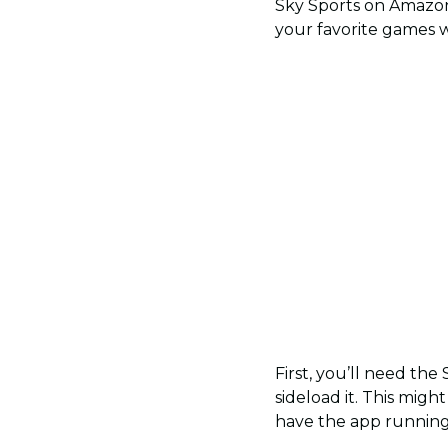
Sky Sports on Amazon F
your favorite games w
First, you’ll need the 
sideload it. This migh
have the app running 