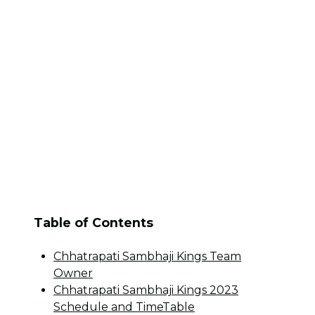
Table of Contents
Chhatrapati Sambhaji Kings Team
Owner
Chhatrapati Sambhaji Kings 2023
Schedule and TimeTable