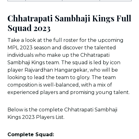
Chhatrapati Sambhaji Kings Full
Squad 2023
Take a look at the full roster for the upcoming
MPL 2023 season and discover the talented
individuals who make up the Chhatrapati
Sambhaji Kings team. The squad is led by icon
player Rajvardhan Hangargekar, who will be
looking to lead the team to glory. The team
composition is well-balanced, with a mix of
experienced players and promising young talent.
Below is the complete Chhatrapati Sambhaji
Kings 2023 Players List.
Complete Squad: