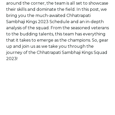
around the corner, the team is all set to showcase
their skills and dominate the field. In this post, we
bring you the much-awaited Chhatrapati
Sambhaji Kings 2023 Schedule and an in-depth
analysis of the squad. From the seasoned veterans
to the budding talents, this team has everything
that it takes to emerge as the champions. So, gear
up and join us as we take you through the
journey of the Chhatrapati Sambhaji Kings Squad
2023!