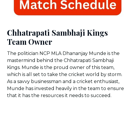
Chhatrapati Sambhaji Kings
Team Owner
The politician NCP MLA Dhananjay Munde is the
mastermind behind the Chhatrapati Sambhaji
Kings. Munde is the proud owner of this team,
which is all set to take the cricket world by storm.
As a savvy businessman and a cricket enthusiast,
Munde has invested heavily in the team to ensure
that it has the resources it needs to succeed.