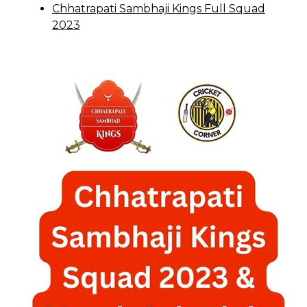
Chhatrapati Sambhaji Kings Full Squad
2023