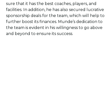
sure that it has the best coaches, players, and
facilities. In addition, he has also secured lucrative
sponsorship deals for the team, which will help to
further boost its finances. Munde’s dedication to
the team is evident in his willingness to go above
and beyond to ensure its success.