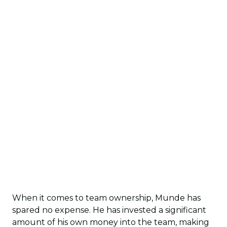
When it comes to team ownership, Munde has
spared no expense. He has invested a significant
amount of his own money into the team, making