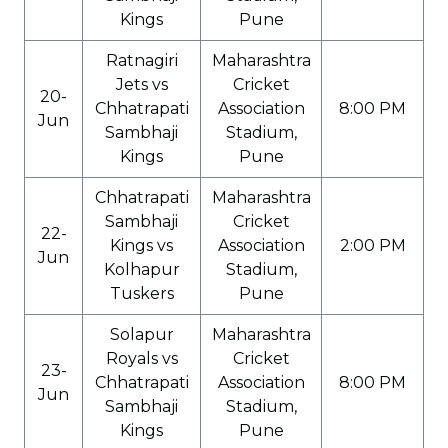
Kings
Pune
Ratnagiri
Maharashtra
Jets vs
Cricket
20-
Chhatrapati
Association
8:00 PM
Jun
Sambhaji
Stadium,
Kings
Pune
Chhatrapati
Maharashtra
Sambhaji
Cricket
22-
Kings vs
Association
2:00 PM
Jun
Kolhapur
Stadium,
Tuskers
Pune
Solapur
Maharashtra
Royals vs
Cricket
23-
Chhatrapati
Association
8:00 PM
Jun
Sambhaji
Stadium,
Kings
Pune