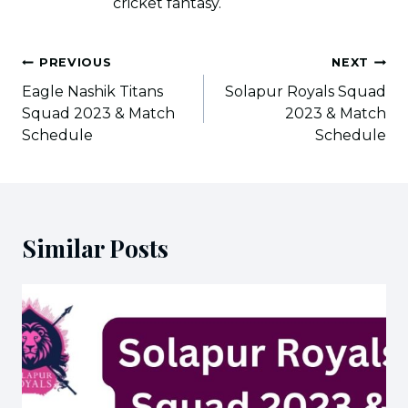
cricket fantasy.
Post
PREVIOUS
NEXT
navigation
Eagle Nashik Titans
Solapur Royals Squad
Squad 2023 & Match
2023 & Match
Schedule
Schedule
Similar Posts