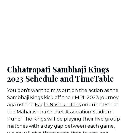
Chhatrapati Sambhaji Kings
2023 Schedule and TimeTable
You don’t want to miss out on the action as the
Sambhaji Kings kick off their MPL 2023 journey
against the
Eagle Nashik Titans
on June 16th at
the Maharashtra Cricket Association Stadium,
Pune. The Kings will be playing their five group
matches with a day gap between each game,