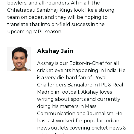
bowlers, and all-rounders. All in all, the
Chhatrapati Sambhaji Kings look like a strong
team on paper, and they will be hoping to
translate that into on-field success in the
upcoming MPL season.
Akshay Jain
Akshay is our Editor-in-Chief for all
cricket events happening in India. He
is a very die-hard fan of Royal
Challengers Bangalore in IPL & Real
Madrid in football. Akshay loves
writing about sports and currently
doing his masters in Mass
Communication and Journalism. He
has last worked for popular Indian
news outlets covering cricket news &