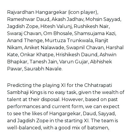
Rajvardhan Hangargekar (icon player),
Rameshwar Daud, Akash Jadhav, Mohsin Sayyad,
Jagdish Zope, Hitesh Valunj, Rushikesh Nair,
Swaraj Chavan, Om Bhosale, Shamsujama Kazi,
Anand Thenge, Murtuza Trunkwala, Ranjit
Nikam, Aniket Nalawade, Swapnil Chavan, Harshal
Kate, Onkar Khatpe, Hrishikesh Daund, Ashwin
Bhapkar, Tanesh Jain, Varun Gujar, Abhishek
Pawar, Saurabh Navale.
Predicting the playing XI for the Chhatrapati
Sambhaji Kings is no easy task, given the wealth of
talent at their disposal. However, based on past
performances and current form, we can expect
to see the likes of Hangargekar, Daud, Sayyad,
and Jagdish Zope in the starting XI. The team is
well-balanced, with a good mix of batsmen,