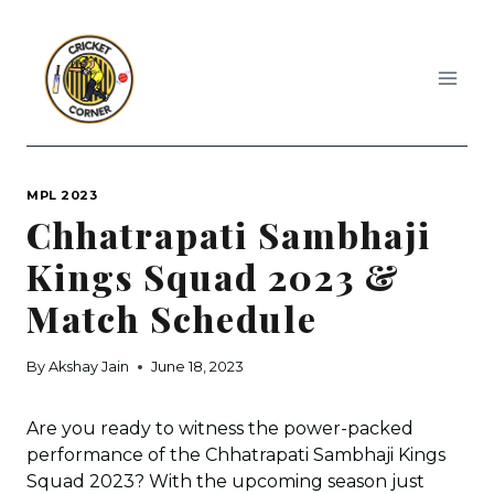
Skip
to
content
MPL 2023
Chhatrapati Sambhaji
Kings Squad 2023 &
Match Schedule
By
Akshay Jain
June 18, 2023
Are you ready to witness the power-packed
performance of the Chhatrapati Sambhaji Kings
Squad 2023? With the upcoming season just