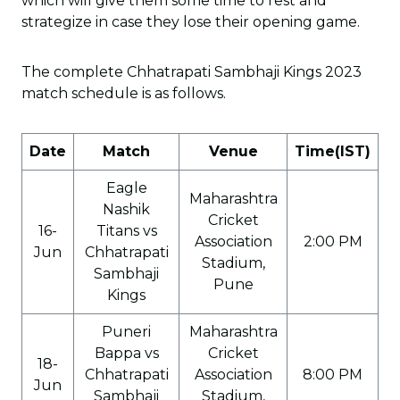
which will give them some time to rest and
strategize in case they lose their opening game.
The complete Chhatrapati Sambhaji Kings 2023
match schedule is as follows.
Date
Match
Venue
Time(IST)
Eagle
Maharashtra
Nashik
Cricket
16-
Titans vs
Association
2:00 PM
Jun
Chhatrapati
Stadium,
Sambhaji
Pune
Kings
Puneri
Maharashtra
Bappa vs
Cricket
18-
Chhatrapati
Association
8:00 PM
Jun
Sambhaji
Stadium,