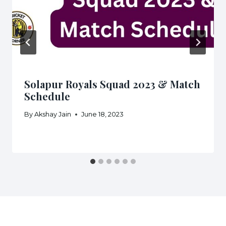
Solapur Royals Squad 2023 & Match
Schedule
By
Akshay Jain
June 18, 2023