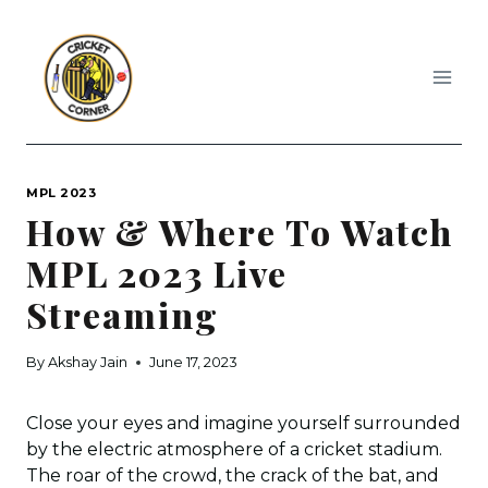
Skip
to
content
MPL 2023
How & Where To Watch
MPL 2023 Live
Streaming
By
Akshay Jain
June 17, 2023
Close your eyes and imagine yourself surrounded
by the electric atmosphere of a cricket stadium.
The roar of the crowd, the crack of the bat, and