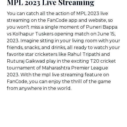
MPL 2023 Live Streaming
You can catch all the action of MPL 2023 live
streaming on the FanCode app and website, so
you won’t miss a single moment of Puneri Bappa
vs Kolhapur Tuskers opening match on June 15,
2023. Imagine sitting in your living room with your
friends, snacks, and drinks, all ready to watch your
favorite star cricketers like Rahul Tripathi and
Ruturaj Gaikwad play in the exciting T20 cricket
tournament of Maharashtra Premier League
2023. With the mpl live streaming feature on
FanCode, you can enjoy the thrill of the game
from anywhere in the world.