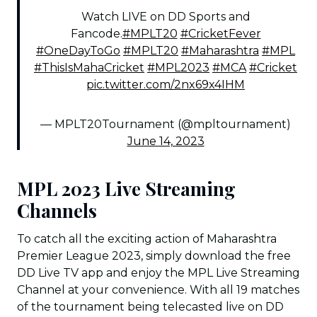
Watch LIVE on DD Sports and
Fancode.
#MPLT20
#CricketFever
#OneDayToGo
#MPLT20
#Maharashtra
#MPL
#ThisIsMahaCricket
#MPL2023
#MCA
#Cricket
pic.twitter.com/2nx69x4IHM
— MPLT20Tournament (@mpltournament)
June 14, 2023
MPL 2023 Live Streaming
Channels
To catch all the exciting action of Maharashtra
Premier League 2023, simply download the free
DD Live TV app and enjoy the MPL Live Streaming
Channel at your convenience. With all 19 matches
of the tournament being telecasted live on DD