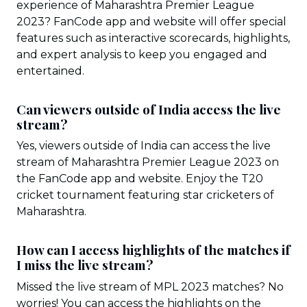
experience of Maharashtra Premier League
2023? FanCode app and website will offer special
features such as interactive scorecards, highlights,
and expert analysis to keep you engaged and
entertained.
Can viewers outside of India access the live
stream?
Yes, viewers outside of India can access the live
stream of Maharashtra Premier League 2023 on
the FanCode app and website. Enjoy the T20
cricket tournament featuring star cricketers of
Maharashtra.
How can I access highlights of the matches if
I miss the live stream?
Missed the live stream of MPL 2023 matches? No
worries! You can access the highlights on the