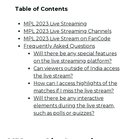
Table of Contents
MPL 2023 Live Streaming
MPL 2023 Live Streaming Channels
MPL 2023 Live Stream on FanCode
Frequently Asked Questions
Will there be any special features
on the live streaming platform?
Can viewers outside of India access
the live stream?
How can I access highlights of the
matches if I miss the live stream?
Will there be any interactive
elements during the live stream,
such as polls or quizzes?