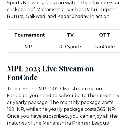
Sports Network, fans can watch their favorite star
cricketers of Maharashtra, such as Rahul Tripathi,
Ruturaj Gaikwad, and Kedar Jhadav, in action.
Tournament
TV
OTT
MPL
DD Sports
FanCode
MPL 2023 Live Stream on
FanCode
To access the MPL 2023 live streaming on
FanCode, you need to subscribe to their monthly
or yearly package. The monthly package costs
199 INR, while the yearly package costs 365 INR.
Once you have subscribed, you can enjoy all the
matches of the Maharashtra Premier League