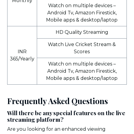
Monthly
Watch on multiple devices –
Android Tv, Amazon Firestick,
Mobile apps & desktop/laptop
HD Quality Streaming
Watch Live Cricket Stream &
INR
Scores
365/Yearly
Watch on multiple devices –
Android Tv, Amazon Firestick,
Mobile apps & desktop/laptop
Frequently Asked Questions
Will there be any special features on the live
streaming platform?
Are you looking for an enhanced viewing