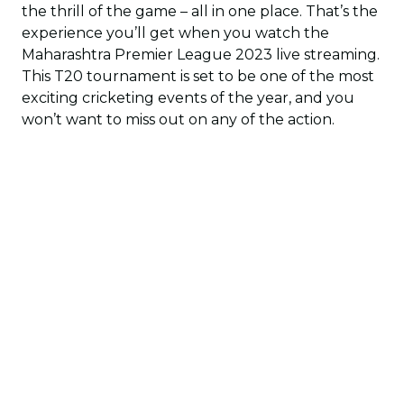
the thrill of the game – all in one place. That’s the
experience you’ll get when you watch the
Maharashtra Premier League 2023 live streaming.
This T20 tournament is set to be one of the most
exciting cricketing events of the year, and you
won’t want to miss out on any of the action.