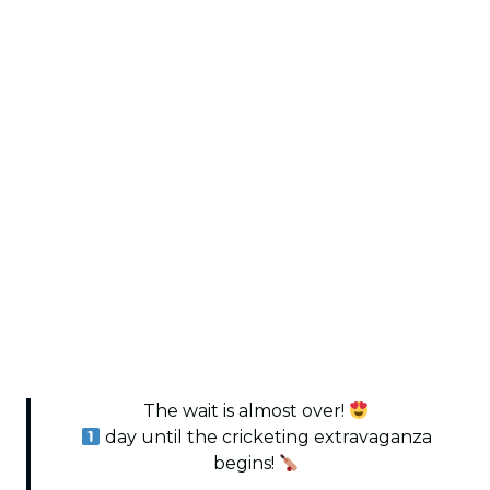
The wait is almost over!
day until the cricketing extravaganza
begins!