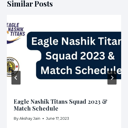
Similar Posts
Eagle Nashik Titans Squad 2023 &
Match Schedule
By
Akshay Jain
June 17, 2023