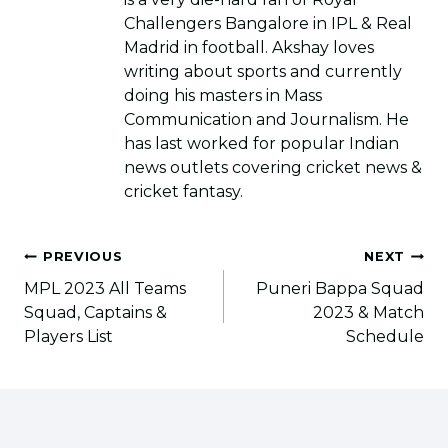
Challengers Bangalore in IPL & Real
Madrid in football. Akshay loves
writing about sports and currently
doing his masters in Mass
Communication and Journalism. He
has last worked for popular Indian
news outlets covering cricket news &
cricket fantasy.
Post
PREVIOUS
NEXT
navigation
MPL 2023 All Teams
Puneri Bappa Squad
Squad, Captains &
2023 & Match
Players List
Schedule