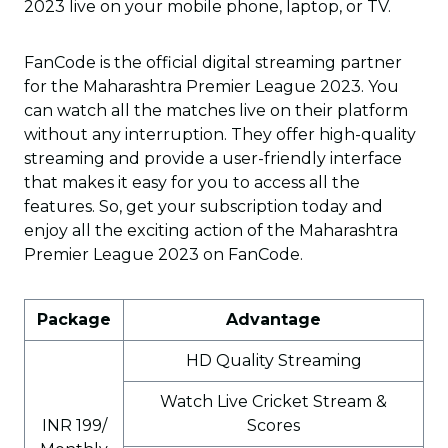
2023 live on your mobile phone, laptop, or TV.
FanCode is the official digital streaming partner
for the Maharashtra Premier League 2023. You
can watch all the matches live on their platform
without any interruption. They offer high-quality
streaming and provide a user-friendly interface
that makes it easy for you to access all the
features. So, get your subscription today and
enjoy all the exciting action of the Maharashtra
Premier League 2023 on FanCode.
Package
Advantage
HD Quality Streaming
Watch Live Cricket Stream &
INR 199/
Scores