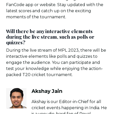
FanCode app or website. Stay updated with the
latest scores and catch up on the exciting
moments of the tournament.
Will there be any interactive elements
during the live stream, such as polls or
quizzes?
During the live stream of MPL 2023, there will be
interactive elements like polls and quizzes to
engage the audience. You can participate and
test your knowledge while enjoying the action-
packed T20 cricket tournament.
Akshay Jain
Akshay is our Editor-in-Chief for all
cricket events happening in India. He
is a very die-hard fan of Royal