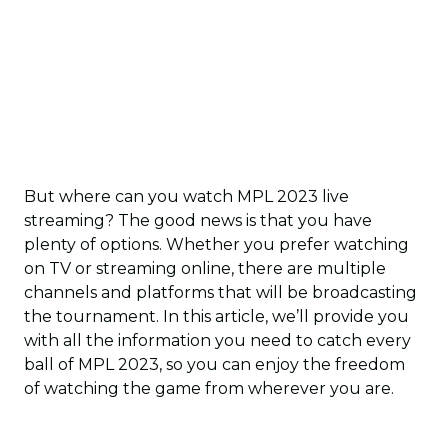
But where can you watch MPL 2023 live
streaming? The good news is that you have
plenty of options. Whether you prefer watching
on TV or streaming online, there are multiple
channels and platforms that will be broadcasting
the tournament. In this article, we’ll provide you
with all the information you need to catch every
ball of MPL 2023, so you can enjoy the freedom
of watching the game from wherever you are.