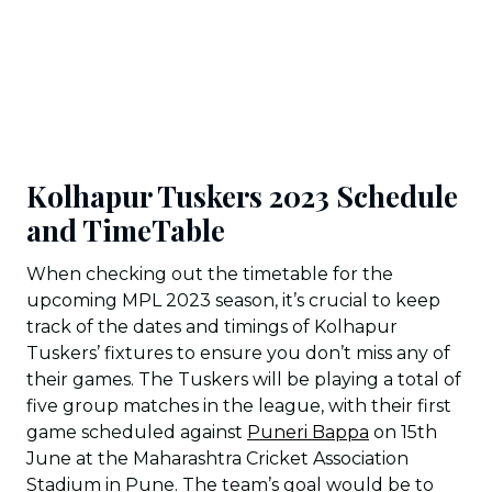
Kolhapur Tuskers 2023 Schedule
and TimeTable
When checking out the timetable for the
upcoming MPL 2023 season, it’s crucial to keep
track of the dates and timings of Kolhapur
Tuskers’ fixtures to ensure you don’t miss any of
their games. The Tuskers will be playing a total of
five group matches in the league, with their first
game scheduled against
Puneri Bappa
on 15th
June at the Maharashtra Cricket Association
Stadium in Pune. The team’s goal would be to