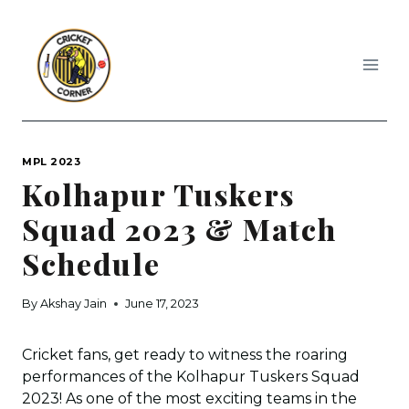
Skip
to
content
MPL 2023
Kolhapur Tuskers
Squad 2023 & Match
Schedule
By
Akshay Jain
June 17, 2023
Cricket fans, get ready to witness the roaring
performances of the Kolhapur Tuskers Squad
2023! As one of the most exciting teams in the