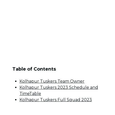
Table of Contents
Kolhapur Tuskers Team Owner
Kolhapur Tuskers 2023 Schedule and
TimeTable
Kolhapur Tuskers Full Squad 2023