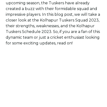
upcoming season, the Tuskers have already
created a buzz with their formidable squad and
impressive players. In this blog post, we will take a
closer look at the Kolhapur Tuskers Squad 2023,
their strengths, weaknesses, and the Kolhapur
Tuskers Schedule 2023. So, if you are a fan of this
dynamic team or just a cricket enthusiast looking
for some exciting updates, read on!