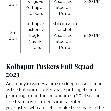
Kings vs
Association
2:00 PM
Jun
Kolhapur
Stadium,
Tuskers
Pune
Kolhapur
Maharashtra
Tuskers vs
Cricket
24-
Eagle
Association
8:00 PM
Jun
Nashik
Stadium,
Titans
Pune
Kolhapur Tuskers Full Squad
2023
Get ready to witness some exciting cricket action
as the Kolhapur Tuskers have put together a
promising squad for the upcoming 2023 season.
The team has included some talented
youngsters who are set to make their mark in the