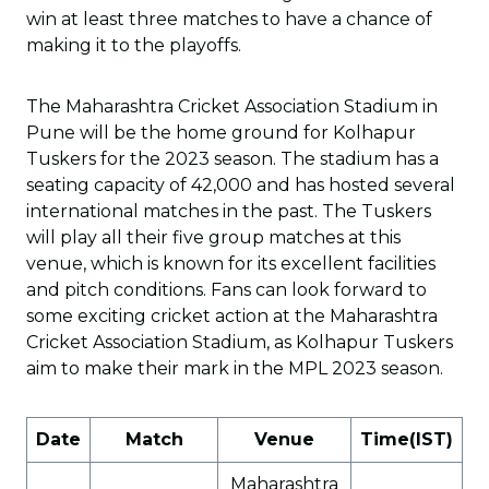
win at least three matches to have a chance of
making it to the playoffs.
The Maharashtra Cricket Association Stadium in
Pune will be the home ground for Kolhapur
Tuskers for the 2023 season. The stadium has a
seating capacity of 42,000 and has hosted several
international matches in the past. The Tuskers
will play all their five group matches at this
venue, which is known for its excellent facilities
and pitch conditions. Fans can look forward to
some exciting cricket action at the Maharashtra
Cricket Association Stadium, as Kolhapur Tuskers
aim to make their mark in the MPL 2023 season.
Date
Match
Venue
Time(IST)
Maharashtra