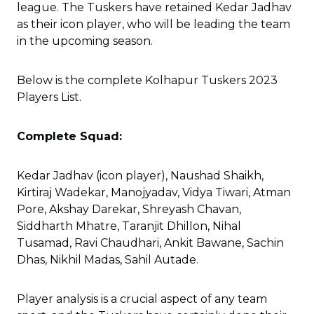
league. The Tuskers have retained Kedar Jadhav
as their icon player, who will be leading the team
in the upcoming season.
Below is the complete Kolhapur Tuskers 2023
Players List.
Complete Squad:
Kedar Jadhav (icon player), Naushad Shaikh,
Kirtiraj Wadekar, Manojyadav, Vidya Tiwari, Atman
Pore, Akshay Darekar, Shreyash Chavan,
Siddharth Mhatre, Taranjit Dhillon, Nihal
Tusamad, Ravi Chaudhari, Ankit Bawane, Sachin
Dhas, Nikhil Madas, Sahil Autade.
Player analysis is a crucial aspect of any team