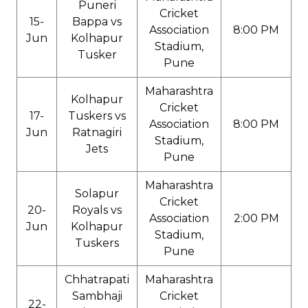
Puneri
Cricket
15-
Bappa vs
Association
8:00 PM
Jun
Kolhapur
Stadium,
Tusker
Pune
Maharashtra
Kolhapur
Cricket
17-
Tuskers vs
Association
8:00 PM
Jun
Ratnagiri
Stadium,
Jets
Pune
Maharashtra
Solapur
Cricket
20-
Royals vs
Association
2:00 PM
Jun
Kolhapur
Stadium,
Tuskers
Pune
Chhatrapati
Maharashtra
Sambhaji
Cricket
22-