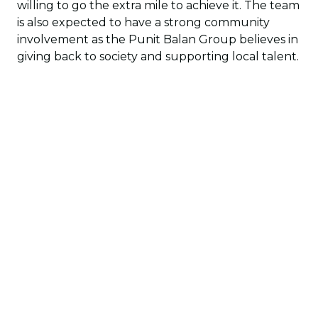
willing to go the extra mile to achieve it. The team
is also expected to have a strong community
involvement as the Punit Balan Group believes in
giving back to society and supporting local talent.