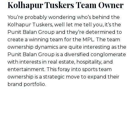
Kolhapur Tuskers Team Owner
You’re probably wondering who’s behind the
Kolhapur Tuskers, well let me tell you, it’s the
Punit Balan Group and they’re determined to
create a winning team for the MPL. The team
ownership dynamics are quite interesting as the
Punit Balan Group is a diversified conglomerate
with interests in real estate, hospitality, and
entertainment. This foray into sports team
ownership is a strategic move to expand their
brand portfolio.