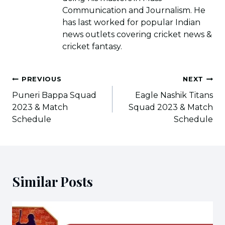
Communication and Journalism. He
has last worked for popular Indian
news outlets covering cricket news &
cricket fantasy.
Post
PREVIOUS
NEXT
navigation
Puneri Bappa Squad
Eagle Nashik Titans
2023 & Match
Squad 2023 & Match
Schedule
Schedule
Similar Posts