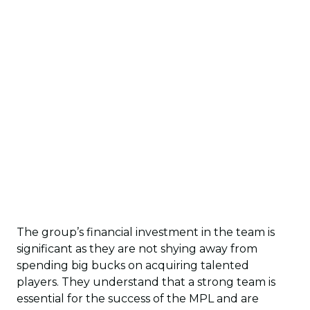
The group’s financial investment in the team is
significant as they are not shying away from
spending big bucks on acquiring talented
players. They understand that a strong team is
essential for the success of the MPL and are