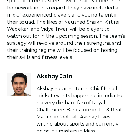
sport, and the Tuskers have certainly done their
homework in this regard. They have included a
mix of experienced players and young talent in
their squad. The likes of Naushad Shaikh, Kirtiraj
Wadekar, and Vidya Tiwari will be players to
watch out for in the upcoming season. The team’s
strategy will revolve around their strengths, and
their training regime will be focused on honing
their skills and fitness levels.
Akshay Jain
Akshay is our Editor-in-Chief for all
cricket events happening in India. He
is a very die-hard fan of Royal
Challengers Bangalore in IPL & Real
Madrid in football. Akshay loves
writing about sports and currently
doing his masters in Mass