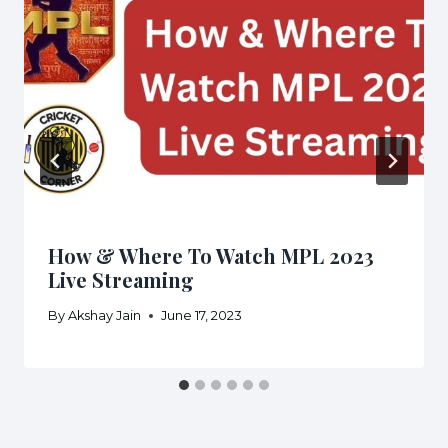
How & Where To Watch MPL 2023
Live Streaming
By
Akshay Jain
June 17, 2023