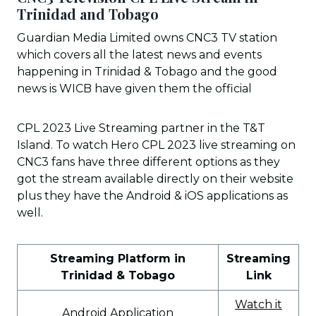
Trinidad and Tobago
Guardian Media Limited owns CNC3 TV station
which covers all the latest news and events
happening in Trinidad & Tobago and the good
news is WICB have given them the official
CPL 2023 Live Streaming partner in the T&T
Island. To watch Hero CPL 2023 live streaming on
CNC3 fans have three different options as they
got the stream available directly on their website
plus they have the Android & iOS applications as
well.
Streaming Platform in
Streaming
Trinidad & Tobago
Link
Watch it
Android Application