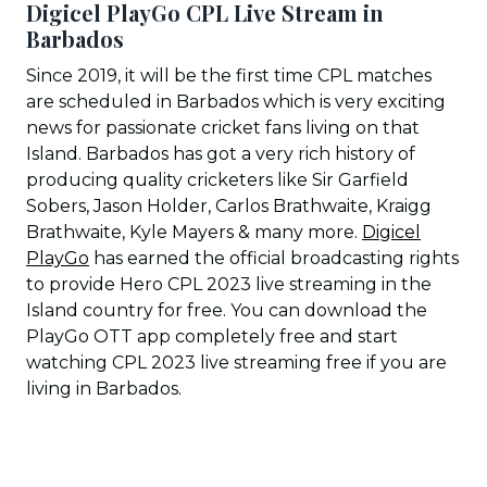
Digicel PlayGo CPL Live Stream in
Barbados
Since 2019, it will be the first time CPL matches
are scheduled in Barbados which is very exciting
news for passionate cricket fans living on that
Island. Barbados has got a very rich history of
producing quality cricketers like Sir Garfield
Sobers, Jason Holder, Carlos Brathwaite, Kraigg
Brathwaite, Kyle Mayers & many more.
Digicel
PlayGo
has earned the official broadcasting rights
to provide Hero CPL 2023 live streaming in the
Island country for free. You can download the
PlayGo OTT app completely free and start
watching CPL 2023 live streaming free if you are
living in Barbados.