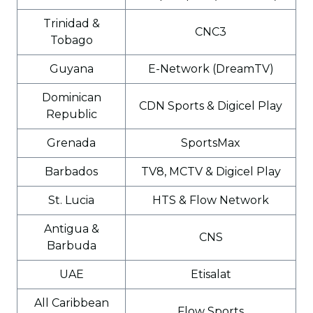
Trinidad &
CNC3
Tobago
Guyana
E-Network (DreamTV)
Dominican
CDN Sports & Digicel Play
Republic
Grenada
SportsMax
Barbados
TV8, MCTV & Digicel Play
St. Lucia
HTS & Flow Network
Antigua &
CNS
Barbuda
UAE
Etisalat
All Caribbean
Flow Sports