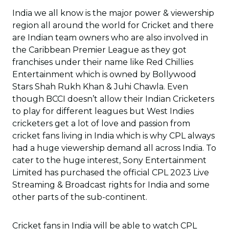
India we all know is the major power & viewership
region all around the world for Cricket and there
are Indian team owners who are also involved in
the Caribbean Premier League as they got
franchises under their name like Red Chillies
Entertainment which is owned by Bollywood
Stars Shah Rukh Khan & Juhi Chawla. Even
though BCCI doesn’t allow their Indian Cricketers
to play for different leagues but West Indies
cricketers get a lot of love and passion from
cricket fans living in India which is why CPL always
had a huge viewership demand all across India. To
cater to the huge interest, Sony Entertainment
Limited has purchased the official CPL 2023 Live
Streaming & Broadcast rights for India and some
other parts of the sub-continent.
Cricket fans in India will be able to watch CPL