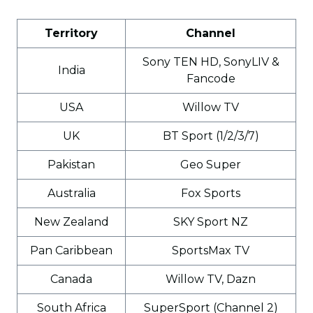
Territory
Channel
Sony TEN HD, SonyLIV &
India
Fancode
USA
Willow TV
UK
BT Sport (1/2/3/7)
Pakistan
Geo Super
Australia
Fox Sports
New Zealand
SKY Sport NZ
Pan Caribbean
SportsMax TV
Canada
Willow TV, Dazn
South Africa
SuperSport (Channel 2)