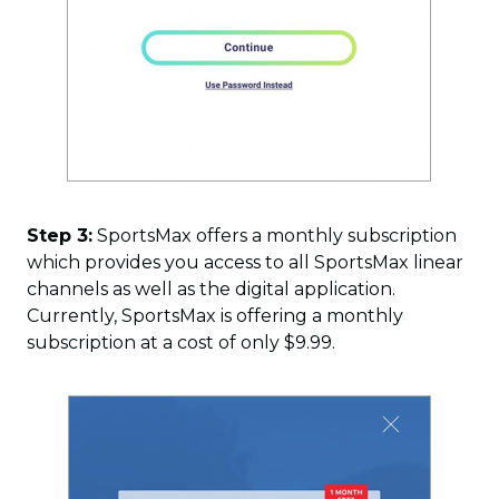
Step 3:
SportsMax offers a monthly subscription
which provides you access to all SportsMax linear
channels as well as the digital application.
Currently, SportsMax is offering a monthly
subscription at a cost of only $9.99.