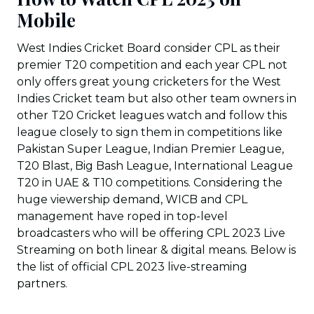
Mobile
West Indies Cricket Board consider CPL as their
premier T20 competition and each year CPL not
only offers great young cricketers for the West
Indies Cricket team but also other team owners in
other T20 Cricket leagues watch and follow this
league closely to sign them in competitions like
Pakistan Super League, Indian Premier League,
T20 Blast, Big Bash League, International League
T20 in UAE & T10 competitions. Considering the
huge viewership demand, WICB and CPL
management have roped in top-level
broadcasters who will be offering CPL 2023 Live
Streaming on both linear & digital means. Below is
the list of official CPL 2023 live-streaming
partners.