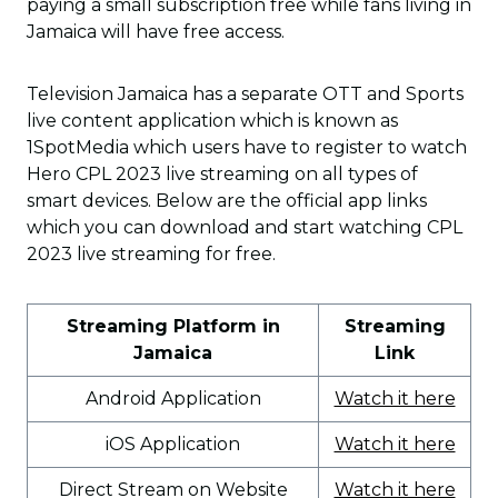
paying a small subscription free while fans living in
Jamaica will have free access.
Television Jamaica has a separate OTT and Sports
live content application which is known as
1SpotMedia which users have to register to watch
Hero CPL 2023 live streaming on all types of
smart devices. Below are the official app links
which you can download and start watching CPL
2023 live streaming for free.
Streaming Platform in
Streaming
Jamaica
Link
Android Application
Watch it here
iOS Application
Watch it here
Direct Stream on Website
Watch it here