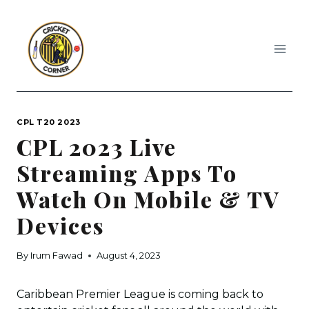
Skip
to
content
CPL T20 2023
CPL 2023 Live
Streaming Apps To
Watch On Mobile & TV
Devices
By
Irum Fawad
August 4, 2023
Caribbean Premier League is coming back to