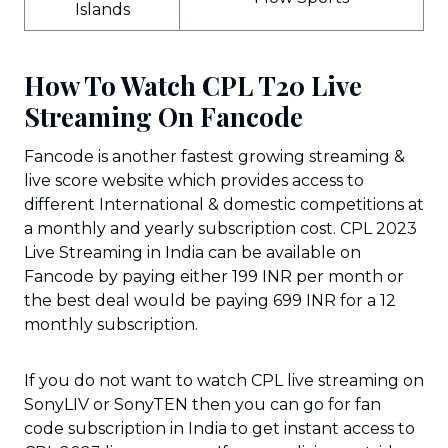
Islands
How To Watch CPL T20 Live
Streaming On Fancode
Fancode is another fastest growing streaming &
live score website which provides access to
different International & domestic competitions at
a monthly and yearly subscription cost. CPL 2023
Live Streaming in India can be available on
Fancode by paying either 199 INR per month or
the best deal would be paying 699 INR for a 12
monthly subscription.
If you do not want to watch CPL live streaming on
SonyLIV or SonyTEN then you can go for fan
code subscription in India to get instant access to