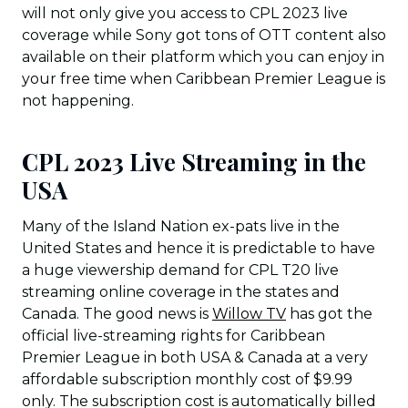
will not only give you access to CPL 2023 live
coverage while Sony got tons of OTT content also
available on their platform which you can enjoy in
your free time when Caribbean Premier League is
not happening.
CPL 2023 Live Streaming in the
USA
Many of the Island Nation ex-pats live in the
United States and hence it is predictable to have
a huge viewership demand for CPL T20 live
streaming online coverage in the states and
Canada. The good news is
Willow TV
has got the
official live-streaming rights for Caribbean
Premier League in both USA & Canada at a very
affordable subscription monthly cost of $9.99
only. The subscription cost is automatically billed