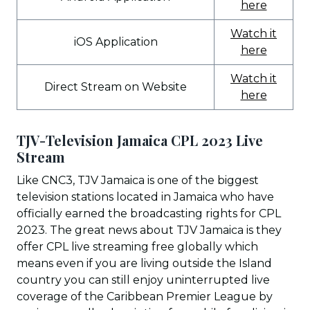
here
Watch it
iOS Application
here
Watch it
Direct Stream on Website
here
TJV-Television Jamaica CPL 2023 Live
Stream
Like CNC3, TJV Jamaica is one of the biggest
television stations located in Jamaica who have
officially earned the broadcasting rights for CPL
2023. The great news about TJV Jamaica is they
offer CPL live streaming free globally which
means even if you are living outside the Island
country you can still enjoy uninterrupted live
coverage of the Caribbean Premier League by