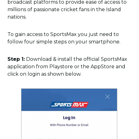
broadcast platforms to provide ease of access to
millions of passionate cricket fans in the Island
nations.
To gain access to SportsMax you just need to
follow four simple steps on your smartphone.
Step 1:
Download & install the official SportsMax
application from Playstore or the AppStore and
click on login as shown below.