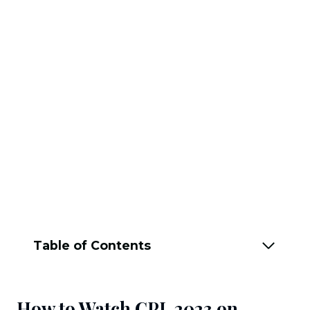
Table of Contents
How to Watch CPL 2023 on