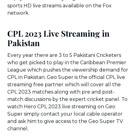
sports HD live streams available on the Fox
network.
CPL 2023 Live Streaming in
Pakistan
Every year there are 3 to 5 Pakistani Cricketers
who get picked to play in the Caribbean Premier
League which pushes the viewership demand for
CPL in Pakistan. Geo Super is the official CPL live
streaming free partner which will cover all the
CPL 2023 matches along with pre and post-
match discussions by the expert cricket panel. To
watch Hero CPL 2023 live streaming on Geo
Super simply contact your local cable operator
and ask him to give access to the Geo Super TV
channel.