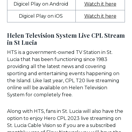
Digicel Play on Android
Watch it here
Digicel Play on iOS
Watch it here
Helen Television System Live CPL Stream
in St Lucia
HTS is a government-owned TV Station in St.
Lucia that has been functioning since 1983
providing all the latest news and covering
sporting and entertaining events happening on
the Island. Like last year, CPL T20 live streaming
online will be available on Helen Television
System for completely free.
Along with HTS, fans in St. Lucia will also have the
option to enjoy Hero CPL 2023 live streaming on
St. Lucia Cable Vision so if you are a subscribed