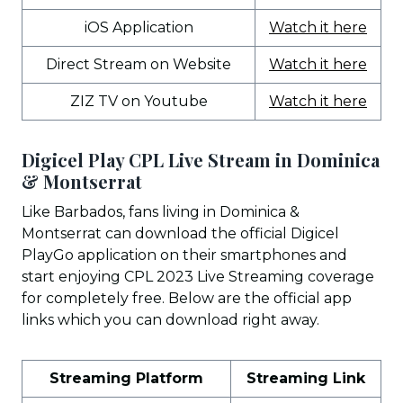
iOS Application
Watch it here
Direct Stream on Website
Watch it here
ZIZ TV on Youtube
Watch it here
Digicel Play CPL Live Stream in Dominica
& Montserrat
Like Barbados, fans living in Dominica &
Montserrat can download the official Digicel
PlayGo application on their smartphones and
start enjoying CPL 2023 Live Streaming coverage
for completely free. Below are the official app
links which you can download right away.
Streaming Platform
Streaming Link