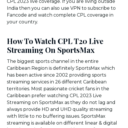
CPL 2023 live coverage. If you are living outside
India then you can also use VPN to subscribe to
Fancode and watch complete CPL coverage in
your country.
How To Watch CPL T20 Live
Streaming On SportsMax
The biggest sports channel in the entire
Caribbean Region is definitely SportsMax which
has been active since 2002 providing sports
streaming services in 26 different Caribbean
territories. Most passionate cricket fans in the
Caribbean prefer watching CPL 2023 Live
Streaming on SportsMax as they do not lag and
always provide HD and UHD quality streaming
with little to no buffering issues. SportsMax
streaming is available on different linear & digital