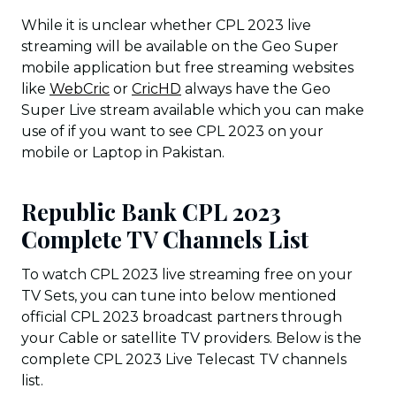
While it is unclear whether CPL 2023 live
streaming will be available on the Geo Super
mobile application but free streaming websites
like
WebCric
or
CricHD
always have the Geo
Super Live stream available which you can make
use of if you want to see CPL 2023 on your
mobile or Laptop in Pakistan.
Republic Bank CPL 2023
Complete TV Channels List
To watch CPL 2023 live streaming free on your
TV Sets, you can tune into below mentioned
official CPL 2023 broadcast partners through
your Cable or satellite TV providers. Below is the
complete CPL 2023 Live Telecast TV channels
list.