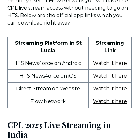
monthly user of Flow Network you will have the
CPL live stream access without needing to go on
HTS. Below are the official app links which you
can download right away.
Streaming Platform in St
Streaming
Lucia
Link
HTS News4orce on Android
Watch it here
HTS News4orce on iOS
Watch it here
Direct Stream on Website
Watch it here
Flow Network
Watch it here
CPL 2023 Live Streaming in
India