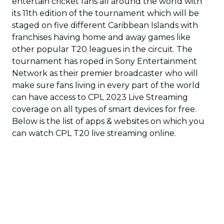
entertain cricket fans all around the world with
its 11th edition of the tournament which will be
staged on five different Caribbean Islands with
franchises having home and away games like
other popular T20 leagues in the circuit. The
tournament has roped in Sony Entertainment
Network as their premier broadcaster who will
make sure fans living in every part of the world
can have access to CPL 2023 Live Streaming
coverage on all types of smart devices for free.
Below is the list of apps & websites on which you
can watch CPL T20 live streaming online.