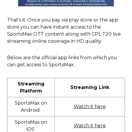
That’s it. Once you pay via play store or the app
store you can have instant access to the
SportsMax OTT content along with CPL T20 live
streaming online coverage in HD quality.
Below are the official app links from which you
can get access to SportsMax.
Streaming
Streaming Link
Platform
SportsMax on
Watch it here
Android
SportsMax on
Watch it here
iOS