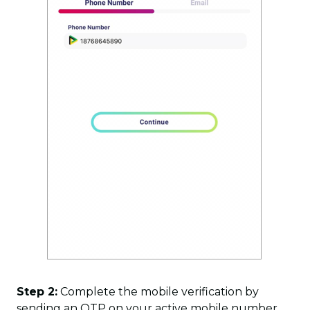
Step 2:
Complete the mobile verification by
sending an OTP on your active mobile number.