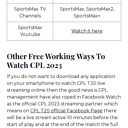
SportsMax TV
SportsMax, SportsMax2,
Channels
SportsMax+
SportsMax
Watch it here
Youtube
Other Free Working Ways To
Watch CPL 2023
If you do not want to download any application
on your smartphone to watch CPL T20 live
streaming online then the good news is CPL
management have also roped in Facebook Watch
as the official CPL 2023 streaming partner which
means on
CPL T20 official Facebook Page
there
will be a live stream active 10 minutes before the
start of play and at the end of the match the full