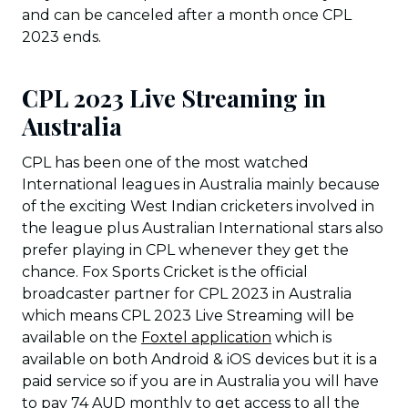
and can be canceled after a month once CPL
2023 ends.
CPL 2023 Live Streaming in
Australia
CPL has been one of the most watched
International leagues in Australia mainly because
of the exciting West Indian cricketers involved in
the league plus Australian International stars also
prefer playing in CPL whenever they get the
chance. Fox Sports Cricket is the official
broadcaster partner for CPL 2023 in Australia
which means CPL 2023 Live Streaming will be
available on the
Foxtel application
which is
available on both Android & iOS devices but it is a
paid service so if you are in Australia you will have
to pay 74 AUD monthly to get access to all the