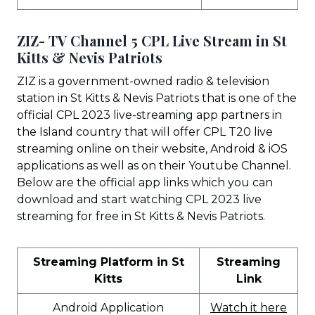
ZIZ- TV Channel 5 CPL Live Stream in St
Kitts & Nevis Patriots
ZIZ is a government-owned radio & television
station in St Kitts & Nevis Patriots that is one of the
official CPL 2023 live-streaming app partners in
the Island country that will offer CPL T20 live
streaming online on their website, Android & iOS
applications as well as on their Youtube Channel.
Below are the official app links which you can
download and start watching CPL 2023 live
streaming for free in St Kitts & Nevis Patriots.
Streaming Platform in St
Streaming
Kitts
Link
Android Application
Watch it here