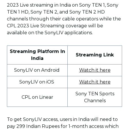
2023 Live streaming in India on Sony TEN 1, Sony
TEN 1 HD, Sony TEN 2, and Sony TEN 2 HD
channels through their cable operators while the
CPL 2023 Live Streaming coverage will be
available on the SonyLIV applications.
Streaming Platform In
Streaming Link
India
SonyLIV on Android
Watch it here
SonyLIV on iOS
Watch it here
Sony TEN Sports
CPL on Linear
Channels
To get SonyLIV access, users in India will need to
pay 299 Indian Rupees for 1-month access which