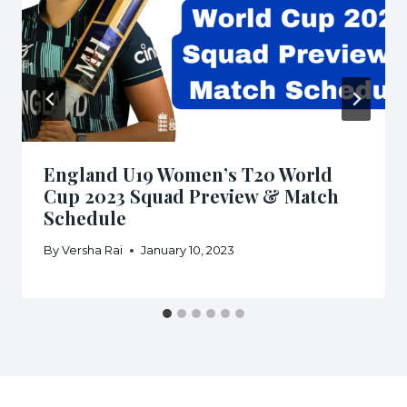
England U19 Women’s T20 World
Cup 2023 Squad Preview & Match
Schedule
By
Versha Rai
January 10, 2023