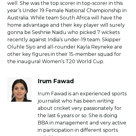
well. She was the top scorer in top-scorer in this
year’s Under 19 Female National Championship in
Australia. While team South Africa will have the
home advantage and their key player will surely
gonna be Seshnie Naidu who picked 7 wickets
recently against India’s under-19 team. Skipper
Oluhle Siyo and all-rounder Kayla Reyneke are
other key figures in their 15-member squad for
the inaugural Women’s T20 World Cup.
Irum Fawad
Irum Fawad is an experienced sports
journalist who has been writing
about cricket very passionately for
the last 6 years or so. She is doing
BBA in management and very active
in participation in different sports