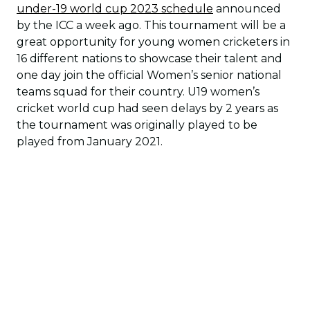
under-19 world cup 2023 schedule
announced
by the ICC a week ago. This tournament will be a
great opportunity for young women cricketers in
16 different nations to showcase their talent and
one day join the official Women’s senior national
teams squad for their country. U19 women’s
cricket world cup had seen delays by 2 years as
the tournament was originally played to be
played from January 2021.