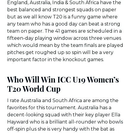
England, Australia, India & South Africa have the
best balanced and strongest squads on paper
but as we all know T20 is a funny game where
any team who has a good day can beat a strong
team on paper. The 41 games are scheduled in a
fifteen-day playing window across three venues
which would mean by the team finals are played
pitches get roughed up so spin will be a very
important factor in the knockout games.
Who Will Win ICC U19 Women’s
T20 World Cup
I rate Australia and South Africa are among the
favorites for this tournament. Australia has a
decent-looking squad with their key player Ella
Hayward who is a brilliant all-rounder who bowls
off-spin plus she is very handy with the bat as