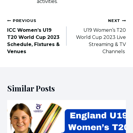
activities.
Post
PREVIOUS
NEXT
navigation
ICC Women’s U19
U19 Women’s T20
T20 World Cup 2023
World Cup 2023 Live
Schedule, Fixtures &
Streaming & TV
Venues
Channels
Similar Posts