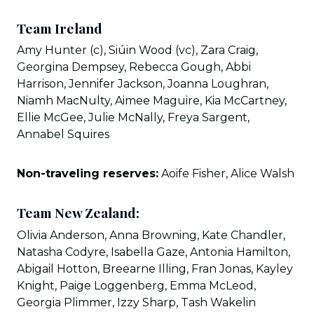
Team Ireland
Amy Hunter (c), Siúin Wood (vc), Zara Craig,
Georgina Dempsey, Rebecca Gough, Abbi
Harrison, Jennifer Jackson, Joanna Loughran,
Niamh MacNulty, Aimee Maguire, Kia McCartney,
Ellie McGee, Julie McNally, Freya Sargent,
Annabel Squires
Non-traveling reserves:
Aoife Fisher, Alice Walsh
Team New Zealand:
Olivia Anderson, Anna Browning, Kate Chandler,
Natasha Codyre, Isabella Gaze, Antonia Hamilton,
Abigail Hotton, Breearne Illing, Fran Jonas, Kayley
Knight, Paige Loggenberg, Emma McLeod,
Georgia Plimmer, Izzy Sharp, Tash Wakelin