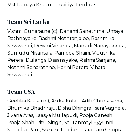
Mst Rabaya Khatun, Juairiya Ferdous.
Team Sri Lanka
Vishmi Gunaratne (c), Dahami Sanethma, Umaya
Rathnayake, Rashmi Nethranjalee, Rashmika
Sewwandi, Dewmi Vihanga, Manudi Nanayakkara,
Sumudu Nisansala, Pamoda Shaini, Vidushika
Perera, Dulanga Dissanayake, Rishmi Sanjana,
Nethmi Senarathne, Harini Perera, Vihara
Sewwandi
Team USA
Geetika Kodali (c), Anika Kolan, Aditi Chudasama,
Bhumika Bhadriraju, Disha Dhingra, Isani Vaghela,
Jivana Aras, Laasya Mullapudi, Pooja Ganesh,
Pooja Shah, Ritu Singh, Sai Tanmayi Eyyunni,
Snigdha Paul, Suhani Thadani, Taranum Chopra.