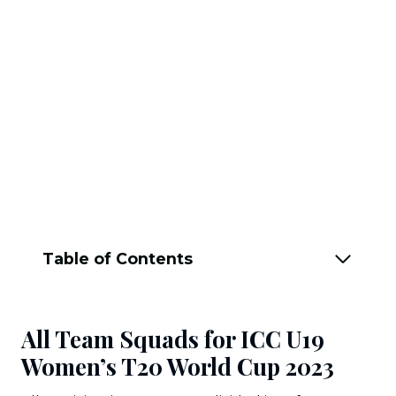
Table of Contents
All Team Squads for ICC U19
Women’s T20 World Cup 2023