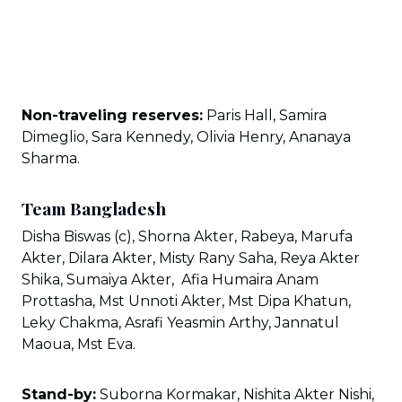
Non-traveling reserves:
Paris Hall, Samira
Dimeglio, Sara Kennedy, Olivia Henry, Ananaya
Sharma.
Team Bangladesh
Disha Biswas (c), Shorna Akter, Rabeya, Marufa
Akter, Dilara Akter, Misty Rany Saha, Reya Akter
Shika, Sumaiya Akter, Afia Humaira Anam
Prottasha, Mst Unnoti Akter, Mst Dipa Khatun,
Leky Chakma, Asrafi Yeasmin Arthy, Jannatul
Maoua, Mst Eva.
Stand-by:
Suborna Kormakar, Nishita Akter Nishi,