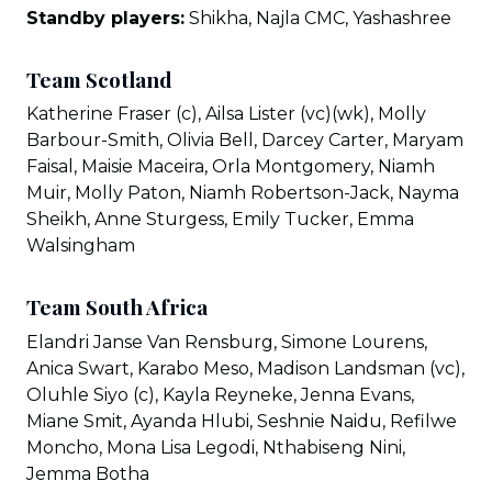
Standby players:
Shikha, Najla CMC, Yashashree
Team Scotland
Katherine Fraser (c), Ailsa Lister (vc)(wk), Molly
Barbour-Smith, Olivia Bell, Darcey Carter, Maryam
Faisal, Maisie Maceira, Orla Montgomery, Niamh
Muir, Molly Paton, Niamh Robertson-Jack, Nayma
Sheikh, Anne Sturgess, Emily Tucker, Emma
Walsingham
Team South Africa
Elandri Janse Van Rensburg, Simone Lourens,
Anica Swart, Karabo Meso, Madison Landsman (vc),
Oluhle Siyo (c), Kayla Reyneke, Jenna Evans,
Miane Smit, Ayanda Hlubi, Seshnie Naidu, Refilwe
Moncho, Mona Lisa Legodi, Nthabiseng Nini,
Jemma Botha