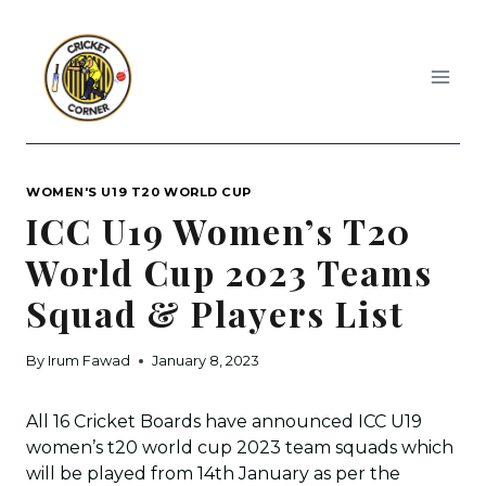
Skip
to
content
WOMEN'S U19 T20 WORLD CUP
ICC U19 Women’s T20
World Cup 2023 Teams
Squad & Players List
By
Irum Fawad
January 8, 2023
All 16 Cricket Boards have announced ICC U19
women’s t20 world cup 2023 team squads which
will be played from 14th January as per the