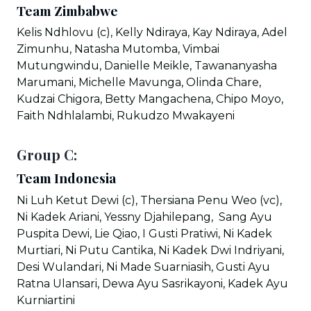
Team Zimbabwe
Kelis Ndhlovu (c), Kelly Ndiraya, Kay Ndiraya, Adel
Zimunhu, Natasha Mutomba, Vimbai
Mutungwindu, Danielle Meikle, Tawananyasha
Marumani, Michelle Mavunga, Olinda Chare,
Kudzai Chigora, Betty Mangachena, Chipo Moyo,
Faith Ndhlalambi, Rukudzo Mwakayeni
Group C:
Team Indonesia
Ni Luh Ketut Dewi (c), Thersiana Penu Weo (vc),
Ni Kadek Ariani, Yessny Djahilepang, Sang Ayu
Puspita Dewi, Lie Qiao, I Gusti Pratiwi, Ni Kadek
Murtiari, Ni Putu Cantika, Ni Kadek Dwi Indriyani,
Desi Wulandari, Ni Made Suarniasih, Gusti Ayu
Ratna Ulansari, Dewa Ayu Sasrikayoni, Kadek Ayu
Kurniartini