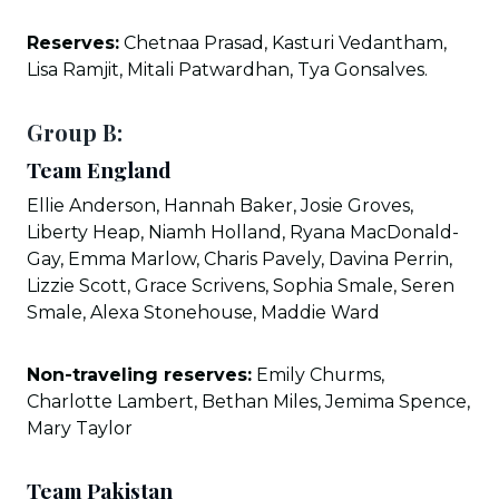
Reserves:
Chetnaa Prasad, Kasturi Vedantham,
Lisa Ramjit, Mitali Patwardhan, Tya Gonsalves.
Group B:
Team England
Ellie Anderson, Hannah Baker, Josie Groves,
Liberty Heap, Niamh Holland, Ryana MacDonald-
Gay, Emma Marlow, Charis Pavely, Davina Perrin,
Lizzie Scott, Grace Scrivens, Sophia Smale, Seren
Smale, Alexa Stonehouse, Maddie Ward
Non-traveling reserves:
Emily Churms,
Charlotte Lambert, Bethan Miles, Jemima Spence,
Mary Taylor
Team Pakistan