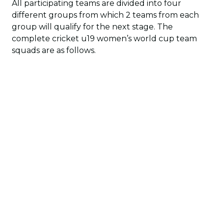
All participating teams are divided into four
different groups from which 2 teams from each
group will qualify for the next stage. The
complete cricket u19 women’s world cup team
squads are as follows.