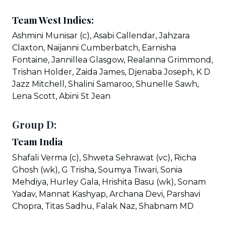
Team West Indies:
Ashmini Munisar (c), Asabi Callendar, Jahzara
Claxton, Naijanni Cumberbatch, Earnisha
Fontaine, Jannillea Glasgow, Realanna Grimmond,
Trishan Holder, Zaida James, Djenaba Joseph, K D
Jazz Mitchell, Shalini Samaroo, Shunelle Sawh,
Lena Scott, Abini St Jean
Group D:
Team India
Shafali Verma (c), Shweta Sehrawat (vc), Richa
Ghosh (wk), G Trisha, Soumya Tiwari, Sonia
Mehdiya, Hurley Gala, Hrishita Basu (wk), Sonam
Yadav, Mannat Kashyap, Archana Devi, Parshavi
Chopra, Titas Sadhu, Falak Naz, Shabnam MD