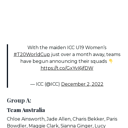
With the maiden ICC U19 Women’s
#T20WorldCup
just over a month away, teams
have begun announcing their squads
https://t.co/GxYvI6jfDW
— ICC (@ICC)
December 2, 2022
Group A:
Team Australia
Chloe Ainsworth, Jade Allen, Charis Bekker, Paris
Bowdler, Maggie Clark, Sianna Ginger, Lucy