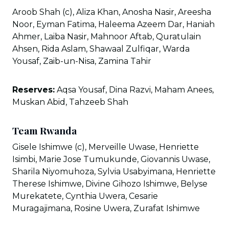
Aroob Shah (c), Aliza Khan, Anosha Nasir, Areesha
Noor, Eyman Fatima, Haleema Azeem Dar, Haniah
Ahmer, Laiba Nasir, Mahnoor Aftab, Quratulain
Ahsen, Rida Aslam, Shawaal Zulfiqar, Warda
Yousaf, Zaib-un-Nisa, Zamina Tahir
Reserves:
Aqsa Yousaf, Dina Razvi, Maham Anees,
Muskan Abid, Tahzeeb Shah
Team Rwanda
Gisele Ishimwe (c), Merveille Uwase, Henriette
Isimbi, Marie Jose Tumukunde, Giovannis Uwase,
Sharila Niyomuhoza, Sylvia Usabyimana, Henriette
Therese Ishimwe, Divine Gihozo Ishimwe, Belyse
Murekatete, Cynthia Uwera, Cesarie
Muragajimana, Rosine Uwera, Zurafat Ishimwe