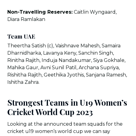
Non-Travelling Reserves:
Caitlin Wyngaard,
Diara Ramlakan
Team UAE
Theertha Satish (c), Vaishnave Mahesh, Samaira
Dharnidharka, Lavanya Keny, Sanchin Singh,
Rinitha Rajith, Induja Nandakumar, Siya Gokhale,
Mahika Gaur, Avni Sunil Patil, Archana Supriya,
Rishitha Rajith, Geethika Jyothis, Sanjana Ramesh,
Ishitha Zahra.
Strongest Teams in U19 Women’s
Cricket World Cup 2023
Looking at the announced team squads for the
cricket u19 women’s world cup we can say