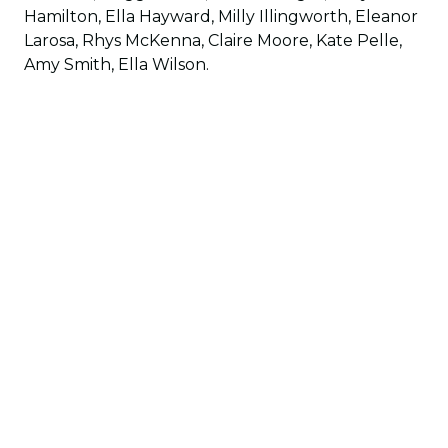
Hamilton, Ella Hayward, Milly Illingworth, Eleanor
Larosa, Rhys McKenna, Claire Moore, Kate Pelle,
Amy Smith, Ella Wilson.