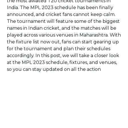
the most awaited T20 cricket tournaments in
India. The MPL 2023 schedule has been finally
announced, and cricket fans cannot keep calm.
The tournament will feature some of the biggest
names in Indian cricket, and the matches will be
played across various venues in Maharashtra. With
the fixture list now out, fans can start gearing up
for the tournament and plan their schedules
accordingly. In this post, we will take a closer look
at the MPL 2023 schedule, fixtures, and venues,
so you can stay updated on all the action