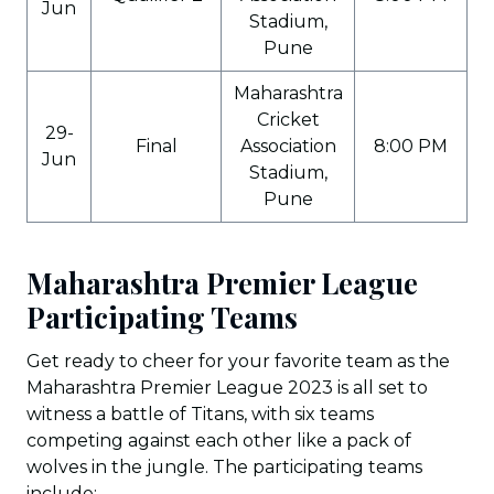
Jun
Stadium,
Pune
Maharashtra
Cricket
29-
Final
Association
8:00 PM
Jun
Stadium,
Pune
Maharashtra Premier League
Participating Teams
Get ready to cheer for your favorite team as the
Maharashtra Premier League 2023 is all set to
witness a battle of Titans, with six teams
competing against each other like a pack of
wolves in the jungle. The participating teams
include: