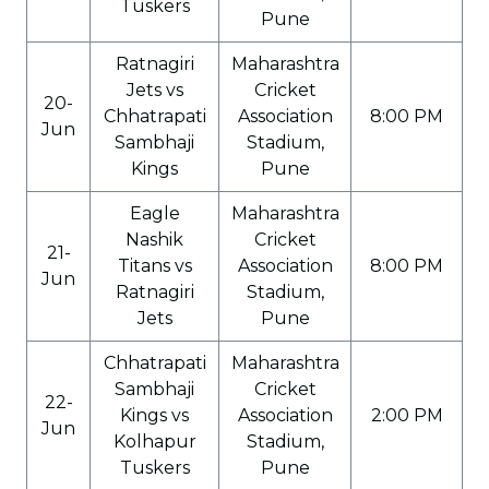
Tuskers
Pune
Ratnagiri
Maharashtra
Jets vs
Cricket
20-
Chhatrapati
Association
8:00 PM
Jun
Sambhaji
Stadium,
Kings
Pune
Eagle
Maharashtra
Nashik
Cricket
21-
Titans vs
Association
8:00 PM
Jun
Ratnagiri
Stadium,
Jets
Pune
Chhatrapati
Maharashtra
Sambhaji
Cricket
22-
Kings vs
Association
2:00 PM
Jun
Kolhapur
Stadium,
Tuskers
Pune