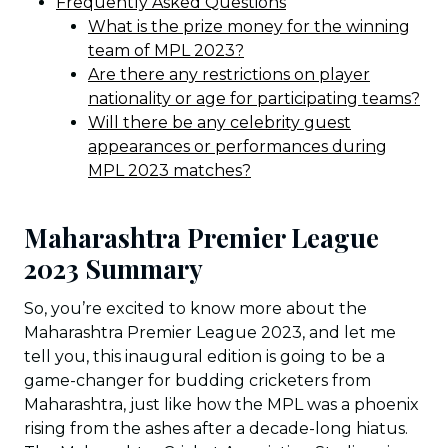
Frequently Asked Questions
What is the prize money for the winning
team of MPL 2023?
Are there any restrictions on player
nationality or age for participating teams?
Will there be any celebrity guest
appearances or performances during
MPL 2023 matches?
Maharashtra Premier League
2023 Summary
So, you’re excited to know more about the
Maharashtra Premier League 2023, and let me
tell you, this inaugural edition is going to be a
game-changer for budding cricketers from
Maharashtra, just like how the MPL was a phoenix
rising from the ashes after a decade-long hiatus.