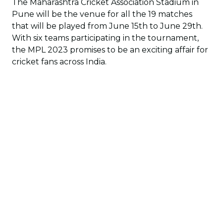
The Maharashtra Cricket Association Stadium in
Pune will be the venue for all the 19 matches
that will be played from June 15th to June 29th.
With six teams participating in the tournament,
the MPL 2023 promises to be an exciting affair for
cricket fans across India.