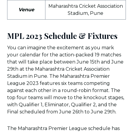
Maharashtra Cricket Association
Venue
Stadium, Pune
MPL 2023 Schedule & Fixtures
You can imagine the excitement as you mark
your calendar for the action-packed 19 matches
that will take place between June 15th and June
29th at the Maharashtra Cricket Association
Stadium in Pune. The Maharashtra Premier
League 2023 features six teams competing
against each other in a round-robin format. The
top four teams will move to the knockout stages,
with Qualifier 1, Eliminator, Qualifier 2, and the
Final scheduled from June 26th to June 29th.
The Maharashtra Premier League schedule has