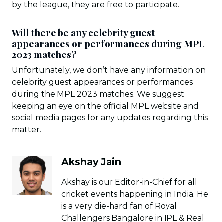
by the league, they are free to participate.
Will there be any celebrity guest
appearances or performances during MPL
2023 matches?
Unfortunately, we don’t have any information on
celebrity guest appearances or performances
during the MPL 2023 matches. We suggest
keeping an eye on the official MPL website and
social media pages for any updates regarding this
matter.
Akshay Jain
Akshay is our Editor-in-Chief for all
cricket events happening in India. He
is a very die-hard fan of Royal
Challengers Bangalore in IPL & Real