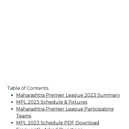
Table of Contents
Maharashtra Premier League 2023 Summary
MPL 2023 Schedule & Fixtures
Maharashtra Premier League Participating
Teams
MPL 2023 Schedule PDF Download