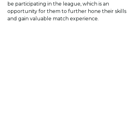
be participating in the league, which is an
opportunity for them to further hone their skills
and gain valuable match experience.