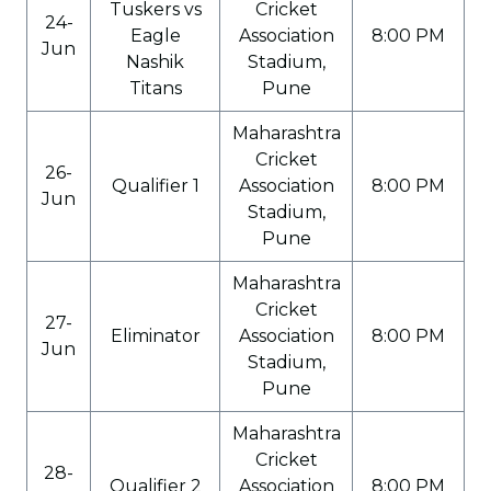
Tuskers vs
Cricket
24-
Eagle
Association
8:00 PM
Jun
Nashik
Stadium,
Titans
Pune
Maharashtra
Cricket
26-
Qualifier 1
Association
8:00 PM
Jun
Stadium,
Pune
Maharashtra
Cricket
27-
Eliminator
Association
8:00 PM
Jun
Stadium,
Pune
Maharashtra
Cricket
28-
Qualifier 2
Association
8:00 PM