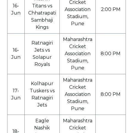
Cricket
16-
Titans vs
Association
2:00 PM
Jun
Chhatrapati
Stadium,
Sambhaji
Pune
Kings
Maharashtra
Ratnagiri
Cricket
16-
Jets vs
Association
8:00 PM
Jun
Solapur
Stadium,
Royals
Pune
Maharashtra
Kolhapur
Cricket
17-
Tuskers vs
Association
8:00 PM
Jun
Ratnagiri
Stadium,
Jets
Pune
Eagle
Maharashtra
Nashik
Cricket
18-