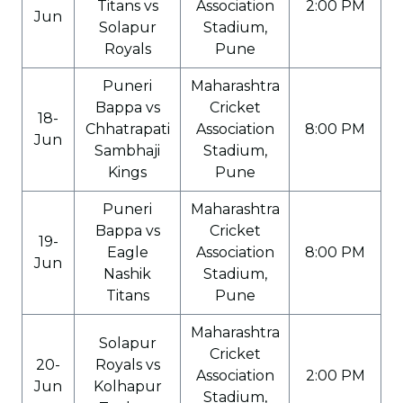
Titans vs
Association
2:00 PM
Jun
Solapur
Stadium,
Royals
Pune
Puneri
Maharashtra
Bappa vs
Cricket
18-
Chhatrapati
Association
8:00 PM
Jun
Sambhaji
Stadium,
Kings
Pune
Puneri
Maharashtra
Bappa vs
Cricket
19-
Eagle
Association
8:00 PM
Jun
Nashik
Stadium,
Titans
Pune
Maharashtra
Solapur
Cricket
20-
Royals vs
Association
2:00 PM
Jun
Kolhapur
Stadium,