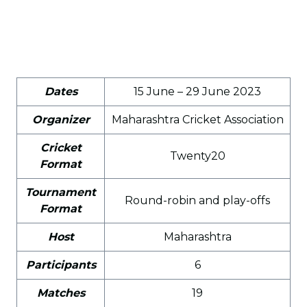
Dates
15 June – 29 June 2023
Organizer
Maharashtra Cricket Association
Cricket
Twenty20
Format
Tournament
Round-robin and play-offs
Format
Host
Maharashtra
Participants
6
Matches
19