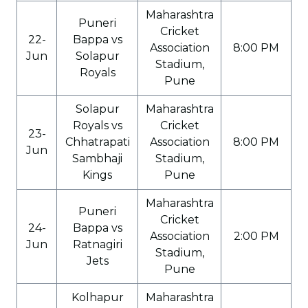
Maharashtra
Puneri
Cricket
22-
Bappa vs
Association
8:00 PM
Jun
Solapur
Stadium,
Royals
Pune
Solapur
Maharashtra
Royals vs
Cricket
23-
Chhatrapati
Association
8:00 PM
Jun
Sambhaji
Stadium,
Kings
Pune
Maharashtra
Puneri
Cricket
24-
Bappa vs
Association
2:00 PM
Jun
Ratnagiri
Stadium,
Jets
Pune
Kolhapur
Maharashtra