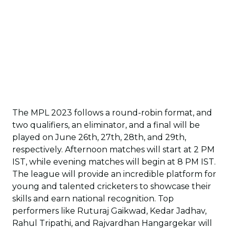
The MPL 2023 follows a round-robin format, and
two qualifiers, an eliminator, and a final will be
played on June 26th, 27th, 28th, and 29th,
respectively. Afternoon matches will start at 2 PM
IST, while evening matches will begin at 8 PM IST.
The league will provide an incredible platform for
young and talented cricketers to showcase their
skills and earn national recognition. Top
performers like Ruturaj Gaikwad, Kedar Jadhav,
Rahul Tripathi, and Rajvardhan Hangargekar will