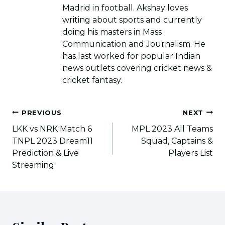
Madrid in football. Akshay loves
writing about sports and currently
doing his masters in Mass
Communication and Journalism. He
has last worked for popular Indian
news outlets covering cricket news &
cricket fantasy.
Post
PREVIOUS
NEXT
navigation
LKK vs NRK Match 6
MPL 2023 All Teams
TNPL 2023 Dream11
Squad, Captains &
Prediction & Live
Players List
Streaming