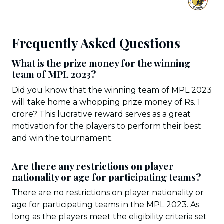
Frequently Asked Questions
What is the prize money for the winning
team of MPL 2023?
Did you know that the winning team of MPL 2023
will take home a whopping prize money of Rs. 1
crore? This lucrative reward serves as a great
motivation for the players to perform their best
and win the tournament.
Are there any restrictions on player
nationality or age for participating teams?
There are no restrictions on player nationality or
age for participating teams in the MPL 2023. As
long as the players meet the eligibility criteria set