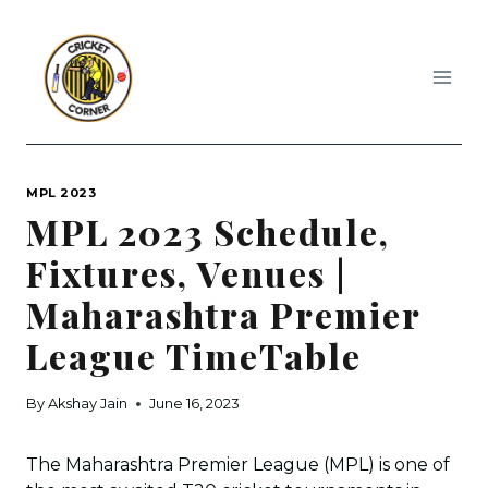
Skip
to
content
MPL 2023
MPL 2023 Schedule,
Fixtures, Venues |
Maharashtra Premier
League TimeTable
By
Akshay Jain
June 16, 2023
The Maharashtra Premier League (MPL) is one of