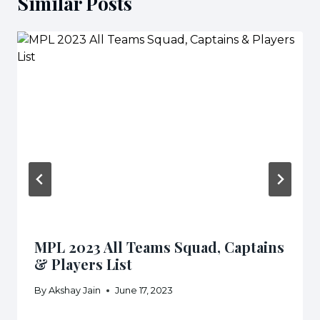
Similar Posts
MPL 2023 All Teams Squad, Captains
& Players List
By
Akshay Jain
June 17, 2023