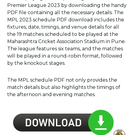
Premier League 2023 by downloading the handy
PDF file containing all the necessary details. The
MPL 2023 schedule PDF download includes the
fixtures, date, timings, and venue details for all
the 19 matches scheduled to be played at the
Maharashtra Cricket Association Stadium in Pune.
The league features six teams, and the matches
will be played in a round-robin format, followed
by the knockout stages.
The MPL schedule PDF not only provides the
match details but also highlights the timings of
the afternoon and evening matches.