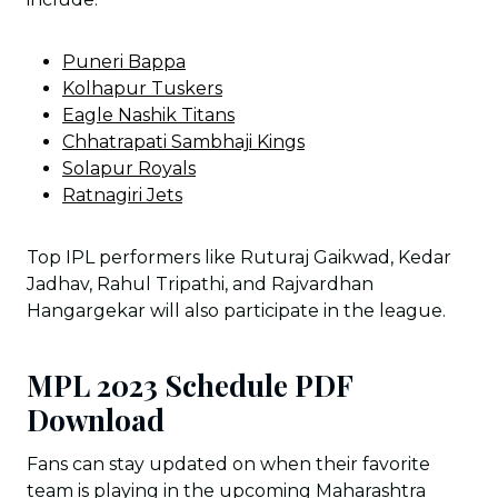
Puneri Bappa
Kolhapur Tuskers
Eagle Nashik Titans
Chhatrapati Sambhaji Kings
Solapur Royals
Ratnagiri Jets
Top IPL performers like Ruturaj Gaikwad, Kedar
Jadhav, Rahul Tripathi, and Rajvardhan
Hangargekar will also participate in the league.
MPL 2023 Schedule PDF
Download
Fans can stay updated on when their favorite
team is playing in the upcoming Maharashtra