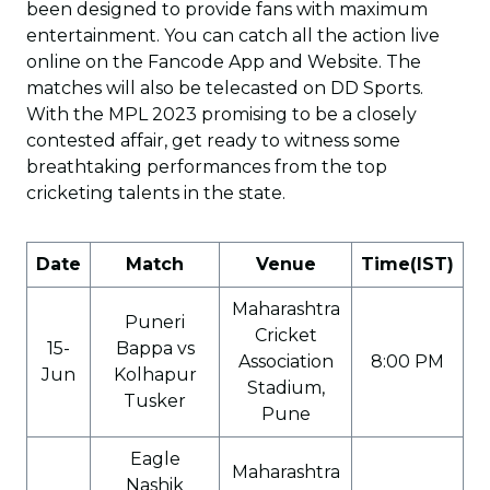
been designed to provide fans with maximum
entertainment. You can catch all the action live
online on the Fancode App and Website. The
matches will also be telecasted on DD Sports.
With the MPL 2023 promising to be a closely
contested affair, get ready to witness some
breathtaking performances from the top
cricketing talents in the state.
Date
Match
Venue
Time(IST)
Maharashtra
Puneri
Cricket
15-
Bappa vs
Association
8:00 PM
Jun
Kolhapur
Stadium,
Tusker
Pune
Eagle
Maharashtra
Nashik