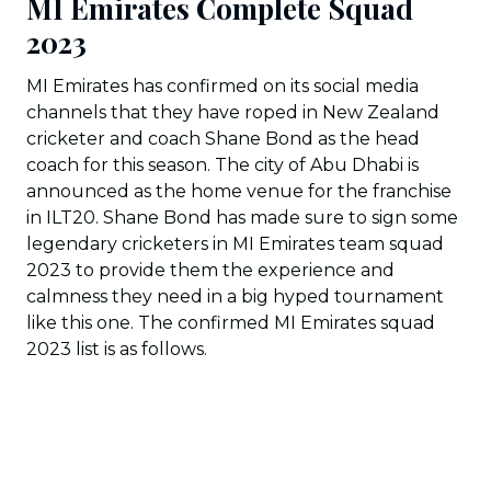
MI Emirates Complete Squad
2023
MI Emirates has confirmed on its social media
channels that they have roped in New Zealand
cricketer and coach Shane Bond as the head
coach for this season. The city of Abu Dhabi is
announced as the home venue for the franchise
in ILT20. Shane Bond has made sure to sign some
legendary cricketers in MI Emirates team squad
2023 to provide them the experience and
calmness they need in a big hyped tournament
like this one. The confirmed MI Emirates squad
2023 list is as follows.