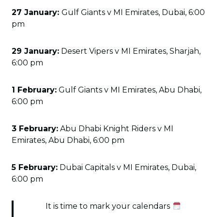
27 January:
Gulf Giants v MI Emirates, Dubai, 6:00
pm
29 January:
Desert Vipers v MI Emirates, Sharjah,
6:00 pm
1 February:
Gulf Giants v MI Emirates, Abu Dhabi,
6:00 pm
3 February:
Abu Dhabi Knight Riders v MI
Emirates, Abu Dhabi, 6:00 pm
5 February:
Dubai Capitals v MI Emirates, Dubai,
6:00 pm
It is time to mark your calendars