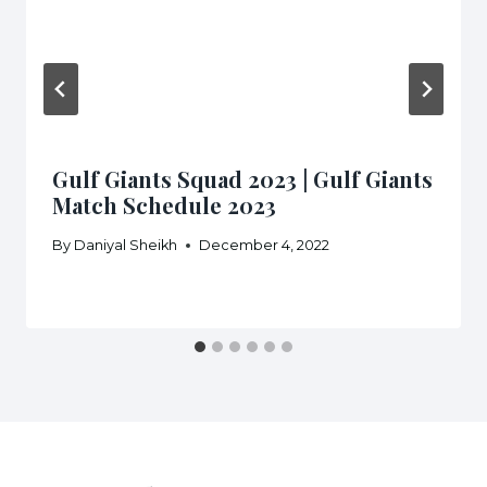
Gulf Giants Squad 2023 | Gulf Giants
Match Schedule 2023
By
Daniyal Sheikh
December 4, 2022