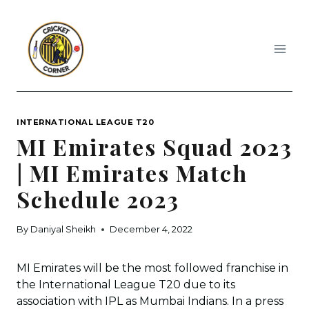
Skip
to
content
INTERNATIONAL LEAGUE T20
MI Emirates Squad 2023
| MI Emirates Match
Schedule 2023
By
Daniyal Sheikh
December 4, 2022
MI Emirates will be the most followed franchise in
the International League T20 due to its
association with IPL as Mumbai Indians. In a press