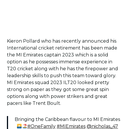
Kieron Pollard who has recently announced his
International cricket retirement has been made
the MI Emirates captain 2023 which is a solid
option as he possesses immense experience in
T20 cricket along with he has the firepower and
leadership skills to push this team toward glory.
MI Emirates squad 2023 ILT20 looked pretty
strong on paper as they got some great spin
options along with power strikers and great
pacers like Trent Boult.
Bringing the Caribbean flavour to MI Emirates
#OneFamily
#MIEmirates
@nicholas_47