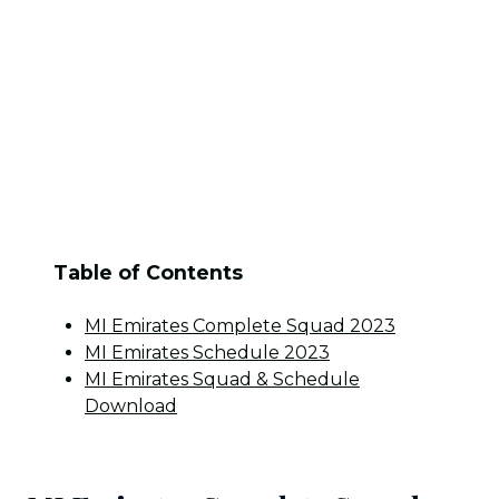
Table of Contents
MI Emirates Complete Squad 2023
MI Emirates Schedule 2023
MI Emirates Squad & Schedule
Download