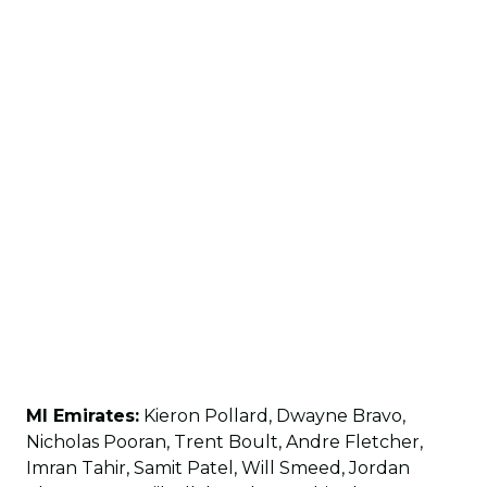
MI Emirates:
Kieron Pollard, Dwayne Bravo,
Nicholas Pooran, Trent Boult, Andre Fletcher,
Imran Tahir, Samit Patel, Will Smeed, Jordan