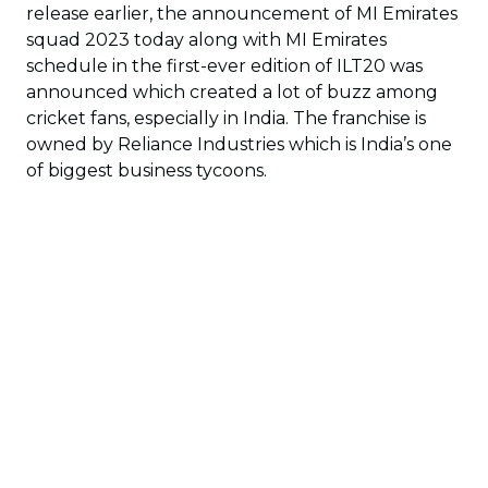
release earlier, the announcement of MI Emirates
squad 2023 today along with MI Emirates
schedule in the first-ever edition of ILT20 was
announced which created a lot of buzz among
cricket fans, especially in India. The franchise is
owned by Reliance Industries which is India’s one
of biggest business tycoons.