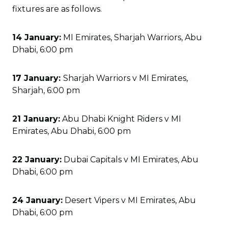
fixtures are as follows.
14 January:
MI Emirates, Sharjah Warriors, Abu
Dhabi, 6:00 pm
17 January:
Sharjah Warriors v MI Emirates,
Sharjah, 6:00 pm
21 January:
Abu Dhabi Knight Riders v MI
Emirates, Abu Dhabi, 6:00 pm
22 January:
Dubai Capitals v MI Emirates, Abu
Dhabi, 6:00 pm
24 January:
Desert Vipers v MI Emirates, Abu
Dhabi, 6:00 pm