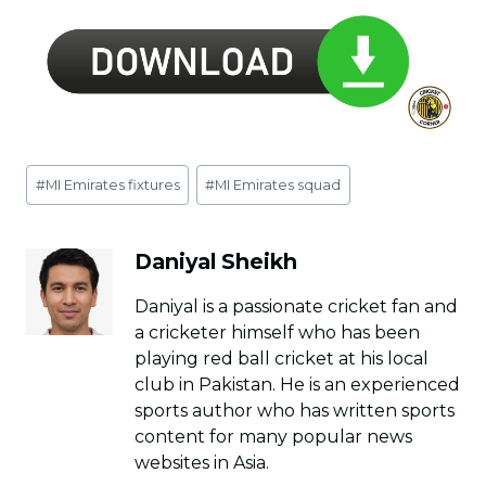
Post
#
MI Emirates fixtures
#
MI Emirates squad
Tags:
Daniyal Sheikh
Daniyal is a passionate cricket fan and
a cricketer himself who has been
playing red ball cricket at his local
club in Pakistan. He is an experienced
sports author who has written sports
content for many popular news
websites in Asia.