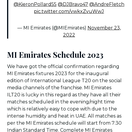
@KieronPollard55
@DJBravo47
@AndreFletch
pic.twitter.com/vwkxZvuWwJ
— MI Emirates (@MIEmirates)
November 23,
2022
MI Emirates Schedule 2023
We have got the official confirmation regarding
MI Emirates fixtures 2023 for the inaugural
edition of International League T20 on the social
media channels of the franchise. MI Emirates
ILT20 is lucky in this regard as they have all their
matches scheduled in the evening/night time
which is relatively easy to cope with due to the
intense humidity and heat in UAE. All matches as
per the MI Emirates schedule will start from 7:30
Indian Standard Time. Complete MI Emirates