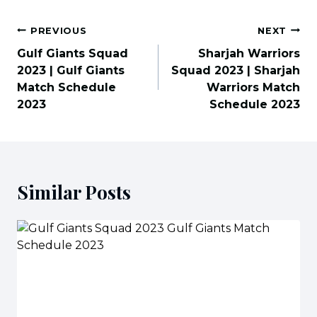
Post
PREVIOUS
NEXT
navigation
Gulf Giants Squad
Sharjah Warriors
2023 | Gulf Giants
Squad 2023 | Sharjah
Match Schedule
Warriors Match
2023
Schedule 2023
Similar Posts