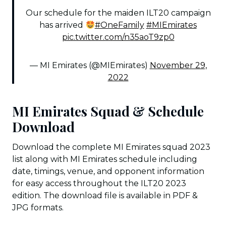
Our schedule for the maiden ILT20 campaign
has arrived
#OneFamily
#MIEmirates
pic.twitter.com/n35aoT9zp0
— MI Emirates (@MIEmirates)
November 29,
2022
MI Emirates Squad & Schedule
Download
Download the complete MI Emirates squad 2023
list along with MI Emirates schedule including
date, timings, venue, and opponent information
for easy access throughout the ILT20 2023
edition. The download file is available in PDF &
JPG formats.