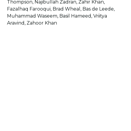
Thompson, Najibullah Zadran, Zahir Khan,
Fazalhaq Farooqui, Brad Wheal, Bas de Leede,
Muhammad Waseem, Basil Hameed, Vriitya
Aravind, Zahoor Khan