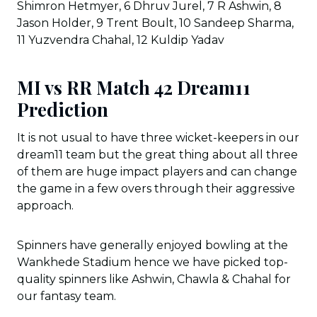
Shimron Hetmyer, 6 Dhruv Jurel, 7 R Ashwin, 8
Jason Holder, 9 Trent Boult, 10 Sandeep Sharma,
11 Yuzvendra Chahal, 12 Kuldip Yadav
MI vs RR Match 42 Dream11
Prediction
It is not usual to have three wicket-keepers in our
dream11 team but the great thing about all three
of them are huge impact players and can change
the game in a few overs through their aggressive
approach.
Spinners have generally enjoyed bowling at the
Wankhede Stadium hence we have picked top-
quality spinners like Ashwin, Chawla & Chahal for
our fantasy team.