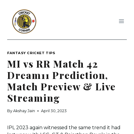
Skip
to
content
FANTASY CRICKET TIPS
MI vs RR Match 42
Dream11 Prediction,
Match Preview & Live
Streaming
By
Akshay Jain
April 30, 2023
IPL 2023 again witnessed the same trend it had