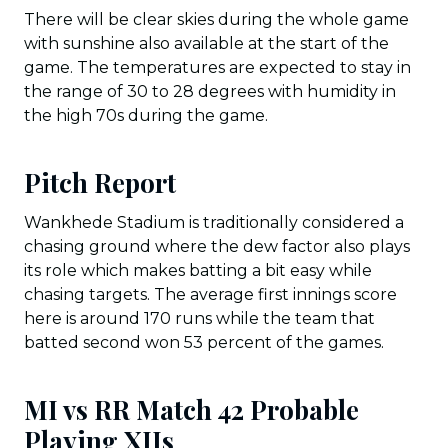
There will be clear skies during the whole game
with sunshine also available at the start of the
game. The temperatures are expected to stay in
the range of 30 to 28 degrees with humidity in
the high 70s during the game.
Pitch Report
Wankhede Stadium is traditionally considered a
chasing ground where the dew factor also plays
its role which makes batting a bit easy while
chasing targets. The average first innings score
here is around 170 runs while the team that
batted second won 53 percent of the games.
MI vs RR Match 42 Probable
Playing XIIs