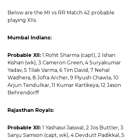
Below are the MI vs RR Match 42 probable
playing XIIs.
Mumbai Indians:
Probable XII:
1 Rohit Sharma (capt), 2 Ishan
Kishan (wk), 3 Cameron Green, 4 Suryakumar
Yadav, 5 Tilak Varma, 6 Tim David, 7 Nehal
Wadhera, 8 Jofra Archer, 9 Piyush Chawla, 10
Arjun Tendulkar, 11 Kumar Kartikeya, 12 Jason
Behrendorff
Rajasthan Royals:
Probable XII:
1 Yashasvi Jaiswal, 2 Jos Buttler, 3
Sanju Samson (capt, wk), 4 Devdutt Padikkal, 5