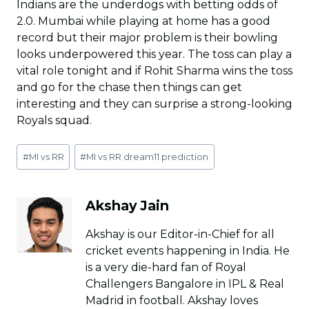
Indians are the underdogs with betting odds of
2.0. Mumbai while playing at home has a good
record but their major problem is their bowling
looks underpowered this year. The toss can play a
vital role tonight and if Rohit Sharma wins the toss
and go for the chase then things can get
interesting and they can surprise a strong-looking
Royals squad.
Post
#
MI vs RR
#
MI vs RR dream11 prediction
Tags:
Akshay Jain
Akshay is our Editor-in-Chief for all
cricket events happening in India. He
is a very die-hard fan of Royal
Challengers Bangalore in IPL & Real
Madrid in football. Akshay loves