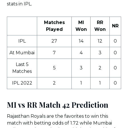
stats in IPL.
Matches
MI
RR
NR
Played
Won
Won
IPL
27
14
12
0
At Mumbai
7
4
3
0
Last 5
5
3
2
0
Matches
IPL 2022
2
1
1
0
MI vs RR Match 42 Prediction
Rajasthan Royals are the favorites to win this
match with betting odds of 1.72 while Mumbai