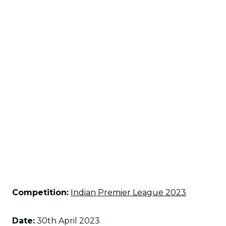
Competition:
Indian Premier League 2023
Date:
30th April 2023