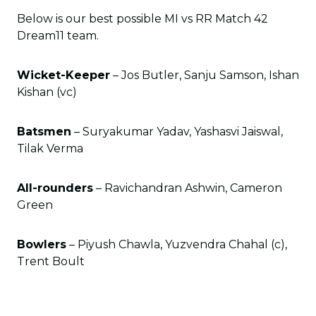
Below is our best possible MI vs RR Match 42
Dream11 team.
Wicket-Keeper
– Jos Butler, Sanju Samson, Ishan
Kishan (vc)
Batsmen
– Suryakumar Yadav, Yashasvi Jaiswal,
Tilak Verma
All-rounders
– Ravichandran Ashwin, Cameron
Green
Bowlers
– Piyush Chawla, Yuzvendra Chahal (c),
Trent Boult