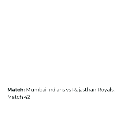
Match:
Mumbai Indians vs Rajasthan Royals,
Match 42