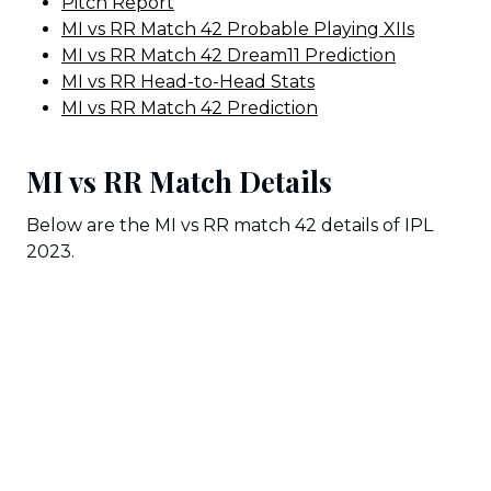
Pitch Report
MI vs RR Match 42 Probable Playing XIIs
MI vs RR Match 42 Dream11 Prediction
MI vs RR Head-to-Head Stats
MI vs RR Match 42 Prediction
MI vs RR Match Details
Below are the MI vs RR match 42 details of IPL
2023.