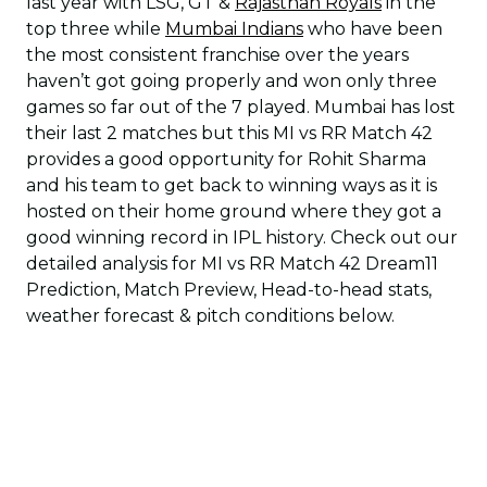
last year with LSG, GT &
Rajasthan Royals
in the
top three while
Mumbai Indians
who have been
the most consistent franchise over the years
haven’t got going properly and won only three
games so far out of the 7 played. Mumbai has lost
their last 2 matches but this MI vs RR Match 42
provides a good opportunity for Rohit Sharma
and his team to get back to winning ways as it is
hosted on their home ground where they got a
good winning record in IPL history. Check out our
detailed analysis for MI vs RR Match 42 Dream11
Prediction, Match Preview, Head-to-head stats,
weather forecast & pitch conditions below.