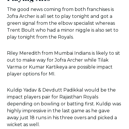
The good news coming from both franchises is
Jofra Archer is all set to play tonight and got a
green signal from the elbow specialist whereas
Trent Boult who had a minor niggle is also set to
play tonight from the Royals.
Riley Meredith from Mumbai Indians is likely to sit
out to make way for Jofra Archer while Tilak
Varma or Kumar Kartikeya are possible impact
player options for MI.
Kuldip Yadav & Devdutt Padikkal would be the
impact players pair for Rajasthan Royals
depending on bowling or batting first. Kuldip was
highly impressive in the last game as he gave
away just 18 runs in his three overs and picked a
wicket as well.