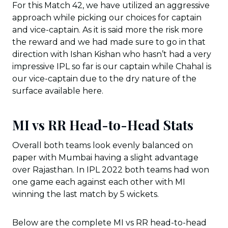
For this Match 42, we have utilized an aggressive
approach while picking our choices for captain
and vice-captain. As it is said more the risk more
the reward and we had made sure to go in that
direction with Ishan Kishan who hasn’t had a very
impressive IPL so far is our captain while Chahal is
our vice-captain due to the dry nature of the
surface available here.
MI vs RR Head-to-Head Stats
Overall both teams look evenly balanced on
paper with Mumbai having a slight advantage
over Rajasthan. In IPL 2022 both teams had won
one game each against each other with MI
winning the last match by 5 wickets.
Below are the complete MI vs RR head-to-head