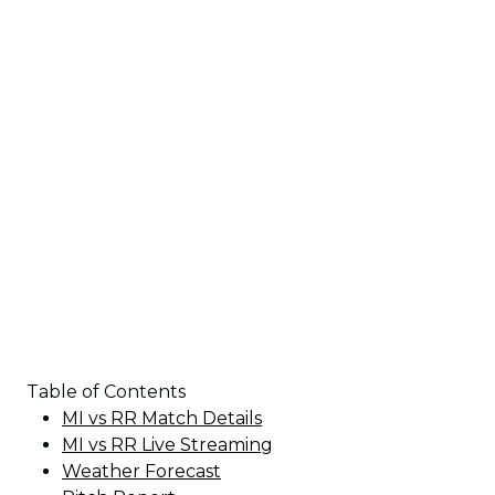
Table of Contents
MI vs RR Match Details
MI vs RR Live Streaming
Weather Forecast