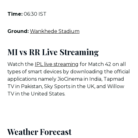
Time:
06:30 IST
Ground:
Wankhede Stadium
MI vs RR Live Streaming
Watch the
IPL live streaming
for Match 42 on all
types of smart devices by downloading the official
applications namely JioCinema in India, Tapmad
TV in Pakistan, Sky Sports in the UK, and Willow
TV in the United States.
Weather Forecast