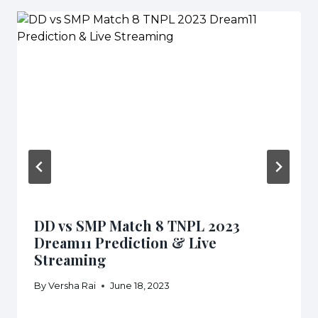
DD vs SMP Match 8 TNPL 2023
Dream11 Prediction & Live
Streaming
By
Versha Rai
June 18, 2023