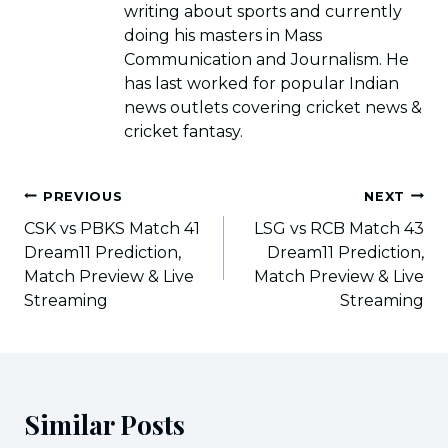
writing about sports and currently
doing his masters in Mass
Communication and Journalism. He
has last worked for popular Indian
news outlets covering cricket news &
cricket fantasy.
Post
PREVIOUS
NEXT
navigation
CSK vs PBKS Match 41
LSG vs RCB Match 43
Dream11 Prediction,
Dream11 Prediction,
Match Preview & Live
Match Preview & Live
Streaming
Streaming
Similar Posts