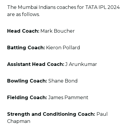
The Mumbai Indians coaches for TATA IPL 2024
are as follows.
Head Coach:
Mark Boucher
Batting Coach:
Kieron Pollard
Assistant Head Coach:
J Arunkumar
Bowling Coach:
Shane Bond
Fielding Coach:
James Pamment
Strength and Conditioning Coach:
Paul
Chapman