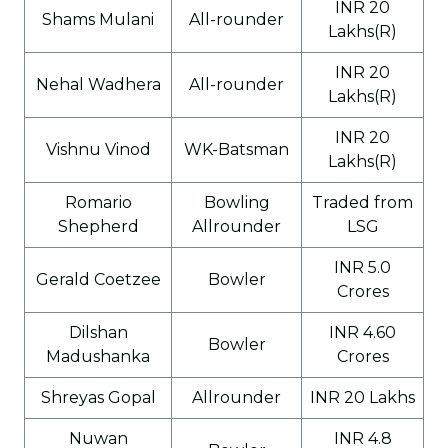
INR 20
Shams Mulani
All-rounder
Lakhs(R)
INR 20
Nehal Wadhera
All-rounder
Lakhs(R)
INR 20
Vishnu Vinod
WK-Batsman
Lakhs(R)
Romario
Bowling
Traded from
Shepherd
Allrounder
LSG
INR 5.0
Gerald Coetzee
Bowler
Crores
Dilshan
INR 4.60
Bowler
Madushanka
Crores
Shreyas Gopal
Allrounder
INR 20 Lakhs
Nuwan
INR 4.8