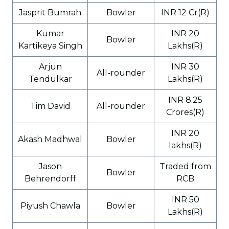
Jasprit Bumrah
Bowler
INR 12 Cr(R)
Kumar
INR 20
Bowler
Kartikeya Singh
Lakhs(R)
Arjun
INR 30
All-rounder
Tendulkar
Lakhs(R)
INR 8.25
Tim David
All-rounder
Crores(R)
INR 20
Akash Madhwal
Bowler
lakhs(R)
Jason
Traded from
Bowler
Behrendorff
RCB
INR 50
Piyush Chawla
Bowler
Lakhs(R)