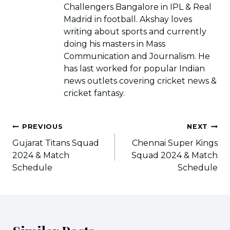
Challengers Bangalore in IPL & Real
Madrid in football. Akshay loves
writing about sports and currently
doing his masters in Mass
Communication and Journalism. He
has last worked for popular Indian
news outlets covering cricket news &
cricket fantasy.
Post
PREVIOUS
NEXT
navigation
Gujarat Titans Squad
Chennai Super Kings
2024 & Match
Squad 2024 & Match
Schedule
Schedule