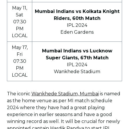
May 11,
Mumbai Indians vs Kolkata Knight
Sat
Riders, 60th Match
07:30
IPL 2024
PM
Eden Gardens
LOCAL
May 17,
Mumbai Indians vs Lucknow
Fri
Super Giants, 67th Match
07:30
IPL 2024
PM
Wankhede Stadium
LOCAL
The iconic
Wankhede Stadium, Mumbai
is named
as the home venue as per MI match schedule
2024 where they have had a great playing
experience in earlier seasons and have a good
winning record as well. It will be crucial for newly
appointed captain Hardik Pandya to start IPL