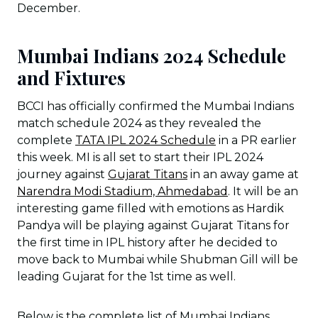
December.
Mumbai Indians 2024 Schedule
and Fixtures
BCCI has officially confirmed the Mumbai Indians
match schedule 2024 as they revealed the
complete
TATA IPL 2024 Schedule
in a PR earlier
this week. MI is all set to start their IPL 2024
journey against
Gujarat Titans
in an away game at
Narendra Modi Stadium, Ahmedabad
. It will be an
interesting game filled with emotions as Hardik
Pandya will be playing against Gujarat Titans for
the first time in IPL history after he decided to
move back to Mumbai while Shubman Gill will be
leading Gujarat for the 1st time as well.
Below is the complete list of Mumbai Indians