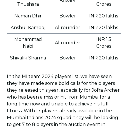
Bowler
Thushara
Crores
Naman Dhir
Bowler
INR 20 lakhs
Anshul Kamboj
Allrounder
INR 20 lakhs
Mohammad
INR 1.5
Allrounder
Nabi
Crores
Shivalik Sharma
Bowler
INR 20 lakhs
In the MI team 2024 players list, we have seen
they have made some bold calls for the players
they released this year, especially for Jofra Archer
who has been a miss or hit from Mumbai for a
long time now and unable to achieve his full
fitness. With 17 players already available in the
Mumbai Indians 2024 squad, they will be looking
to get 7 to 8 players in the auction event in