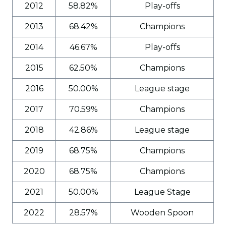
2012
58.82%
Play-offs
2013
68.42%
Champions
2014
46.67%
Play-offs
2015
62.50%
Champions
2016
50.00%
League stage
2017
70.59%
Champions
2018
42.86%
League stage
2019
68.75%
Champions
2020
68.75%
Champions
2021
50.00%
League Stage
2022
28.57%
Wooden Spoon