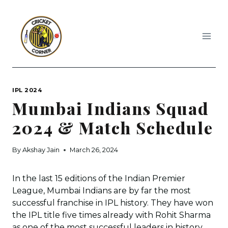
Skip
to
content
IPL 2024
Mumbai Indians Squad
2024 & Match Schedule
By
Akshay Jain
March 26, 2024
In the last 15 editions of the Indian Premier
League, Mumbai Indians are by far the most
successful franchise in IPL history. They have won
the IPL title five times already with Rohit Sharma
as one of the most successful leaders in history.