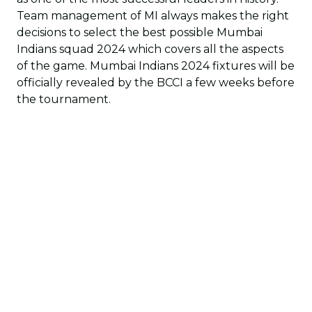
Team management of MI always makes the right
decisions to select the best possible Mumbai
Indians squad 2024 which covers all the aspects
of the game. Mumbai Indians 2024 fixtures will be
officially revealed by the BCCI a few weeks before
the tournament.