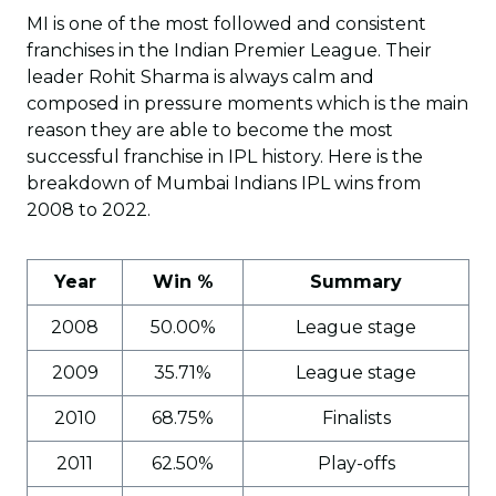
MI is one of the most followed and consistent
franchises in the Indian Premier League. Their
leader Rohit Sharma is always calm and
composed in pressure moments which is the main
reason they are able to become the most
successful franchise in IPL history. Here is the
breakdown of Mumbai Indians IPL wins from
2008 to 2022.
Year
Win %
Summary
2008
50.00%
League stage
2009
35.71%
League stage
2010
68.75%
Finalists
2011
62.50%
Play-offs