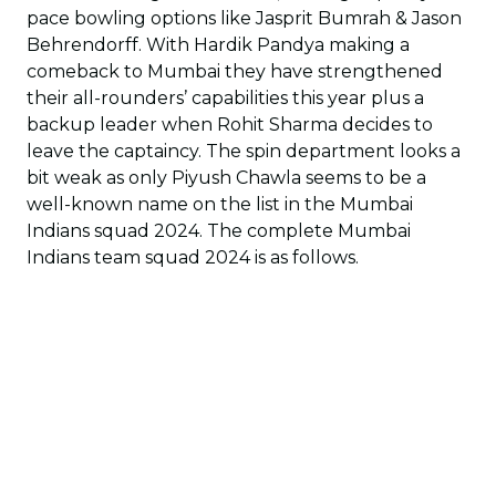
pace bowling options like Jasprit Bumrah & Jason
Behrendorff. With Hardik Pandya making a
comeback to Mumbai they have strengthened
their all-rounders’ capabilities this year plus a
backup leader when Rohit Sharma decides to
leave the captaincy. The spin department looks a
bit weak as only Piyush Chawla seems to be a
well-known name on the list in the Mumbai
Indians squad 2024. The complete Mumbai
Indians team squad 2024 is as follows.