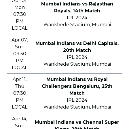
Apr 01,
Mumbai Indians vs Rajasthan
Mon
Royals, 14th Match
07:30
IPL 2024
PM
Wankhede Stadium, Mumbai
LOCAL
Apr 07,
Mumbai Indians vs Delhi Capitals,
Sun
20th Match
03:30
IPL 2024
PM
Wankhede Stadium, Mumbai
LOCAL
Apr 11,
Mumbai Indians vs Royal
Thu
Challengers Bengaluru, 25th
07:30
Match
PM
IPL 2024
LOCAL
Wankhede Stadium, Mumbai
Apr 14,
Mumbai Indians vs Chennai Super
Sun