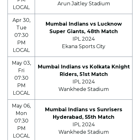
Arun Jaitley Stadium
LOCAL
Apr 30,
Mumbai Indians vs Lucknow
Tue
Super Giants, 48th Match
07:30
IPL 2024
PM
Ekana Sports City
LOCAL
May 03,
Mumbai Indians vs Kolkata Knight
Fri
Riders, 51st Match
07:30
IPL 2024
PM
Wankhede Stadium
LOCAL
May 06,
Mumbai Indians vs Sunrisers
Mon
Hyderabad, 55th Match
07:30
IPL 2024
PM
Wankhede Stadium
LOCAL