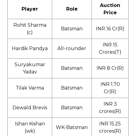
Auction
Player
Role
Price
Rohit Sharma
Batsman
INR 16 Cr(R)
(c)
INR 15
Hardik Pandya
All-rounder
Crores(T)
Suryakumar
Batsman
INR 8 Cr(R)
Yadav
INR 1.70
Tilak Varma
Batsman
Cr(R)
INR 3
Dewald Brevis
Batsman
crores(R)
Ishan Kishan
INR 15.25
WK-Batsman
(wk)
crores(R)