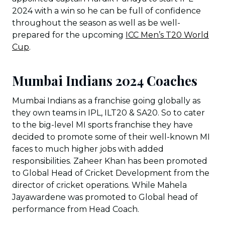
2024 with a win so he can be full of confidence
throughout the season as well as be well-
prepared for the upcoming
ICC Men’s T20 World
Cup
.
Mumbai Indians 2024 Coaches
Mumbai Indians as a franchise going globally as
they own teams in IPL, ILT20 & SA20. So to cater
to the big-level MI sports franchise they have
decided to promote some of their well-known MI
faces to much higher jobs with added
responsibilities. Zaheer Khan has been promoted
to Global Head of Cricket Development from the
director of cricket operations. While Mahela
Jayawardene was promoted to Global head of
performance from Head Coach.