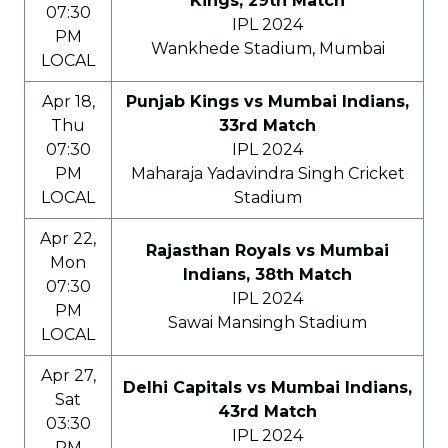
Kings, 29th Match
07:30
IPL 2024
PM
Wankhede Stadium, Mumbai
LOCAL
Apr 18,
Punjab Kings vs Mumbai Indians,
Thu
33rd Match
07:30
IPL 2024
PM
Maharaja Yadavindra Singh Cricket
LOCAL
Stadium
Apr 22,
Rajasthan Royals vs Mumbai
Mon
Indians, 38th Match
07:30
IPL 2024
PM
Sawai Mansingh Stadium
LOCAL
Apr 27,
Delhi Capitals vs Mumbai Indians,
Sat
43rd Match
03:30
IPL 2024
PM