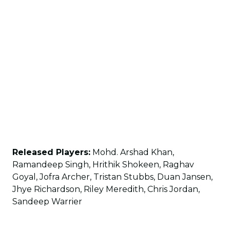
Released Players:
Mohd. Arshad Khan,
Ramandeep Singh, Hrithik Shokeen, Raghav
Goyal, Jofra Archer, Tristan Stubbs, Duan Jansen,
Jhye Richardson, Riley Meredith, Chris Jordan,
Sandeep Warrier