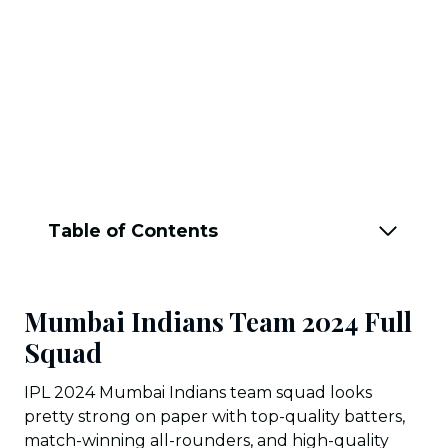
Table of Contents
Mumbai Indians Team 2024 Full
Squad
IPL 2024 Mumbai Indians team squad looks
pretty strong on paper with top-quality batters,
match-winning all-rounders, and high-quality