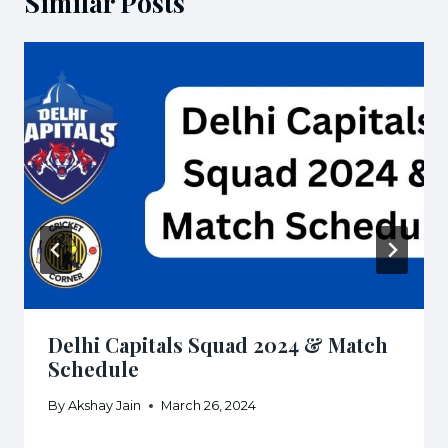
Similar Posts
Delhi Capitals Squad 2024 & Match
Schedule
By
Akshay Jain
March 26, 2024