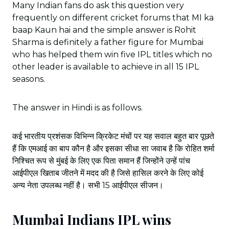
Many Indian fans do ask this question very
frequently on different cricket forums that MI ka
baap Kaun hai and the simple answer is Rohit
Sharma is definitely a father figure for Mumbai
who has helped them win five IPL titles which no
other leader is available to achieve in all 15 IPL
seasons.
The answer in Hindi is as follows.
कई भारतीय प्रशंसक विभिन्न क्रिकेट मंचों पर यह सवाल बहुत बार पूछते
हैं कि एमआई का बाप कौन है और इसका सीधा सा जवाब है कि रोहित शर्मा
निश्चित रूप से मुंबई के लिए एक पिता समान हैं जिन्होंने उन्हें पांच
आईपीएल खिताब जीतने में मदद की है जिसे हासिल करने के लिए कोई
अन्य नेता उपलब्ध नहीं है। सभी 15 आईपीएल सीजन।
Mumbai Indians IPL wins