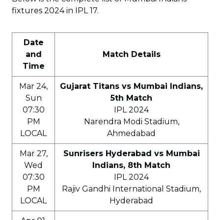
fixtures 2024 in IPL 17.
Date
and
Match Details
Time
Mar 24,
Gujarat Titans vs Mumbai Indians,
Sun
5th Match
07:30
IPL 2024
PM
Narendra Modi Stadium,
LOCAL
Ahmedabad
Mar 27,
Sunrisers Hyderabad vs Mumbai
Wed
Indians, 8th Match
07:30
IPL 2024
PM
Rajiv Gandhi International Stadium,
LOCAL
Hyderabad