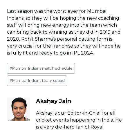
Last season was the worst ever for Mumbai
Indians, so they will be hoping the new coaching
staff will bring new energy into the team which
can bring back to winning as they did in 2019 and
2020. Rohit Sharma’s personal batting form is
very crucial for the franchise so they will hope he
is fully fit and ready to go in IPL 2024.
Post
#
Mumbai Indians match schedule
Tags:
#
Mumbai Indians team squad
Akshay Jain
Akshay is our Editor-in-Chief for all
cricket events happening in India. He
is a very die-hard fan of Royal