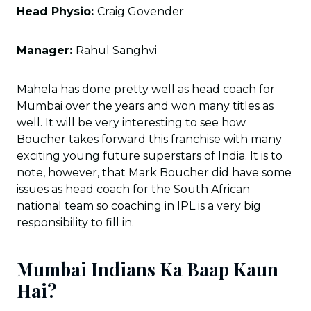
Head Physio:
Craig Govender
Manager:
Rahul Sanghvi
Mahela has done pretty well as head coach for
Mumbai over the years and won many titles as
well. It will be very interesting to see how
Boucher takes forward this franchise with many
exciting young future superstars of India. It is to
note, however, that Mark Boucher did have some
issues as head coach for the South African
national team so coaching in IPL is a very big
responsibility to fill in.
Mumbai Indians Ka Baap Kaun
Hai?