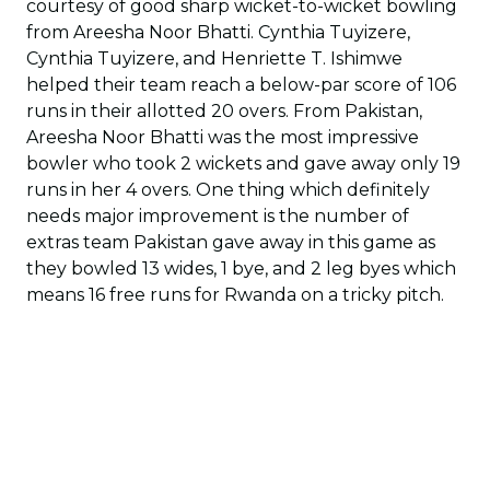
courtesy of good sharp wicket-to-wicket bowling
from Areesha Noor Bhatti. Cynthia Tuyizere,
Cynthia Tuyizere, and Henriette T. Ishimwe
helped their team reach a below-par score of 106
runs in their allotted 20 overs. From Pakistan,
Areesha Noor Bhatti was the most impressive
bowler who took 2 wickets and gave away only 19
runs in her 4 overs. One thing which definitely
needs major improvement is the number of
extras team Pakistan gave away in this game as
they bowled 13 wides, 1 bye, and 2 leg byes which
means 16 free runs for Rwanda on a tricky pitch.