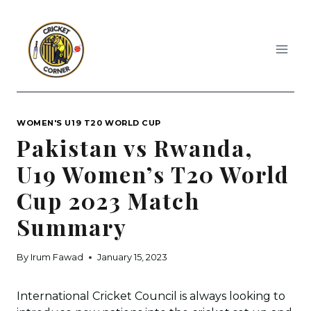
Skip
to
content
WOMEN'S U19 T20 WORLD CUP
Pakistan vs Rwanda,
U19 Women’s T20 World
Cup 2023 Match
Summary
By
Irum Fawad
January 15, 2023
International Cricket Council is always looking to