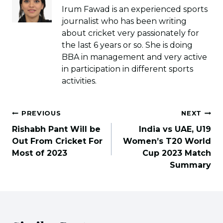
Irum Fawad is an experienced sports
journalist who has been writing
about cricket very passionately for
the last 6 years or so. She is doing
BBA in management and very active
in participation in different sports
activities.
Post
PREVIOUS
NEXT
navigation
Rishabh Pant Will be
India vs UAE, U19
Out From Cricket For
Women’s T20 World
Most of 2023
Cup 2023 Match
Summary