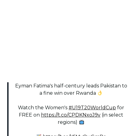
Eyman Fatima's half-century leads Pakistan to
a fine win over Rwanda
Watch the Women's
#U19T20WorldCup
for
FREE on
https://t.co/CPDKNxoJ9v
(in select
regions)