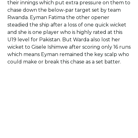
their innings which put extra pressure on them to
chase down the below-par target set by team
Rwanda. Eyman Fatima the other opener
steadied the ship after a loss of one quick wicket
and she is one player who is highly rated at this
U19 level for Pakistan. But Warda also lost her
wicket to Gisele Ishimwe after scoring only 16 runs
which means Eyman remained the key scalp who
could make or break this chase as a set batter.