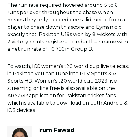
The run rate required hovered around 5 to 6
runs per over throughout the chase which
means they only needed one solid inning from a
player to chase down this score and Eyman did
exactly that. Pakistan U19s won by 8 wickets with
2 victory points registered under their name with
a net run rate of +0.756 in Group B.
To watch,
ICC women’s t20 world cup live telecast
in Pakistan you can tune into PTV Sports & A
Sports HD. Women’s t20 world cup 2023 live
streaming online free is also available on the
ARYZAP application for Pakistan cricket fans
which is available to download on both Android &
iOS devices.
Irum Fawad