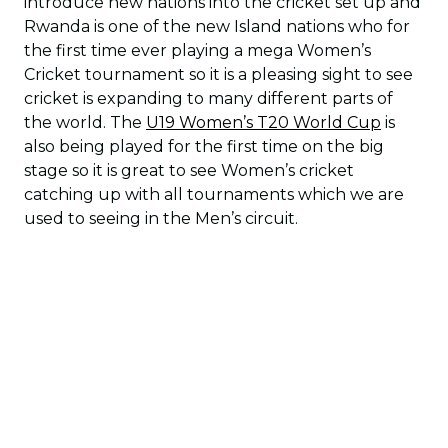
introduce new nations into the cricket set up and
Rwanda is one of the new Island nations who for
the first time ever playing a mega Women’s
Cricket tournament so it is a pleasing sight to see
cricket is expanding to many different parts of
the world. The
U19 Women’s T20 World Cup
is
also being played for the first time on the big
stage so it is great to see Women’s cricket
catching up with all tournaments which we are
used to seeing in the Men’s circuit.