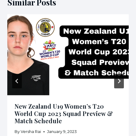
Similar Posts
New Zealand U19 Women’s T20
World Cup 2023 Squad Preview &
Match Schedule
By
Versha Rai
January 9, 2023