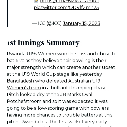
https://t.co/Y6MvOuGmRc
pic.twitter.com/ODVlfZmn25
— ICC (@ICC)
January 15, 2023
1st Innings Summary
Rwanda U19s Women won the toss and chose to
bat first as they believe their bowling is their
major strength which can create another upset
at the U19 World Cup stage like yesterday
Bangladesh who defeated Australian U19
Women’s team
in a brilliant thumping chase.
Pitch looked dry at the JB Marks Oval,
Potchefstroom and so it was expected it was
going to be a low-scoring game with bowlers
having more chances to trouble batters at this
pitch. Rwanda lost the first wicket very early