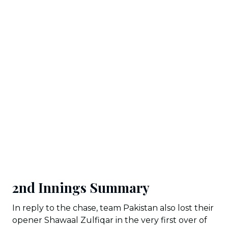
2nd Innings Summary
In reply to the chase, team Pakistan also lost their
opener Shawaal Zulfiqar in the very first over of