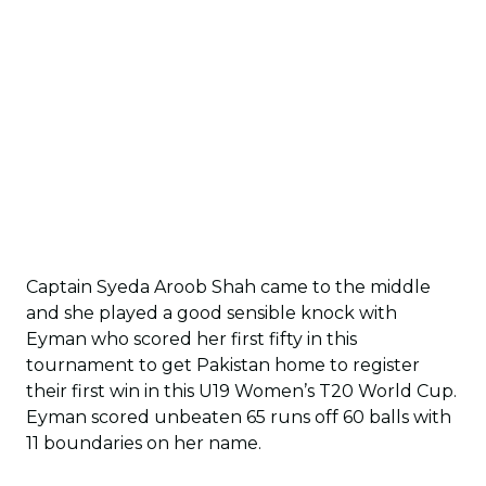
Captain Syeda Aroob Shah came to the middle
and she played a good sensible knock with
Eyman who scored her first fifty in this
tournament to get Pakistan home to register
their first win in this U19 Women’s T20 World Cup.
Eyman scored unbeaten 65 runs off 60 balls with
11 boundaries on her name.