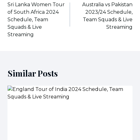
navigation
Sri Lanka Women Tour
Australia vs Pakistan
of South Africa 2024
2023/24 Schedule,
Schedule, Team
Team Squads & Live
Squads & Live
Streaming
Streaming
Similar Posts