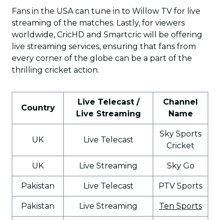
Fans in the USA can tune in to Willow TV for live
streaming of the matches. Lastly, for viewers
worldwide, CricHD and Smartcric will be offering
live streaming services, ensuring that fans from
every corner of the globe can be a part of the
thrilling cricket action.
Live Telecast /
Channel
Country
Live Streaming
Name
Sky Sports
UK
Live Telecast
Cricket
UK
Live Streaming
Sky Go
Pakistan
Live Telecast
PTV Sports
Pakistan
Live Streaming
Ten Sports