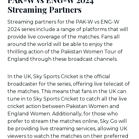
Streaming Partners
Streaming partners for the PAK-W vs ENG-W
2024 series include a range of platforms that will
provide live coverage of the matches. Fans all
around the world will be able to enjoy the
thrilling action of the Pakistan Women Tour of
England through these broadcast channels.
In the UK, Sky Sports Cricket is the official
broadcaster for the series, offering live telecast of
the matches. This means that fans in the UK can
tune in to Sky Sports Cricket to catch all the live
cricket action between Pakistan Women and
England Women. Additionally, for those who
prefer to stream the matches online, Sky Go will
be providing live streaming services, allowing UK
viewers to watch the matches on their preferred