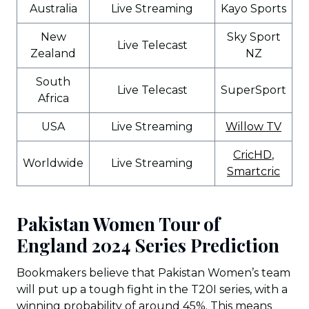
Australia
Live Streaming
Kayo Sports
New
Sky Sport
Live Telecast
Zealand
NZ
South
Live Telecast
SuperSport
Africa
USA
Live Streaming
Willow TV
CricHD
,
Worldwide
Live Streaming
Smartcric
Pakistan Women Tour of
England 2024 Series Prediction
Bookmakers believe that Pakistan Women’s team
will put up a tough fight in the T20I series, with a
winning probability of around 45%. This means