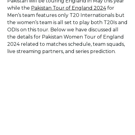
Pakistan will be touring England in May this year
while the
Pakistan Tour of England 2024
for
Men’s team features only T20 Internationals but
the women’s team is all set to play both T20Is and
ODIs on this tour. Below we have discussed all
the details for Pakistan Women Tour of England
2024 related to matches schedule, team squads,
live streaming partners, and series prediction.