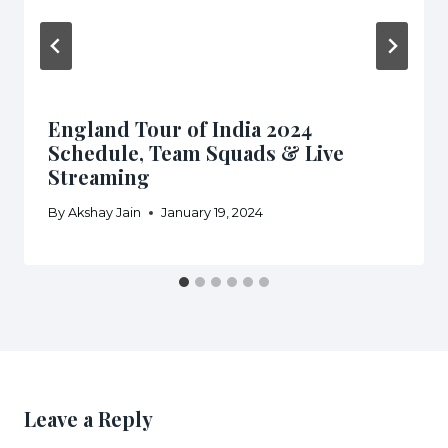
England Tour of India 2024
Schedule, Team Squads & Live
Streaming
By
Akshay Jain
January 19, 2024
Leave a Reply