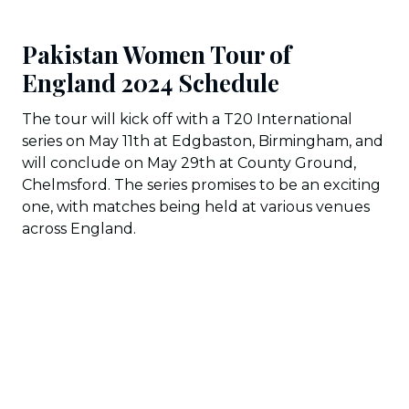
Pakistan Women Tour of
England 2024 Schedule
The tour will kick off with a T20 International
series on May 11th at Edgbaston, Birmingham, and
will conclude on May 29th at County Ground,
Chelmsford. The series promises to be an exciting
one, with matches being held at various venues
across England.