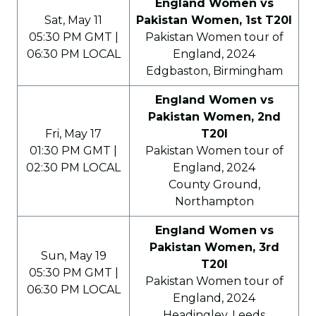
England Women vs
Sat, May 11
Pakistan Women, 1st T20I
05:30 PM GMT |
Pakistan Women tour of
06:30 PM LOCAL
England, 2024
Edgbaston, Birmingham
England Women vs
Pakistan Women, 2nd
Fri, May 17
T20I
01:30 PM GMT |
Pakistan Women tour of
02:30 PM LOCAL
England, 2024
County Ground,
Northampton
England Women vs
Pakistan Women, 3rd
Sun, May 19
T20I
05:30 PM GMT |
Pakistan Women tour of
06:30 PM LOCAL
England, 2024
Headingley, Leeds