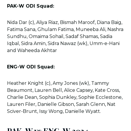
PAK-W ODI Squad:
Nida Dar (c), Aliya Riaz, Bismah Maroof, Diana Baig,
Fatima Sana, Ghulam Fatima, Muneeba Ali, Nashra
Sundhu, Omaima Sohail, Sadaf Shamas, Sadia
Iqbal, Sidra Amin, Sidra Nawaz (wk), Umm-e-Hani
and Waheeda Akhtar
ENG-W ODI Squad:
Heather Knight (c), Amy Jones (wk), Tammy
Beaumont, Lauren Bell, Alice Capsey, Kate Cross,
Charlie Dean, Sophia Dunkley, Sophie Ecclestone,
Lauren Filer, Danielle Gibson, Sarah Glenn, Nat
Sciver-Brunt, Issy Wong, Danielle Wyatt.
PAK-W vs ENG-W 2024