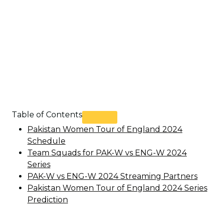
Table of Contents
Pakistan Women Tour of England 2024
Schedule
Team Squads for PAK-W vs ENG-W 2024
Series
PAK-W vs ENG-W 2024 Streaming Partners
Pakistan Women Tour of England 2024 Series
Prediction