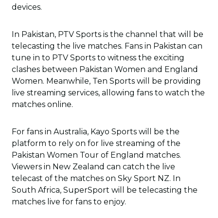
devices.
In Pakistan, PTV Sports is the channel that will be
telecasting the live matches. Fans in Pakistan can
tune in to PTV Sports to witness the exciting
clashes between Pakistan Women and England
Women. Meanwhile, Ten Sports will be providing
live streaming services, allowing fans to watch the
matches online.
For fans in Australia, Kayo Sports will be the
platform to rely on for live streaming of the
Pakistan Women Tour of England matches.
Viewers in New Zealand can catch the live
telecast of the matches on Sky Sport NZ. In
South Africa, SuperSport will be telecasting the
matches live for fans to enjoy.