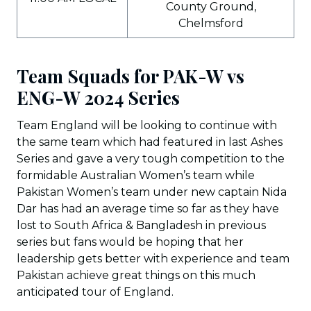
County Ground,
Chelmsford
Team Squads for PAK-W vs
ENG-W 2024 Series
Team England will be looking to continue with
the same team which had featured in last Ashes
Series and gave a very tough competition to the
formidable Australian Women’s team while
Pakistan Women’s team under new captain Nida
Dar has had an average time so far as they have
lost to South Africa & Bangladesh in previous
series but fans would be hoping that her
leadership gets better with experience and team
Pakistan achieve great things on this much
anticipated tour of England.