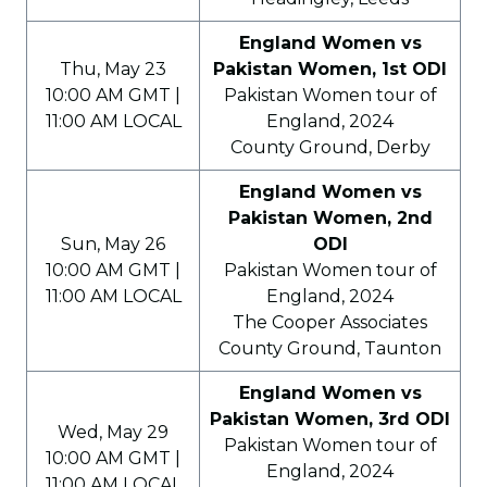
England Women vs
Thu, May 23
Pakistan Women, 1st ODI
10:00 AM GMT |
Pakistan Women tour of
11:00 AM LOCAL
England, 2024
County Ground, Derby
England Women vs
Pakistan Women, 2nd
Sun, May 26
ODI
10:00 AM GMT |
Pakistan Women tour of
11:00 AM LOCAL
England, 2024
The Cooper Associates
County Ground, Taunton
England Women vs
Pakistan Women, 3rd ODI
Wed, May 29
Pakistan Women tour of
10:00 AM GMT |
England, 2024
11:00 AM LOCAL