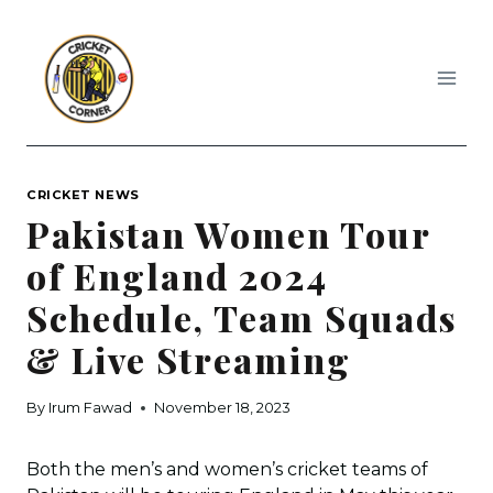
Skip
to
content
CRICKET NEWS
Pakistan Women Tour
of England 2024
Schedule, Team Squads
& Live Streaming
By
Irum Fawad
November 18, 2023
Both the men’s and women’s cricket teams of