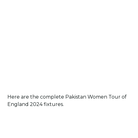
Here are the complete Pakistan Women Tour of
England 2024 fixtures.