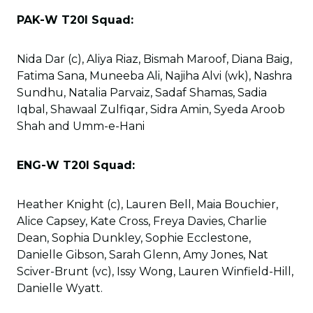
PAK-W T20I Squad:
Nida Dar (c), Aliya Riaz, Bismah Maroof, Diana Baig,
Fatima Sana, Muneeba Ali, Najiha Alvi (wk), Nashra
Sundhu, Natalia Parvaiz, Sadaf Shamas, Sadia
Iqbal, Shawaal Zulfiqar, Sidra Amin, Syeda Aroob
Shah and Umm-e-Hani
ENG-W T20I Squad:
Heather Knight (c), Lauren Bell, Maia Bouchier,
Alice Capsey, Kate Cross, Freya Davies, Charlie
Dean, Sophia Dunkley, Sophie Ecclestone,
Danielle Gibson, Sarah Glenn, Amy Jones, Nat
Sciver-Brunt (vc), Issy Wong, Lauren Winfield-Hill,
Danielle Wyatt.