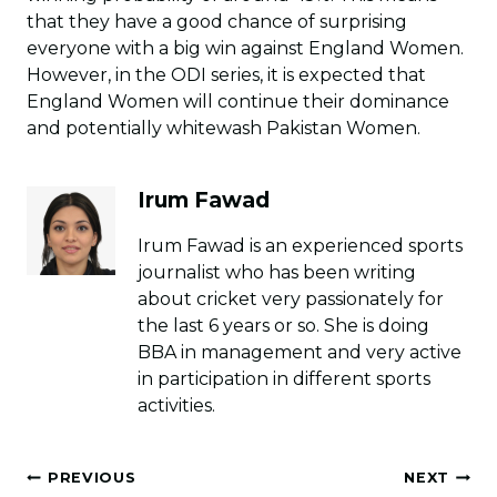
that they have a good chance of surprising
everyone with a big win against England Women.
However, in the ODI series, it is expected that
England Women will continue their dominance
and potentially whitewash Pakistan Women.
Irum Fawad
Irum Fawad is an experienced sports
journalist who has been writing
about cricket very passionately for
the last 6 years or so. She is doing
BBA in management and very active
in participation in different sports
activities.
Post
PREVIOUS
NEXT