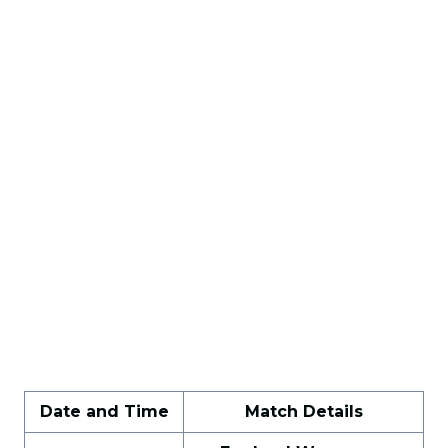
Date and Time
Match Details