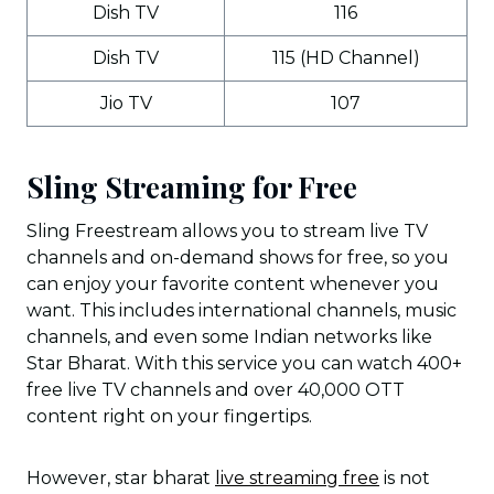
Dish TV
116
Dish TV
115 (HD Channel)
Jio TV
107
Sling Streaming for Free
Sling Freestream allows you to stream live TV
channels and on-demand shows for free, so you
can enjoy your favorite content whenever you
want. This includes international channels, music
channels, and even some Indian networks like
Star Bharat. With this service you can watch 400+
free live TV channels and over 40,000 OTT
content right on your fingertips.
However, star bharat
live streaming free
is not