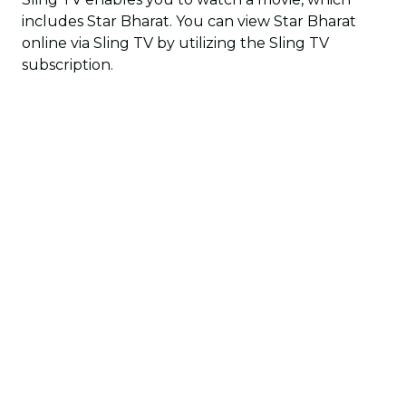
includes Star Bharat. You can view Star Bharat
online via Sling TV by utilizing the Sling TV
subscription.