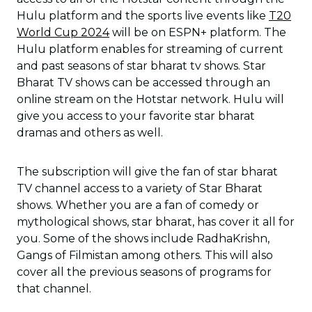
Hulu platform and the sports live events like
T20
World Cup 2024
will be on ESPN+ platform. The
Hulu platform enables for streaming of current
and past seasons of star bharat tv shows. Star
Bharat TV shows can be accessed through an
online stream on the Hotstar network. Hulu will
give you access to your favorite star bharat
dramas and others as well.
The subscription will give the fan of star bharat
TV channel access to a variety of Star Bharat
shows. Whether you are a fan of comedy or
mythological shows, star bharat, has cover it all for
you. Some of the shows include RadhaKrishn,
Gangs of Filmistan among others. This will also
cover all the previous seasons of programs for
that channel.