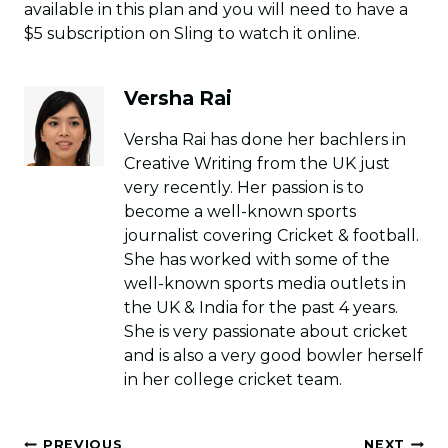
available in this plan and you will need to have a
$5 subscription on Sling to watch it online.
Versha Rai
Versha Rai has done her bachlers in
Creative Writing from the UK just
very recently. Her passion is to
become a well-known sports
journalist covering Cricket & football.
She has worked with some of the
well-known sports media outlets in
the UK & India for the past 4 years.
She is very passionate about cricket
and is also a very good bowler herself
in her college cricket team.
Post
PREVIOUS
NEXT