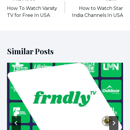
navigation
How To Watch Varsity
How to Watch Star
TV for Free In USA
India Channels In USA
Similar Posts