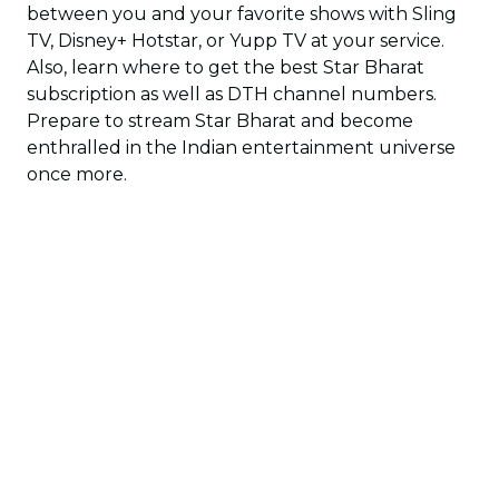
between you and your favorite shows with Sling
TV, Disney+ Hotstar, or Yupp TV at your service.
Also, learn where to get the best Star Bharat
subscription as well as DTH channel numbers.
Prepare to stream Star Bharat and become
enthralled in the Indian entertainment universe
once more.