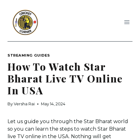
Skip
to
content
STREAMING GUIDES
How To Watch Star
Bharat Live TV Online
In USA
By
Versha Rai
May 14, 2024
Let us guide you through the Star Bharat world
so you can learn the steps to watch Star Bharat
live TV online in the USA. Nothing will get