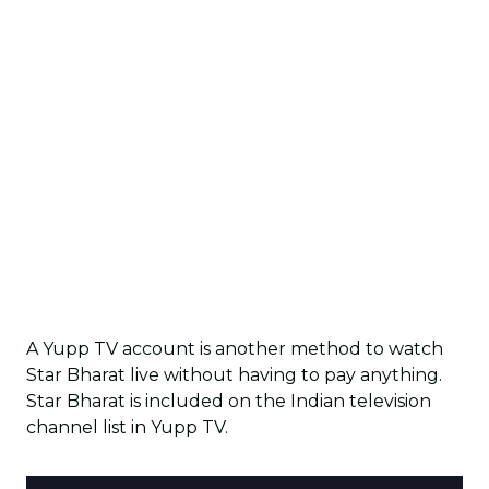
A Yupp TV account is another method to watch
Star Bharat live without having to pay anything.
Star Bharat is included on the Indian television
channel list in Yupp TV.