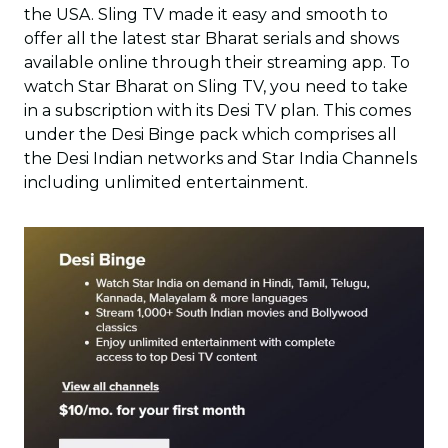
the USA. Sling TV made it easy and smooth to
offer all the latest star Bharat serials and shows
available online through their streaming app. To
watch Star Bharat on Sling TV, you need to take
in a subscription with its Desi TV plan. This comes
under the Desi Binge pack which comprises all
the Desi Indian networks and Star India Channels
including unlimited entertainment.