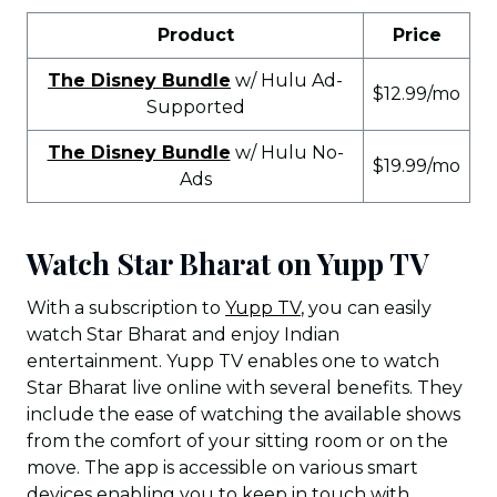
Product
Price
The Disney Bundle
w/ Hulu Ad-
$12.99/mo
Supported
The Disney Bundle
w/ Hulu No-
$19.99/mo
Ads
Watch Star Bharat on Yupp TV
With a subscription to
Yupp TV
, you can easily
watch Star Bharat and enjoy Indian
entertainment. Yupp TV enables one to watch
Star Bharat live online with several benefits. They
include the ease of watching the available shows
from the comfort of your sitting room or on the
move. The app is accessible on various smart
devices enabling you to keep in touch with