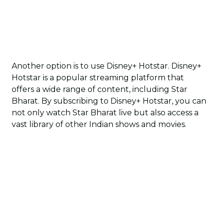
Another option is to use Disney+ Hotstar. Disney+
Hotstar is a popular streaming platform that
offers a wide range of content, including Star
Bharat. By subscribing to Disney+ Hotstar, you can
not only watch Star Bharat live but also access a
vast library of other Indian shows and movies.