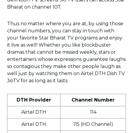
Bharat on channel 107.
Thus no matter where you are at, by using those
channel numbers, you can stay in touch with
your favorite Star Bharat TV programs and enjoy
it live as well! Whether you like blockbuster
dramas that cannot be missed weekly, stars or
entertainers whose expressions guarantee laughs
so contagious they make other people laugh as
well just by watching them on Airtel DTH Dish TV
JioTV for as long as it lasts.
DTH Provider
Channel Number
Airtel DTH
114
Airtel DTH
115 (HD Channel)