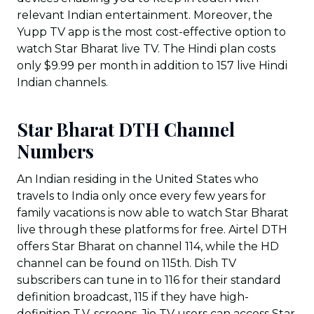
relevant Indian entertainment. Moreover, the
Yupp TV app is the most cost-effective option to
watch Star Bharat live TV. The Hindi plan costs
only $9.99 per month in addition to 157 live Hindi
Indian channels.
Star Bharat DTH Channel
Numbers
An Indian residing in the United States who
travels to India only once every few years for
family vacations is now able to watch Star Bharat
live through these platforms for free. Airtel DTH
offers Star Bharat on channel 114, while the HD
channel can be found on 115th. Dish TV
subscribers can tune in to 116 for their standard
definition broadcast, 115 if they have high-
definition T.V. screens. Jio TV users can access Star