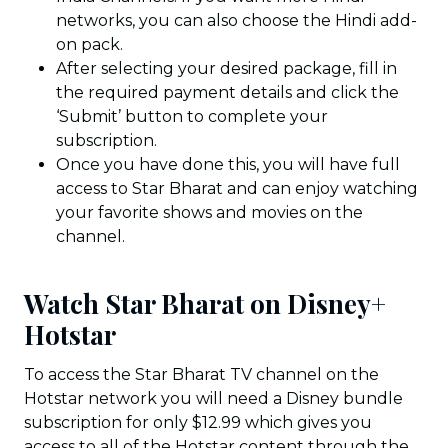
networks, you can also choose the Hindi add-
on pack.
After selecting your desired package, fill in
the required payment details and click the
‘Submit’ button to complete your
subscription.
Once you have done this, you will have full
access to Star Bharat and can enjoy watching
your favorite shows and movies on the
channel.
Watch Star Bharat on Disney+
Hotstar
To access the Star Bharat TV channel on the
Hotstar network you will need a Disney bundle
subscription for only $12.99 which gives you
access to all of the Hotstar content through the