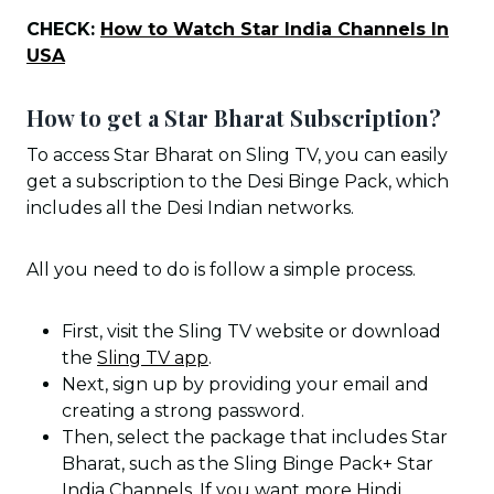
CHECK:
How to Watch Star India Channels In
USA
How to get a Star Bharat Subscription?
To access Star Bharat on Sling TV, you can easily
get a subscription to the Desi Binge Pack, which
includes all the Desi Indian networks.
All you need to do is follow a simple process.
First, visit the Sling TV website or download
the
Sling TV app
.
Next, sign up by providing your email and
creating a strong password.
Then, select the package that includes Star
Bharat, such as the Sling Binge Pack+ Star
India Channels. If you want more Hindi