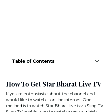
Table of Contents
How To Get Star Bharat Live TV
If you’re enthusiastic about the channel and
would like to watch it on the internet. One
method is to watch Star Bharat live is via Sling TV.
Sling TV enables you to watch a movie, which