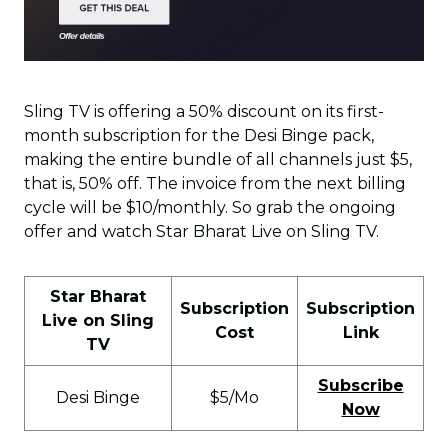
Sling TV is offering a 50% discount on its first-
month subscription for the Desi Binge pack,
making the entire bundle of all channels just $5,
that is, 50% off. The invoice from the next billing
cycle will be $10/monthly. So grab the ongoing
offer and watch Star Bharat Live on Sling TV.
Star Bharat
Subscription
Subscription
Live on Sling
Cost
Link
TV
Subscribe
Desi Binge
$5/Mo
Now