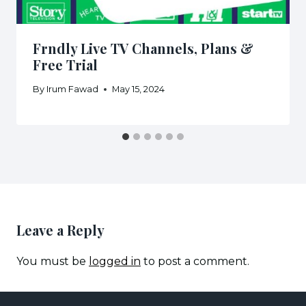
Frndly Live TV Channels, Plans &
Free Trial
By
Irum Fawad
May 15, 2024
Leave a Reply
You must be
logged in
to post a comment.