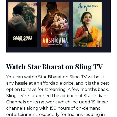
Watch Star Bharat on Sling TV
You can watch Star Bharat on Sling TV without
any hassle at an affordable price, and it is the best
option to have for streaming. A few months back,
Sling TV re-launched the addition of Star Indian
Channels on its network which included 19 linear
channels along with 150 hours of on-demand
entertainment, especially for Indians residing in