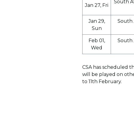
South Af
Jan 27, Fri
Jan 29,
South 
Sun
Feb 01,
South 
Wed
CSA has scheduled thi
will be played on oth
to 11th February.