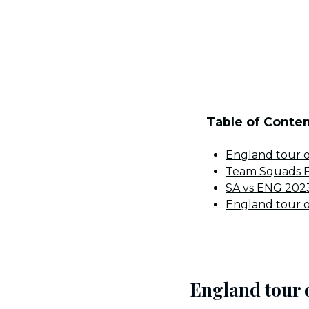
Table of Conte
England tour o
Team Squads Fo
SA vs ENG 2023
England tour o
England tour 