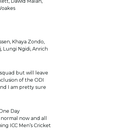
kett, Dawid Malan,
 Woakes
ssen, Khaya Zondo,
 Lungi Ngidi, Anrich
squad but will leave
nclusion of the ODI
nd I am pretty sure
 One Day
e normal now and all
ing ICC Men’s Cricket