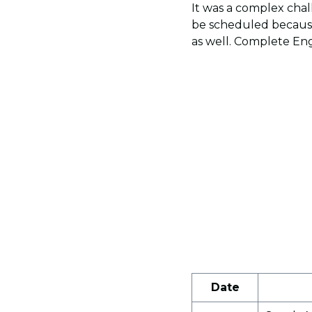
It was a complex chall
be scheduled because
as well. Complete Eng
Date