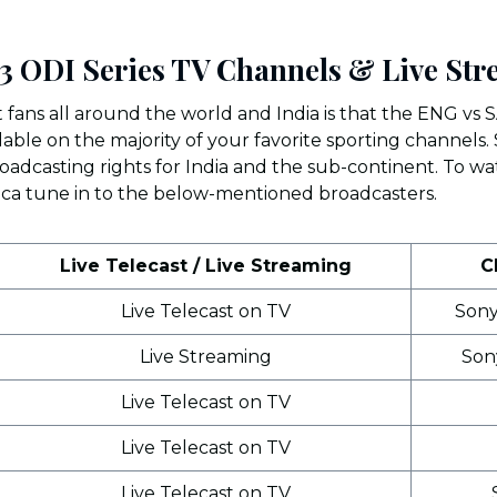
3 ODI Series TV Channels & Live St
 fans all around the world and India is that the ENG vs S
ilable on the majority of your favorite sporting channel
adcasting rights for India and the sub-continent. To wa
ica tune in to the below-mentioned broadcasters.
Live Telecast / Live Streaming
C
Live Telecast on TV
Sony
Live Streaming
Son
Live Telecast on TV
Live Telecast on TV
Live Telecast on TV