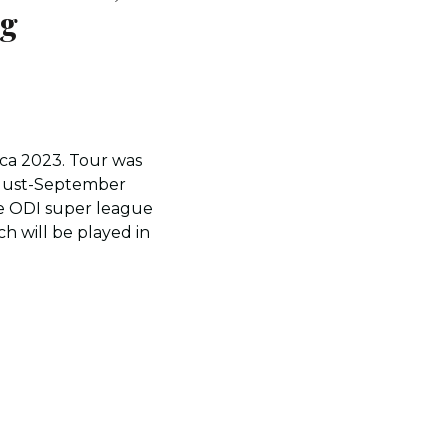
ng
ica 2023. Tour was
August-September
the ODI super league
h will be played in