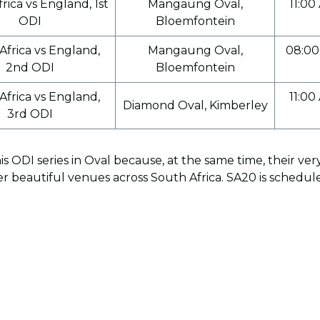
rica vs England, 1st
Mangaung Oval,
11:00
ODI
Bloemfontein
Africa vs England,
Mangaung Oval,
08:00
2nd ODI
Bloemfontein
Africa vs England,
11:00
Diamond Oval, Kimberley
3rd ODI
s ODI series in Oval because, at the same time, their v
er beautiful venues across South Africa. SA20 is schedu