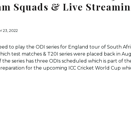
am Squads & Live Streami
 23, 2022
eed to play the ODI series for England tour of South Afr
 which test matches & T20I series were placed back in 
of the series has three ODIs scheduled which is part of 
a preparation for the upcoming ICC Cricket World Cup whic