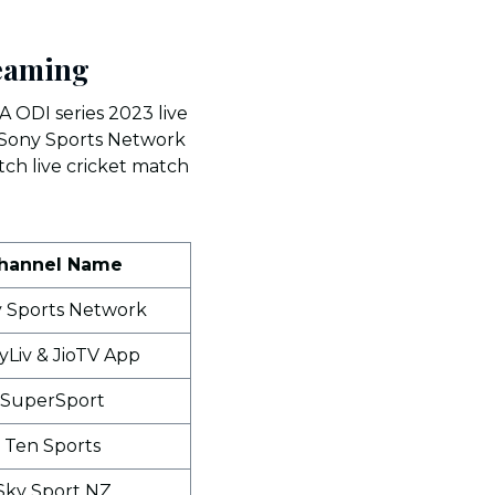
reaming
A ODI series 2023 live
s. Sony Sports Network
tch live cricket match
hannel Name
 Sports Network
yLiv & JioTV App
SuperSport
Ten Sports
Sky Sport NZ