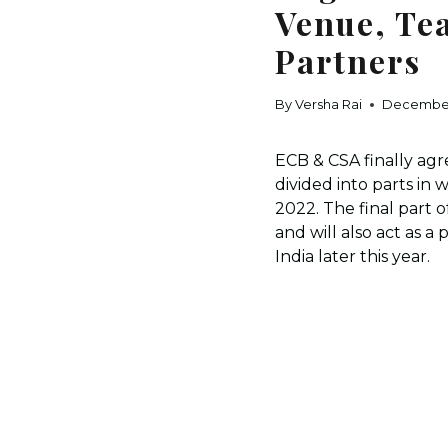
Venue, Te
Partners
By
Versha Rai
December
ECB & CSA finally agr
divided into parts in
2022. The final part 
and will also act as 
India later this year.