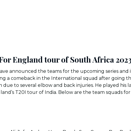
or England tour of South Africa 202
ave announced the teams for the upcoming series and it 
ing a comeback in the International squad after going t
m due to several elbow and back injuries. He played his l
land’s T20I tour of India. Below are the team squads fo
: