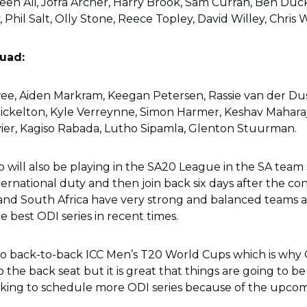
oeen Ali, Jofra Archer, Harry Brook, Sam Curran, Ben Duc
, Phil Salt, Olly Stone, Reece Topley, David Willey, Chris
uad:
wee, Aiden Markram, Keegan Petersen, Rassie van der Du
ckelton, Kyle Verreynne, Simon Harmer, Keshav Maharaj,
ier, Kagiso Rabada, Lutho Sipamla, Glenton Stuurman.
 will also be playing in the SA20 League in the SA team 
ernational duty and then join back six days after the co
 and South Africa have very strong and balanced teams a
he best ODI series in recent times.
wo back-to-back ICC Men’s T20 World Cups which is why
 the back seat but it is great that things are going to b
ooking to schedule more ODI series because of the upcom