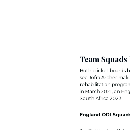
Team Squads F
Both cricket boards h
see Jofra Archer mak
rehabilitation progra
in March 2021, on Eng
South Africa 2023.
England ODI Squad