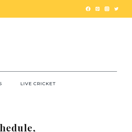
5
LIVE CRICKET
chedule,