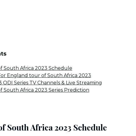
nts
f South Africa 2023 Schedule
r England tour of South Africa 2023
 ODI Series TV Channels & Live Streaming
f South Africa 2023 Series Prediction
of South Africa 2023 Schedule