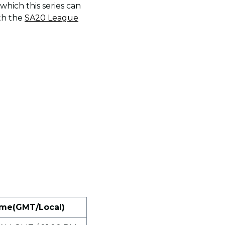
which this series can
th the
SA20 League
me(GMT/Local)