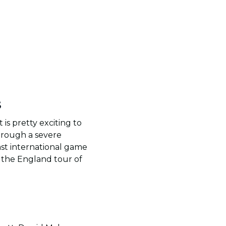
3
is pretty exciting to
hrough a severe
ast international game
r the England tour of