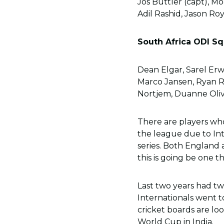
Jos Buttler (capt), M
Adil Rashid, Jason Roy
South Africa ODI Sq
Dean Elgar, Sarel Er
Marco Jansen, Ryan Ri
Nortjem, Duanne Oliv
There are players who
the league due to Int
series. Both England
this is going be one t
Last two years had t
Internationals went to
cricket boards are l
World Cup in India.