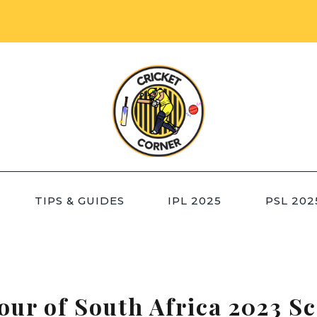
TIPS & GUIDES
IPL 2025
PSL 202
our of South Africa 2023 S