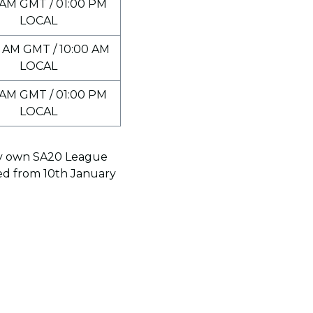
 AM GMT / 01:00 PM
LOCAL
 AM GMT / 10:00 AM
LOCAL
 AM GMT / 01:00 PM
LOCAL
ery own SA20 League
led from 10th January