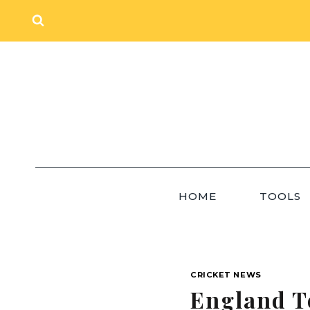
Skip
to
content
HOME
TOOLS
CRICKET NEWS
England T