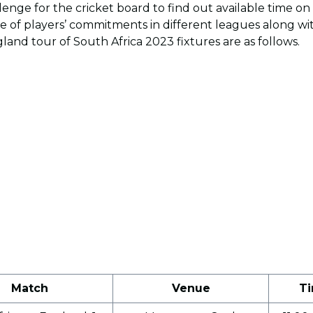
enge for the cricket board to find out available time on 
 of players’ commitments in different leagues along wi
land tour of South Africa 2023 fixtures are as follows.
Match
Venue
Ti