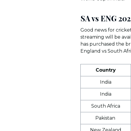
SA vs ENG 202
Good news for cricket
streaming will be ava
has purchased the bro
England vs South Afr
Country
India
India
South Africa
Pakistan
New Zealand