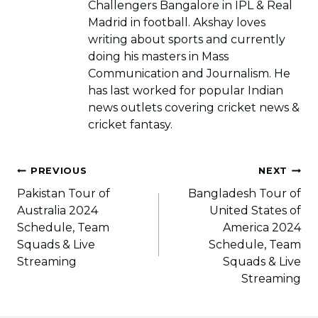
Challengers Bangalore in IPL & Real
Madrid in football. Akshay loves
writing about sports and currently
doing his masters in Mass
Communication and Journalism. He
has last worked for popular Indian
news outlets covering cricket news &
cricket fantasy.
Post
PREVIOUS
NEXT
navigation
Pakistan Tour of
Bangladesh Tour of
Australia 2024
United States of
Schedule, Team
America 2024
Squads & Live
Schedule, Team
Streaming
Squads & Live
Streaming