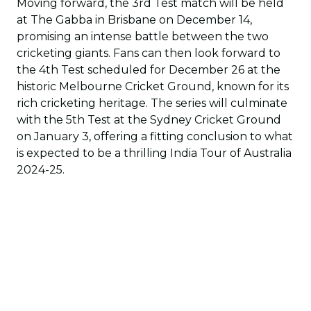
Moving forward, the 3rd Test match will be held
at The Gabba in Brisbane on December 14,
promising an intense battle between the two
cricketing giants. Fans can then look forward to
the 4th Test scheduled for December 26 at the
historic Melbourne Cricket Ground, known for its
rich cricketing heritage. The series will culminate
with the 5th Test at the Sydney Cricket Ground
on January 3, offering a fitting conclusion to what
is expected to be a thrilling India Tour of Australia
2024-25.