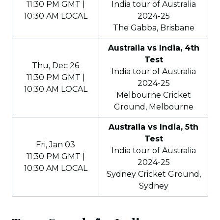
11:30 PM GMT |
India tour of Australia
10:30 AM LOCAL
2024-25
The Gabba, Brisbane
Australia vs India, 4th
Test
Thu, Dec 26
India tour of Australia
11:30 PM GMT |
2024-25
10:30 AM LOCAL
Melbourne Cricket
Ground, Melbourne
Australia vs India, 5th
Test
Fri, Jan 03
India tour of Australia
11:30 PM GMT |
2024-25
10:30 AM LOCAL
Sydney Cricket Ground,
Sydney