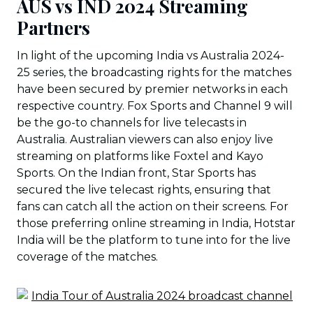
AUS vs IND 2024 Streaming
Partners
In light of the upcoming India vs Australia 2024-
25 series, the broadcasting rights for the matches
have been secured by premier networks in each
respective country. Fox Sports and Channel 9 will
be the go-to channels for live telecasts in
Australia. Australian viewers can also enjoy live
streaming on platforms like Foxtel and Kayo
Sports. On the Indian front, Star Sports has
secured the live telecast rights, ensuring that
fans can catch all the action on their screens. For
those preferring online streaming in India, Hotstar
India will be the platform to tune into for the live
coverage of the matches.