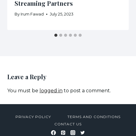
Streaming Partners
By
Irum Fawad
July 25, 2023
Leave a Reply
You must be
logged in
to post a comment.
PRIVACY POLICY
TERMS AND CONDITIONS
CONTACT US