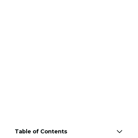
Table of Contents