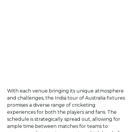
With each venue bringing its unique atmosphere
and challenges, the India tour of Australia fixtures
promises a diverse range of cricketing
experiences for both the players and fans. The
schedule is strategically spread out, allowing for
ample time between matches for teams to