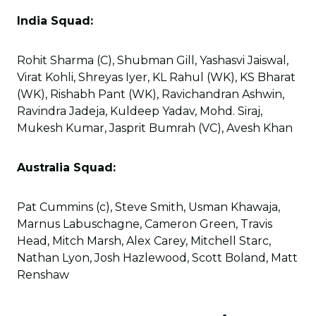
India Squad:
Rohit Sharma (C), Shubman Gill, Yashasvi Jaiswal,
Virat Kohli, Shreyas Iyer, KL Rahul (WK), KS Bharat
(WK), Rishabh Pant (WK), Ravichandran Ashwin,
Ravindra Jadeja, Kuldeep Yadav, Mohd. Siraj,
Mukesh Kumar, Jasprit Bumrah (VC), Avesh Khan
Australia Squad:
Pat Cummins (c), Steve Smith, Usman Khawaja,
Marnus Labuschagne, Cameron Green, Travis
Head, Mitch Marsh, Alex Carey, Mitchell Starc,
Nathan Lyon, Josh Hazlewood, Scott Boland, Matt
Renshaw