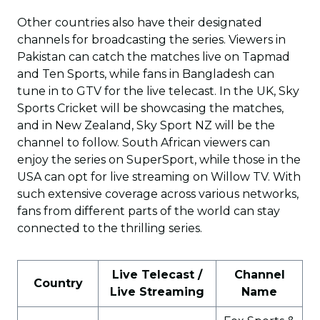
Other countries also have their designated
channels for broadcasting the series. Viewers in
Pakistan can catch the matches live on Tapmad
and Ten Sports, while fans in Bangladesh can
tune in to GTV for the live telecast. In the UK, Sky
Sports Cricket will be showcasing the matches,
and in New Zealand, Sky Sport NZ will be the
channel to follow. South African viewers can
enjoy the series on SuperSport, while those in the
USA can opt for live streaming on Willow TV. With
such extensive coverage across various networks,
fans from different parts of the world can stay
connected to the thrilling series.
Live Telecast /
Channel
Country
Live Streaming
Name