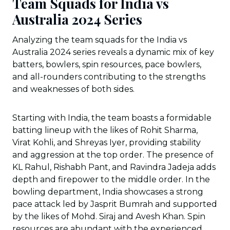
Team Squads for India vs
Australia 2024 Series
Analyzing the team squads for the India vs
Australia 2024 series reveals a dynamic mix of key
batters, bowlers, spin resources, pace bowlers,
and all-rounders contributing to the strengths
and weaknesses of both sides.
Starting with India, the team boasts a formidable
batting lineup with the likes of Rohit Sharma,
Virat Kohli, and Shreyas Iyer, providing stability
and aggression at the top order. The presence of
KL Rahul, Rishabh Pant, and Ravindra Jadeja adds
depth and firepower to the middle order. In the
bowling department, India showcases a strong
pace attack led by Jasprit Bumrah and supported
by the likes of Mohd. Siraj and Avesh Khan. Spin
resources are abundant with the experienced