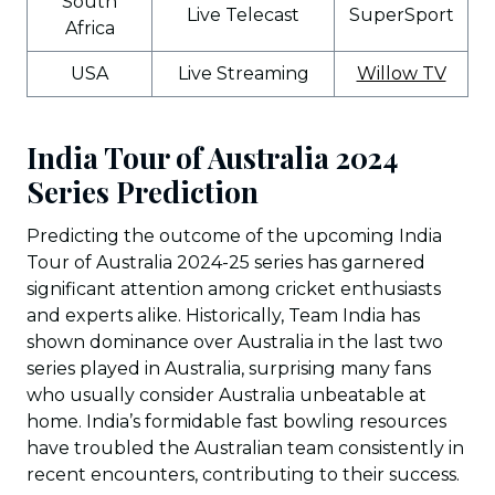
South
Live Telecast
SuperSport
Africa
USA
Live Streaming
Willow TV
India Tour of Australia 2024
Series Prediction
Predicting the outcome of the upcoming India
Tour of Australia 2024-25 series has garnered
significant attention among cricket enthusiasts
and experts alike. Historically, Team India has
shown dominance over Australia in the last two
series played in Australia, surprising many fans
who usually consider Australia unbeatable at
home. India’s formidable fast bowling resources
have troubled the Australian team consistently in
recent encounters, contributing to their success.