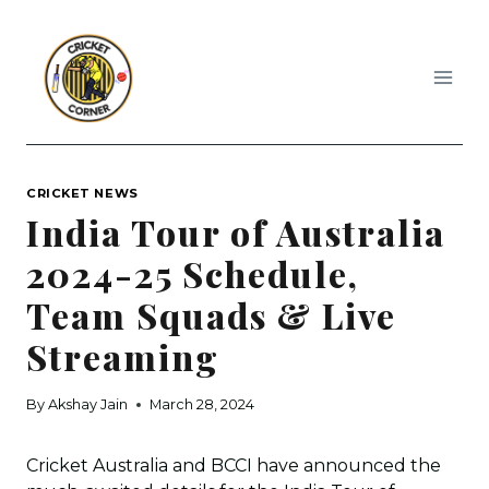
Skip
to
content
CRICKET NEWS
India Tour of Australia
2024-25 Schedule,
Team Squads & Live
Streaming
By
Akshay Jain
March 28, 2024
Cricket Australia and BCCI have announced the