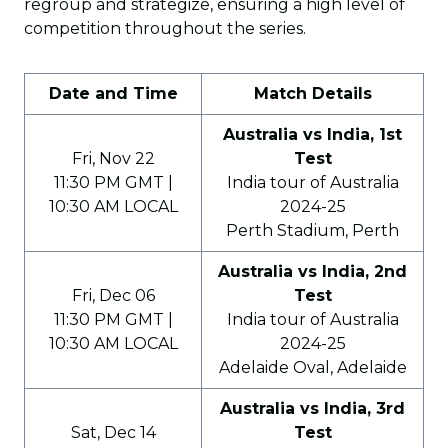
regroup and strategize, ensuring a high level of
competition throughout the series.
Date and Time
Match Details
Australia vs India, 1st
Fri, Nov 22
Test
11:30 PM GMT |
India tour of Australia
10:30 AM LOCAL
2024-25
Perth Stadium, Perth
Australia vs India, 2nd
Fri, Dec 06
Test
11:30 PM GMT |
India tour of Australia
10:30 AM LOCAL
2024-25
Adelaide Oval, Adelaide
Australia vs India, 3rd
Sat, Dec 14
Test