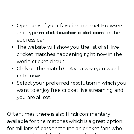
Open any of your favorite Internet Browsers
and type
m dot touchcric dot com
In the
address bar.
The website will show you the list of all live
cricket matches happening right now in the
world cricket circuit.
Click on the match CTA you wish you watch
right now.
Select your preferred resolution in which you
want to enjoy free cricket live streaming and
you are all set.
Oftentimes, there is also Hindi commentary
available for the matches which is a great option
for millions of passionate Indian cricket fans who