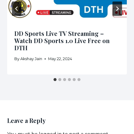
DD Sports Live TV Streaming –
Watch DD Sports 1.0 Live Free on
DTH
By
Akshay Jain
May 22, 2024
Leave a Reply