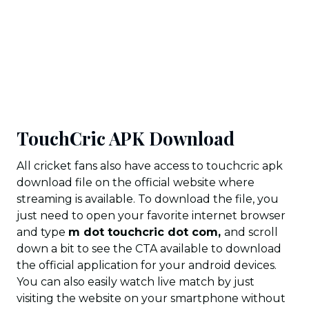
TouchCric APK Download
All cricket fans also have access to touchcric apk
download file on the official website where
streaming is available. To download the file, you
just need to open your favorite internet browser
and type
m dot touchcric dot com,
and scroll
down a bit to see the CTA available to download
the official application for your android devices.
You can also easily watch live match by just
visiting the website on your smartphone without