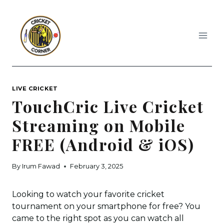
Skip
to
content
LIVE CRICKET
TouchCric Live Cricket
Streaming on Mobile
FREE (Android & iOS)
By
Irum Fawad
February 3, 2025
Looking to watch your favorite cricket
tournament on your smartphone for free? You
came to the right spot as you can watch all