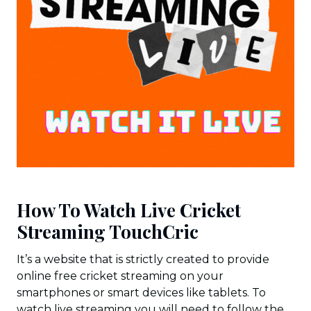
How To Watch Live Cricket
Streaming TouchCric
It’s a website that is strictly created to provide
online free cricket streaming on your
smartphones or smart devices like tablets. To
watch live streaming you will need to follow the