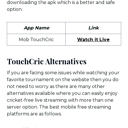
downloading the apk which is a better and safe
option.
App Name
Link
Mob TouchCric
Watch it Live
TouchCric Alternatives
If you are facing some issues while watching your
favorite tournament on the website then you do
not need to worry as there are many other
alternatives available where you can easily enjoy
cricket-free live streaming with more than one
server option. The best mobile free streaming
platforms are as follows.