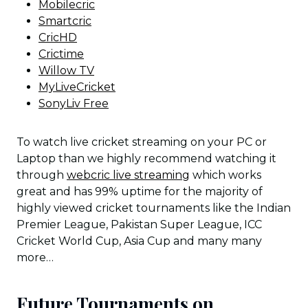
Mobilecric
Smartcric
CricHD
Crictime
Willow TV
MyLiveCricket
SonyLiv Free
To watch live cricket streaming on your PC or
Laptop than we highly recommend watching it
through
webcric live streaming
which works
great and has 99% uptime for the majority of
highly viewed cricket tournaments like the Indian
Premier League, Pakistan Super League, ICC
Cricket World Cup, Asia Cup and many many
more…
Future Tournaments on