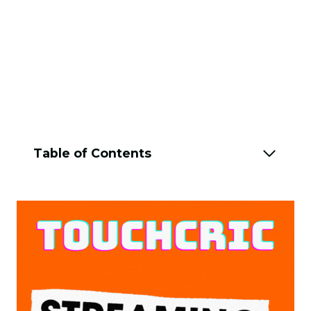
Table of Contents