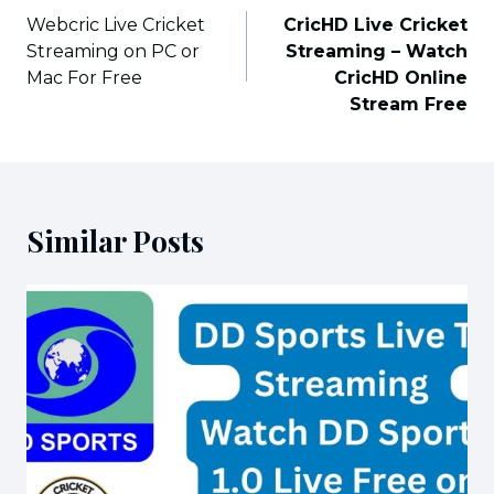
navigation
Webcric Live Cricket
CricHD Live Cricket
Streaming on PC or
Streaming – Watch
Mac For Free
CricHD Online
Stream Free
Similar Posts