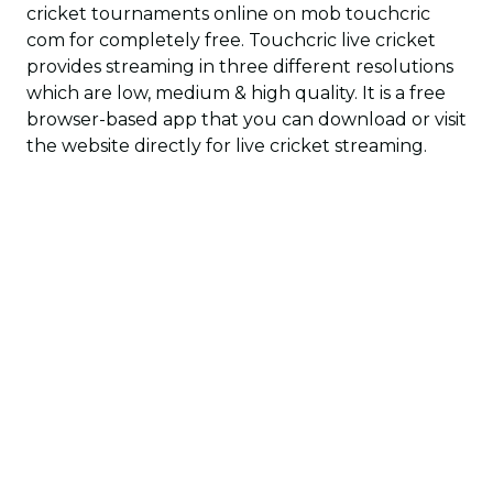
cricket tournaments online on mob touchcric
com for completely free. Touchcric live cricket
provides streaming in three different resolutions
which are low, medium & high quality. It is a free
browser-based app that you can download or visit
the website directly for live cricket streaming.