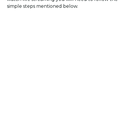
simple steps mentioned below.