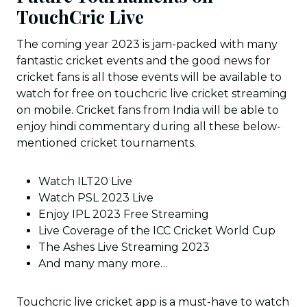
TouchCric Live
The coming year 2023 is jam-packed with many
fantastic cricket events and the good news for
cricket fans is all those events will be available to
watch for free on touchcric live cricket streaming
on mobile. Cricket fans from India will be able to
enjoy hindi commentary during all these below-
mentioned cricket tournaments.
Watch ILT20 Live
Watch PSL 2023 Live
Enjoy IPL 2023 Free Streaming
Live Coverage of the ICC Cricket World Cup
The Ashes Live Streaming 2023
And many many more…
Touchcric live cricket app is a must-have to watch