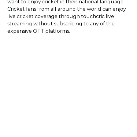
want to enjoy cricket in their national language.
Cricket fans from all around the world can enjoy
live cricket coverage through touchcric live
streaming without subscribing to any of the
expensive OTT platforms.