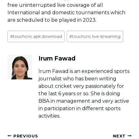
free uninterrupted live coverage of all
International and domestic tournaments which
are scheduled to be played in 2023.
Post
#
touchcric apk download
#
touchcric live streaming
Tags:
Irum Fawad
Irum Fawad is an experienced sports
journalist who has been writing
about cricket very passionately for
the last 6 years or so. She is doing
BBA in management and very active
in participation in different sports
activities.
Post
PREVIOUS
NEXT