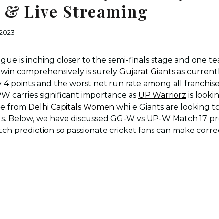
I & Live Streaming
 2023
e is inching closer to the semi-finals stage and one t
 win comprehensively is surely
Gujarat Giants
as currently
ly 4 points and the worst net run rate among all franchis
carries significant importance as
UP Warriorz
is looki
ble from
Delhi Capitals Women
while Giants are looking t
nals. Below, we have discussed GG-W vs UP-W Match 17 pr
ch prediction so passionate cricket fans can make corre
.