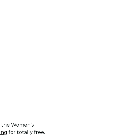
of the Women’s
ing
for totally free.