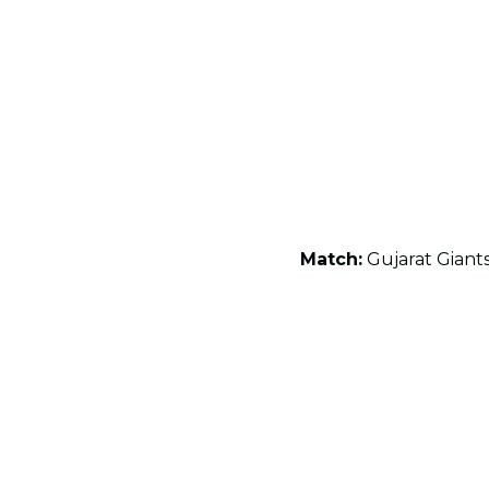
Match:
Gujarat Giant