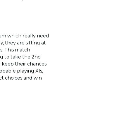
eam which really need
, they are sitting at
es. This match
ng to take the 2nd
o keep their chances
obable playing XIs,
ct choices and win