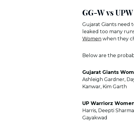
GG-W vs UPW 
Gujarat Giants need 
leaked too many runs
Women
when they cha
Below are the proba
Gujarat Giants Wo
Ashleigh Gardner, Da
Kanwar, Kim Garth
UP Warriorz Wome
Harris, Deepti Sharma
Gayakwad