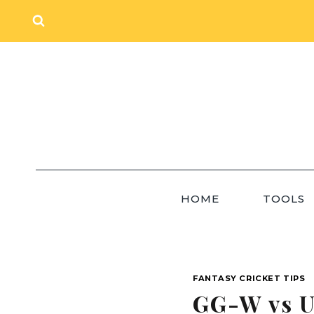
Skip
to
content
HOME
TOOLS
FANTASY CRICKET TIPS
GG-W vs U