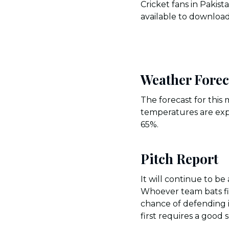
Cricket fans in Pakis
available to download
Weather Forec
The forecast for this
temperatures are exp
65%.
Pitch Report
It will continue to b
Whoever team bats fir
chance of defending i
first requires a good