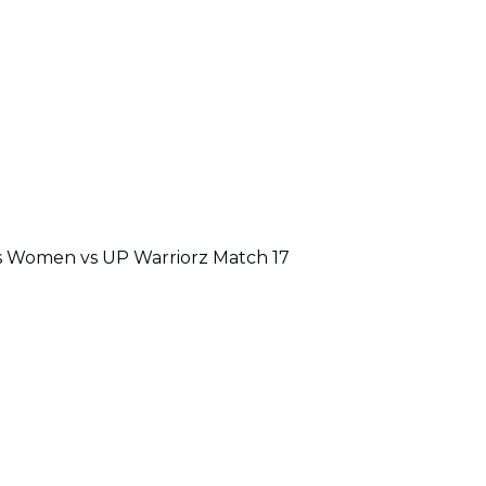
s Women vs UP Warriorz Match 17