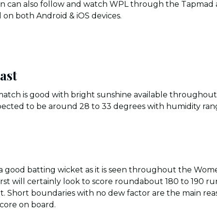
tan can also follow and watch WPL through the Tapmad a
 on both Android & iOS devices.
ast
 match is good with bright sunshine available throughou
ected to be around 28 to 33 degrees with humidity ran
e a good batting wicket as it is seen throughout the Wo
st will certainly look to score roundabout 180 to 190 ru
t. Short boundaries with no dew factor are the main rea
 score on board.