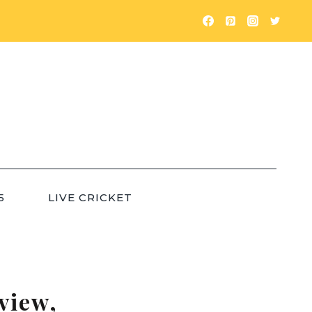
5
LIVE CRICKET
view,