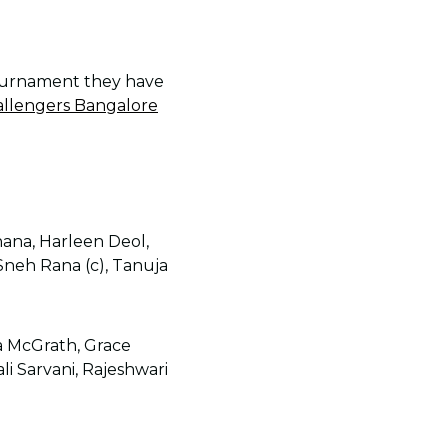
tournament they have
allengers Bangalore
ana, Harleen Deol,
neh Rana (c), Tanuja
ia McGrath, Grace
li Sarvani, Rajeshwari