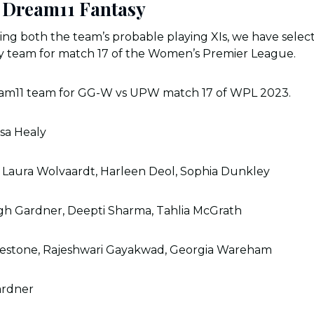
Dream11 Fantasy
zing both the team’s probable playing XIs, we have selec
 team for match 17 of the Women’s Premier League.
eam11 team for GG-W vs UPW match 17 of WPL 2023.
ssa Healy
, Laura Wolvaardt, Harleen Deol, Sophia Dunkley
gh Gardner, Deepti Sharma, Tahlia McGrath
lestone, Rajeshwari Gayakwad, Georgia Wareham
ardner