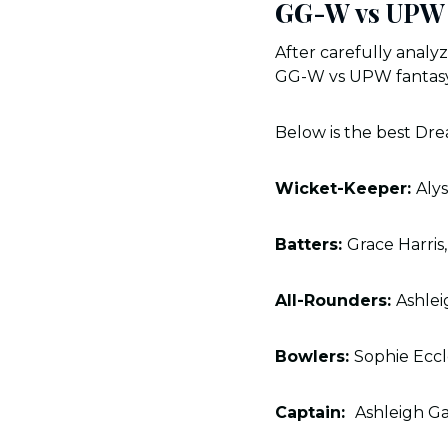
GG-W vs UPW 
After carefully analy
GG-W vs UPW fantasy
Below is the best Dr
Wicket-Keeper:
Aly
Batters:
Grace Harris
All-Rounders:
Ashlei
Bowlers:
Sophie Ecc
Captain:
Ashleigh G