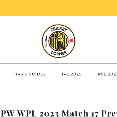
TIPS & GUIDES
IPL 2025
PSL 202
PW WPL 2023 Match 17 Pre