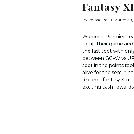
Fantasy X
By
Versha Rai
March 20,
Women’s Premier Leagu
to up their game and
the last spot with on
between GG-W vs UPW 
spot in the points ta
alive for the semi-fi
dream11 fantasy & mat
exciting cash rewards