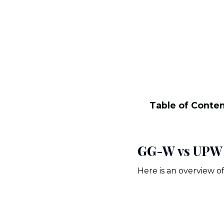
Table of Conte
GG-W vs UPW M
Here is an overview 