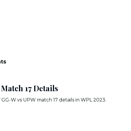
nts
atch 17 Details
of GG-W vs UPW match 17 details in WPL 2023.