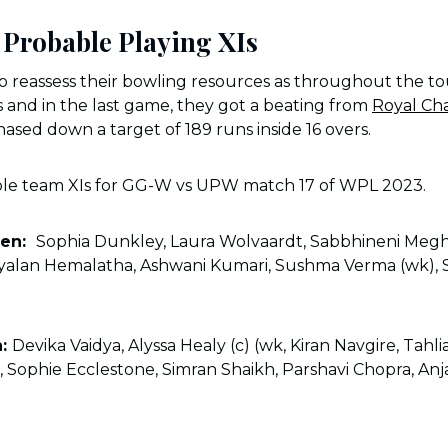
Probable Playing XIs
to reassess their bowling resources as throughout the 
 and in the last game, they got a beating from
Royal Ch
sed down a target of 189 runs inside 16 overs.
ble team XIs for GG-W vs UPW match 17 of WPL 2023.
men:
Sophia Dunkley, Laura Wolvaardt, Sabbhineni Megh
yalan Hemalatha, Ashwani Kumari, Sushma Verma (wk), S
n:
Devika Vaidya, Alyssa Healy (c) (wk, Kiran Navgire, Tahl
, Sophie Ecclestone, Simran Shaikh, Parshavi Chopra, Anja