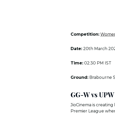
Competition:
Women’
Date:
20th March 20
Time:
02:30 PM IST
Ground:
Brabourne 
GG-W vs UPW 
JioCinema is creating 
Premier League where