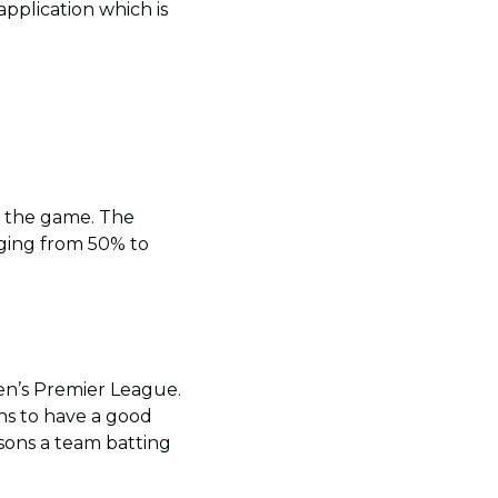
pplication which is
t the game. The
ging from 50% to
men’s Premier League.
ns to have a good
sons a team batting