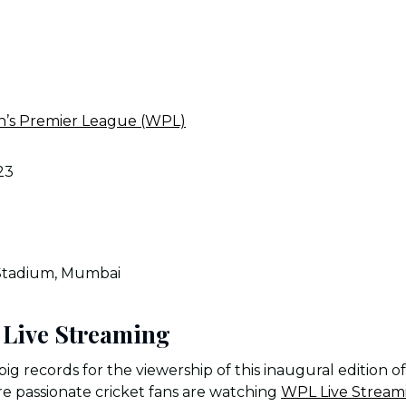
s Premier League (WPL)
23
Stadium, Mumbai
Live Streaming
big records for the viewership of this inaugural edition 
 passionate cricket fans are watching
WPL Live Stream