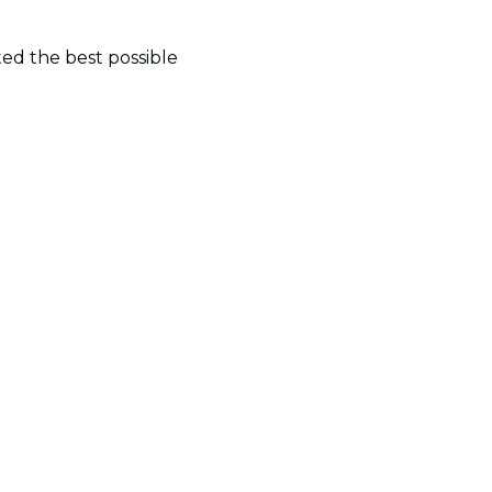
ted the best possible